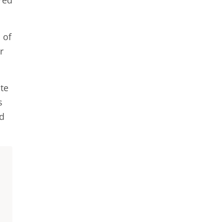
red
 of
r
ate
s
ed