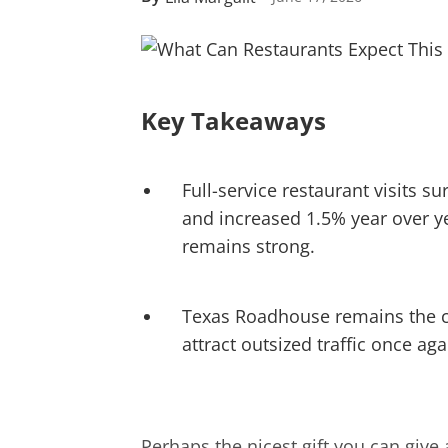
Key Takeaways
Full-service restaurant visits 
and increased 1.5% year over y
remains strong.
Texas Roadhouse remains the cle
attract outsized traffic once aga
Perhaps the nicest gift you can give