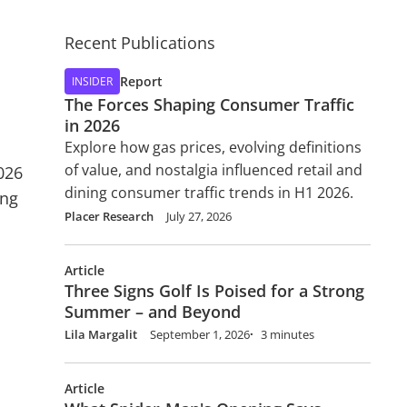
Recent Publications
Report
INSIDER
The Forces Shaping Consumer Traffic
in 2026
Explore how gas prices, evolving definitions
of value, and nostalgia influenced retail and
026
dining consumer traffic trends in H1 2026.
ing
Placer Research
July 27, 2026
Article
Three Signs Golf Is Poised for a Strong
Summer – and Beyond
Lila Margalit
September 1, 2026
3 minutes
Article