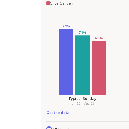
Olive Garden
Get the data