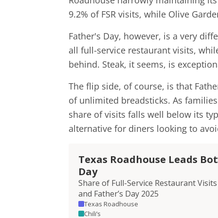
Roadhouse narrowly maintaining its
9.2% of FSR visits, while Olive Garde
Father's Day, however, is a very dif
all full-service restaurant visits, wh
behind. Steak, it seems, is exceptio
The flip side, of course, is that Fat
of unlimited breadsticks. As familie
share of visits falls well below its 
alternative for diners looking to avo
Texas Roadhouse Leads Both
Day
Share of Full-Service Restaurant Vis
and Father’s Day 2025
Texas Roadhouse
Chili’s