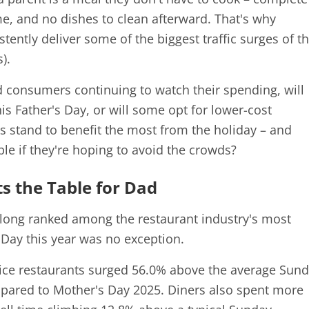
ime, and no dishes to clean afterward. That's why
tently deliver some of the biggest traffic surges of t
).
and consumers continuing to watch their spending, will
his Father's Day, or will some opt for lower-cost
s stand to benefit the most from the holiday – and
ble if they're hoping to avoid the crowds?
s the Table for Dad
 long ranked among the restaurant industry's most
Day this year was no exception.
rvice restaurants surged 56.0% above the average Sund
mpared to Mother's Day 2025. Diners also spent more