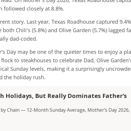
 lead. On Mother's Day 2026, Texas Roadhouse captu
n followed closely at 8.8%.
ferent story. Last year, Texas Roadhouse captured 9.4%
ile both Chili's (5.8%) and Olive Garden (5.7%) lagged fa
nally dad-coded.
her's Day may be one of the quieter times to enjoy a pl
s flock to steakhouses to celebrate Dad, Olive Garden'
typical Sunday levels, making it a surprisingly uncrowd
id the holiday rush.
 Holidays, But Really Dominates Father’s
its by Chain — 12-Month Sunday Average, Mother’s Day 2026,