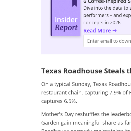
6 Coffee-Inspired 
Dive into the data to
performers – and expl
concepts in 2026.
Read More
Texas Roadhouse Steals t
On a typical Sunday, Texas Roadhouse
restaurant chain, capturing 7.9% of F
captures 6.5%.
Mother's Day reshuffles the leader
Garden gain meaningful share as fam