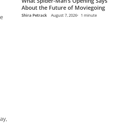
What Spider-Man's Opening Says
About the Future of Moviegoing
Shira Petrack
August 7, 2026
1 minute
he
ay,