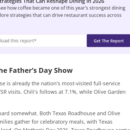
Strategies That Can Reshape Dining in 2026
 see how coffee became one of this year’s strongest dining
ore strategies that can drive restaurant success across
he Father’s Day Show
 is already the nation's most-visited full-service
SR visits. Chili's follows at 7.1%, while Olive Garden
board somewhat. Both Texas Roadhouse and Olive
ilies gather for celebratory meals, with Texas