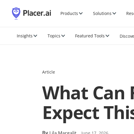
Products
Solutions
Res
Insights
Topics
Featured Tools
Discov
Article
What Can 
Expect Thi
By
Lila Margalit
June 17, 2026