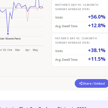
MOTHER’S DAY VS. 12-MONTH
SUNDAY AVERAGE (FSR)
+56.0%
Visits
+12.8%
Avg. Dwell Time
FATHER’S DAY VS. 12-MONTH
SUNDAY AVERAGE (FSR)
+38.1%
Visits
+11.5%
Avg. Dwell Time
Share / Embed