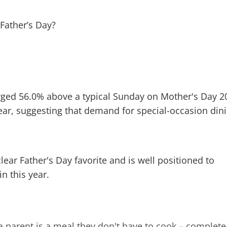
surged 56.0% above a typical Sunday on Mother's Day 2
ear, suggesting that demand for special-occasion din
ar Father's Day favorite and is well positioned to
in this year.
 a parent is a meal they don't have to cook – complete