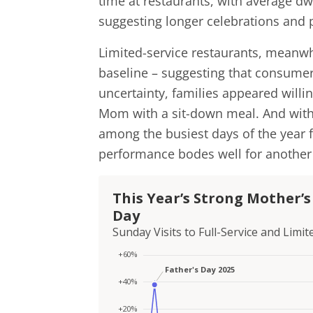
time at restaurants, with average dw
suggesting longer celebrations and p
Limited-service restaurants, meanwhi
baseline – suggesting that consume
uncertainty, families appeared willi
Mom with a sit-down meal. And with 
among the busiest days of the year f
performance bodes well for another 
This Year’s Strong Mother’
Day
Sunday Visits to Full-Service and Lim