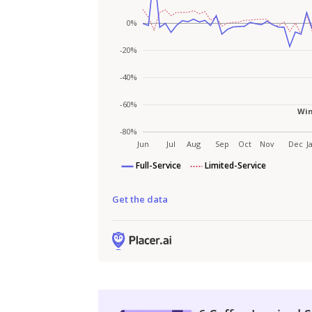
Get the data