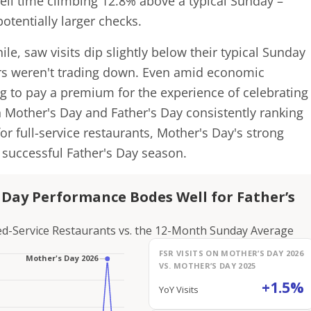
ell time climbing 12.8% above a typical Sunday –
otentially larger checks.
le, saw visits dip slightly below their typical Sunday
rs weren't trading down. Even amid economic
ng to pay a premium for the experience of celebrating
Mother's Day and Father's Day consistently ranking
or full-service restaurants, Mother's Day's strong
successful Father's Day season.
s Day Performance Bodes Well for Father’s
ited-Service Restaurants vs. the 12-Month Sunday Average
FSR VISITS ON MOTHER’S DAY 2026
VS. MOTHER’S DAY 2025
+1.5%
YoY Visits