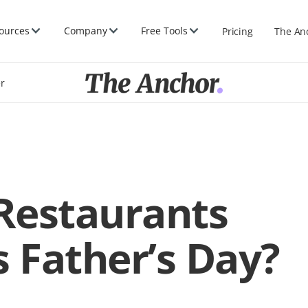
ources
Company
Free Tools
Pricing
The An
er
Restaurants
s Father’s Day?