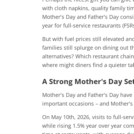
with cloth napkins, quality family t
Mother's Day and Father's Day consis
year for full-service restaurants (FSRs
But with fuel prices still elevated 
families still splurge on dining out t
alternatives? Which restaurant chain
where might diners find a quieter ta
A Strong Mother's Day Set
Mother's Day and Father's Day have
important occasions – and Mother's 
On May 10th, 2026, visits to full-se
while rising 1.5% year over year co