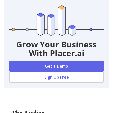
Grow Your Business
With Placer.ai
Get a Demo
Sign Up Free