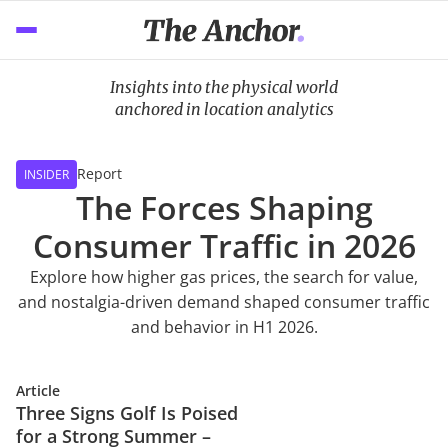
Insights into the physical world
anchored in location analytics
Report
INSIDER
The Forces Shaping
Consumer Traffic in 2026
Explore how higher gas prices, the search for value,
and nostalgia-driven demand shaped consumer traffic
and behavior in H1 2026.
Article
Three Signs Golf Is Poised
for a Strong Summer –