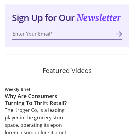
Sign Up for Our
Newsletter
Featured Videos
Weekly Brief
Why Are Consumers
Turning To Thrift Retail?
The Kroger Co, is a leading
player in the grocery store
space, operating its epon
lorem ipsum dolor sit amet,