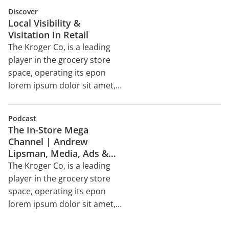
velit esse cillum dolore eu
sed do eiusmod tempor
Discover
incididunt ut labore et dolore
Local Visibility &
magna aliqua. Ut enim ad
Visitation In Retail
minim veniam, quis nostrud
The Kroger Co, is a leading
exercitation ullamco laboris
player in the grocery store
nisi ut aliquip ex ea
space, operating its epon
commodo consequat. Duis
lorem ipsum dolor sit amet,
aute irure dolor in
consectetur adipiscing elit,
reprehenderit in voluptate
sed do eiusmod tempor
velit esse cillum dolore eu
Podcast
incididunt ut labore et dolore
The In-Store Mega
magna aliqua. Ut enim ad
Channel | Andrew
minim veniam, quis nostrud
Lipsman, Media, Ads &
exercitation ullamco laboris
Commerce
The Kroger Co, is a leading
nisi ut aliquip ex ea
player in the grocery store
commodo consequat. Duis
space, operating its epon
aute irure dolor in
lorem ipsum dolor sit amet,
reprehenderit in voluptate
consectetur adipiscing elit,
velit esse cillum dolore eu