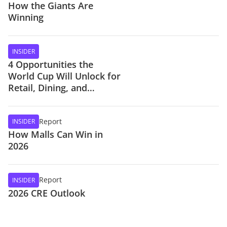
How the Giants Are
Winning
INSIDER
4 Opportunities the
World Cup Will Unlock for
Retail, Dining, and
Stadiums
Report
INSIDER
How Malls Can Win in
2026
Report
INSIDER
2026 CRE Outlook