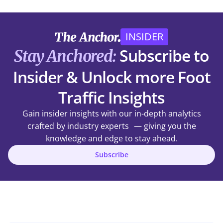
INSIDER
Subscribe to
Stay Anchored:
Insider & Unlock more Foot
Traffic Insights
Gain insider insights with our in-depth analytics
crafted by industry experts — giving you the
knowledge and edge to stay ahead.
Subscribe