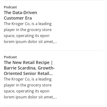
reprehenderit in voluptate
sed do eiusmod tempor
velit esse cillum dolore eu
Podcast
incididunt ut labore et dolore
The Data-Driven
magna aliqua. Ut enim ad
Customer Era
minim veniam, quis nostrud
The Kroger Co, is a leading
exercitation ullamco laboris
player in the grocery store
nisi ut aliquip ex ea
space, operating its epon
commodo consequat. Duis
lorem ipsum dolor sit amet,
aute irure dolor in
consectetur adipiscing elit,
reprehenderit in voluptate
sed do eiusmod tempor
velit esse cillum dolore eu
Podcast
incididunt ut labore et dolore
The New Retail Recipe |
magna aliqua. Ut enim ad
Barrie Scardina, Growth-
minim veniam, quis nostrud
Oriented Senior Retail
exercitation ullamco laboris
Executive
The Kroger Co, is a leading
nisi ut aliquip ex ea
player in the grocery store
commodo consequat. Duis
space, operating its epon
aute irure dolor in
lorem ipsum dolor sit amet,
reprehenderit in voluptate
consectetur adipiscing elit,