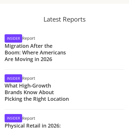
Latest Reports
Report
INSIDER
Migration After the
Boom: Where Americans
Are Moving in 2026
Report
INSIDER
What High-Growth
Brands Know About
Picking the Right Location
Report
INSIDER
Physical Retail in 2026: