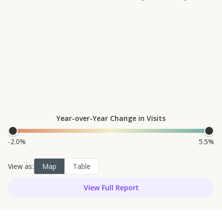
magna aliqua. Ut enim ad
minim veniam, quis nostrud
exercitation ullamco laboris
nisi ut aliquip ex ea
commodo consequat. Duis
aute irure dolor in
reprehenderit in voluptate
velit esse cillum dolore eu
View Full Report