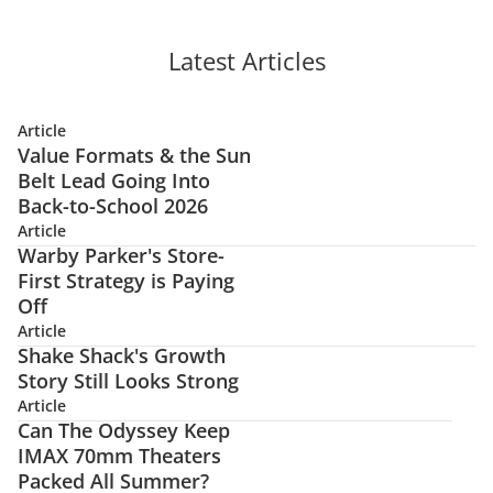
Latest Articles
Article
Value Formats & the Sun
Belt Lead Going Into
Back-to-School 2026
Article
Warby Parker's Store-
First Strategy is Paying
Off
Article
Shake Shack's Growth
Story Still Looks Strong
Article
Can The Odyssey Keep
IMAX 70mm Theaters
Packed All Summer?