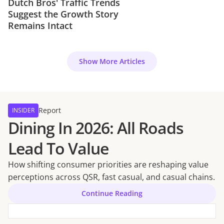
Dutch Bros' Traffic Trends
Suggest the Growth Story
Remains Intact
Show More Articles
Report
INSIDER
Dining In 2026: All Roads
Lead To Value
How shifting consumer priorities are reshaping value
perceptions across QSR, fast casual, and casual chains.
Continue Reading