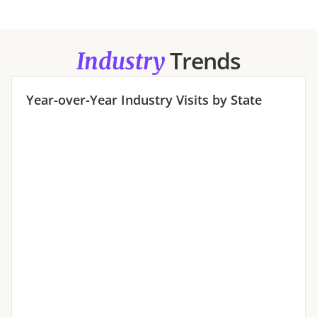
Trends
Industry
Year-over-Year
Industry
Visits by State