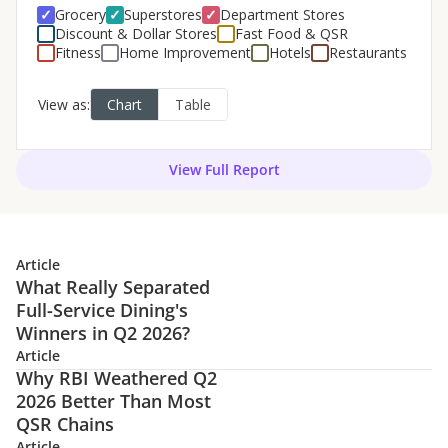
View Full Report
Article
What Really Separated
Full-Service Dining's
Winners in Q2 2026?
Article
Why RBI Weathered Q2
2026 Better Than Most
QSR Chains
Article