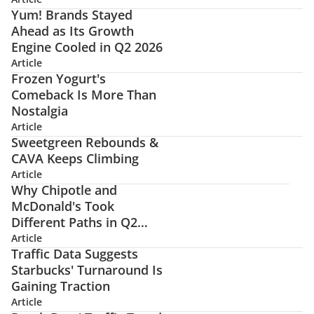
Yum! Brands Stayed
Ahead as Its Growth
Engine Cooled in Q2 2026
Article
Frozen Yogurt's
Comeback Is More Than
Nostalgia
Article
Sweetgreen Rebounds &
CAVA Keeps Climbing
Article
Why Chipotle and
McDonald's Took
Different Paths in Q2
2026
Article
Traffic Data Suggests
Starbucks' Turnaround Is
Gaining Traction
Article