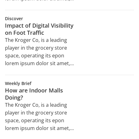
consectetur adipiscing elit,
sed do eiusmod tempor
Discover
incididunt ut labore et dolore
Impact of Digital Visibility
magna aliqua. Ut enim ad
on Foot Traffic
minim veniam, quis nostrud
The Kroger Co, is a leading
exercitation ullamco laboris
player in the grocery store
nisi ut aliquip ex ea
space, operating its epon
commodo consequat. Duis
lorem ipsum dolor sit amet,
aute irure dolor in
consectetur adipiscing elit,
reprehenderit in voluptate
sed do eiusmod tempor
velit esse cillum dolore eu
Weekly Brief
incididunt ut labore et dolore
How are Indoor Malls
magna aliqua. Ut enim ad
Doing?
minim veniam, quis nostrud
The Kroger Co, is a leading
exercitation ullamco laboris
player in the grocery store
nisi ut aliquip ex ea
space, operating its epon
commodo consequat. Duis
lorem ipsum dolor sit amet,
aute irure dolor in
consectetur adipiscing elit,