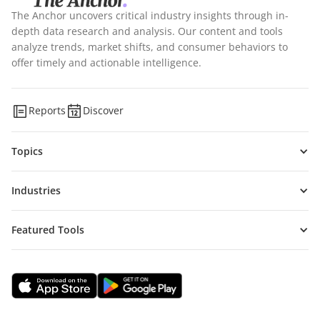
The Anchor uncovers critical industry insights through in-
depth data research and analysis. Our content and tools
analyze trends, market shifts, and consumer behaviors to
offer timely and actionable intelligence.
Reports
Discover
Topics
Industries
Featured Tools