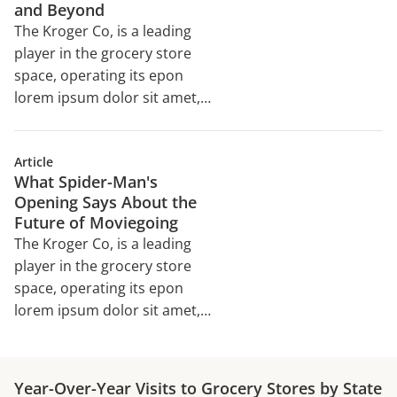
and Beyond
The Kroger Co, is a leading
player in the grocery store
space, operating its epon
lorem ipsum dolor sit amet,
consectetur adipiscing elit,
sed do eiusmod tempor
Article
incididunt ut labore et dolore
What Spider-Man's
magna aliqua. Ut enim ad
Opening Says About the
minim veniam, quis nostrud
Future of Moviegoing
exercitation ullamco laboris
The Kroger Co, is a leading
nisi ut aliquip ex ea
player in the grocery store
commodo consequat. Duis
space, operating its epon
aute irure dolor in
lorem ipsum dolor sit amet,
reprehenderit in voluptate
consectetur adipiscing elit,
velit esse cillum dolore eu
sed do eiusmod tempor
incididunt ut labore et dolore
Year-Over-Year Visits to Grocery Stores by State