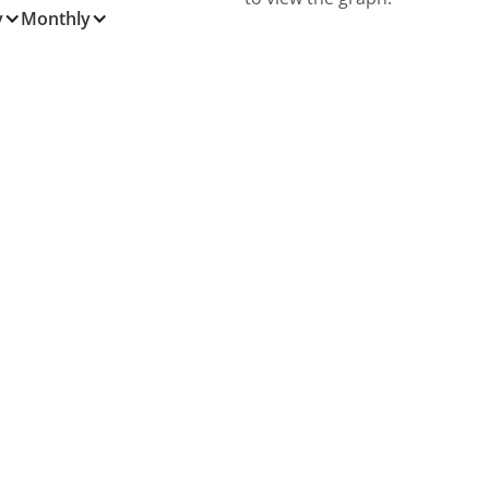
y
Monthly