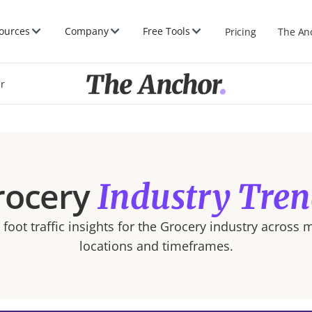
ources
Company
Free Tools
Pricing
The An
er
rocery
Industry Tren
foot traffic insights for the
Grocery
industry across m
locations and timeframes.