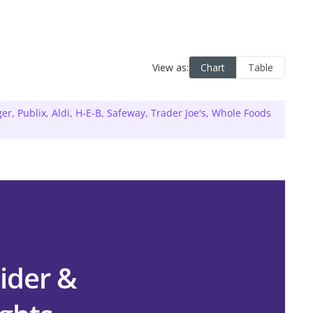
ger
,
Publix
,
Aldi
,
H-E-B
,
Safeway
,
Trader Joe's
,
Whole Foods
ider &