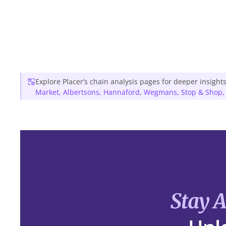
Explore Placer’s chain analysis pages for deeper insights
Market
,
Albertsons
,
Hannaford
,
Wegmans
,
Stop & Shop
Stay 