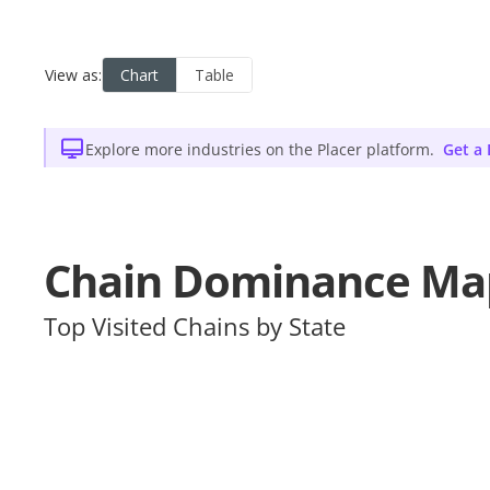
Explore more industries on the Placer platform.
Get a
Chain Dominance Ma
Top Visited Chains by State