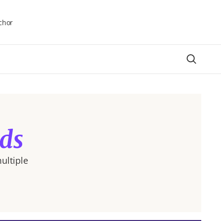
chor
ds
ultiple