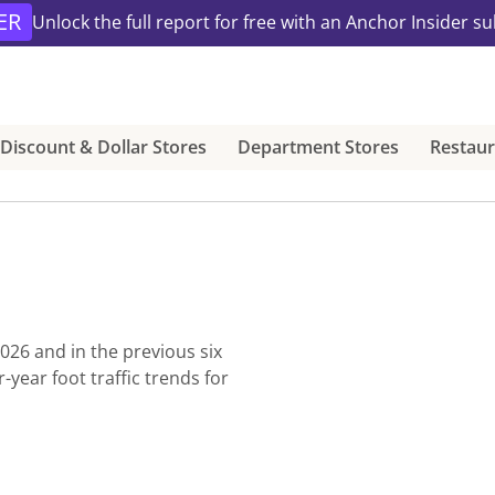
ER
Unlock the full report for free with an Anchor Insider su
Discount & Dollar Stores
Department Stores
Restaur
2026
and in the previous six
ear foot traffic trends for