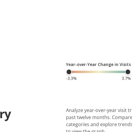
ry
Analyze year-over-year visit 
past twelve months. Compare 
categories and explore trends
to view the graph.