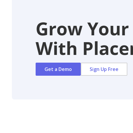
Grow Your
With Placer
Get a Demo
Sign Up Free