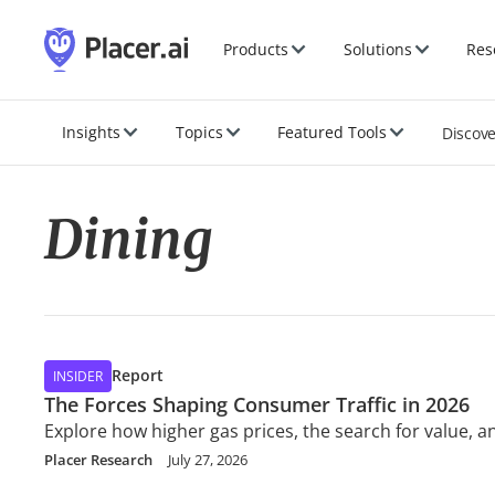
Products
Solutions
Res
Insights
Topics
Featured Tools
Discov
Dining
Report
INSIDER
The Forces Shaping Consumer Traffic in 2026
Explore how higher gas prices, the search for value,
Placer Research
July 27, 2026