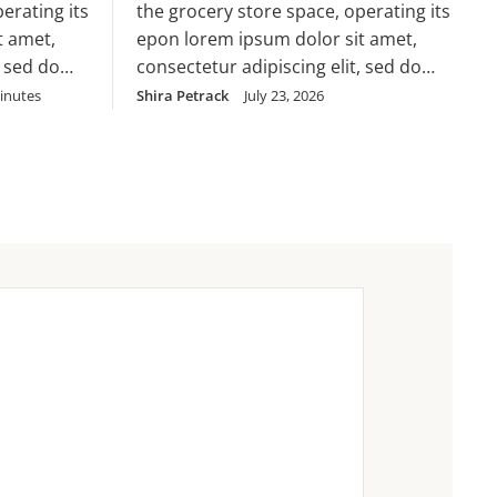
erating its
the grocery store space, operating its
cillum dolore eu
t amet,
epon lorem ipsum dolor sit amet,
, sed do
consectetur adipiscing elit, sed do
 ut labore
eiusmod tempor incididunt ut labore
inutes
Shira Petrack
July 23, 2026
 enim ad
et dolore magna aliqua. Ut enim ad
ud
minim veniam, quis nostrud
 nisi ut
exercitation ullamco laboris nisi ut
nsequat.
aliquip ex ea commodo consequat.
Duis aute irure dolor in
velit esse
reprehenderit in voluptate velit esse
cillum dolore eu