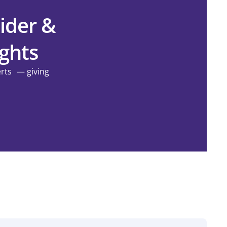
ider &
ights
erts — giving