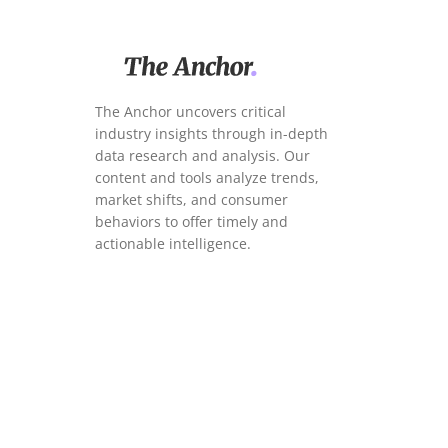
The Anchor uncovers critical
industry insights through in-depth
data research and analysis. Our
content and tools analyze trends,
market shifts, and consumer
behaviors to offer timely and
actionable intelligence.