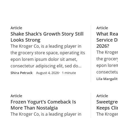
Article
Article
Shake Shack's Growth Story Still
What Real
Looks Strong
Service D
2026?
The Kroger Co, is a leading player in
The Kroger 
the grocery store space, operating its
the grocer
epon lorem ipsum dolor sit amet,
epon lorem
consectetur adipiscing elit, sed do
consectetur
eiusmod tempor incididunt ut labore
Shira Petrack
August 4, 2026
1 minute
eiusmod te
et dolore magna aliqua. Ut enim ad
Lila Margalit
et dolore 
minim veniam, quis nostrud
minim veni
exercitation ullamco laboris nisi ut
Article
Article
exercitatio
aliquip ex ea commodo consequat.
Frozen Yogurt's Comeback Is
Sweetgre
aliquip e
Duis aute irure dolor in
More Than Nostalgia
Keeps Cl
Duis aute i
reprehenderit in voluptate velit esse
The Kroger Co, is a leading player in
The Kroger 
reprehender