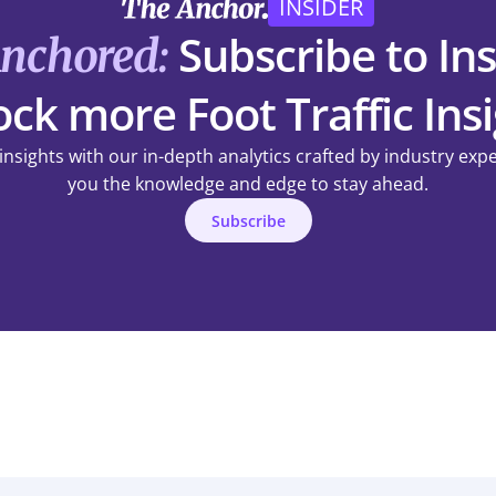
INSIDER
Subscribe to Ins
Anchored:
ck more Foot Traffic Ins
 insights with our in-depth analytics crafted by industry exp
you the knowledge and edge to stay ahead.
Subscribe