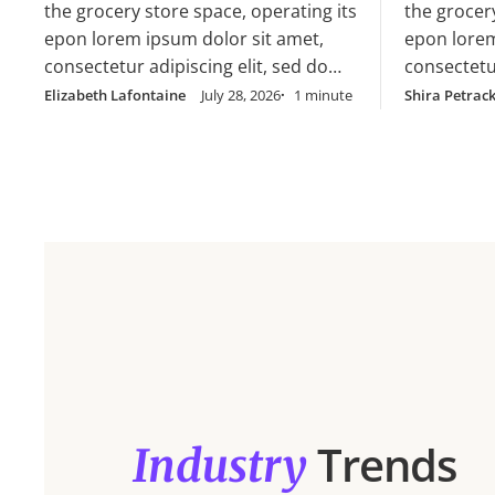
cillum dolore eu
the grocery store space, operating its
the grocer
cillum dol
epon lorem ipsum dolor sit amet,
epon lorem
consectetur adipiscing elit, sed do
consectetur
eiusmod tempor incididunt ut labore
eiusmod te
Elizabeth Lafontaine
July 28, 2026
1 minute
Shira Petrac
et dolore magna aliqua. Ut enim ad
et dolore 
minim veniam, quis nostrud
minim veni
exercitation ullamco laboris nisi ut
exercitatio
aliquip ex ea commodo consequat.
aliquip e
Duis aute irure dolor in
Duis aute i
reprehenderit in voluptate velit esse
reprehender
cillum dolore eu
cillum dol
Trends
Industry