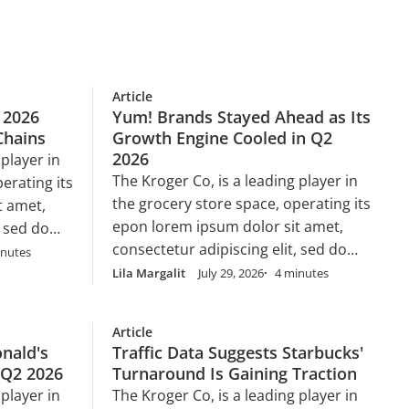
Article
 2026
Yum! Brands Stayed Ahead as Its
Chains
Growth Engine Cooled in Q2
2026
 player in
The Kroger Co, is a leading player in
erating its
the grocery store space, operating its
t amet,
epon lorem ipsum dolor sit amet,
, sed do
consectetur adipiscing elit, sed do
 ut labore
inutes
eiusmod tempor incididunt ut labore
 enim ad
Lila Margalit
July 29, 2026
4 minutes
et dolore magna aliqua. Ut enim ad
ud
minim veniam, quis nostrud
 nisi ut
Article
exercitation ullamco laboris nisi ut
nsequat.
nald's
Traffic Data Suggests Starbucks'
aliquip ex ea commodo consequat.
 Q2 2026
Turnaround Is Gaining Traction
Duis aute irure dolor in
velit esse
 player in
The Kroger Co, is a leading player in
reprehenderit in voluptate velit esse