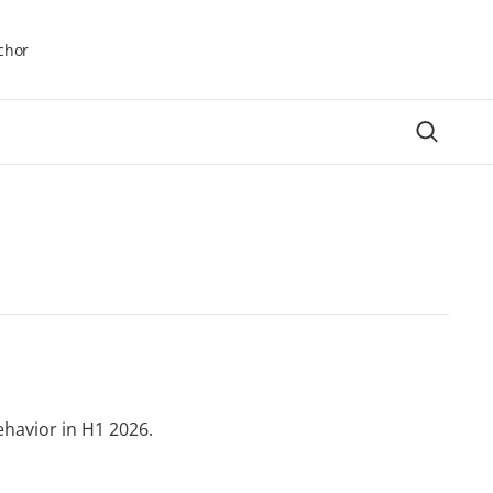
chor
ehavior in H1 2026.