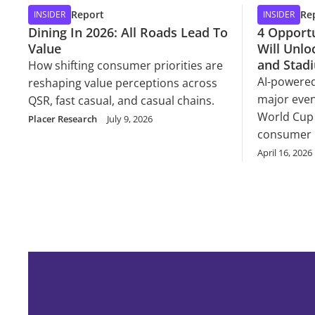
Report
Re
INSIDER
INSIDER
Dining In 2026: All Roads Lead To
4 Opportu
Value
Will Unloc
and Stad
How shifting consumer priorities are
AI-powered
reshaping value perceptions across
major even
QSR, fast casual, and casual chains.
World Cup 
Placer Research
July 9, 2026
consumer 
April 16, 2026