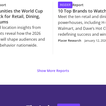
port
Report
INSIDER
nities the World Cup
10 Top Brands to Watch
k for Retail, Dining,
Meet the ten retail and din
iums
powerhouses, including H-
 location insights from
Walmart, and Dave’s Hot C
ts reveal how the 2026
redefining success and wi
will shape audiences and
consumer loyalty in 2026.
Placer Research
January 12, 202
behavior nationwide.
Show More Reports