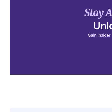
Stay 
Unlo
Gain insider