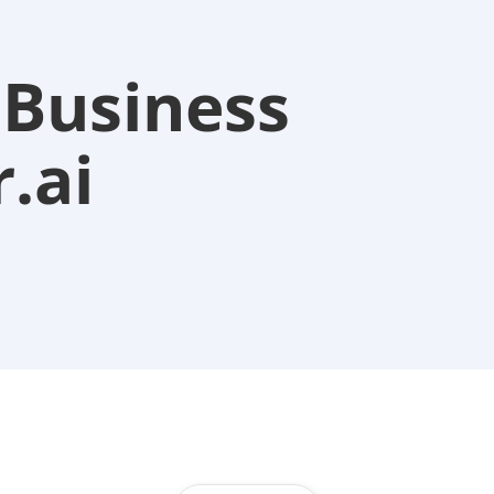
 Business
.ai