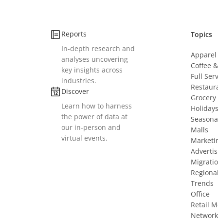
Reports
Topics
In-depth research and
Apparel
analyses uncovering
Coffee 
key insights across
Full Ser
industries.
Restaur
Discover
Grocery
Learn how to harness
Holiday
the power of data at
Seasona
our in-person and
Malls
virtual events.
Marketi
Advertis
Migrati
Regiona
Trends
Office
Retail 
Network