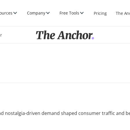
ources
Company
Free Tools
Pricing
The An
er
 and nostalgia-driven demand shaped consumer traffic and b