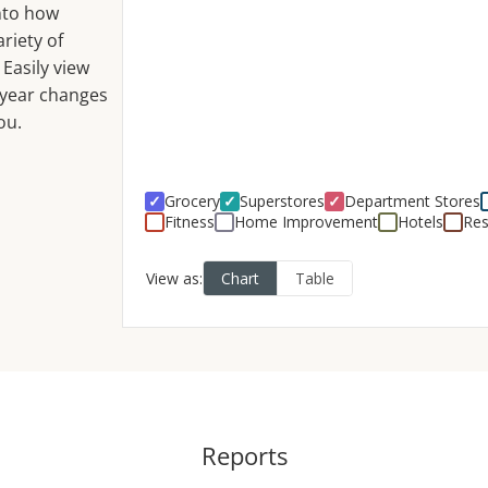
into how
riety of
 Easily view
-year changes
ou.
Reports