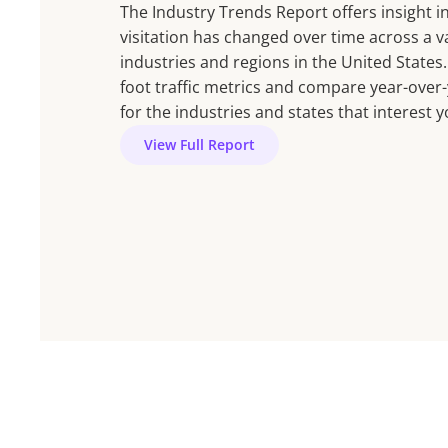
The Industry Trends Report offers insight 
visitation has changed over time across a va
industries and regions in the United States.
foot traffic metrics and compare year-over
for the industries and states that interest y
View Full Report