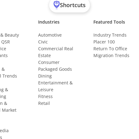
Shortcuts
Industries
Featured Tools
 & Beauty
Automotive
Industry Trends
& QSR
Civic
Placer 100
vice
Commercial Real
Return To Office
ants
Estate
Migration Trends
Consumer
s &
Packaged Goods
l Trends
Dining
Entertainment &
ng &
Leisure
ing
Fitness
on &
Retail
l Market
Media
s