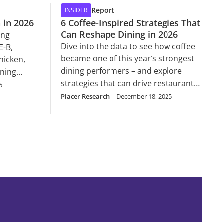
Report
INSIDER
 in 2026
6 Coffee-Inspired Strategies That
Can Reshape Dining in 2026
ing
Dive into the data to see how coffee
E-B,
became one of this year’s strongest
hicken,
dining performers – and explore
nning
strategies that can drive restaurant
6
success across concepts in 2026.
Placer Research
December 18, 2025