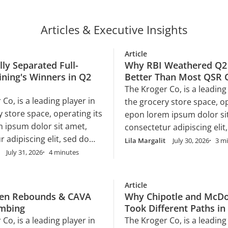
Articles & Executive Insights
Article
ly Separated Full-
Why RBI Weathered Q2
ining's Winners in Q2
Better Than Most QSR 
The Kroger Co, is a leading
Co, is a leading player in
the grocery store space, op
y store space, operating its
epon lorem ipsum dolor si
 ipsum dolor sit amet,
consectetur adipiscing elit
 adipiscing elit, sed do
eiusmod tempor incididunt
Lila Margalit
July 30, 2026
3 m
mpor incididunt ut labore
et dolore magna aliqua. Ut
July 31, 2026
4 minutes
magna aliqua. Ut enim ad
minim veniam, quis nostr
am, quis nostrud
exercitation ullamco laboris
Article
n ullamco laboris nisi ut
aliquip ex ea commodo co
en Rebounds & CAVA
Why Chipotle and McDo
x ea commodo consequat.
Duis aute irure dolor in
imbing
Took Different Paths in
rure dolor in
reprehenderit in voluptate 
Co, is a leading player in
The Kroger Co, is a leading
it in voluptate velit esse