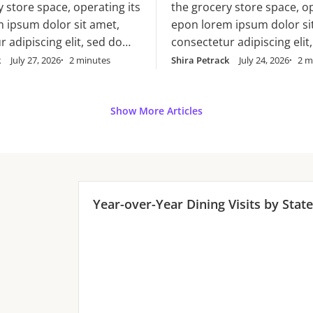
cillum dolore eu
y store space, operating its
the grocery store space, op
ore eu
 ipsum dolor sit amet,
epon lorem ipsum dolor si
 adipiscing elit, sed do
consectetur adipiscing elit
mpor incididunt ut labore
eiusmod tempor incididunt
k
July 27, 2026
2 minutes
Shira Petrack
July 24, 2026
2 m
magna aliqua. Ut enim ad
et dolore magna aliqua. Ut
am, quis nostrud
minim veniam, quis nostr
n ullamco laboris nisi ut
exercitation ullamco laboris
Show More Articles
x ea commodo consequat.
aliquip ex ea commodo co
rure dolor in
Duis aute irure dolor in
it in voluptate velit esse
reprehenderit in voluptate 
ore eu
cillum dolore eu
Year-over-Year
Dining
Visits by State