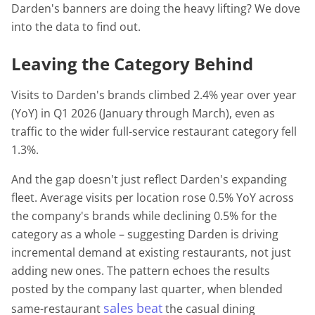
Darden's banners are doing the heavy lifting? We dove
into the data to find out.
Leaving the Category Behind
Visits to Darden's brands climbed 2.4% year over year
(YoY) in Q1 2026 (January through March), even as
traffic to the wider full-service restaurant category fell
1.3%.
And the gap doesn't just reflect Darden's expanding
fleet. Average visits per location rose 0.5% YoY across
the company's brands while declining 0.5% for the
category as a whole – suggesting Darden is driving
incremental demand at existing restaurants, not just
adding new ones. The pattern echoes the results
posted by the company last quarter, when blended
sales
beat
same-restaurant
the casual dining