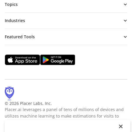
Topics
Industries
Featured Tools
© 2026 Placer Labs, Inc.
Placer.ai leverages a panel of tens of millions of devices and
utilizes machine learning to make estimations for visits to
locations across the US. The data is trusted by thousands of
industry leaders who leverage Placer.ai for insights into foot