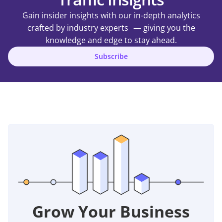
Gain insider insights with our in-depth analytics
crafted by industry experts — giving you the
knowledge and edge to stay ahead.
Subscribe
Grow Your Business