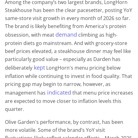
Among the company’s two largest brands, LongHorn
Steakhouse has been the clear pacesetter, posting YoY
same-store visit growth in every month of 2026 so far.
The brand is likely benefiting from America's protein
demand
obsession, with meat
climbing as high-
protein diets go mainstream. And with grocery-store
beef prices elevated, a steakhouse dinner may feel like
particularly good value – especially as Darden has
kept
deliberately
LongHorn's menu pricing below
inflation while continuing to invest in food quality. That
pricing gap may begin to narrow, however, as
indicated
management has
that menu price increases
are expected to move closer to inflation levels this
quarter.
Olive Garden's performance, by contrast, has been
more volatile. Some of the brand’s YoY visit