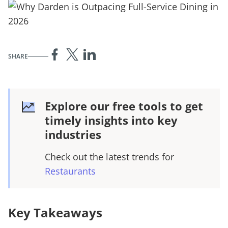
SHARE
Explore our free tools to get
timely insights into key
industries
Check out the latest trends for
Restaurants
Key Takeaways