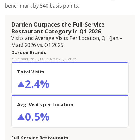
benchmark by 540 basis points.
Darden Outpaces the Full-Service
Restaurant Category in Q1 2026
Visits and Average Visits Per Location, Q1 (Jan.–
Mar.) 2026 vs. Q1 2025
Darden Brands
Year-over-Year, Q1 2026 vs. Q1 2025
Total Visits
2.4%
▲
Avg. Visits per Location
0.5%
▲
Full-Service Restaurants