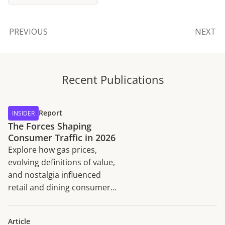
PREVIOUS
NEXT
Recent Publications
Report
INSIDER
The Forces Shaping
Consumer Traffic in 2026
Explore how gas prices,
evolving definitions of value,
and nostalgia influenced
retail and dining consumer
traffic trends in H1 2026.
Article