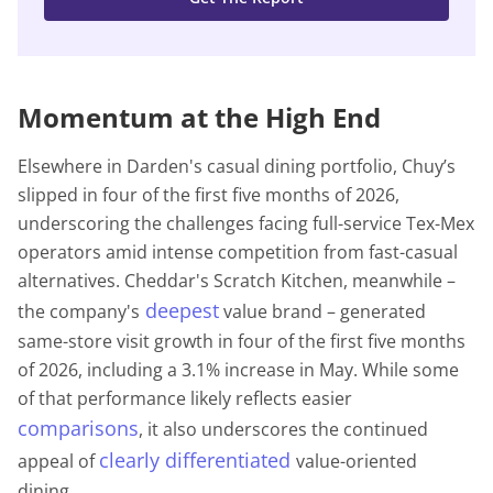
Momentum at the High End
Elsewhere in Darden's casual dining portfolio, Chuy’s
slipped in four of the first five months of 2026,
underscoring the challenges facing full-service Tex-Mex
operators amid intense competition from fast-casual
alternatives. Cheddar's Scratch Kitchen, meanwhile –
deepest
the company's
value brand – generated
same-store visit growth in four of the first five months
of 2026, including a 3.1% increase in May. While some
of that performance likely reflects easier
comparisons
, it also underscores the continued
clearly differentiated
appeal of
value-oriented
dining.