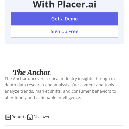
With Placer.ai
Get a Demo
Sign Up Free
The Anchor uncovers critical industry insights through in-
depth data research and analysis. Our content and tools
analyze trends, market shifts, and consumer behaviors to
offer timely and actionable intelligence.
Reports
Discover