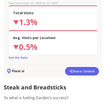
Year-over-Year, Q1 2026 vs. Q1 2025
Total Visits
1.3%
▼
Avg. Visits per Location
0.5%
▼
Get the data
Share / Embed
Steak and Breadsticks
So what is fueling Darden’s success?