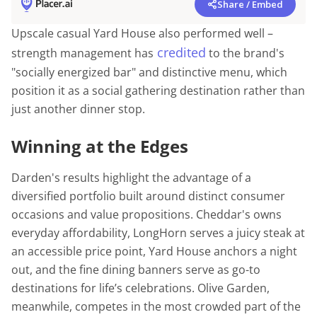
Share / Embed
Upscale casual Yard House also performed well –
credited
strength management has
to the brand's
"socially energized bar" and distinctive menu, which
position it as a social gathering destination rather than
just another dinner stop.
Winning at the Edges
Darden's results highlight the advantage of a
diversified portfolio built around distinct consumer
occasions and value propositions. Cheddar's owns
everyday affordability, LongHorn serves a juicy steak at
an accessible price point, Yard House anchors a night
out, and the fine dining banners serve as go-to
destinations for life’s celebrations. Olive Garden,
meanwhile, competes in the most crowded part of the