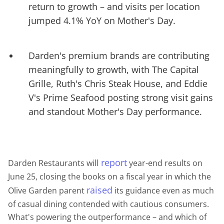
return to growth – and visits per location
jumped 4.1% YoY on Mother's Day.
Darden's premium brands are contributing
meaningfully to growth, with The Capital
Grille, Ruth's Chris Steak House, and Eddie
V's Prime Seafood posting strong visit gains
and standout Mother's Day performance.
report
Darden Restaurants will
year-end results on
June 25, closing the books on a fiscal year in which the
raised
Olive Garden parent
its guidance even as much
of casual dining contended with cautious consumers.
What's powering the outperformance – and which of