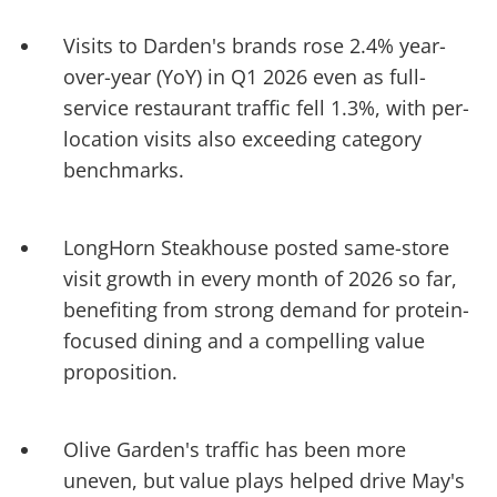
Visits to Darden's brands rose 2.4% year-
over-year (YoY) in Q1 2026 even as full-
service restaurant traffic fell 1.3%, with per-
location visits also exceeding category
benchmarks.
LongHorn Steakhouse posted same-store
visit growth in every month of 2026 so far,
benefiting from strong demand for protein-
focused dining and a compelling value
proposition.
Olive Garden's traffic has been more
uneven, but value plays helped drive May's