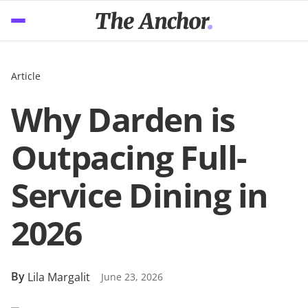
Article
Why Darden is
Outpacing Full-
Service Dining in
2026
By
Lila Margalit
June 23, 2026