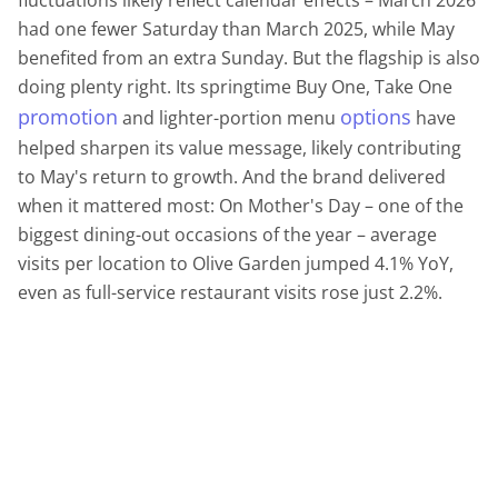
fluctuations likely reflect calendar effects – March 2026
had one fewer Saturday than March 2025, while May
benefited from an extra Sunday. But the flagship is also
doing plenty right. Its springtime Buy One, Take One
promotion
options
and lighter-portion menu
have
helped sharpen its value message, likely contributing
to May's return to growth. And the brand delivered
when it mattered most: On Mother's Day – one of the
biggest dining-out occasions of the year – average
visits per location to Olive Garden jumped 4.1% YoY,
even as full-service restaurant visits rose just 2.2%.