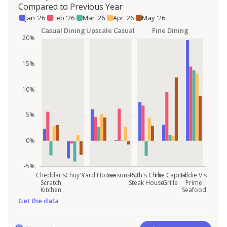
Compared to Previous Year
Jan '26
Feb '26
Mar '26
Apr '26
May '26
Get the data