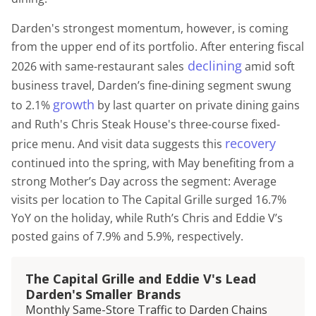
Darden's strongest momentum, however, is coming
from the upper end of its portfolio. After entering fiscal
declining
2026 with same-restaurant sales
amid soft
business travel, Darden’s fine-dining segment swung
growth
to 2.1%
by last quarter on private dining gains
and Ruth's Chris Steak House's three-course fixed-
recovery
price menu. And visit data suggests this
continued into the spring, with May benefiting from a
strong Mother’s Day across the segment: Average
visits per location to The Capital Grille surged 16.7%
YoY on the holiday, while Ruth’s Chris and Eddie V’s
posted gains of 7.9% and 5.9%, respectively.
The Capital Grille and Eddie V's Lead
Darden's Smaller Brands
Monthly Same-Store Traffic to Darden Chains