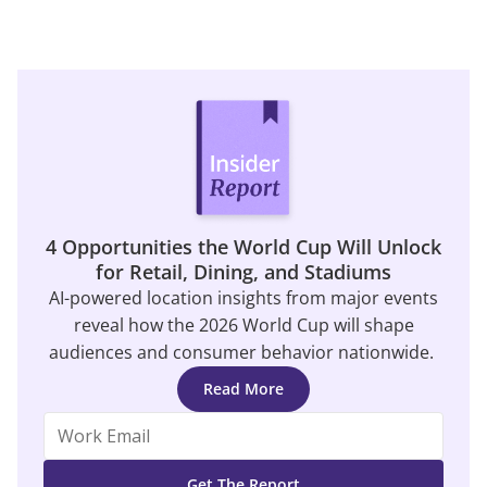
4 Opportunities the World Cup Will Unlock
for Retail, Dining, and Stadiums
AI-powered location insights from major events
reveal how the 2026 World Cup will shape
audiences and consumer behavior nationwide.
Read More