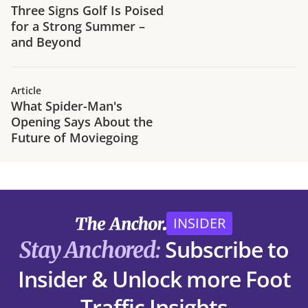
Three Signs Golf Is Poised
for a Strong Summer –
and Beyond
Article
What Spider-Man's
Opening Says About the
Future of Moviegoing
INSIDER
Subscribe to
Stay Anchored:
Insider & Unlock more Foot
Traffic Insights