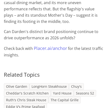
casual dining market, and its more uneven
performance reflects that. But the flagship's value
plays – and its standout Mother's Day – suggest it is
finding its footing in the middle, too.
Can Darden's distinct brand positioning continue to
drive outperformance as 2026 unfolds?
Placer.ai/anchor
Check back with
for the latest traffic
insights.
Related Topics
Olive Garden
LongHorn Steakhouse
Chuy's
Cheddar's Scratch Kitchen
Yard House
Seasons 52
Ruth's Chris Steak House
The Capital Grille
Eddie V's Prime Seafood