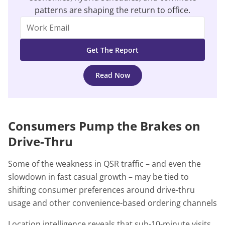
patterns are shaping the return to office.
Read Now
Consumers Pump the Brakes on
Drive-Thru
Some of the weakness in QSR traffic – and even the
slowdown in fast casual growth – may be tied to
shifting consumer preferences around drive-thru
usage and other convenience-based ordering channels
Location intelligence reveals that sub-10-minute visits