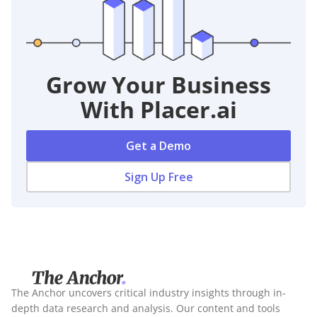
Grow Your Business
With Placer.ai
Get a Demo
Sign Up Free
The Anchor uncovers critical industry insights through in-
depth data research and analysis. Our content and tools