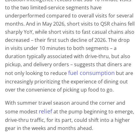
to the two limited-service segments have
underperformed compared to overall visits for several
months. And in May 2026, short visits to QSR chains fell
sharply YoY, while short visits to fast casual chains also
decreased – their first such decline of 2026. The drop
in visits under 10 minutes to both segments – a
duration typically associated with drive-thru, but also
pickup, and delivery orders – suggests that diners are
fuel consumption
not only looking to reduce
but are
increasingly prioritizing the experience of dining out
over the convenience of picking up food to go.
With summer travel season around the corner and
relief
some modest
at the pump beginning to emerge,
drive-thru traffic, for its part, could shift into a higher
gear in the weeks and months ahead.