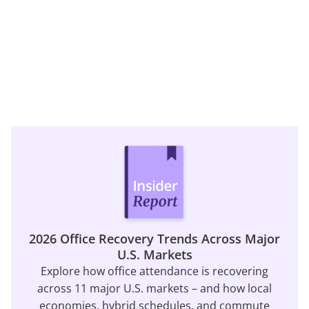
2026 Office Recovery Trends Across Major
U.S. Markets
Explore how office attendance is recovering
across 11 major U.S. markets – and how local
economies, hybrid schedules, and commute