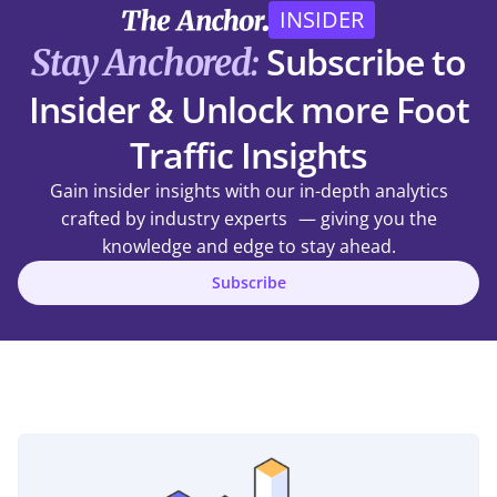
INSIDER
Subscribe to
Stay Anchored:
Insider & Unlock more Foot
Traffic Insights
Gain insider insights with our in-depth analytics
crafted by industry experts — giving you the
knowledge and edge to stay ahead.
Subscribe