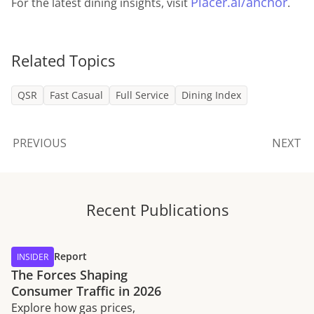
Placer.ai/anchor
For the latest dining insights, visit
.
Related Topics
QSR
Fast Casual
Full Service
Dining Index
PREVIOUS
NEXT
Recent Publications
Report
INSIDER
The Forces Shaping
Consumer Traffic in 2026
Explore how gas prices,