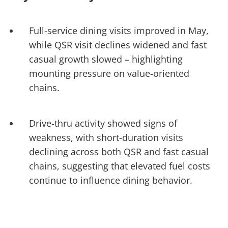
Full-service dining visits improved in May,
while QSR visit declines widened and fast
casual growth slowed – highlighting
mounting pressure on value-oriented
chains.
Drive-thru activity showed signs of
weakness, with short-duration visits
declining across both QSR and fast casual
chains, suggesting that elevated fuel costs
continue to influence dining behavior.