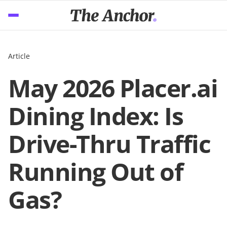
Article
May 2026 Placer.ai
Dining Index: Is
Drive-Thru Traffic
Running Out of
Gas?