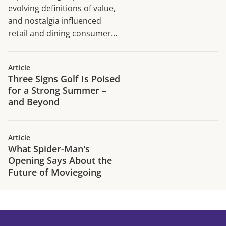
evolving definitions of value,
and nostalgia influenced
retail and dining consumer
traffic trends in H1 2026.
Article
Three Signs Golf Is Poised
for a Strong Summer –
and Beyond
Article
What Spider-Man's
Opening Says About the
Future of Moviegoing