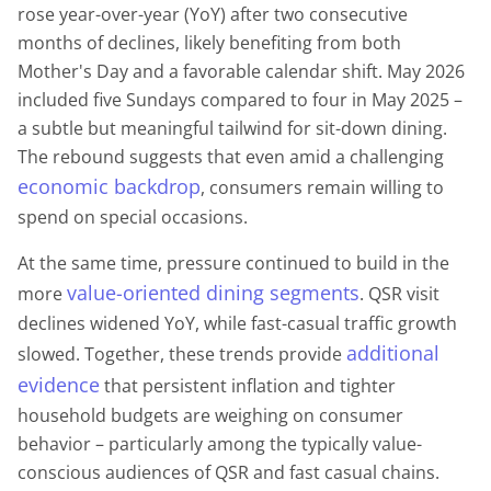
rose year-over-year (YoY) after two consecutive
months of declines, likely benefiting from both
Mother's Day and a favorable calendar shift. May 2026
included five Sundays compared to four in May 2025 –
a subtle but meaningful tailwind for sit-down dining.
The rebound suggests that even amid a challenging
economic backdrop
, consumers remain willing to
spend on special occasions.
At the same time, pressure continued to build in the
value-oriented dining segments
more
. QSR visit
declines widened YoY, while fast-casual traffic growth
additional
slowed. Together, these trends provide
evidence
that persistent inflation and tighter
household budgets are weighing on consumer
behavior – particularly among the typically value-
conscious audiences of QSR and fast casual chains.