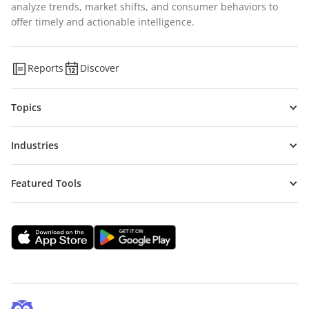
analyze trends, market shifts, and consumer behaviors to
offer timely and actionable intelligence.
Reports
Discover
Topics
Industries
Featured Tools