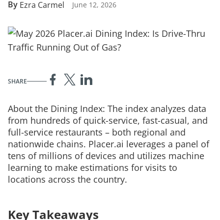
By
Ezra Carmel
June 12, 2026
SHARE
About the Dining Index: The index analyzes data
from hundreds of quick-service, fast-casual, and
full-service restaurants – both regional and
nationwide chains. Placer.ai leverages a panel of
tens of millions of devices and utilizes machine
learning to make estimations for visits to
locations across the country.
Key Takeaways