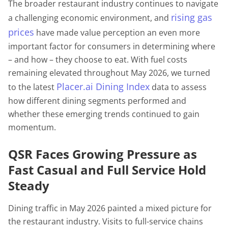
The broader restaurant industry continues to navigate
rising gas
a challenging economic environment, and
prices
have made value perception an even more
important factor for consumers in determining where
– and how – they choose to eat. With fuel costs
remaining elevated throughout May 2026, we turned
Placer.ai Dining Index
to the latest
data to assess
how different dining segments performed and
whether these emerging trends continued to gain
momentum.
QSR Faces Growing Pressure as
Fast Casual and Full Service Hold
Steady
Dining traffic in May 2026 painted a mixed picture for
the restaurant industry. Visits to full-service chains