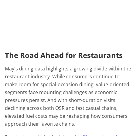
The Road Ahead for Restaurants
May's dining data highlights a growing divide within the
restaurant industry. While consumers continue to
make room for special-occasion dining, value-oriented
segments face mounting challenges as economic
pressures persist. And with short-duration visits
declining across both QSR and fast casual chains,
elevated fuel costs may be reshaping how consumers
approach their favorite chains.