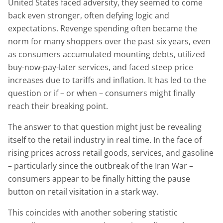
United States faced adversity, they seemed to come
back even stronger, often defying logic and
expectations. Revenge spending often became the
norm for many shoppers over the past six years, even
as consumers accumulated mounting debts, utilized
buy-now-pay-later services, and faced steep price
increases due to tariffs and inflation. It has led to the
question or if – or when – consumers might finally
reach their breaking point.
The answer to that question might just be revealing
itself to the retail industry in real time. In the face of
rising prices across retail goods, services, and gasoline
– particularly since the outbreak of the Iran War –
consumers appear to be finally hitting the pause
button on retail visitation in a stark way.
This coincides with another sobering statistic