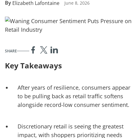
By
Elizabeth Lafontaine
June 8, 2026
SHARE
Key Takeaways
After years of resilience, consumers appear
to be pulling back as retail traffic softens
alongside record-low consumer sentiment.
Discretionary retail is seeing the greatest
impact, with shoppers prioritizing needs