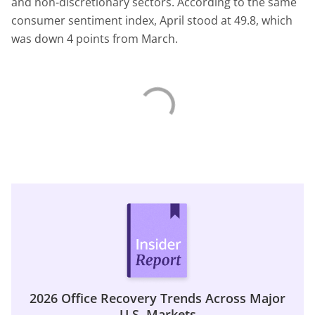
and non-discretionary sectors. According to the same
consumer sentiment index, April stood at 49.8, which
was down 4 points from March.
2026 Office Recovery Trends Across Major
U.S. Markets