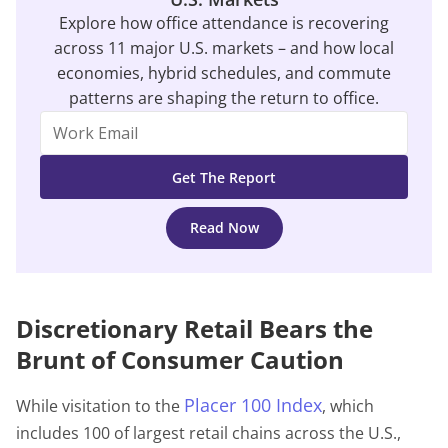
Explore how office attendance is recovering
across 11 major U.S. markets – and how local
economies, hybrid schedules, and commute
patterns are shaping the return to office.
Read Now
Discretionary Retail Bears the
Brunt of Consumer Caution
Placer 100 Index
While visitation to the
, which
includes 100 of largest retail chains across the U.S.,