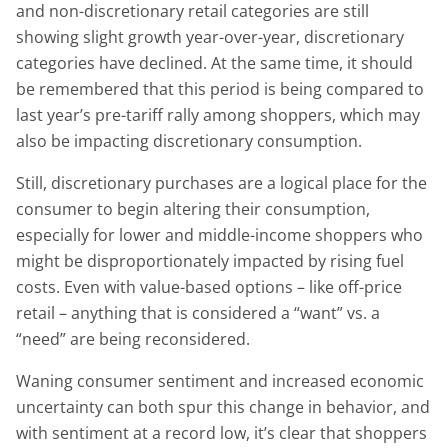
and non-discretionary retail categories are still
showing slight growth year-over-year, discretionary
categories have declined. At the same time, it should
be remembered that this period is being compared to
last year’s pre-tariff rally among shoppers, which may
also be impacting discretionary consumption.
Still, discretionary purchases are a logical place for the
consumer to begin altering their consumption,
especially for lower and middle-income shoppers who
might be disproportionately impacted by rising fuel
costs. Even with value-based options – like off-price
retail – anything that is considered a “want” vs. a
“need” are being reconsidered.
Waning consumer sentiment and increased economic
uncertainty can both spur this change in behavior, and
with sentiment at a record low, it’s clear that shoppers