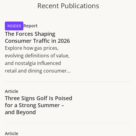
Recent Publications
Report
INSIDER
The Forces Shaping
Consumer Traffic in 2026
Explore how gas prices,
evolving definitions of value,
and nostalgia influenced
retail and dining consumer
traffic trends in H1 2026.
Article
Three Signs Golf Is Poised
for a Strong Summer –
and Beyond
Article