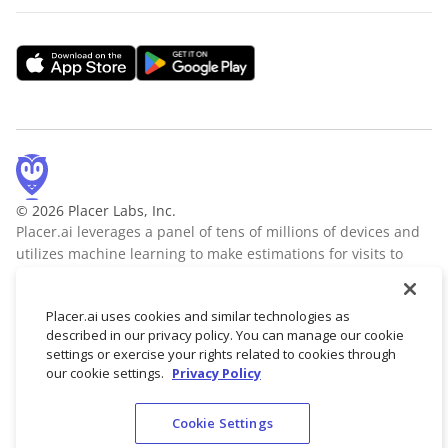
© 2026 Placer Labs, Inc.
Placer.ai leverages a panel of tens of millions of devices and
utilizes machine learning to make estimations for visits to
locations across the US. The data is trusted by thousands of
industry leaders who leverage Placer.ai for insights into foot
Placer.ai uses cookies and similar technologies as
traffic, demographic breakdowns, retail sale predictions,
described in our privacy policy. You can manage our cookie
migration trends, site selection, and more.
Learn more
settings or exercise your rights related to cookies through
our cookie settings.
Privacy Policy
Cookie Settings