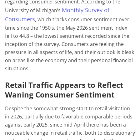
regarding consumer sentiment. According to the
Monthly Survey of
University of Michigan’s
Consumers
, which tracks consumer sentiment over
time since the 1950’s, the May 2026 sentiment index
fell to 44.8 – the lowest sentiment recorded since the
inception of the survey. Consumers are feeling the
pressure in all aspects of life, and their outlook is bleak
on areas like the economy and their personal financial
situations.
Retail Traffic Appears to Reflect
Waning Consumer Sentiment
Despite the somewhat strong start to retail visitation
in 2026, partially due to favorable comparable periods
against early 2025, since mid-April there has been a
noticeable change in retail traffic, both to discretionary