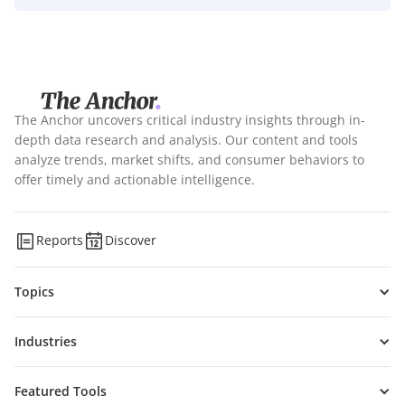
The Anchor uncovers critical industry insights through in-
depth data research and analysis. Our content and tools
analyze trends, market shifts, and consumer behaviors to
offer timely and actionable intelligence.
Reports
Discover
Topics
Industries
Featured Tools