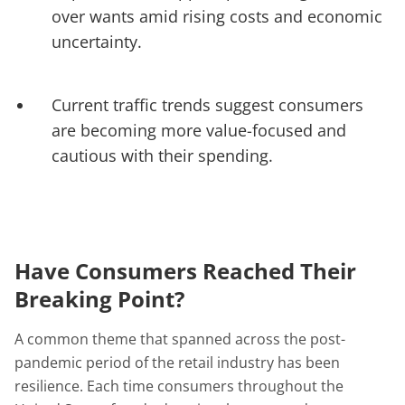
over wants amid rising costs and economic
uncertainty.
Current traffic trends suggest consumers
are becoming more value-focused and
cautious with their spending.
Have Consumers Reached Their
Breaking Point?
A common theme that spanned across the post-
pandemic period of the retail industry has been
resilience. Each time consumers throughout the