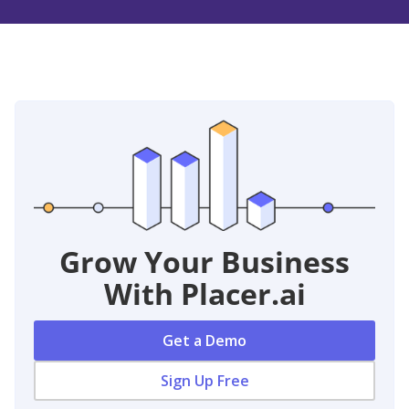
Grow Your Business
With Placer.ai
Get a Demo
Sign Up Free