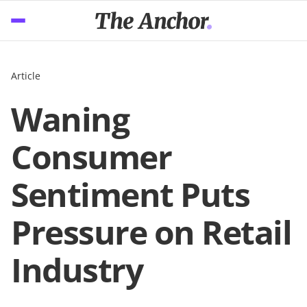
Article
Waning
Consumer
Sentiment Puts
Pressure on Retail
Industry