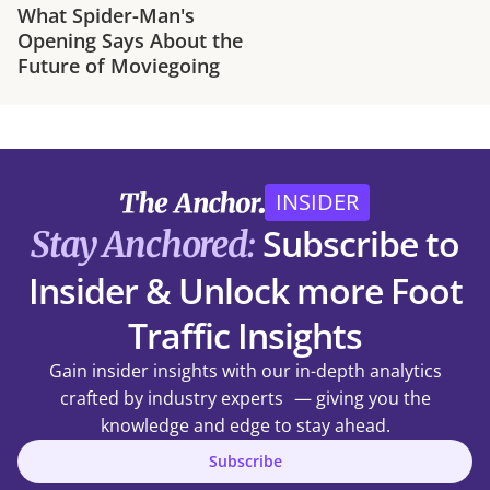
What Spider-Man's
Opening Says About the
Future of Moviegoing
INSIDER
Subscribe to
Stay Anchored:
Insider & Unlock more Foot
Traffic Insights
Gain insider insights with our in-depth analytics
crafted by industry experts — giving you the
knowledge and edge to stay ahead.
Subscribe