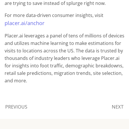
are trying to save instead of splurge right now.
For more data-driven consumer insights, visit
placer.ai/anchor
Placer.ai leverages a panel of tens of millions of devices
and utilizes machine learning to make estimations for
visits to locations across the US. The data is trusted by
thousands of industry leaders who leverage Placer.ai
for insights into foot traffic, demographic breakdowns,
retail sale predictions, migration trends, site selection,
and more.
PREVIOUS
NEXT