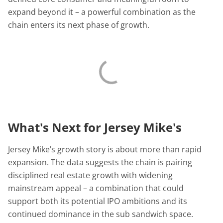
expand beyond it – a powerful combination as the
chain enters its next phase of growth.
What's Next for Jersey Mike's
Jersey Mike’s growth story is about more than rapid
expansion. The data suggests the chain is pairing
disciplined real estate growth with widening
mainstream appeal – a combination that could
support both its potential IPO ambitions and its
continued dominance in the sub sandwich space.