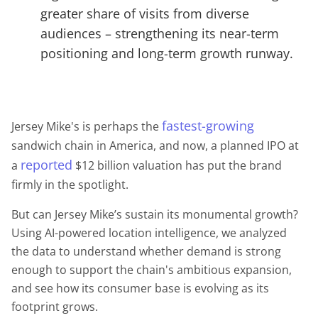
greater share of visits from diverse
audiences – strengthening its near-term
positioning and long-term growth runway.
fastest-growing
Jersey Mike's is perhaps the
sandwich chain in America, and now, a planned IPO at
reported
a
$12 billion valuation has put the brand
firmly in the spotlight.
But can Jersey Mike’s sustain its monumental growth?
Using AI-powered location intelligence, we analyzed
the data to understand whether demand is strong
enough to support the chain's ambitious expansion,
and see how its consumer base is evolving as its
footprint grows.