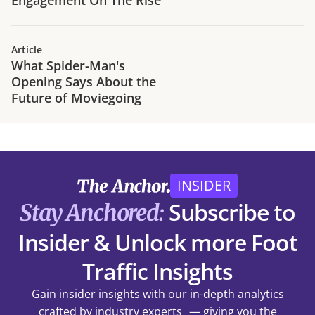
Article
What Spider-Man's
Opening Says About the
Future of Moviegoing
INSIDER
Subscribe to
Stay Anchored:
Insider & Unlock more Foot
Traffic Insights
Gain insider insights with our in-depth analytics
crafted by industry experts — giving you the