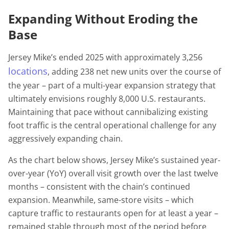
Expanding Without Eroding the
Base
Jersey Mike’s ended 2025 with approximately 3,256
locations
, adding 238 net new units over the course of
the year – part of a multi-year expansion strategy that
ultimately envisions roughly 8,000 U.S. restaurants.
Maintaining that pace without cannibalizing existing
foot traffic is the central operational challenge for any
aggressively expanding chain.
As the chart below shows, Jersey Mike’s sustained year-
over-year (YoY) overall visit growth over the last twelve
months – consistent with the chain’s continued
expansion. Meanwhile, same-store visits – which
capture traffic to restaurants open for at least a year –
remained stable through most of the period before