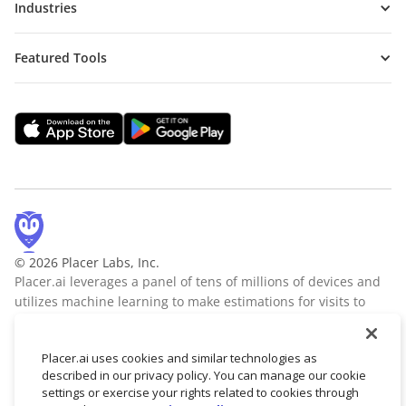
Industries
Featured Tools
© 2026 Placer Labs, Inc.
Placer.ai leverages a panel of tens of millions of devices and
utilizes machine learning to make estimations for visits to
locations across the US. The data is trusted by thousands of
industry leaders who leverage Placer.ai for insights into foot
Placer.ai uses cookies and similar technologies as
traffic, demographic breakdowns, retail sale predictions,
described in our privacy policy. You can manage our cookie
migration trends, site selection, and more.
Learn more
settings or exercise your rights related to cookies through