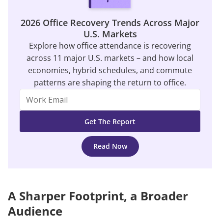
2026 Office Recovery Trends Across Major
U.S. Markets
Explore how office attendance is recovering
across 11 major U.S. markets – and how local
economies, hybrid schedules, and commute
patterns are shaping the return to office.
Read Now
A Sharper Footprint, a Broader
Audience