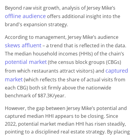
Beyond raw visit growth, analysis of Jersey Mike’s
offline audience
offers additional insight into the
brand's expansion strategy.
According to management, Jersey Mike’s audience
skews affluent
– a trend that is reflected in the data.
The median household incomes (HHIs) of the chain’s
potential market
(the census block groups (CBGs)
captured
from which restaurants attract visitors) and
market
(which reflects the share of actual visits from
each CBG) both sit firmly above the nationwide
benchmark of $87.3K/year.
However, the gap between Jersey Mike’s potential and
captured median HHI appears to be closing. Since
2022, potential market median HHI has risen steadily,
pointing to a disciplined real estate strategy. By placing