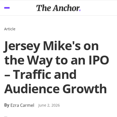
Article
Jersey Mike's on
the Way to an IPO
– Traffic and
Audience Growth
By
Ezra Carmel
June 2, 2026