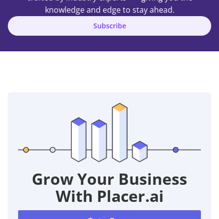
knowledge and edge to stay ahead.
Subscribe
Grow Your Business
With Placer.ai