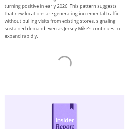
turning positive in early 2026. This pattern suggests
that new locations are generating incremental traffic
without pulling visits from existing stores, signaling
sustained demand even as Jersey Mike's continues to
expand rapidly.