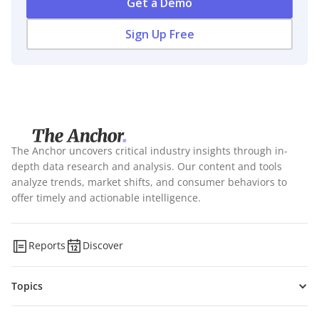
Get a Demo
Sign Up Free
The Anchor uncovers critical industry insights through in-
depth data research and analysis. Our content and tools
analyze trends, market shifts, and consumer behaviors to
offer timely and actionable intelligence.
Reports
Discover
Topics