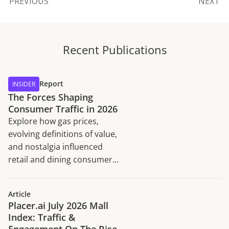
PREVIOUS
NEXT
Recent Publications
Report
INSIDER
The Forces Shaping
Consumer Traffic in 2026
Explore how gas prices,
evolving definitions of value,
and nostalgia influenced
retail and dining consumer
traffic trends in H1 2026.
Article
Placer.ai July 2026 Mall
Index: Traffic &
Engagement On The Rise