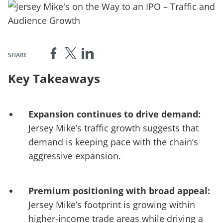
SHARE
Key Takeaways
Expansion continues to drive demand:
Jersey Mike’s traffic growth suggests that
demand is keeping pace with the chain’s
aggressive expansion.
Premium positioning with broad appeal:
Jersey Mike’s footprint is growing within
higher-income trade areas while driving a