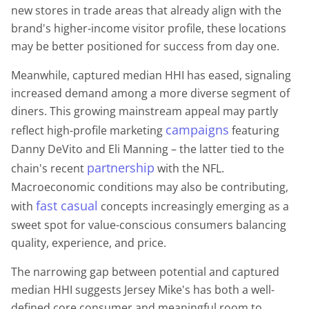
new stores in trade areas that already align with the
brand's higher-income visitor profile, these locations
may be better positioned for success from day one.
Meanwhile, captured median HHI has eased, signaling
increased demand among a more diverse segment of
diners. This growing mainstream appeal may partly
campaigns
reflect high-profile marketing
featuring
Danny DeVito and Eli Manning – the latter tied to the
partnership
chain's recent
with the NFL.
Macroeconomic conditions may also be contributing,
fast casual
with
concepts increasingly emerging as a
sweet spot for value-conscious consumers balancing
quality, experience, and price.
The narrowing gap between potential and captured
median HHI suggests Jersey Mike's has both a well-
defined core consumer and meaningful room to