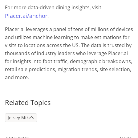
For more data-driven dining insights, visit
Placer.ai/anchor
.
Placer.ai leverages a panel of tens of millions of devices
and utilizes machine learning to make estimations for
visits to locations across the US. The data is trusted by
thousands of industry leaders who leverage Placer.ai
for insights into foot traffic, demographic breakdowns,
retail sale predictions, migration trends, site selection,
and more.
Related Topics
Jersey Mike's