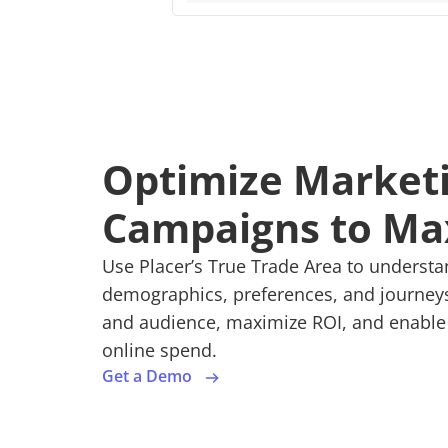
Optimize Market
Campaigns to Ma
Use Placer’s True Trade Area to underst
demographics, preferences, and journeys.
and audience, maximize ROI, and enable o
online spend.
Get a Demo