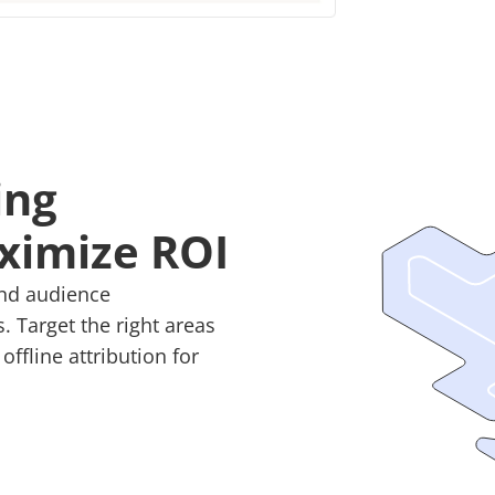
ing
ximize ROI
and audience
 Target the right areas
ffline attribution for