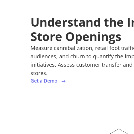
Understand the I
Store Openings
Measure cannibalization, retail foot traf
audiences, and churn to quantify the im
initiatives. Assess customer transfer an
stores.
Get a Demo