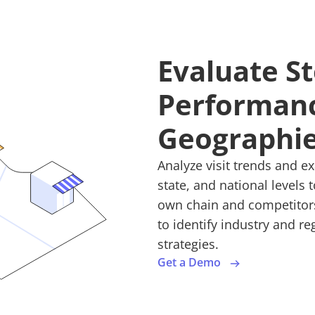
Evaluate S
Performanc
Geographi
Analyze visit trends and e
state, and national levels
own chain and competitors.
to identify industry and r
strategies.
Get a Demo