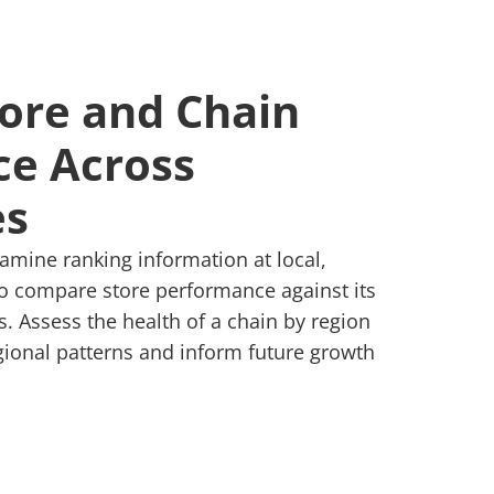
tore and Chain
e Across
es
xamine ranking information at local,
 to compare store performance against its
 Assess the health of a chain by region
egional patterns and inform future growth