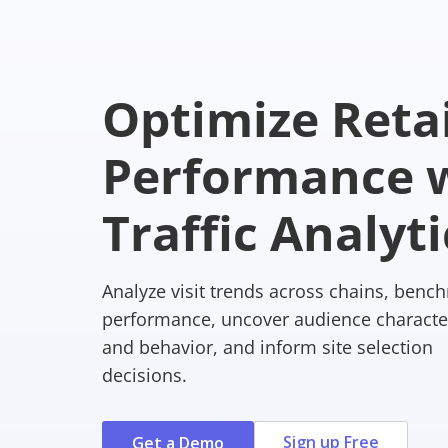
Optimize Retai
Performance w
Traffic Analyti
Analyze visit trends across chains, benc
performance, uncover audience character
and behavior, and inform site selection
decisions.
Sign up Free
Get a Demo