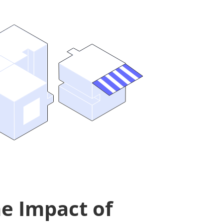
e Impact of