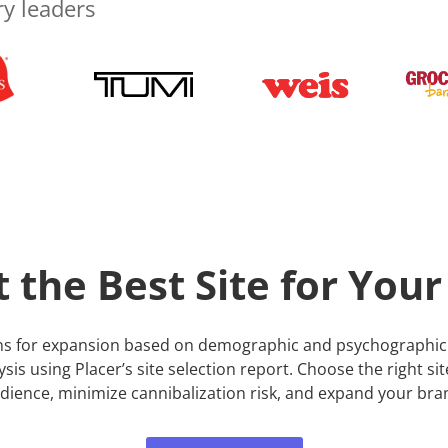
ry leaders
t the Best Site for Your
ions for expansion based on demographic and psychographic 
alysis using Placer’s site selection report. Choose the right si
dience, minimize cannibalization risk, and expand your bra