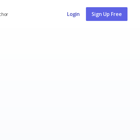
Login
Sign Up Free
chor