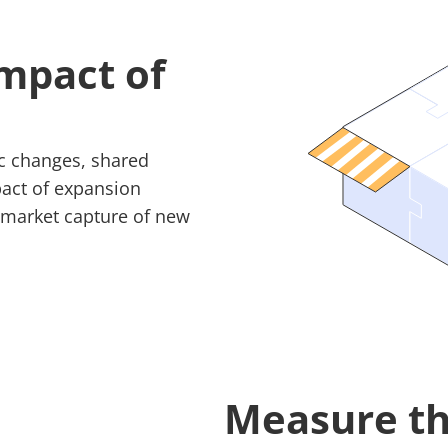
mpact of
fic changes, shared
pact of expansion
d market capture of new
Measure th