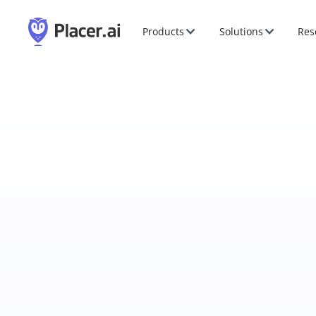
Products
Solutions
Res