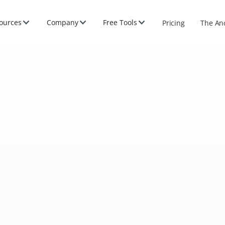
ources
Company
Free Tools
Pricing
The An