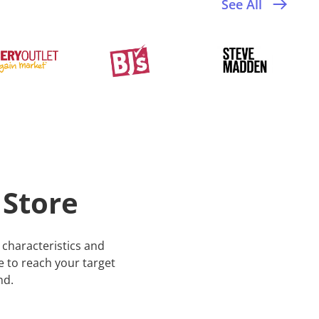
See All
 Store
characteristics and
te to reach your target
nd.