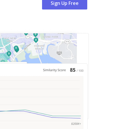
Sign Up Free
Sign Up Free
Sign Up Free