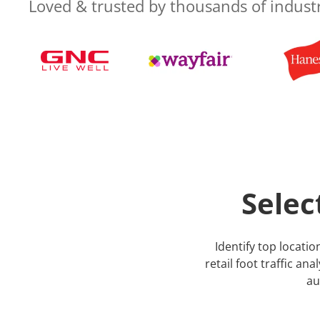
Loved & trusted by thousands of indust
Selec
Identify top locat
retail foot traffic an
au