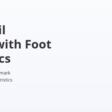
l
ith Foot
cs
hmark
istics