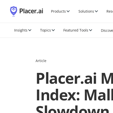
Products
Solutions
Res
Insights
Topics
Featured Tools
Discov
Article
Placer.ai 
Index: Mal
Slowdown