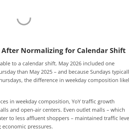
 After Normalizing for Calendar Shift
able to a calendar shift. May 2026 included one
ursday than May 2025 – and because Sundays typical
Thursdays, the difference in weekday composition like
rences in weekday composition, YoY traffic growth
lls and open-air centers. Even outlet malls – which
ater to less affluent shoppers – maintained traffic leve
ng economic pressures.