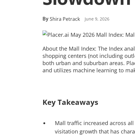
By
Shira Petrack
June 9, 2026
About the Mall Index: The Index anal
shopping centers (not including outl
both urban and suburban areas. Place
and utilizes machine learning to mak
Key Takeaways
Mall traffic increased across a
visitation growth that has char