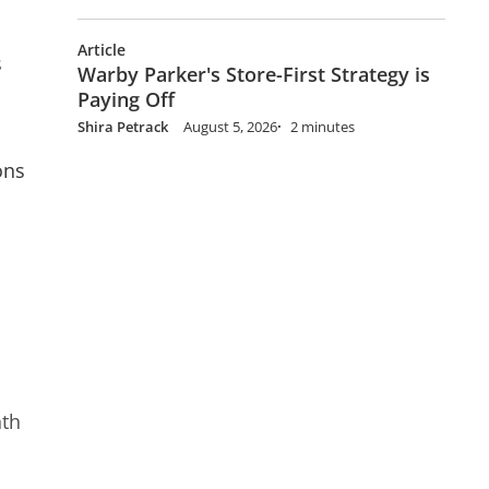
Article
s
Warby Parker's Store-First Strategy is
Paying Off
Shira Petrack
August 5, 2026
2 minutes
ons
nth