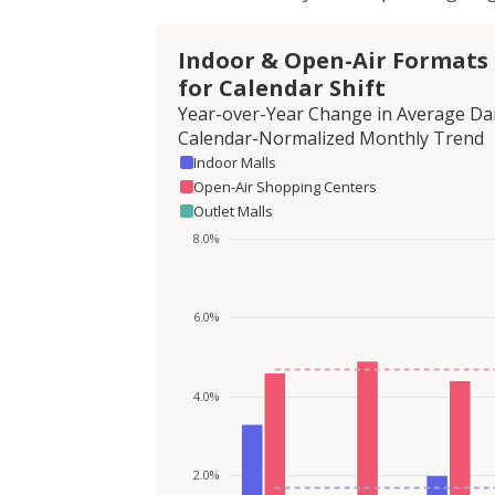
Indoor & Open-Air Formats
for Calendar Shift
Year-over-Year Change in Average Dai
Calendar-Normalized Monthly Trend
Indoor Malls
Open-Air Shopping Centers
Outlet Malls