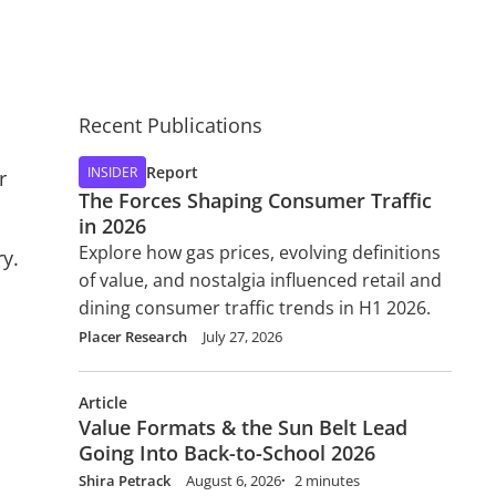
Recent Publications
Report
INSIDER
r
The Forces Shaping Consumer Traffic
in 2026
Explore how gas prices, evolving definitions
ry.
of value, and nostalgia influenced retail and
dining consumer traffic trends in H1 2026.
Placer Research
July 27, 2026
Article
Value Formats & the Sun Belt Lead
Going Into Back-to-School 2026
Shira Petrack
August 6, 2026
2 minutes