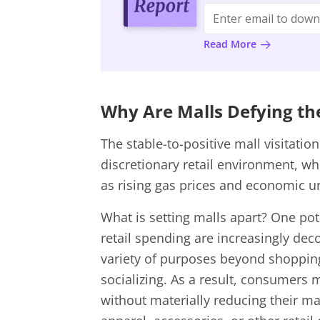
Read More
Why Are Malls Defying t
The stable-to-positive mall visitatio
discretionary retail environment, wh
as rising gas prices and economic u
What is setting malls apart? One pote
retail spending are increasingly deco
variety of purposes beyond shopping,
socializing. As a result, consumers
without materially reducing their ma