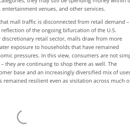
l categories, they may still be spending money within 
 entertainment venues, and other services.
hat mall traffic is disconnected from retail demand –
reflection of the ongoing bifurcation of the U.S.
discretionary retail sector, malls draw from more
reater exposure to households that have remained
nomic pressures. In this view, consumers are not sim
es – they are continuing to shop there as well. The
omer base and an increasingly diversified mix of use
s remained resilient even as visitation across much o