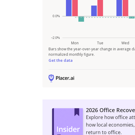
Bars show the year-over-year change in average da
normalized monthly figure.
Get the data
2026 Office Recove
Explore how office at
how local economies,
return to office.