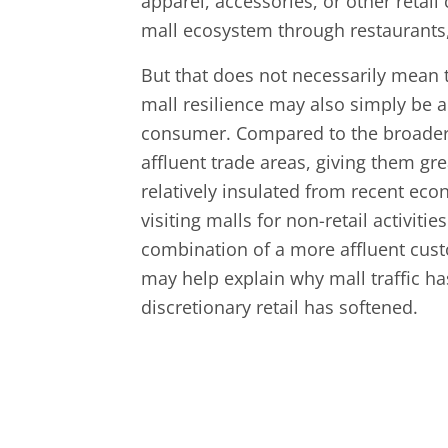
apparel, accessories, or other retai
mall ecosystem through restaurants,
But that does not necessarily mean t
mall resilience may also simply be a 
consumer. Compared to the broader 
affluent trade areas, giving them g
relatively insulated from recent eco
visiting malls for non-retail activiti
combination of a more affluent cust
may help explain why mall traffic ha
discretionary retail has softened.