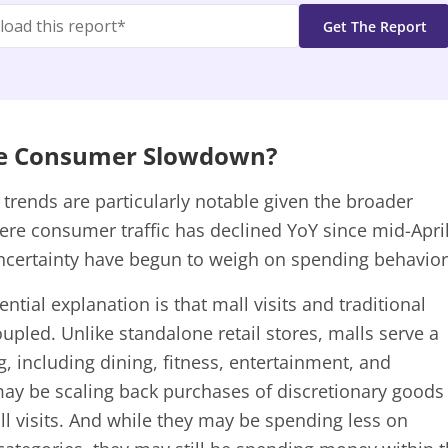
he Consumer Slowdown?
n trends are particularly notable given the broader
ere consumer traffic has declined YoY since mid-Apri
ncertainty have begun to weigh on spending behavior
ntial explanation is that mall visits and traditional
upled. Unlike standalone retail stores, malls serve a
 including dining, fitness, entertainment, and
 may be scaling back purchases of discretionary goods
ll visits. And while they may be spending less on