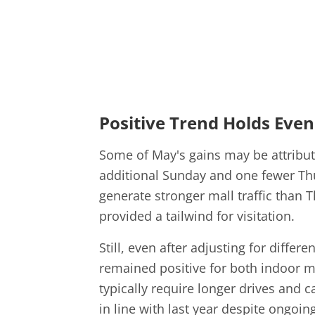
Positive Trend Holds Even
Some of May's gains may be attribut
additional Sunday and one fewer Th
generate stronger mall traffic than 
provided a tailwind for visitation.
Still, even after adjusting for diffe
remained positive for both indoor ma
typically require longer drives and c
in line with last year despite ongoi