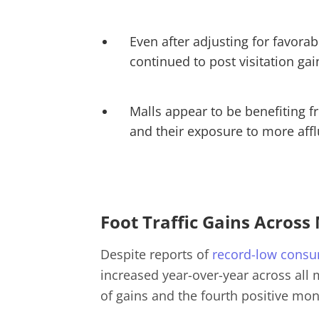
Even after adjusting for favora
continued to post visitation ga
Malls appear to be benefiting f
and their exposure to more aff
Foot Traffic Gains Across
Despite reports of
record-low consu
increased year-over-year across all
of gains and the fourth positive mon