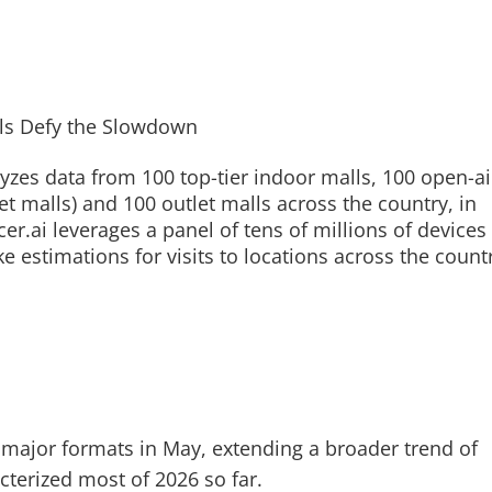
yzes data from 100 top-tier indoor malls, 100 open-ai
et malls) and 100 outlet malls across the country, in
r.ai leverages a panel of tens of millions of devices
e estimations for visits to locations across the count
ll major formats in May, extending a broader trend of
acterized most of 2026 so far.