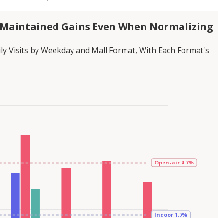
 Maintained Gains Even When Normalizing
ly Visits by Weekday and Mall Format, With Each Format's