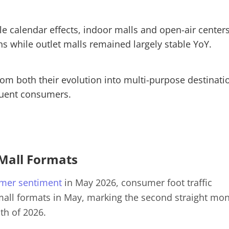
ble calendar effects, indoor malls and open-air center
ins while outlet malls remained largely stable YoY.
rom both their evolution into multi-purpose destinati
luent consumers.
 Mall Formats
mer sentiment
in May 2026, consumer foot traffic
 mall formats in May, marking the second straight mo
th of 2026.