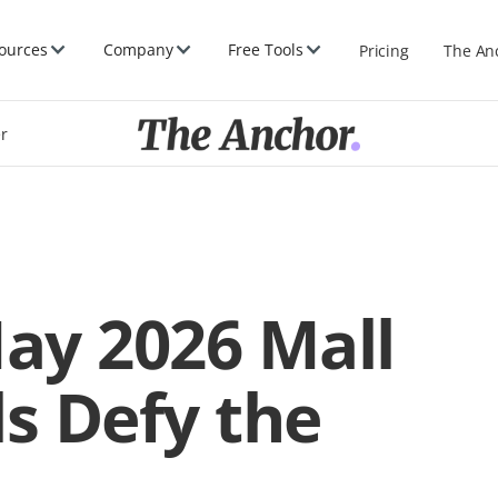
ources
Company
Free Tools
Pricing
The An
er
May 2026 Mall
ls Defy the