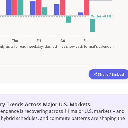
ily visits for each weekday; dashed lines show each format's calendar-
Share / Embed
ry Trends Across Major U.S. Markets
tendance is recovering across 11 major U.S. markets – and
 hybrid schedules, and commute patterns are shaping the