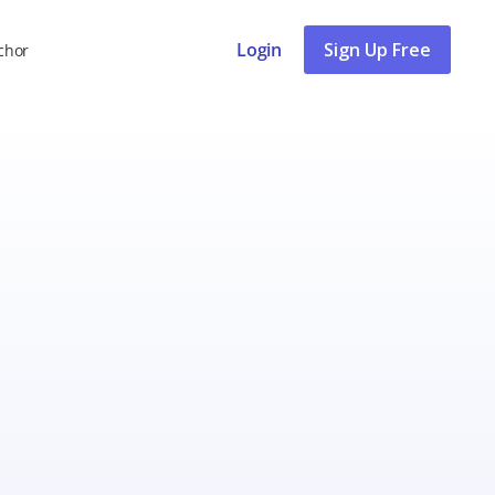
Login
Sign Up Free
chor