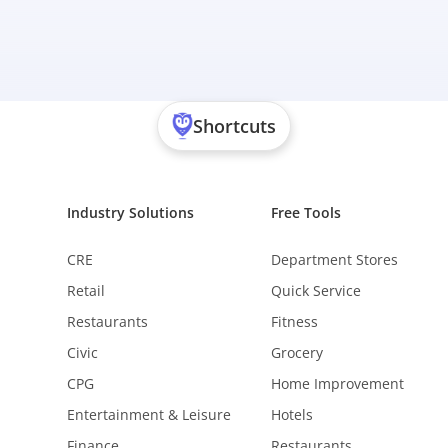
Shortcuts
Industry Solutions
Free Tools
CRE
Department Stores
Retail
Quick Service
Restaurants
Fitness
Civic
Grocery
CPG
Home Improvement
Entertainment & Leisure
Hotels
Finance
Restaurants