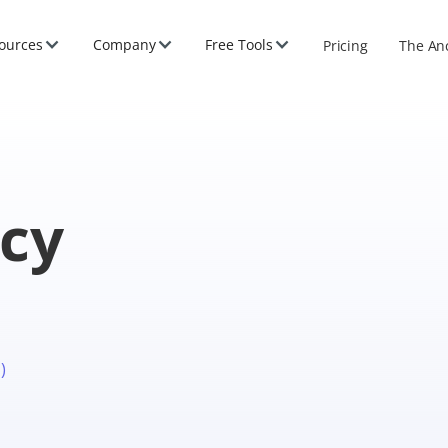
ources
Company
Free Tools
Pricing
The An
icy
)