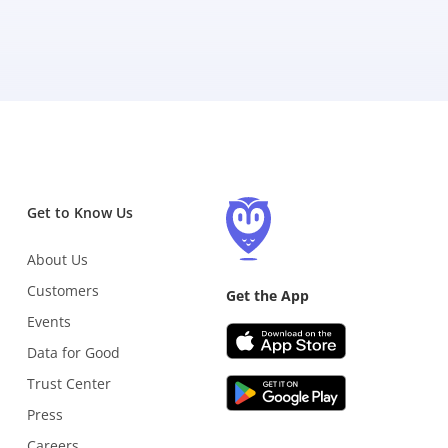
Get to Know Us
About Us
Customers
Get the App
Events
Data for Good
Trust Center
Press
Careers