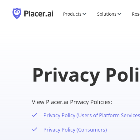
Products
Solutions
Res
Privacy Pol
View Placer.ai Privacy Policies:
Privacy Policy (Users of Platform Services
Privacy Policy (Consumers)