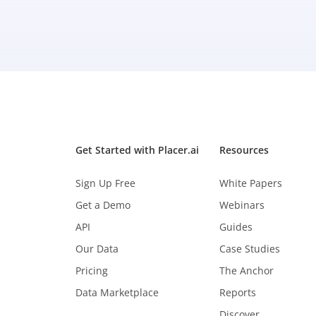
Get Started with Placer.ai
Resources
Sign Up Free
White Papers
Get a Demo
Webinars
API
Guides
Our Data
Case Studies
Pricing
The Anchor
Data Marketplace
Reports
Discover