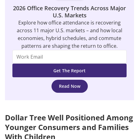
2026 Office Recovery Trends Across Major
U.S. Markets
Explore how office attendance is recovering
across 11 major U.S. markets – and how local
economies, hybrid schedules, and commute
patterns are shaping the return to office.
Read Now
Dollar Tree Well Positioned Among
Younger Consumers and Families
With Children