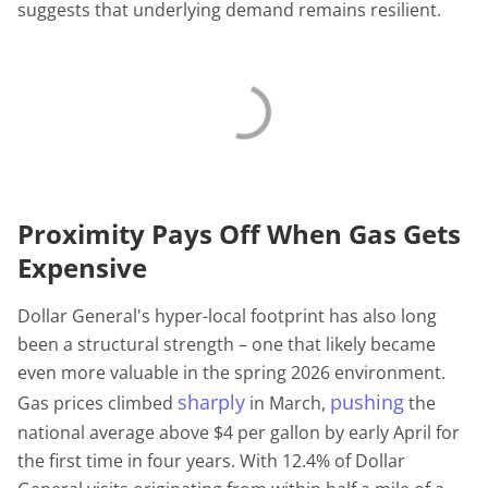
suggests that underlying demand remains resilient.
Proximity Pays Off When Gas Gets
Expensive
Dollar General's hyper-local footprint has also long
been a structural strength – one that likely became
even more valuable in the spring 2026 environment.
sharply
pushing
Gas prices climbed
in March,
the
national average above $4 per gallon by early April for
the first time in four years. With 12.4% of Dollar