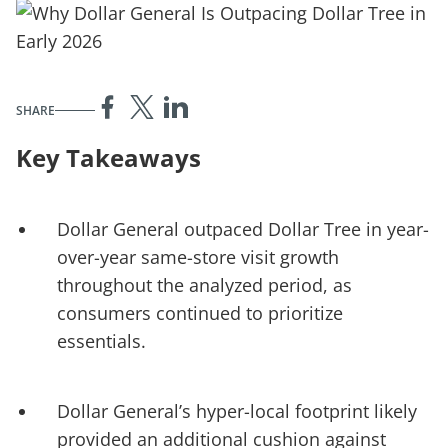
SHARE
Key Takeaways
Dollar General outpaced Dollar Tree in year-
over-year same-store visit growth
throughout the analyzed period, as
consumers continued to prioritize
essentials.
Dollar General’s hyper-local footprint likely
provided an additional cushion against