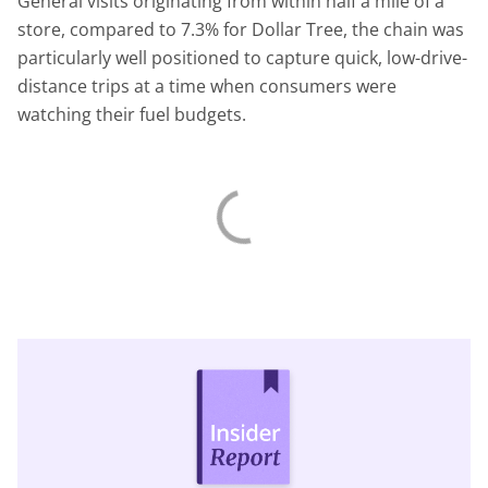
General visits originating from within half a mile of a
store, compared to 7.3% for Dollar Tree, the chain was
particularly well positioned to capture quick, low-drive-
distance trips at a time when consumers were
watching their fuel budgets.