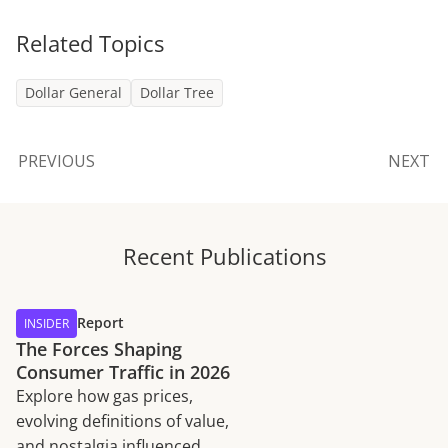
Related Topics
Dollar General
Dollar Tree
PREVIOUS
NEXT
Recent Publications
Report
INSIDER
The Forces Shaping
Consumer Traffic in 2026
Explore how gas prices,
evolving definitions of value,
and nostalgia influenced