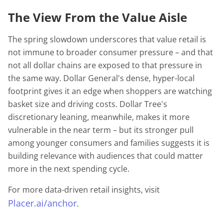
The View From the Value Aisle
The spring slowdown underscores that value retail is
not immune to broader consumer pressure – and that
not all dollar chains are exposed to that pressure in
the same way. Dollar General's dense, hyper-local
footprint gives it an edge when shoppers are watching
basket size and driving costs. Dollar Tree's
discretionary leaning, meanwhile, makes it more
vulnerable in the near term – but its stronger pull
among younger consumers and families suggests it is
building relevance with audiences that could matter
more in the next spending cycle.
For more data-driven retail insights, visit
Placer.ai/anchor
.