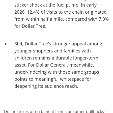
sticker shock at the fuel pump: In early
2026, 12.4% of visits to the chain originated
from within half a mile, compared with 7.3%
for Dollar Tree.
Still, Dollar Tree’s stronger appeal among
younger shoppers and families with
children remains a durable longer-term
asset. For Dollar General, meanwhile,
under-indexing with those same groups
points to meaningful whitespace for
deepening its audience reach.
Dollar stores often benefit from consumer pullbacks –