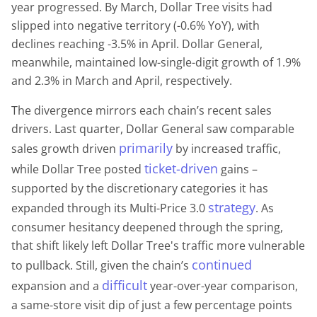
year progressed. By March, Dollar Tree visits had
slipped into negative territory (-0.6% YoY), with
declines reaching -3.5% in April. Dollar General,
meanwhile, maintained low-single-digit growth of 1.9%
and 2.3% in March and April, respectively.
The divergence mirrors each chain’s recent sales
drivers. Last quarter, Dollar General saw comparable
primarily
sales growth driven
by increased traffic,
ticket-driven
while Dollar Tree posted
gains –
supported by the discretionary categories it has
strategy
expanded through its Multi-Price 3.0
. As
consumer hesitancy deepened through the spring,
that shift likely left Dollar Tree's traffic more vulnerable
continued
to pullback. Still, given the chain’s
difficult
expansion and a
year-over-year comparison,
a same-store visit dip of just a few percentage points