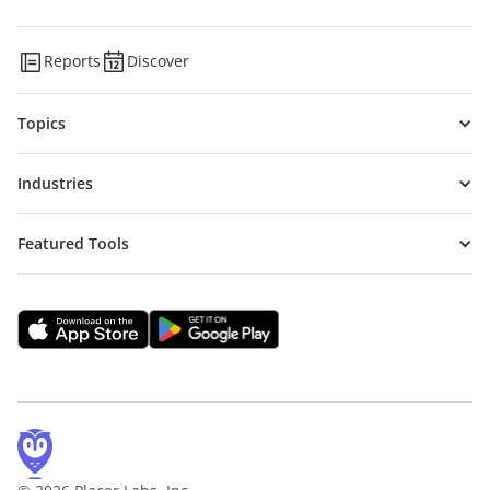
Reports
Discover
Topics
Industries
Featured Tools