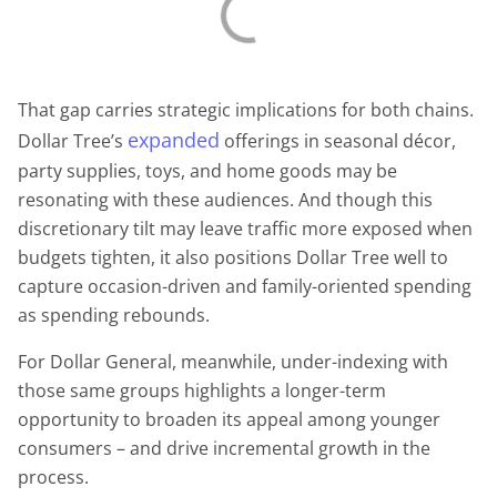
That gap carries strategic implications for both chains.
expanded
Dollar Tree’s
offerings in seasonal décor,
party supplies, toys, and home goods may be
resonating with these audiences. And though this
discretionary tilt may leave traffic more exposed when
budgets tighten, it also positions Dollar Tree well to
capture occasion-driven and family-oriented spending
as spending rebounds.
For Dollar General, meanwhile, under-indexing with
those same groups highlights a longer-term
opportunity to broaden its appeal among younger
consumers – and drive incremental growth in the
process.