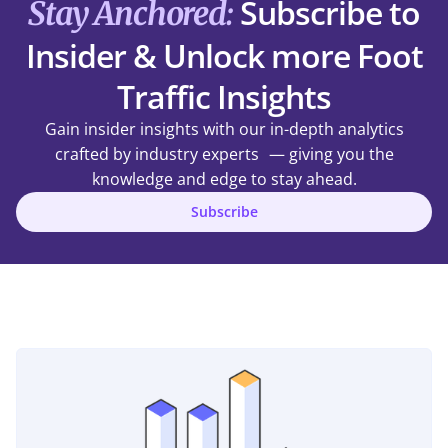
Subscribe to
Stay Anchored:
Insider & Unlock more Foot
Traffic Insights
Gain insider insights with our in-depth analytics
crafted by industry experts — giving you the
knowledge and edge to stay ahead.
Subscribe