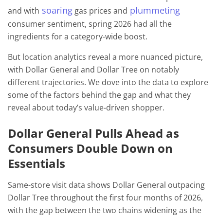
soaring
plummeting
and with
gas prices and
consumer sentiment, spring 2026 had all the
ingredients for a category-wide boost.
But location analytics reveal a more nuanced picture,
with Dollar General and Dollar Tree on notably
different trajectories. We dove into the data to explore
some of the factors behind the gap and what they
reveal about today’s value-driven shopper.
Dollar General Pulls Ahead as
Consumers Double Down on
Essentials
Same-store visit data shows Dollar General outpacing
Dollar Tree throughout the first four months of 2026,
with the gap between the two chains widening as the