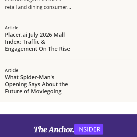
retail and dining consumer
traffic trends in H1 2026.
Article
Placer.ai July 2026 Mall
Index: Traffic &
Engagement On The Rise
Article
What Spider-Man's
Opening Says About the
Future of Moviegoing
INSIDER