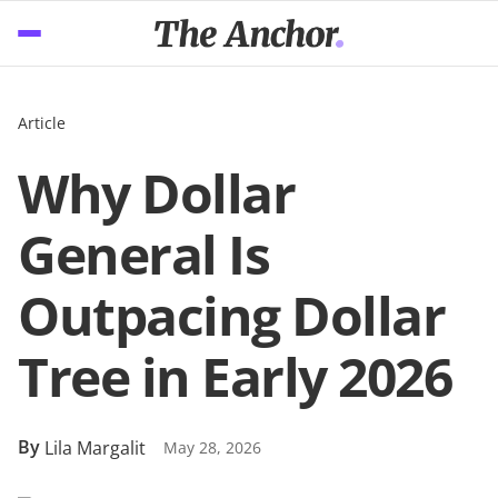
Article
Why Dollar
General Is
Outpacing Dollar
Tree in Early 2026
By
Lila Margalit
May 28, 2026