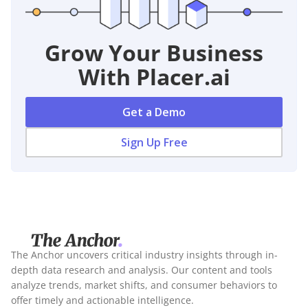
Grow Your Business
With Placer.ai
Get a Demo
Sign Up Free
The Anchor uncovers critical industry insights through in-
depth data research and analysis. Our content and tools
analyze trends, market shifts, and consumer behaviors to
offer timely and actionable intelligence.