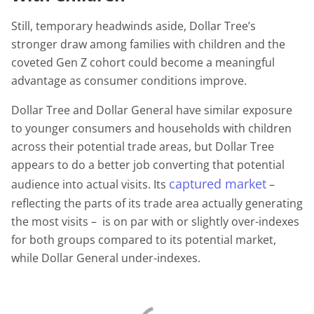
Still, temporary headwinds aside, Dollar Tree’s
stronger draw among families with children and the
coveted Gen Z cohort could become a meaningful
advantage as consumer conditions improve.
Dollar Tree and Dollar General have similar exposure
to younger consumers and households with children
across their potential trade areas, but Dollar Tree
appears to do a better job converting that potential
captured market
audience into actual visits. Its
–
reflecting the parts of its trade area actually generating
the most visits – is on par with or slightly over-indexes
for both groups compared to its potential market,
while Dollar General under-indexes.