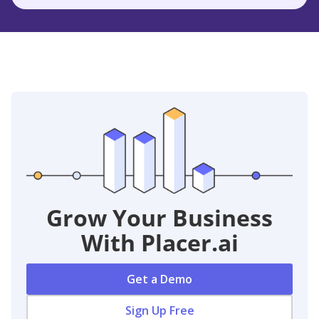
Grow Your Business
With Placer.ai
Get a Demo
Sign Up Free