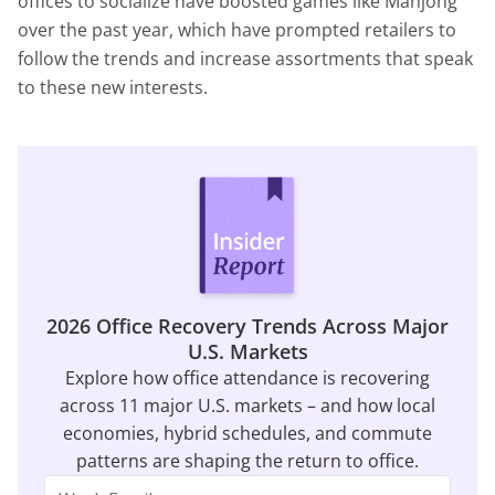
offices to socialize have boosted games like Mahjong
over the past year, which have prompted retailers to
follow the trends and increase assortments that speak
to these new interests.
2026 Office Recovery Trends Across Major
U.S. Markets
Explore how office attendance is recovering
across 11 major U.S. markets – and how local
economies, hybrid schedules, and commute
patterns are shaping the return to office.