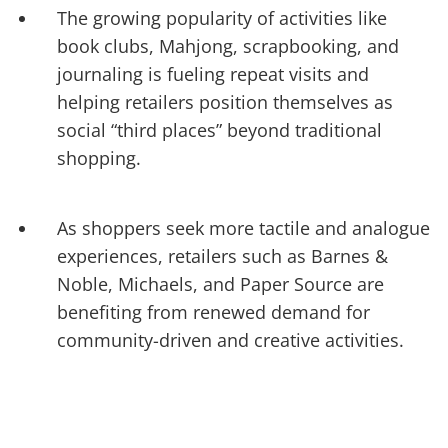
The growing popularity of activities like
book clubs, Mahjong, scrapbooking, and
journaling is fueling repeat visits and
helping retailers position themselves as
social “third places” beyond traditional
shopping.
As shoppers seek more tactile and analogue
experiences, retailers such as Barnes &
Noble, Michaels, and Paper Source are
benefiting from renewed demand for
community-driven and creative activities.