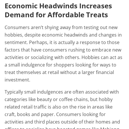
Economic Headwinds Increases
Demand for Affordable Treats
Consumers aren’t shying away from testing out new
hobbies, despite economic headwinds and changes in
sentiment. Perhaps, it is actually a response to those
factors that have consumers rushing to embrace new
activities or socializing with others. Hobbies can act as
a small indulgence for shoppers looking for ways to
treat themselves at retail without a larger financial
investment.
Typically small indulgences are often associated with
categories like beauty or coffee chains, but hobby
related retail traffic is also on the rise in areas like
craft, books and paper. Consumers looking for
activities and third places outside of their homes and