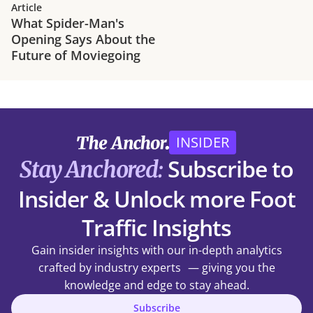
Article
What Spider-Man's
Opening Says About the
Future of Moviegoing
INSIDER
Subscribe to
Stay Anchored:
Insider & Unlock more Foot
Traffic Insights
Gain insider insights with our in-depth analytics
crafted by industry experts — giving you the
knowledge and edge to stay ahead.
Subscribe