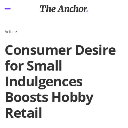
Article
Consumer Desire
for Small
Indulgences
Boosts Hobby
Retail