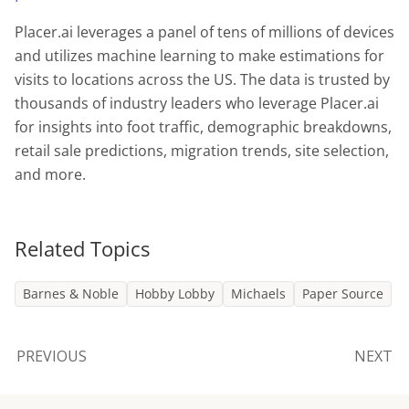
Placer.ai leverages a panel of tens of millions of devices
and utilizes machine learning to make estimations for
visits to locations across the US. The data is trusted by
thousands of industry leaders who leverage Placer.ai
for insights into foot traffic, demographic breakdowns,
retail sale predictions, migration trends, site selection,
and more.
Related Topics
Barnes & Noble
Hobby Lobby
Michaels
Paper Source
PREVIOUS
NEXT