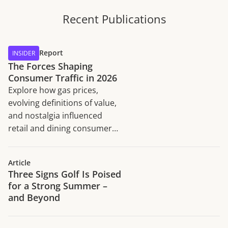
Recent Publications
Report
INSIDER
The Forces Shaping
Consumer Traffic in 2026
Explore how gas prices,
evolving definitions of value,
and nostalgia influenced
retail and dining consumer
traffic trends in H1 2026.
Article
Three Signs Golf Is Poised
for a Strong Summer –
and Beyond