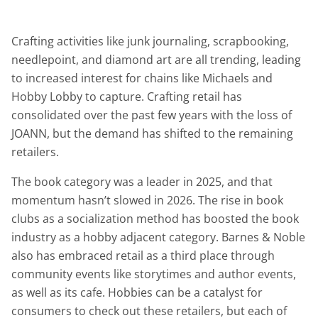
Crafting activities like junk journaling, scrapbooking,
needlepoint, and diamond art are all trending, leading
to increased interest for chains like Michaels and
Hobby Lobby to capture. Crafting retail has
consolidated over the past few years with the loss of
JOANN, but the demand has shifted to the remaining
retailers.
The book category was a leader in 2025, and that
momentum hasn’t slowed in 2026. The rise in book
clubs as a socialization method has boosted the book
industry as a hobby adjacent category. Barnes & Noble
also has embraced retail as a third place through
community events like storytimes and author events,
as well as its cafe. Hobbies can be a catalyst for
consumers to check out these retailers, but each of