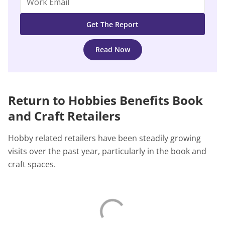
Read Now
Return to Hobbies Benefits Book
and Craft Retailers
Hobby related retailers have been steadily growing
visits over the past year, particularly in the book and
craft spaces.