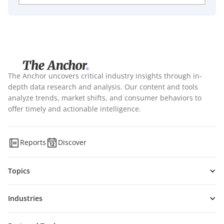
The Anchor uncovers critical industry insights through in-
depth data research and analysis. Our content and tools
analyze trends, market shifts, and consumer behaviors to
offer timely and actionable intelligence.
Reports
Discover
Topics
Industries