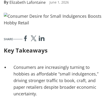
By
Elizabeth Lafontaine
June 1, 2026
SHARE
Key Takeaways
Consumers are increasingly turning to
hobbies as affordable “small indulgences,”
driving stronger traffic to book, craft, and
paper retailers despite broader economic
uncertainty.