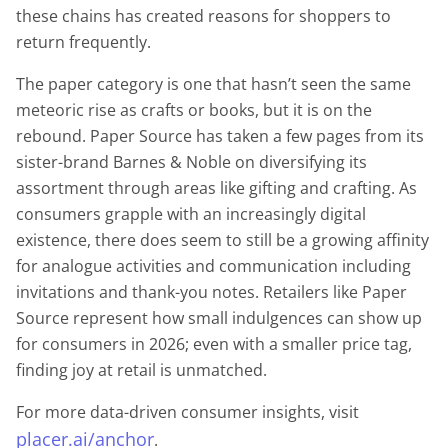
these chains has created reasons for shoppers to
return frequently.
The paper category is one that hasn’t seen the same
meteoric rise as crafts or books, but it is on the
rebound. Paper Source has taken a few pages from its
sister-brand Barnes & Noble on diversifying its
assortment through areas like gifting and crafting. As
consumers grapple with an increasingly digital
existence, there does seem to still be a growing affinity
for analogue activities and communication including
invitations and thank-you notes. Retailers like Paper
Source represent how small indulgences can show up
for consumers in 2026; even with a smaller price tag,
finding joy at retail is unmatched.
For more data-driven consumer insights, visit
placer.ai/anchor
.