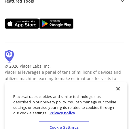
Featured Tools
© 2026 Placer Labs, Inc.
Placer.ai leverages a panel of tens of millions of devices and
utilizes machine learning to make estimations for visits to
locations across the US. The data is trusted by thousands of
industry leaders who leverage Placer.ai for insights into foot
Placer.ai uses cookies and similar technologies as
traffic, demographic breakdowns, retail sale predictions,
described in our privacy policy. You can manage our cookie
migration trends, site selection, and more.
Learn more
settings or exercise your rights related to cookies through
our cookie settings.
Privacy Policy
Cookie Settings