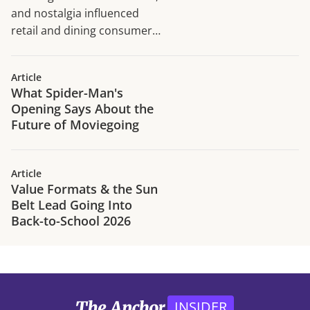
and nostalgia influenced
retail and dining consumer
traffic trends in H1 2026.
Article
What Spider-Man's
Opening Says About the
Future of Moviegoing
Article
Value Formats & the Sun
Belt Lead Going Into
Back-to-School 2026
INSIDER