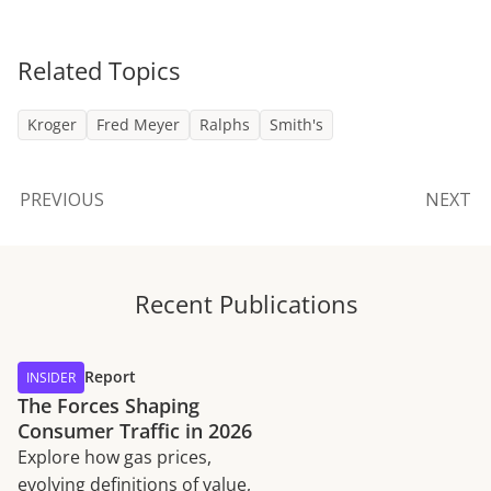
Related Topics
Kroger
Fred Meyer
Ralphs
Smith's
PREVIOUS
NEXT
Recent Publications
Report
INSIDER
The Forces Shaping
Consumer Traffic in 2026
Explore how gas prices,
evolving definitions of value,