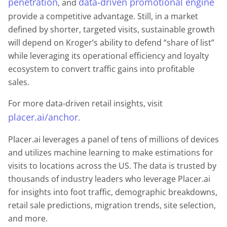
penetration
data-driven promotional engine
, and
provide a competitive advantage. Still, in a market
defined by shorter, targeted visits, sustainable growth
will depend on Kroger’s ability to defend “share of list”
while leveraging its operational efficiency and loyalty
ecosystem to convert traffic gains into profitable
sales.
For more data-driven retail insights, visit
placer.ai/anchor
.
Placer.ai leverages a panel of tens of millions of devices
and utilizes machine learning to make estimations for
visits to locations across the US. The data is trusted by
thousands of industry leaders who leverage Placer.ai
for insights into foot traffic, demographic breakdowns,
retail sale predictions, migration trends, site selection,
and more.