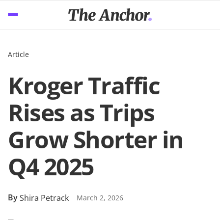
Article
Kroger Traffic
Rises as Trips
Grow Shorter in
Q4 2025
By
Shira Petrack
March 2, 2026