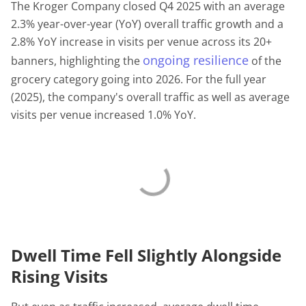
The Kroger Company closed Q4 2025 with an average
2.3% year-over-year (YoY) overall traffic growth and a
2.8% YoY increase in visits per venue across its 20+
ongoing resilience
banners, highlighting the
of the
grocery category going into 2026. For the full year
(2025), the company's overall traffic as well as average
visits per venue increased 1.0% YoY.
Dwell Time Fell Slightly Alongside
Rising Visits