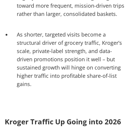
toward more frequent, mission-driven trips
rather than larger, consolidated baskets.
As shorter, targeted visits become a
structural driver of grocery traffic, Kroger’s
scale, private-label strength, and data-
driven promotions position it well – but
sustained growth will hinge on converting
higher traffic into profitable share-of-list
gains.
Kroger Traffic Up Going into 2026