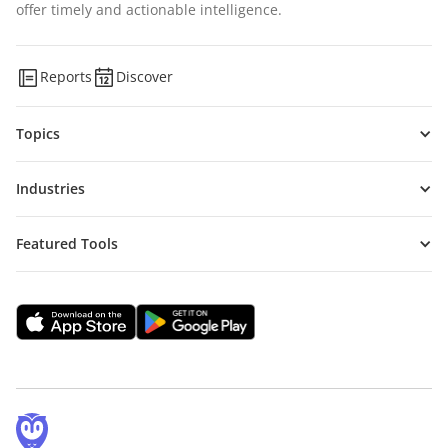
offer timely and actionable intelligence.
Reports
Discover
Topics
Industries
Featured Tools