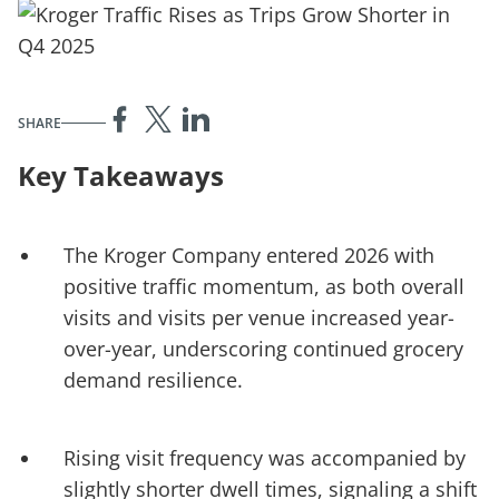
SHARE
Key Takeaways
The Kroger Company entered 2026 with
positive traffic momentum, as both overall
visits and visits per venue increased year-
over-year, underscoring continued grocery
demand resilience.
Rising visit frequency was accompanied by
slightly shorter dwell times, signaling a shift