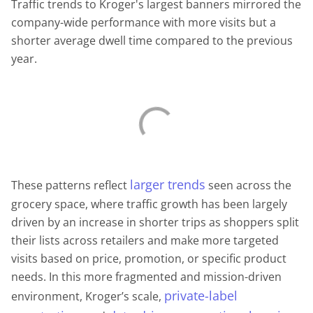
Traffic trends to Kroger's largest banners mirrored the
company-wide performance with more visits but a
shorter average dwell time compared to the previous
year.
larger trends
These patterns reflect
seen across the
grocery space, where traffic growth has been largely
driven by an increase in shorter trips as shoppers split
their lists across retailers and make more targeted
visits based on price, promotion, or specific product
needs. In this more fragmented and mission-driven
private-label
environment, Kroger’s scale,