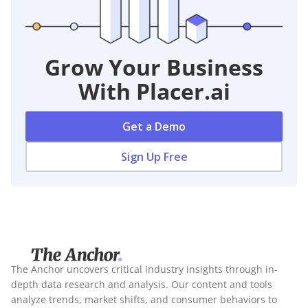
Grow Your Business
With Placer.ai
Get a Demo
Sign Up Free
The Anchor uncovers critical industry insights through in-
depth data research and analysis. Our content and tools
analyze trends, market shifts, and consumer behaviors to