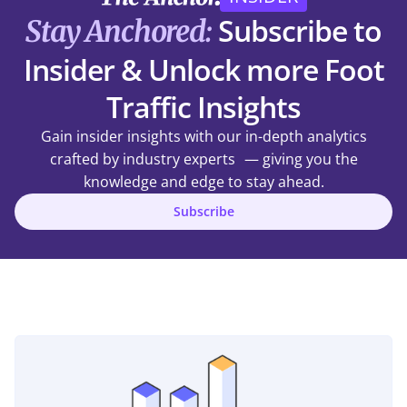
Subscribe to
Stay Anchored:
Insider & Unlock more Foot
Traffic Insights
Gain insider insights with our in-depth analytics
crafted by industry experts — giving you the
knowledge and edge to stay ahead.
Subscribe