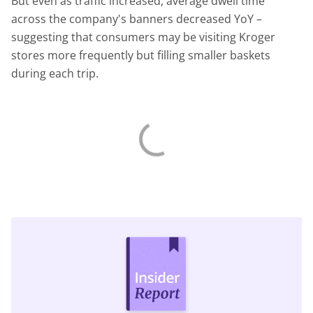
But even as traffic increased, average dwell time
across the company's banners decreased YoY –
suggesting that consumers may be visiting Kroger
stores more frequently but filling smaller baskets
during each trip.