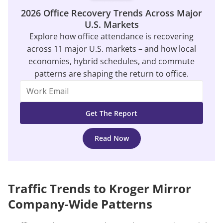
2026 Office Recovery Trends Across Major
U.S. Markets
Explore how office attendance is recovering
across 11 major U.S. markets – and how local
economies, hybrid schedules, and commute
patterns are shaping the return to office.
Read Now
Traffic Trends to Kroger Mirror
Company-Wide Patterns