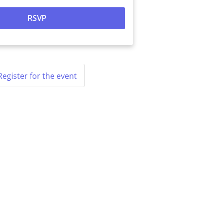
Register for the event