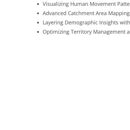
Visualizing Human Movement Patte
Advanced Catchment Area Mapping
Layering Demographic Insights with
Optimizing Territory Management 