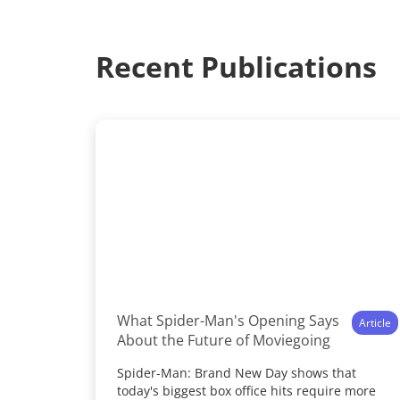
Recent Publications
What Spider-Man's Opening Says
Article
About the Future of Moviegoing
Spider-Man: Brand New Day shows that
today's biggest box office hits require more