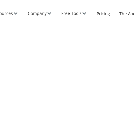
ources
Company
Free Tools
Pricing
The An
e 2026