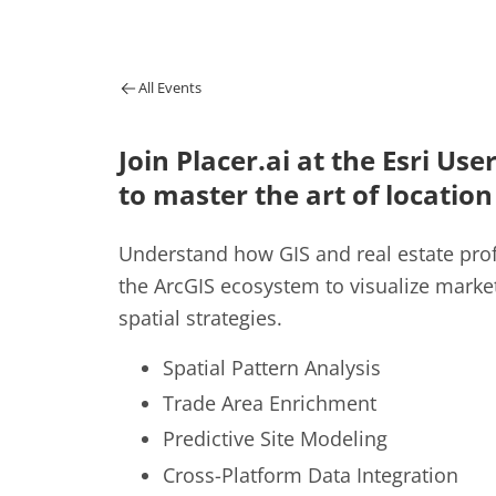
All Events
Join Placer.ai at
the Esri Use
to master the art of location
Understand how GIS and real estate prof
the ArcGIS ecosystem to visualize marke
spatial strategies.
Spatial Pattern Analysis
Trade Area Enrichment
Predictive Site Modeling
Cross-Platform Data Integration