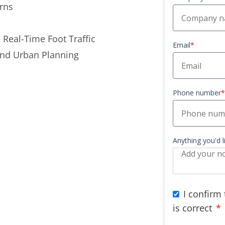
rns
 Real-Time Foot Traffic
Email
*
and Urban Planning
Phone number
*
Anything you'd 
I confirm
is correct
*