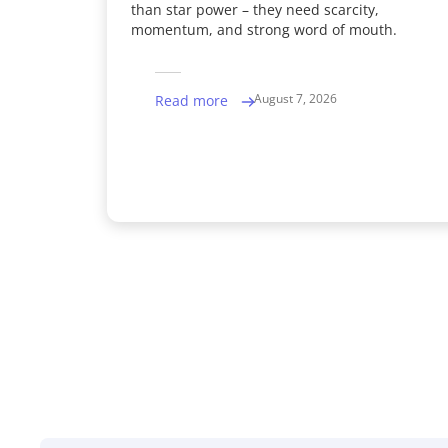
than star power – they need scarcity,
momentum, and strong word of mouth.
August 7, 2026
Read more