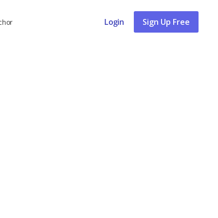
Login
Sign Up Free
chor