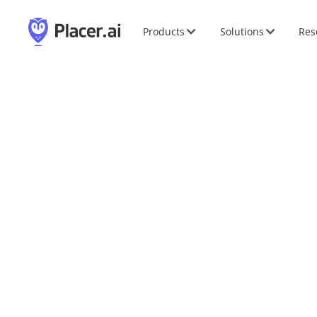
Products
Solutions
Res
Esri User Conferenc
Jul
13
-
17
,
2026
|
San Diego, CA
|
Booth #119