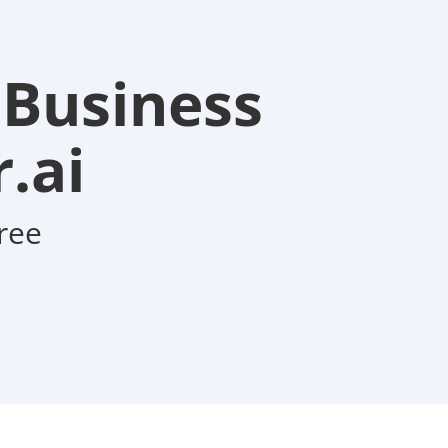
 Business
.ai
ree