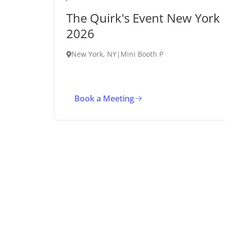
The Quirk's Event New York
2026
New York, NY
|
Mini Booth P
Book a Meeting