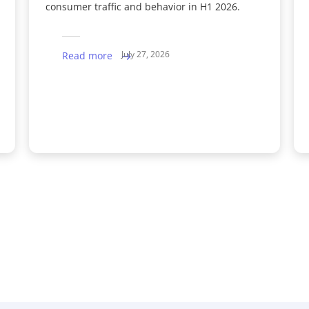
consumer traffic and behavior in H1 2026.
July 27, 2026
Read more