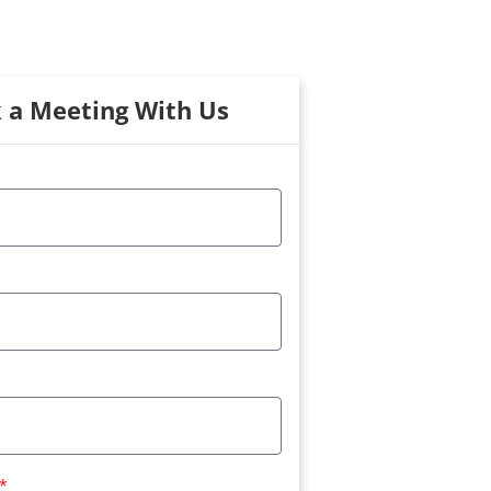
 a Meeting With Us
*