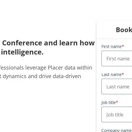
Book
r Conference
and learn how
First name
*
 intelligence.
essionals leverage Placer data within
Last name
*
t dynamics and drive data-driven
Job title
*
Company name