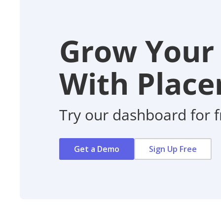
Grow Your
With Placer
Try our dashboard for f
Get a Demo
Sign Up Free