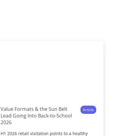
Value Formats & the Sun Belt
Article
Lead Going Into Back-to-School
2026
H1 2026 retail visitation points to a healthy