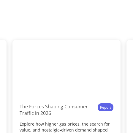
The Forces Shaping Consumer
Report
Traffic in 2026
Explore how higher gas prices, the search for
value, and nostalgia-driven demand shaped