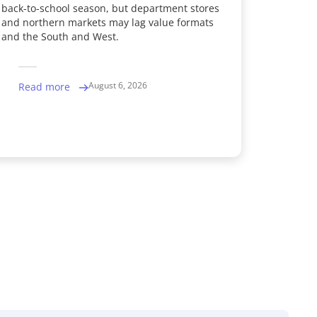
back-to-school season, but department stores
and northern markets may lag value formats
and the South and West.
August 6, 2026
Read more