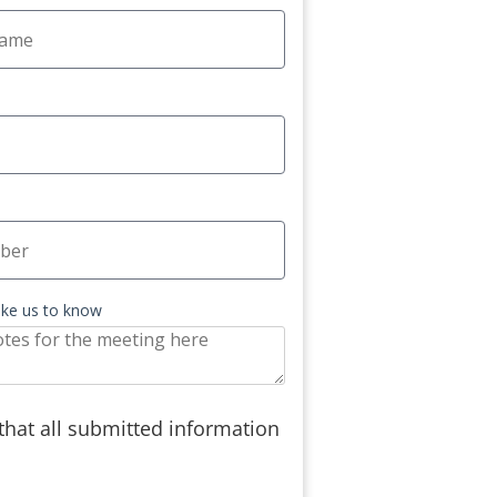
like us to know
 that all submitted information