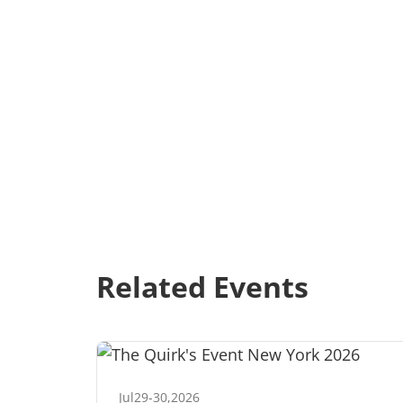
Related Events
Jul
29
-
30
,
2026