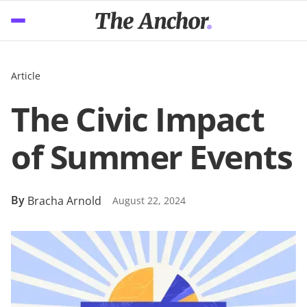
Article
The Civic Impact
of Summer Events
By
Bracha Arnold
August 22, 2024