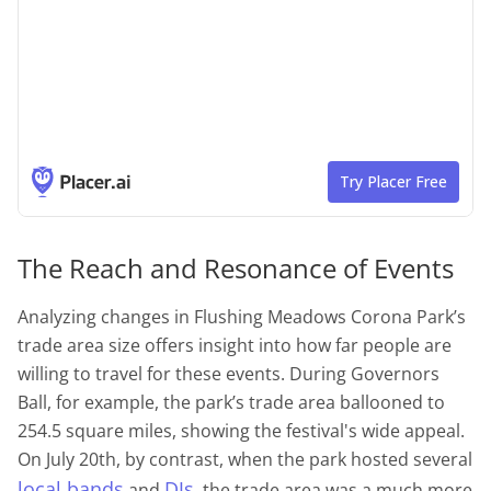
The Reach and Resonance of Events
Analyzing changes in Flushing Meadows Corona Park’s
trade area size offers insight into how far people are
willing to travel for these events. During Governors
Ball, for example, the park’s trade area ballooned to
254.5 square miles, showing the festival's wide appeal.
On July 20th, by contrast, when the park hosted several
local bands
DJs
and
, the trade area was a much more