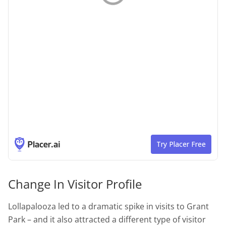
Change In Visitor Profile
Lollapalooza led to a dramatic spike in visits to Grant
Park – and it also attracted a different type of visitor