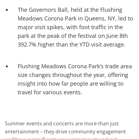
The Governors Ball, held at the Flushing
Meadows Corona Park in Queens, NY, led to
major visit spikes, with foot traffic in the
park at the peak of the festival on June 8th
392.7% higher than the YTD visit average.
Flushing Meadows Corona Park’s trade area
size changes throughout the year, offering
insight into how far people are willing to
travel for various events.
Summer events and concerts are more than just
entertainment – they drive community engagement