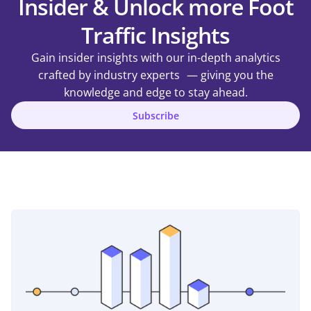
Insider & Unlock more Foot
Traffic Insights
Gain insider insights with our in-depth analytics
crafted by industry experts — giving you the
knowledge and edge to stay ahead.
Subscribe