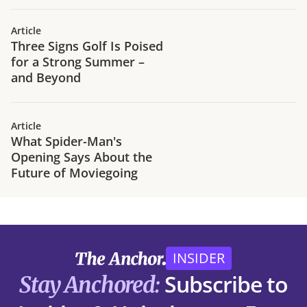
traffic trends in H1 2026.
Article
Three Signs Golf Is Poised
for a Strong Summer –
and Beyond
Article
What Spider-Man's
Opening Says About the
Future of Moviegoing
INSIDER
Subscribe to
Stay Anchored: