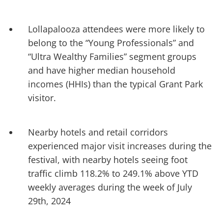
Lollapalooza attendees were more likely to
belong to the “Young Professionals” and
“Ultra Wealthy Families” segment groups
and have higher median household
incomes (HHIs) than the typical Grant Park
visitor.
Nearby hotels and retail corridors
experienced major visit increases during the
festival, with nearby hotels seeing foot
traffic climb 118.2% to 249.1% above YTD
weekly averages during the week of July
29th, 2024