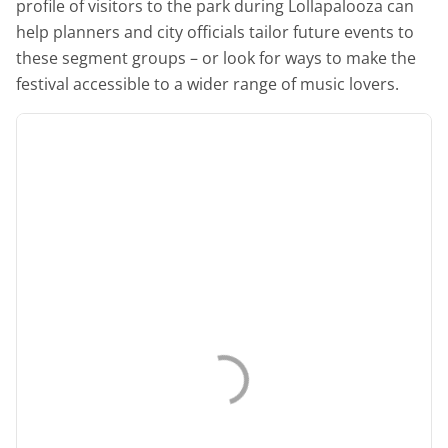
profile of visitors to the park during Lollapalooza can
help planners and city officials tailor future events to
these segment groups – or look for ways to make the
festival accessible to a wider range of music lovers.