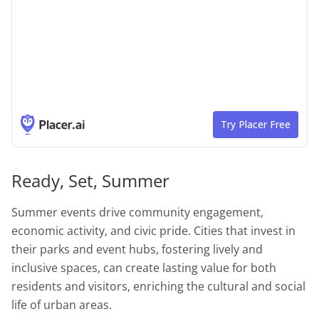
Ready, Set, Summer
Summer events drive community engagement,
economic activity, and civic pride. Cities that invest in
their parks and event hubs, fostering lively and
inclusive spaces, can create lasting value for both
residents and visitors, enriching the cultural and social
life of urban areas.