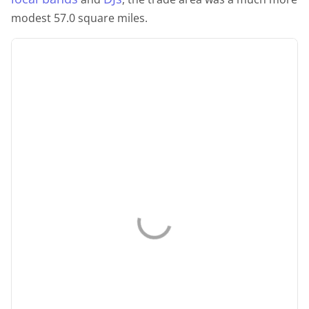
modest 57.0 square miles.