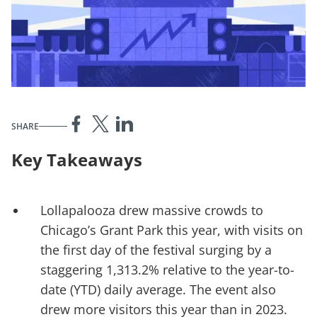
SHARE
Key Takeaways
Lollapalooza drew massive crowds to
Chicago’s Grant Park this year, with visits on
the first day of the festival surging by a
staggering 1,313.2% relative to the year-to-
date (YTD) daily average. The event also
drew more visitors this year than in 2023.