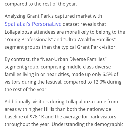
compared to the rest of the year.
Analyzing Grant Park’s captured market with
Spatial.ai’s PersonaLive
dataset reveals that
Lollapalooza attendees are more likely to belong to the
“Young Professionals” and “Ultra Wealthy Families”
segment groups than the typical Grant Park visitor.
By contrast, the “Near-Urban Diverse Families”
segment group, comprising middle-class diverse
families living in or near cities, made up only 6.5% of
visitors during the festival, compared to 12.0% during
the rest of the year.
Additionally, visitors during Lollapalooza came from
areas with higher HHIs than both the nationwide
baseline of $76.1K and the average for park visitors
throughout the year. Understanding the demographic