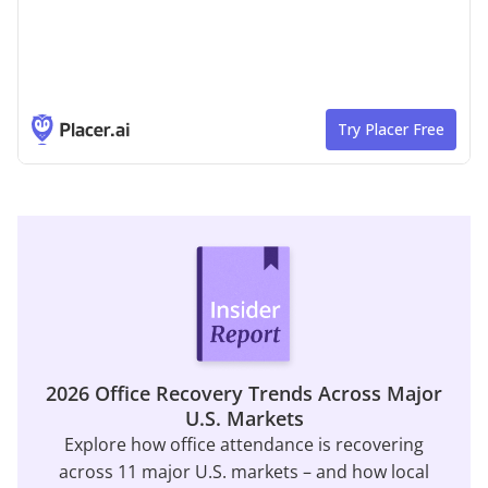
2026 Office Recovery Trends Across Major
U.S. Markets
Explore how office attendance is recovering
across 11 major U.S. markets – and how local