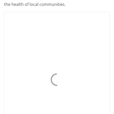
the health of local communities.