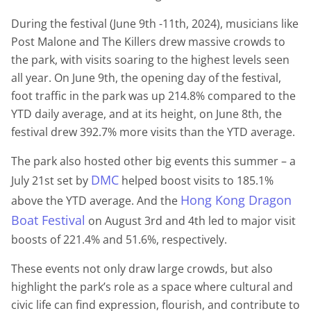
During the festival (June 9th -11th, 2024), musicians like
Post Malone and The Killers drew massive crowds to
the park, with visits soaring to the highest levels seen
all year. On June 9th, the opening day of the festival,
foot traffic in the park was up 214.8% compared to the
YTD daily average, and at its height, on June 8th, the
festival drew 392.7% more visits than the YTD average.
The park also hosted other big events this summer – a
DMC
July 21st set by
helped boost visits to 185.1%
Hong Kong Dragon
above the YTD average. And the
Boat Festival
on August 3rd and 4th led to major visit
boosts of 221.4% and 51.6%, respectively.
These events not only draw large crowds, but also
highlight the park’s role as a space where cultural and
civic life can find expression, flourish, and contribute to