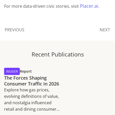
Placer.ai
For more data-driven civic stories, visit
.
PREVIOUS
NEXT
Recent Publications
Report
INSIDER
The Forces Shaping
Consumer Traffic in 2026
Explore how gas prices,
evolving definitions of value,
and nostalgia influenced
retail and dining consumer