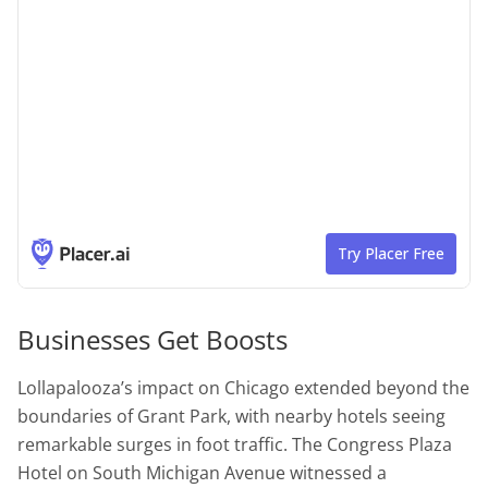
Businesses Get Boosts
Lollapalooza’s impact on Chicago extended beyond the
boundaries of Grant Park, with nearby hotels seeing
remarkable surges in foot traffic. The Congress Plaza
Hotel on South Michigan Avenue witnessed a