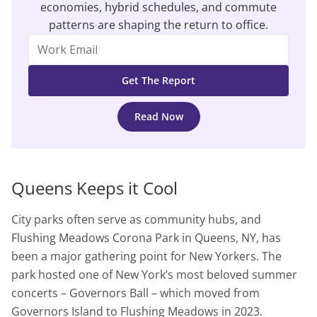
economies, hybrid schedules, and commute
patterns are shaping the return to office.
Read Now
Queens Keeps it Cool
City parks often serve as community hubs, and
Flushing Meadows Corona Park in Queens, NY, has
been a major gathering point for New Yorkers. The
park hosted one of New York’s most beloved summer
concerts – Governors Ball – which moved from
Governors Island to Flushing Meadows in 2023.