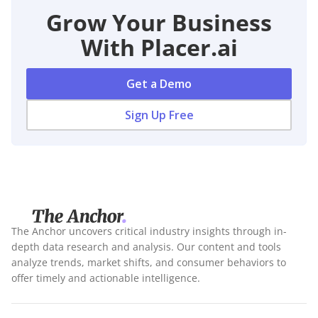
Grow Your Business
With Placer.ai
Get a Demo
Sign Up Free
The Anchor uncovers critical industry insights through in-
depth data research and analysis. Our content and tools
analyze trends, market shifts, and consumer behaviors to
offer timely and actionable intelligence.