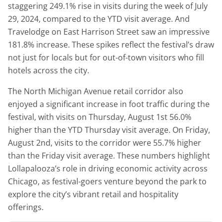
staggering 249.1% rise in visits during the week of July
29, 2024, compared to the YTD visit average. And
Travelodge on East Harrison Street saw an impressive
181.8% increase. These spikes reflect the festival’s draw
not just for locals but for out-of-town visitors who fill
hotels across the city.
The North Michigan Avenue retail corridor also
enjoyed a significant increase in foot traffic during the
festival, with visits on Thursday, August 1st 56.0%
higher than the YTD Thursday visit average. On Friday,
August 2nd, visits to the corridor were 55.7% higher
than the Friday visit average. These numbers highlight
Lollapalooza’s role in driving economic activity across
Chicago, as festival-goers venture beyond the park to
explore the city’s vibrant retail and hospitality
offerings.