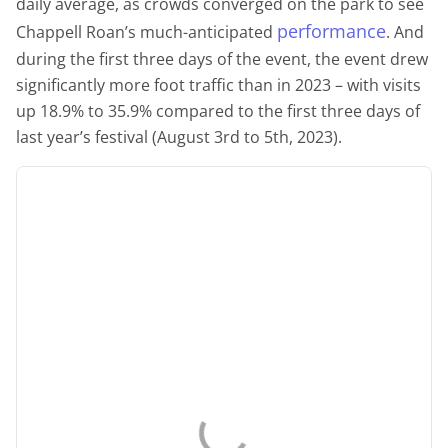
daily average, as crowds converged on the park to see
performance
Chappell Roan’s much-anticipated
. And
during the first three days of the event, the event drew
significantly more foot traffic than in 2023 – with visits
up 18.9% to 35.9% compared to the first three days of
last year’s festival (August 3rd to 5th, 2023).