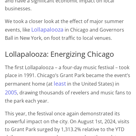
and have a significant economic impact on local
businesses.
We took a closer look at the effect of major summer
Lollapalooza
events, like
in Chicago and Governors
Ball in New York, on foot traffic to local venues.
Lollapalooza: Energizing Chicago
The first Lollapalooza – a four-day music festival – took
place in 1991. Chicago’s Grant Park became the event’s
least
permanent home (at
in the United States) in
2005
, drawing thousands of revelers and music fans to
the park each year.
This year, the festival once again demonstrated its
powerful impact on the city. On August 1st, 2024, visits
to Grant Park surged by 1,313.2% relative to the YTD