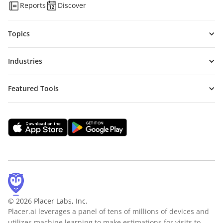
Reports
Discover
Topics
Industries
Featured Tools
© 2026 Placer Labs, Inc.
Placer.ai leverages a panel of tens of millions of devices and
utilizes machine learning to make estimations for visits to