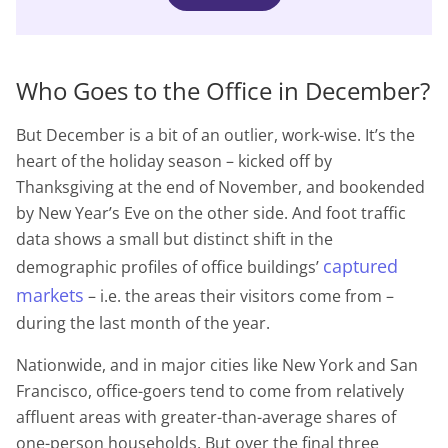
Who Goes to the Office in December?
But December is a bit of an outlier, work-wise. It’s the
heart of the holiday season – kicked off by
Thanksgiving at the end of November, and bookended
by New Year’s Eve on the other side. And foot traffic
data shows a small but distinct shift in the
captured
demographic profiles of office buildings’
markets
– i.e. the areas their visitors come from –
during the last month of the year.
Nationwide, and in major cities like New York and San
Francisco, office-goers tend to come from relatively
affluent areas with greater-than-average shares of
one-person households. But over the final three