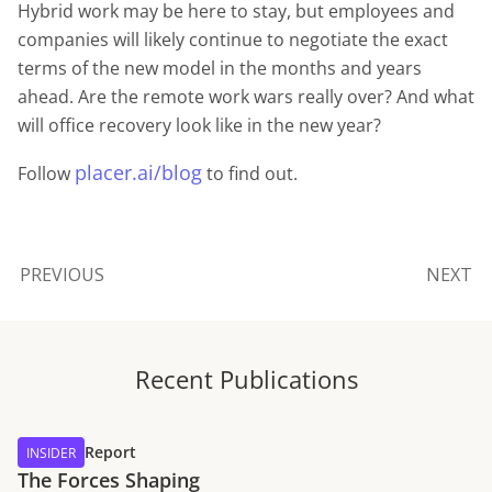
Hybrid work may be here to stay, but employees and
companies will likely continue to negotiate the exact
terms of the new model in the months and years
ahead. Are the remote work wars really over? And what
will office recovery look like in the new year?
placer.ai/blog
Follow
to find out.
PREVIOUS
NEXT
Recent Publications
Report
INSIDER
The Forces Shaping