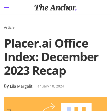
Article
Placer.ai Office
Index: December
2023 Recap
By
Lila Margalit
January 10, 2024