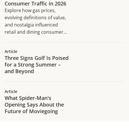
Consumer Traffic in 2026
Explore how gas prices,
evolving definitions of value,
and nostalgia influenced
retail and dining consumer
traffic trends in H1 2026.
Article
Three Signs Golf Is Poised
for a Strong Summer –
and Beyond
Article
What Spider-Man's
Opening Says About the
Future of Moviegoing