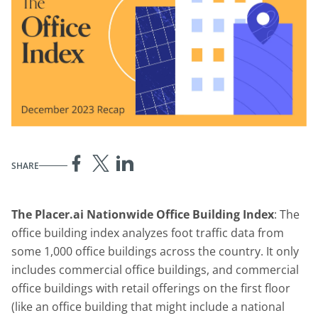
SHARE
The Placer.ai Nationwide Office Building Index
: The
office building index analyzes foot traffic data from
some 1,000 office buildings across the country. It only
includes commercial office buildings, and commercial
office buildings with retail offerings on the first floor
(like an office building that might include a national