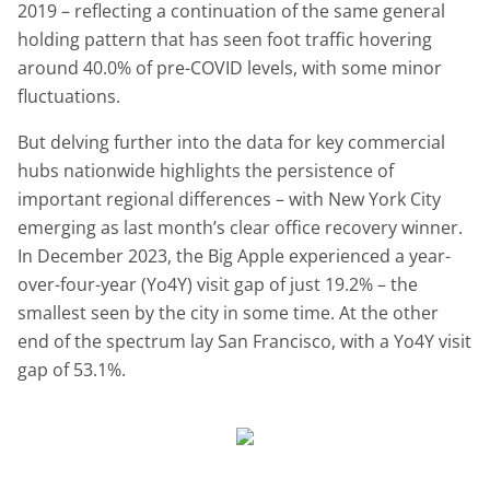
2019 – reflecting a continuation of the same general
holding pattern that has seen foot traffic hovering
around 40.0% of pre-COVID levels, with some minor
fluctuations.
But delving further into the data for key commercial
hubs nationwide highlights the persistence of
important regional differences – with New York City
emerging as last month’s clear office recovery winner.
In December 2023, the Big Apple experienced a year-
over-four-year (Yo4Y) visit gap of just 19.2% – the
smallest seen by the city in some time. At the other
end of the spectrum lay San Francisco, with a Yo4Y visit
gap of 53.1%.