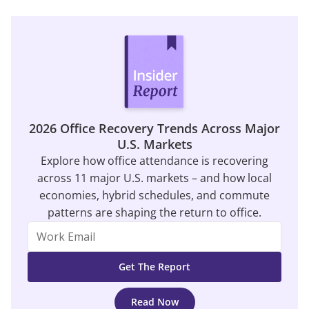
2026 Office Recovery Trends Across Major
U.S. Markets
Explore how office attendance is recovering
across 11 major U.S. markets – and how local
economies, hybrid schedules, and commute
patterns are shaping the return to office.
Read Now