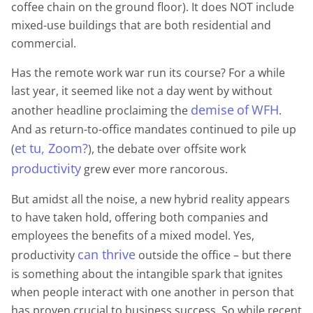
coffee chain on the ground floor). It does NOT include
mixed-use buildings that are both residential and
commercial.
Has the remote work war run its course? For a while
last year, it seemed like not a day went by without
demise
of
WFH
another headline proclaiming the
.
And as return-to-office mandates continued to pile up
et tu, Zoom?
(
), the debate over offsite work
productivity
grew ever more rancorous.
But amidst all the noise, a new hybrid reality appears
to have taken hold, offering both companies and
employees the benefits of a mixed model. Yes,
can thrive
productivity
outside the office – but there
is something about the intangible spark that ignites
when people interact with one another in person that
has proven crucial to business success. So while recent