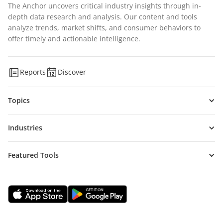
The Anchor uncovers critical industry insights through in-
depth data research and analysis. Our content and tools
analyze trends, market shifts, and consumer behaviors to
offer timely and actionable intelligence.
Reports
Discover
Topics
Industries
Featured Tools