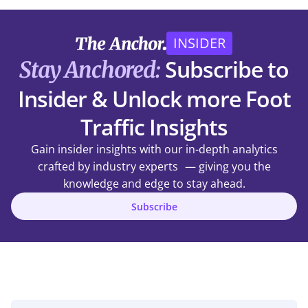
INSIDER
Subscribe to
Stay Anchored:
Insider & Unlock more Foot
Traffic Insights
Gain insider insights with our in-depth analytics
crafted by industry experts — giving you the
knowledge and edge to stay ahead.
Subscribe