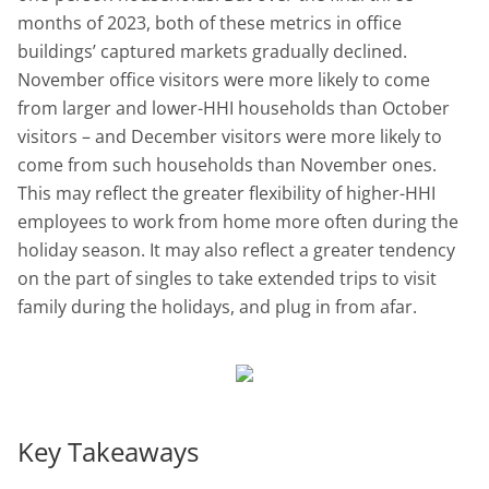
months of 2023, both of these metrics in office
buildings’ captured markets gradually declined.
November office visitors were more likely to come
from larger and lower-HHI households than October
visitors – and December visitors were more likely to
come from such households than November ones.
This may reflect the greater flexibility of higher-HHI
employees to work from home more often during the
holiday season. It may also reflect a greater tendency
on the part of singles to take extended trips to visit
family during the holidays, and plug in from afar.
Key Takeaways