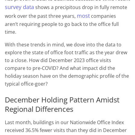
survey data
shows a precipitous drop in fully remote
most
work over the past three years,
companies
aren’t requiring people to go back to the office full
time.
With these trends in mind, we dove into the data to
explore the state of office foot traffic as the year drew
to a close. How did December 2023 office visits
compare to pre-COVID? And what impact did the
holiday season have on the demographic profile of the
typical office-goer?
December Holding Pattern Amidst
Regional Differences
Last month, buildings in our Nationwide Office Index
received 36.5% fewer visits than they did in December