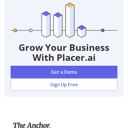
Grow Your Business
With Placer.ai
Get a Demo
Sign Up Free