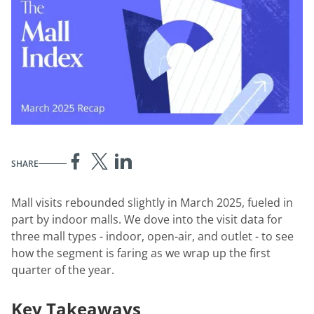
SHARE
Mall visits rebounded slightly in March 2025, fueled in
part by indoor malls. We dove into the visit data for
three mall types - indoor, open-air, and outlet - to see
how the segment is faring as we wrap up the first
quarter of the year.
Key Takeaways