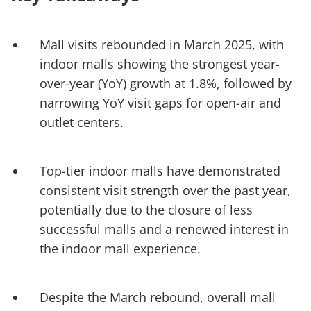
Mall visits rebounded in March 2025, with
indoor malls showing the strongest year-
over-year (YoY) growth at 1.8%, followed by
narrowing YoY visit gaps for open-air and
outlet centers.
Top-tier indoor malls have demonstrated
consistent visit strength over the past year,
potentially due to the closure of less
successful malls and a renewed interest in
the indoor mall experience.
Despite the March rebound, overall mall