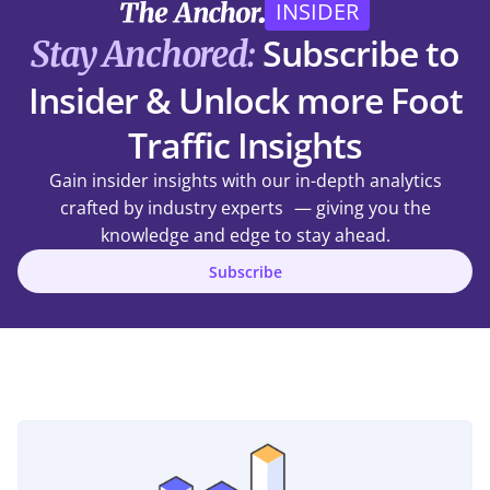
INSIDER
Subscribe to
Stay Anchored:
Insider & Unlock more Foot
Traffic Insights
Gain insider insights with our in-depth analytics
crafted by industry experts — giving you the
knowledge and edge to stay ahead.
Subscribe