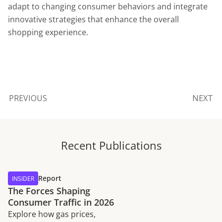
adapt to changing consumer behaviors and integrate
innovative strategies that enhance the overall
shopping experience.
PREVIOUS
NEXT
Recent Publications
Report
INSIDER
The Forces Shaping
Consumer Traffic in 2026
Explore how gas prices,