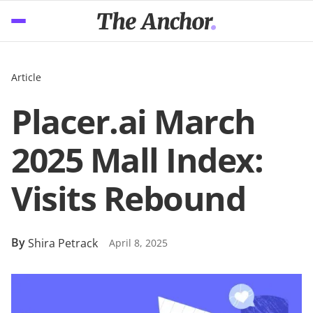
Article
Placer.ai March
2025 Mall Index:
Visits Rebound
By
Shira Petrack
April 8, 2025