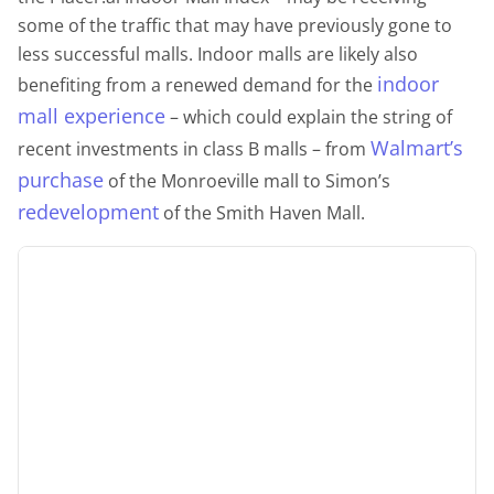
some of the traffic that may have previously gone to
less successful malls. Indoor malls are likely also
indoor
benefiting from a renewed demand for the
mall experience
– which could explain the string of
Walmart’s
recent investments in class B malls – from
purchase
of the Monroeville mall to Simon’s
redevelopment
of the Smith Haven Mall.