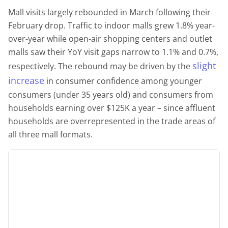
Mall visits largely rebounded in March following their
February drop. Traffic to indoor malls grew 1.8% year-
over-year while open-air shopping centers and outlet
malls saw their YoY visit gaps narrow to 1.1% and 0.7%,
slight
respectively. The rebound may be driven by the
increase
in consumer confidence among younger
consumers (under 35 years old) and consumers from
households earning over $125K a year – since affluent
households are overrepresented in the trade areas of
all three mall formats.