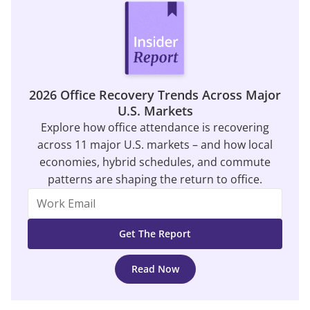
2026 Office Recovery Trends Across Major
U.S. Markets
Explore how office attendance is recovering
across 11 major U.S. markets – and how local
economies, hybrid schedules, and commute
patterns are shaping the return to office.
Read Now