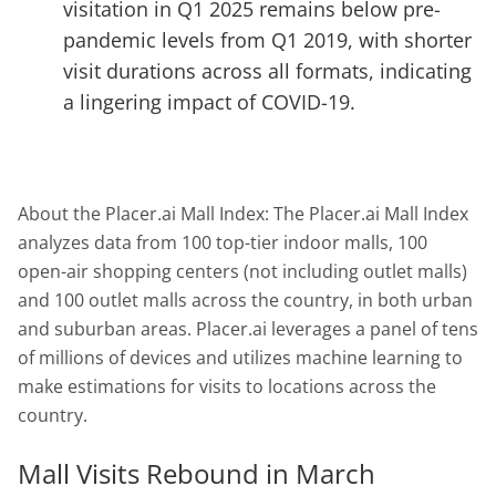
visitation in Q1 2025 remains below pre-
pandemic levels from Q1 2019, with shorter
visit durations across all formats, indicating
a lingering impact of COVID-19.
About the Placer.ai Mall Index: The Placer.ai Mall Index
analyzes data from 100 top-tier indoor malls, 100
open-air shopping centers (not including outlet malls)
and 100 outlet malls across the country, in both urban
and suburban areas. Placer.ai leverages a panel of tens
of millions of devices and utilizes machine learning to
make estimations for visits to locations across the
country.
Mall Visits Rebound in March