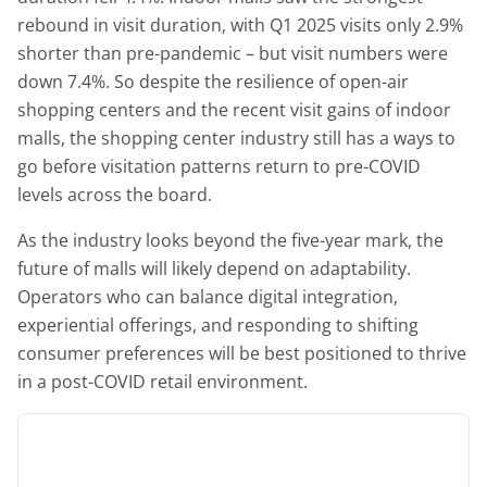
rebound in visit duration, with Q1 2025 visits only 2.9%
shorter than pre-pandemic – but visit numbers were
down 7.4%. So despite the resilience of open-air
shopping centers and the recent visit gains of indoor
malls, the shopping center industry still has a ways to
go before visitation patterns return to pre-COVID
levels across the board.
As the industry looks beyond the five-year mark, the
future of malls will likely depend on adaptability.
Operators who can balance digital integration,
experiential offerings, and responding to shifting
consumer preferences will be best positioned to thrive
in a post-COVID retail environment.