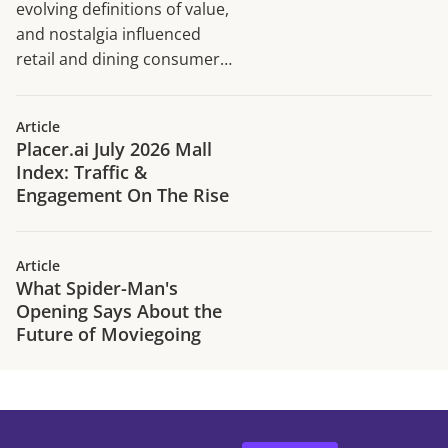
evolving definitions of value,
and nostalgia influenced
retail and dining consumer
traffic trends in H1 2026.
Article
Placer.ai July 2026 Mall
Index: Traffic &
Engagement On The Rise
Article
What Spider-Man's
Opening Says About the
Future of Moviegoing