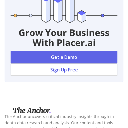
Grow Your Business
With Placer.ai
Get a Demo
Sign Up Free
The Anchor uncovers critical industry insights through in-
depth data research and analysis. Our content and tools