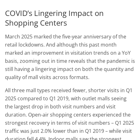
COVID’s Lingering Impact on
Shopping Centers
March 2025 marked the five-year anniversary of the
retail lockdowns. And although this past month
marked an improvement in visitation trends on a YoY
basis, zooming out in time reveals that the pandemic is
still having a lingering impact on both the quantity and
quality of mall visits across formats.
All three mall types received fewer, shorter visits in Q1
2025 compared to Q1 2019, with outlet malls seeing
the largest drop in both visit numbers and visit
duration. Open-air shopping centers experienced the
strongest recovery in terms of visit numbers – Q1 2025
traffic was just 2.0% lower than in Q1 2019 – while visit
duration fell 4.4%. Indoor malls saw the strongest