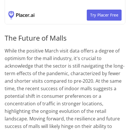
The Future of Malls
While the positive March visit data offers a degree of
optimism for the mall industry, it's crucial to
acknowledge that the sector is still navigating the long-
term effects of the pandemic, characterized by fewer
and shorter visits compared to pre-2020. At the same
time, the recent success of indoor malls suggests a
potential shift in consumer preferences or a
concentration of traffic in stronger locations,
highlighting the ongoing evolution of the retail
landscape. Moving forward, the resilience and future
success of malls will likely hinge on their ability to