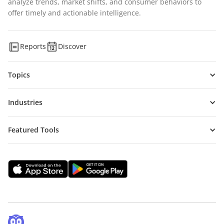
analyze trends, market shifts, and consumer behaviors to
offer timely and actionable intelligence.
Reports
Discover
Topics
Industries
Featured Tools