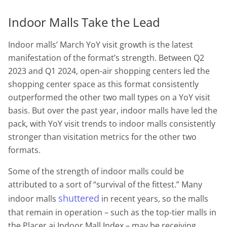
Indoor Malls Take the Lead
Indoor malls’ March YoY visit growth is the latest
manifestation of the format’s strength. Between Q2
2023 and Q1 2024, open-air shopping centers led the
shopping center space as this format consistently
outperformed the other two mall types on a YoY visit
basis. But over the past year, indoor malls have led the
pack, with YoY visit trends to indoor malls consistently
stronger than visitation metrics for the other two
formats.
Some of the strength of indoor malls could be
attributed to a sort of “survival of the fittest.” Many
shuttered
indoor malls
in recent years, so the malls
that remain in operation – such as the top-tier malls in
the Placer.ai Indoor Mall Index – may be receiving