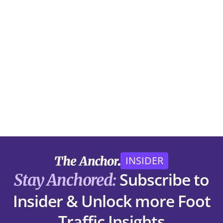
INSIDER
Subscribe to
Stay Anchored:
Insider & Unlock more Foot
Traffic Insights