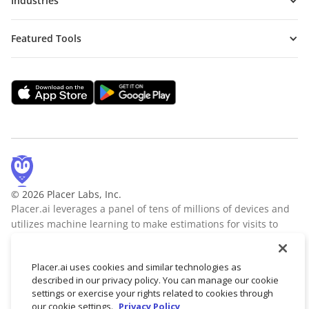
Industries
Featured Tools
© 2026 Placer Labs, Inc.
Placer.ai leverages a panel of tens of millions of devices and
utilizes machine learning to make estimations for visits to
locations across the US. The data is trusted by thousands of
industry leaders who leverage Placer.ai for insights into foot
Placer.ai uses cookies and similar technologies as
traffic, demographic breakdowns, retail sale predictions,
described in our privacy policy. You can manage our cookie
migration trends, site selection, and more.
Learn more
settings or exercise your rights related to cookies through
our cookie settings.
Privacy Policy