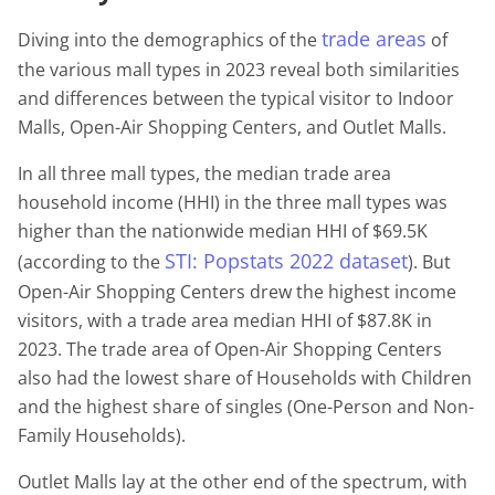
trade areas
Diving into the demographics of the
of
the various mall types in 2023 reveal both similarities
and differences between the typical visitor to Indoor
Malls, Open-Air Shopping Centers, and Outlet Malls.
In all three mall types, the median trade area
household income (HHI) in the three mall types was
higher than the nationwide median HHI of $69.5K
STI: Popstats 2022 dataset
(according to the
). But
Open-Air Shopping Centers drew the highest income
visitors, with a trade area median HHI of $87.8K in
2023. The trade area of Open-Air Shopping Centers
also had the lowest share of Households with Children
and the highest share of singles (One-Person and Non-
Family Households).
Outlet Malls lay at the other end of the spectrum, with