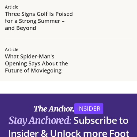
Article
Three Signs Golf Is Poised
for a Strong Summer –
and Beyond
Article
What Spider-Man's
Opening Says About the
Future of Moviegoing
INSIDER
Subscribe to
Stay Anchored:
Insider & Unlock more Foot