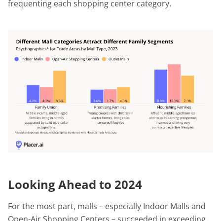
frequenting each shopping center category.
Looking Ahead to 2024
For the most part, malls – especially Indoor Malls and
Open-Air Shopping Centers – succeeded in exceeding