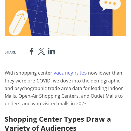
SHARE
vacancy rates
With shopping center
now lower than
they were pre-COVID, we dove into the demographic
and psychographic trade area data for leading Indoor
Malls, Open-Air Shopping Centers, and Outlet Malls to
understand who visited malls in 2023.
Shopping Center Types Draw a
Variety of Audiences