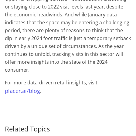
or staying close to 2022 visit levels last year, despite
the economic headwinds. And while January data
indicates that the space may be entering a challenging
period, there are plenty of reasons to think that the
dip in early 2024 foot traffic is just a temporary setback
driven by a unique set of circumstances. As the year
continues to unfold, tracking visits in this sector will
offer more insights into the state of the 2024
consumer.
For more data-driven retail insights, visit
placer.ai/blog
.
Related Topics