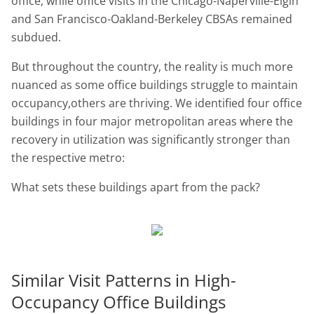
office, while office visits in the Chicago-Naperville-Elgin
and San Francisco-Oakland-Berkeley CBSAs remained
subdued.
But throughout the country, the reality is much more
nuanced as some office buildings struggle to maintain
occupancy,others are thriving. We identified four office
buildings in four major metropolitan areas where the
recovery in utilization was significantly stronger than
the respective metro:
What sets these buildings apart from the pack?
Similar Visit Patterns in High-
Occupancy Office Buildings