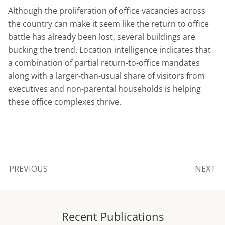
Although the proliferation of office vacancies across
the country can make it seem like the return to office
battle has already been lost, several buildings are
bucking the trend. Location intelligence indicates that
a combination of partial return-to-office mandates
along with a larger-than-usual share of visitors from
executives and non-parental households is helping
these office complexes thrive.
PREVIOUS
NEXT
Recent Publications