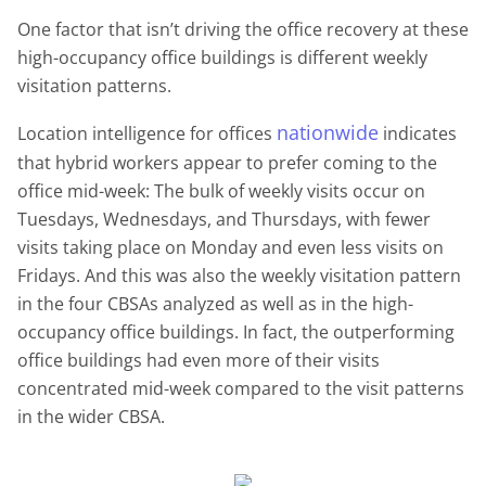
One factor that
isn’t
driving the office recovery at these
high-occupancy office buildings is different weekly
visitation patterns.
nationwide
Location intelligence for offices
indicates
that hybrid workers appear to prefer coming to the
office mid-week: The bulk of weekly visits occur on
Tuesdays, Wednesdays, and Thursdays, with fewer
visits taking place on Monday and even less visits on
Fridays. And this was also the weekly visitation pattern
in the four CBSAs analyzed as well as in the high-
occupancy office buildings. In fact, the outperforming
office buildings had even more of their visits
concentrated mid-week compared to the visit patterns
in the wider CBSA.