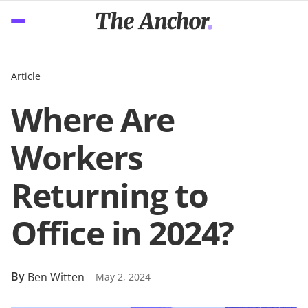
Article
Where Are
Workers
Returning to
Office in 2024?
By
Ben Witten
May 2, 2024