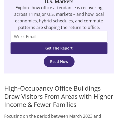
U.S. Markets
Explore how office attendance is recovering
across 11 major U.S. markets – and how local
economies, hybrid schedules, and commute
patterns are shaping the return to office.
Read Now
High-Occupancy Office Buildings
Draw Visitors From Areas with Higher
Income & Fewer Families
Focusing on the period between March 2023 and