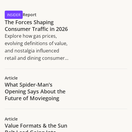
Report
INSIDER
The Forces Shaping
Consumer Traffic in 2026
Explore how gas prices,
evolving definitions of value,
and nostalgia influenced
retail and dining consumer
traffic trends in H1 2026.
Article
What Spider-Man's
Opening Says About the
Future of Moviegoing
Article
Value Formats & the Sun