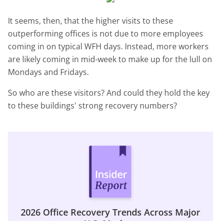
It seems, then, that the higher visits to these
outperforming offices is not due to more employees
coming in on typical WFH days. Instead, more workers
are likely coming in mid-week to make up for the lull on
Mondays and Fridays.
So who are these visitors? And could they hold the key
to these buildings' strong recovery numbers?
2026 Office Recovery Trends Across Major