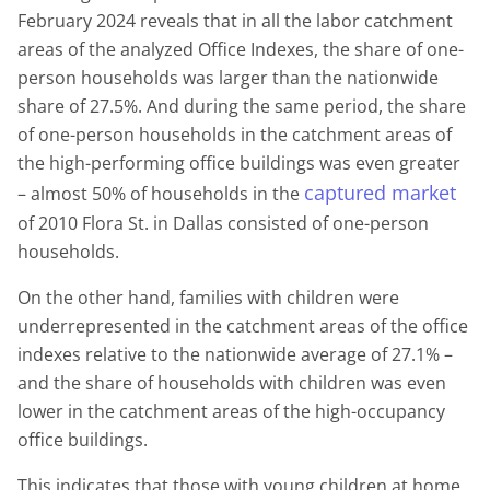
February 2024 reveals that in all the labor catchment
areas of the analyzed Office Indexes, the share of one-
person households was larger than the nationwide
share of 27.5%. And during the same period, the share
of one-person households in the catchment areas of
the high-performing office buildings was even greater
captured market
– almost 50% of households in the
of 2010 Flora St. in Dallas consisted of one-person
households.
On the other hand, families with children were
underrepresented in the catchment areas of the office
indexes relative to the nationwide average of 27.1% –
and the share of households with children was even
lower in the catchment areas of the high-occupancy
office buildings.
This indicates that those with young children at home