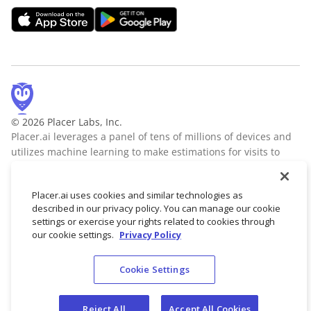
© 2026 Placer Labs, Inc.
Placer.ai leverages a panel of tens of millions of devices and
utilizes machine learning to make estimations for visits to
locations across the US. The data is trusted by thousands of
industry leaders who leverage Placer.ai for insights into foot
Placer.ai uses cookies and similar technologies as
traffic, demographic breakdowns, retail sale predictions,
described in our privacy policy. You can manage our cookie
migration trends, site selection, and more.
Learn more
settings or exercise your rights related to cookies through
our cookie settings.
Privacy Policy
Cookie Settings
Terms of Service
Privacy Policy
Reject All
Accept All Cookies