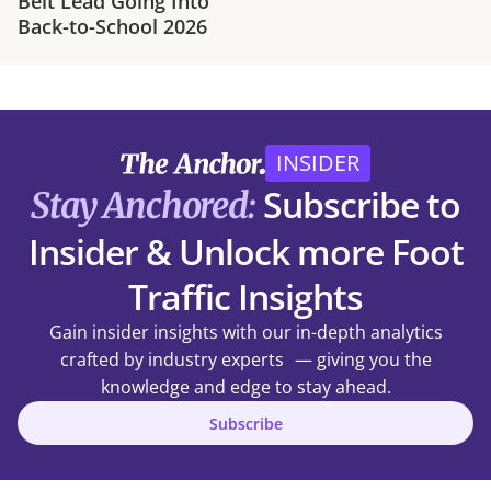
Belt Lead Going Into
Back-to-School 2026
INSIDER
Subscribe to
Stay Anchored:
Insider & Unlock more Foot
Traffic Insights
Gain insider insights with our in-depth analytics
crafted by industry experts — giving you the
knowledge and edge to stay ahead.
Subscribe