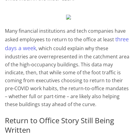
Many financial institutions and tech companies have
three
asked employees to return to the office at least
days a week
, which could explain why these
industries are overrepresented in the catchment area
of the high-occupancy buildings. This data may
indicate, then, that while some of the foot traffic is
coming from executives choosing to return to their
pre-COVID work habits, the return-to-office mandates
– whether full or part-time – are likely also helping
these buildings stay ahead of the curve.
Return to Office Story Still Being
Written