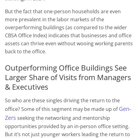
But the fact that one-person households are even
more prevalent in the labor markets of the
overperforming buildings (as compared to the wider
CBSA Office Index) indicates that businesses and office
assets can thrive even without wooing working parents
back to the office.
Outperforming Office Buildings See
Larger Share of Visits from Managers
& Executives
So who are these singles driving the return to the
Gen-
office? Some of this segment may be made up of
Zers
seeking the networking and mentorship
opportunities provided by an in-person office setting.
But it’s not just younger workers leading the return to