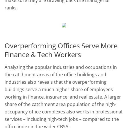
make sure they are drawing back the managerial
ranks.
Overperforming Offices Serve More
Finance & Tech Workers
Analyzing the popular industries and occupations in
the catchment areas of the office buildings and
industries also reveals that the overperforming
buildings serve a much higher share of employees
working in finance, insurance, and real estate. A larger
share of the catchment area population of the high-
occupancy office complexes also works in professional
services – including high-tech jobs – compared to the
office index in the wider CBSA.