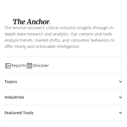
The Anchor uncovers critical industry insights through in-
depth data research and analysis. Our content and tools
analyze trends, market shifts, and consumer behaviors to
offer timely and actionable intelligence.
Reports
Discover
Topics
Industries
Featured Tools