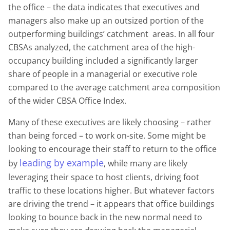
the office – the data indicates that executives and
managers also make up an outsized portion of the
outperforming buildings’ catchment areas. In all four
CBSAs analyzed, the catchment area of the high-
occupancy building included a significantly larger
share of people in a managerial or executive role
compared to the average catchment area composition
of the wider CBSA Office Index.
Many of these executives are likely choosing – rather
than being forced – to work on-site. Some might be
looking to encourage their staff to return to the office
leading by example
by
, while many are likely
leveraging their space to host clients, driving foot
traffic to these locations higher. But whatever factors
are driving the trend – it appears that office buildings
looking to bounce back in the new normal need to