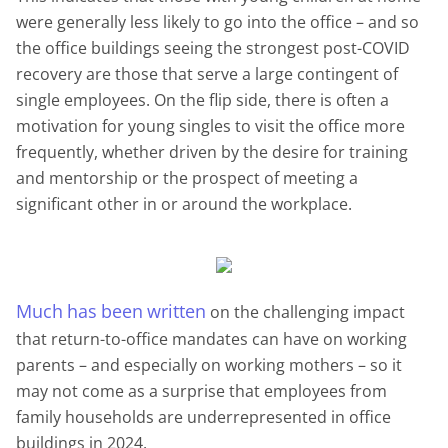
were generally less likely to go into the office – and so
the office buildings seeing the strongest post-COVID
recovery are those that serve a large contingent of
single employees. On the flip side, there is often a
motivation for young singles to visit the office more
frequently, whether driven by the desire for training
and mentorship or the prospect of meeting a
significant other in or around the workplace.
Much
has
been
written
on the challenging impact
that return-to-office mandates can have on working
parents – and especially on working mothers – so it
may not come as a surprise that employees from
family households are underrepresented in office
buildings in 2024.