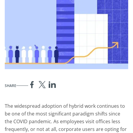
SHARE
The widespread adoption of hybrid work continues to
be one of the most significant paradigm shifts since
the COVID pandemic. As employees visit offices less
frequently, or not at all, corporate users are opting for