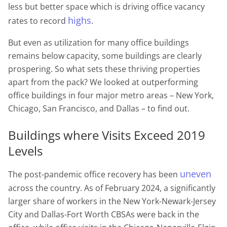
less but better space which is driving office vacancy
highs
rates to record
.
But even as utilization for many office buildings
remains below capacity, some buildings are clearly
prospering. So what sets these thriving properties
apart from the pack? We looked at outperforming
office buildings in four major metro areas – New York,
Chicago, San Francisco, and Dallas – to find out.
Buildings where Visits Exceed 2019
Levels
uneven
The post-pandemic office recovery has been
across the country. As of February 2024, a significantly
larger share of workers in the New York-Newark-Jersey
City and Dallas-Fort Worth CBSAs were back in the