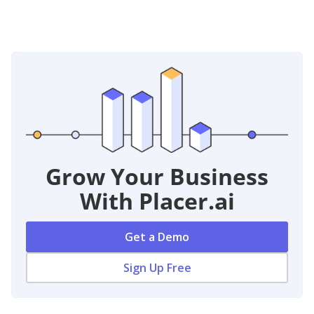
Grow Your Business
With Placer.ai
Get a Demo
Sign Up Free