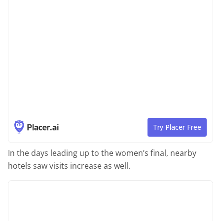
In the days leading up to the women’s final, nearby
hotels saw visits increase as well.