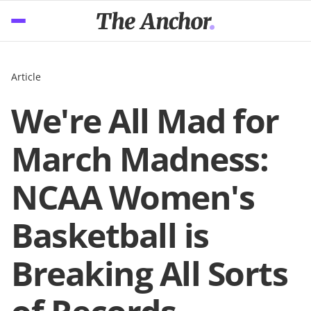
Article
We're All Mad for
March Madness:
NCAA Women's
Basketball is
Breaking All Sorts