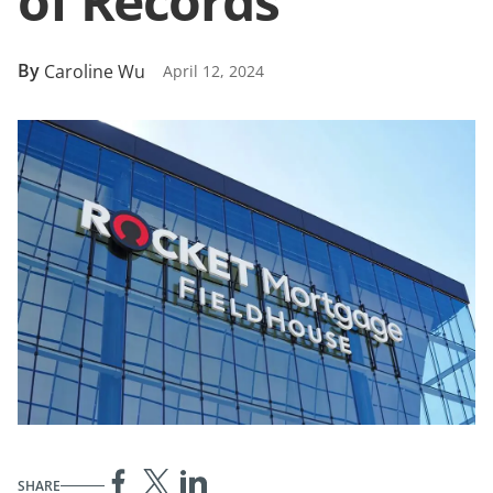
of Records
By
Caroline Wu
April 12, 2024
SHARE