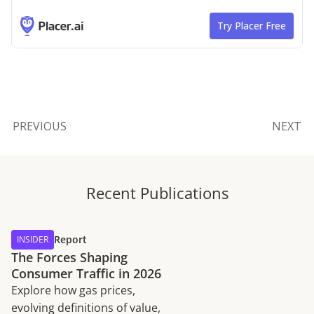
PREVIOUS
NEXT
Recent Publications
Report
INSIDER
The Forces Shaping
Consumer Traffic in 2026
Explore how gas prices,
evolving definitions of value,