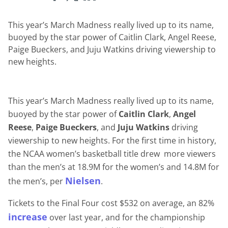
This year’s March Madness really lived up to its name,
buoyed by the star power of Caitlin Clark, Angel Reese,
Paige Bueckers, and Juju Watkins driving viewership to
new heights.
This year’s March Madness really lived up to its name,
buoyed by the star power of
Caitlin Clark
,
Angel
Reese
,
Paige Bueckers
, and
Juju Watkins
driving
viewership to new heights. For the first time in history,
the NCAA women’s basketball title drew more viewers
than the men’s at 18.9M for the women’s and 14.8M for
Nielsen
the men’s, per
.
Tickets to the Final Four cost $532 on average, an 82%
increase
over last year, and for the championship