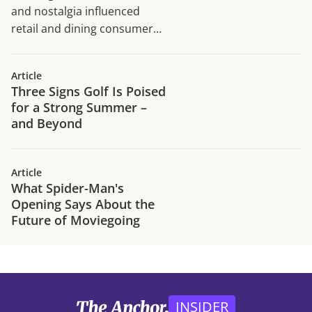
and nostalgia influenced
retail and dining consumer
traffic trends in H1 2026.
Article
Three Signs Golf Is Poised
for a Strong Summer –
and Beyond
Article
What Spider-Man's
Opening Says About the
Future of Moviegoing
INSIDER