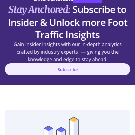
Subscribe to
Stay Anchored:
Insider & Unlock more Foot
Traffic Insights
Gain insider insights with our in-depth analytics
crafted by industry experts — giving you the
knowledge and edge to stay ahead.
Subscribe