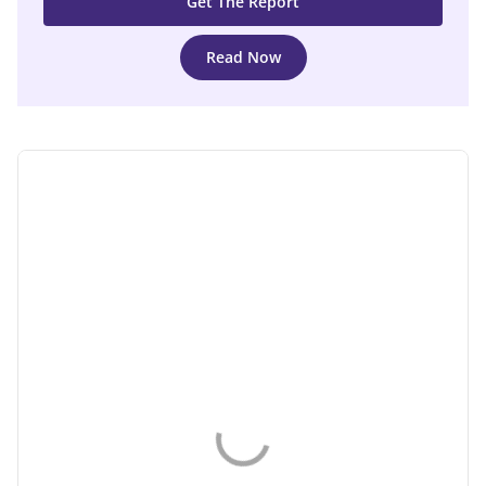
Read Now