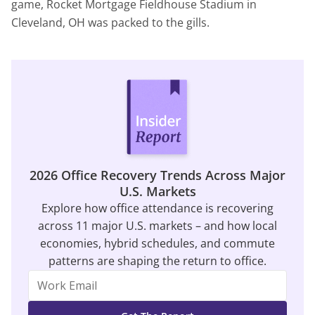
game, Rocket Mortgage Fieldhouse Stadium in
Cleveland, OH was packed to the gills.
2026 Office Recovery Trends Across Major
U.S. Markets
Explore how office attendance is recovering
across 11 major U.S. markets – and how local
economies, hybrid schedules, and commute
patterns are shaping the return to office.