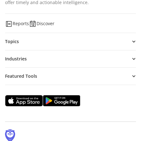
offer timely and actionable intelligence.
Reports
Discover
Topics
Industries
Featured Tools