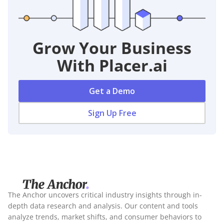
Grow Your Business
With Placer.ai
Get a Demo
Sign Up Free
The Anchor uncovers critical industry insights through in-
depth data research and analysis. Our content and tools
analyze trends, market shifts, and consumer behaviors to