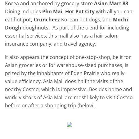
Korea and anchored by grocery store
Asian Mart 88
.
Dining includes
Pho Mai, Hot Pot City
with all-you-can-
eat hot pot
, Cruncheez
Korean hot dogs, and
Mochi
Dough
doughnuts
.
As part of the trend for including
essential services, this mall also has a hair salon,
insurance company, and travel agency.
It also appears the concept of one-stop-shop, be it for
Asian groceries or for warehouse-sized purchases, is
prized by the inhabitants of Eden Prairie who really
value efficiency. Asia Mall does half the visits of the
nearby Costco, which is impressive. Besides home and
work, visitors of Asia Mall are most likely to visit Costco
before or after a shopping trip (below).