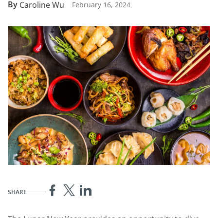
By
Caroline Wu
February 16, 2024
SHARE