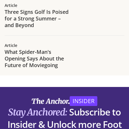
Article
Three Signs Golf Is Poised
for a Strong Summer –
and Beyond
Article
What Spider-Man's
Opening Says About the
Future of Moviegoing
INSIDER
Subscribe to
Stay Anchored:
Insider & Unlock more Foot