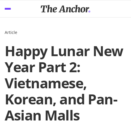
Article
Happy Lunar New
Year Part 2:
Vietnamese,
Korean, and Pan-
Asian Malls