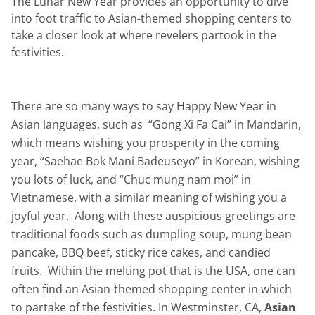
The Lunar New Year provides an opportunity to dive
into foot traffic to Asian-themed shopping centers to
take a closer look at where revelers partook in the
festivities.
There are so many ways to say Happy New Year in
Asian languages, such as “Gong Xi Fa Cai” in Mandarin,
which means wishing you prosperity in the coming
year, “Saehae Bok Mani Badeuseyo” in Korean, wishing
you lots of luck, and “Chuc mung nam moi” in
Vietnamese, with a similar meaning of wishing you a
joyful year. Along with these auspicious greetings are
traditional foods such as dumpling soup, mung bean
pancake, BBQ beef, sticky rice cakes, and candied
fruits. Within the melting pot that is the USA, one can
often find an Asian-themed shopping center in which
to partake of the festivities. In Westminster, CA,
Asian