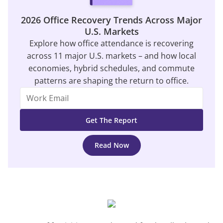
2026 Office Recovery Trends Across Major
U.S. Markets
Explore how office attendance is recovering
across 11 major U.S. markets – and how local
economies, hybrid schedules, and commute
patterns are shaping the return to office.
Read Now