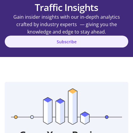
Traffic Insights
Gain insider insights with our in-depth analytics
crafted by industry experts — giving you the
knowledge and edge to stay ahead.
Subscribe