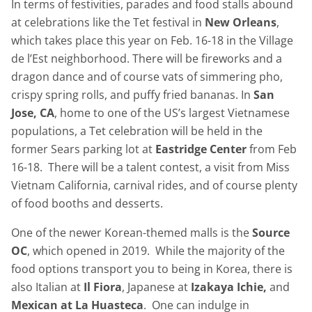
In terms of festivities, parades and food stalls abound
at celebrations like the Tet festival in
New Orleans
,
which takes place this year on Feb. 16-18 in the Village
de l’Est neighborhood. There will be fireworks and a
dragon dance and of course vats of simmering pho,
crispy spring rolls, and puffy fried bananas. In
San
Jose, CA
, home to one of the US’s largest Vietnamese
populations, a Tet celebration will be held in the
former Sears parking lot at
Eastridge Center
from Feb
16-18. There will be a talent contest, a visit from Miss
Vietnam California, carnival rides, and of course plenty
of food booths and desserts.
One of the newer Korean-themed malls is the
Source
OC
, which opened in 2019. While the majority of the
food options transport you to being in Korea, there is
also Italian at
Il Fiora
, Japanese at
Izakaya Ichie,
and
Mexican at La Huasteca
. One can indulge in