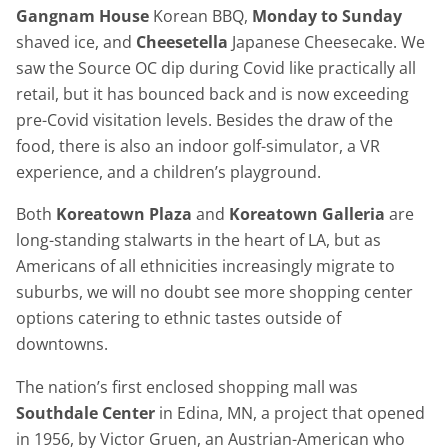
Gangnam House
Korean BBQ,
Monday to Sunday
shaved ice, and
Cheesetella
Japanese Cheesecake. We
saw the Source OC dip during Covid like practically all
retail, but it has bounced back and is now exceeding
pre-Covid visitation levels. Besides the draw of the
food, there is also an indoor golf-simulator, a VR
experience, and a children’s playground.
Both
Koreatown Plaza
and
Koreatown Galleria
are
long-standing stalwarts in the heart of LA, but as
Americans of all ethnicities increasingly migrate to
suburbs, we will no doubt see more shopping center
options catering to ethnic tastes outside of
downtowns.
The nation’s first enclosed shopping mall was
Southdale Center
in Edina, MN, a project that opened
in 1956, by Victor Gruen, an Austrian-American who