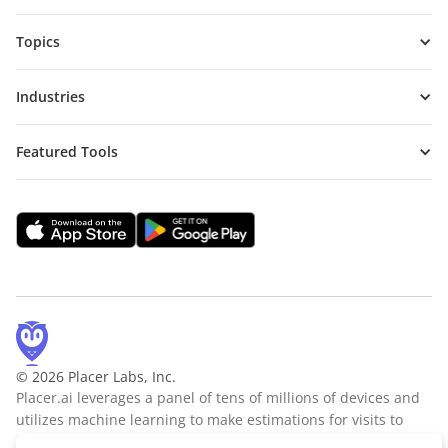
Topics
Industries
Featured Tools
© 2026 Placer Labs, Inc.
Placer.ai leverages a panel of tens of millions of devices and
utilizes machine learning to make estimations for visits to
locations across the US. The data is trusted by thousands of