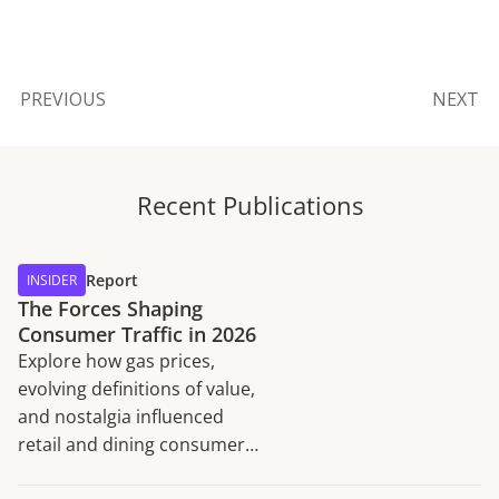
PREVIOUS
NEXT
Recent Publications
Report
INSIDER
The Forces Shaping
Consumer Traffic in 2026
Explore how gas prices,
evolving definitions of value,
and nostalgia influenced
retail and dining consumer
traffic trends in H1 2026.