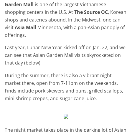
Garden Mall
is one of the largest Vietnamese
shopping centers in the U.S. At
The Source OC
, Korean
shops and eateries abound. In the Midwest, one can
visit
Asia Mall
Minnesota, with a pan-Asian panoply of
offerings.
Last year, Lunar New Year kicked off on Jan. 22, and we
can see that Asian Garden Mall visits skyrocketed on
that day (below)
During the summer, there is also a vibrant night
market there, open from 7-11pm on the weekends.
Finds include pork skewers and buns, grilled scallops,
mini shrimp crepes, and sugar cane juice.
The night market takes place in the parking lot of Asian