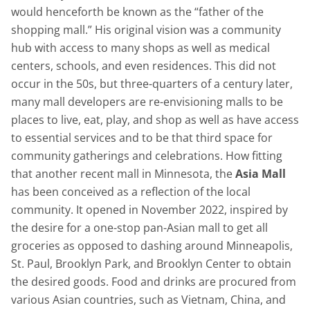
would henceforth be known as the “father of the
shopping mall.” His original vision was a community
hub with access to many shops as well as medical
centers, schools, and even residences. This did not
occur in the 50s, but three-quarters of a century later,
many mall developers are re-envisioning malls to be
places to live, eat, play, and shop as well as have access
to essential services and to be that third space for
community gatherings and celebrations. How fitting
that another recent mall in Minnesota, the
Asia Mall
has been conceived as a reflection of the local
community. It opened in November 2022, inspired by
the desire for a one-stop pan-Asian mall to get all
groceries as opposed to dashing around Minneapolis,
St. Paul, Brooklyn Park, and Brooklyn Center to obtain
the desired goods. Food and drinks are procured from
various Asian countries, such as Vietnam, China, and