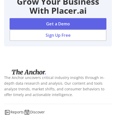
Grow Your Business
With Placer.ai
Get a Demo
Sign Up Free
The Anchor uncovers critical industry insights through in-
depth data research and analysis. Our content and tools
analyze trends, market shifts, and consumer behaviors to
offer timely and actionable intelligence.
Reports
Discover