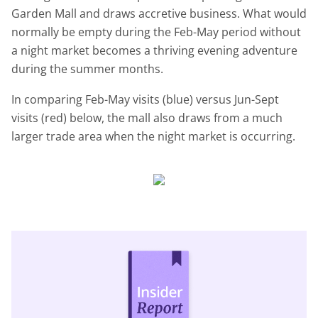
Garden Mall and draws accretive business. What would
normally be empty during the Feb-May period without
a night market becomes a thriving evening adventure
during the summer months.
In comparing Feb-May visits (blue) versus Jun-Sept
visits (red) below, the mall also draws from a much
larger trade area when the night market is occurring.