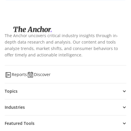
The Anchor uncovers critical industry insights through in-
depth data research and analysis. Our content and tools
analyze trends, market shifts, and consumer behaviors to
offer timely and actionable intelligence.
Reports
Discover
Topics
Industries
Featured Tools