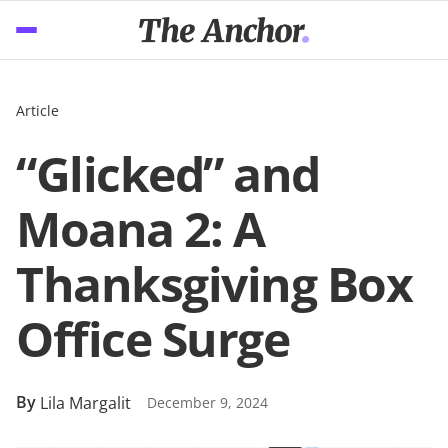
Article
“Glicked” and
Moana 2: A
Thanksgiving Box
Office Surge
By
Lila Margalit
December 9, 2024