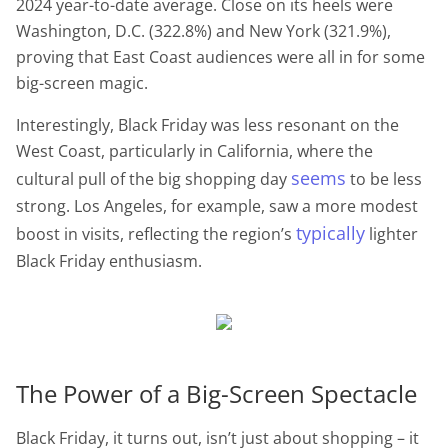
2024 year-to-date average. Close on its heels were
Washington, D.C. (322.8%) and New York (321.9%),
proving that East Coast audiences were all in for some
big-screen magic.
Interestingly, Black Friday was less resonant on the
West Coast, particularly in California, where the
seems
cultural pull of the big shopping day
to be less
strong. Los Angeles, for example, saw a more modest
typically
boost in visits, reflecting the region’s
lighter
Black Friday enthusiasm.
The Power of a Big-Screen Spectacle
Black Friday, it turns out, isn’t just about shopping – it