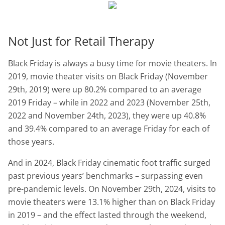
Not Just for Retail Therapy
Black Friday is always a busy time for movie theaters. In
2019, movie theater visits on Black Friday (November
29th, 2019) were up 80.2% compared to an average
2019 Friday – while in 2022 and 2023 (November 25th,
2022 and November 24th, 2023), they were up 40.8%
and 39.4% compared to an average Friday for each of
those years.
And in 2024, Black Friday cinematic foot traffic surged
past previous years’ benchmarks – surpassing even
pre-pandemic levels. On November 29th, 2024, visits to
movie theaters were 13.1% higher than on Black Friday
in 2019 – and the effect lasted through the weekend,