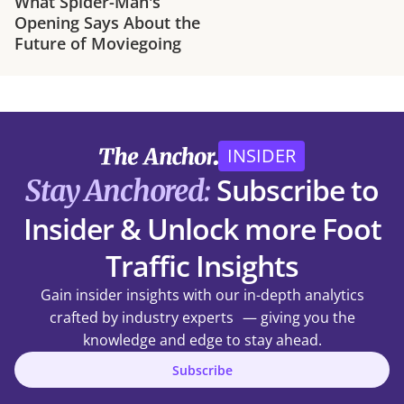
What Spider-Man's
Opening Says About the
Future of Moviegoing
INSIDER
Subscribe to
Stay Anchored:
Insider & Unlock more Foot
Traffic Insights
Gain insider insights with our in-depth analytics
crafted by industry experts — giving you the
knowledge and edge to stay ahead.
Subscribe