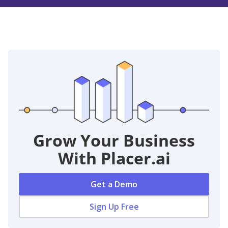
Grow Your Business
With Placer.ai
Get a Demo
Sign Up Free