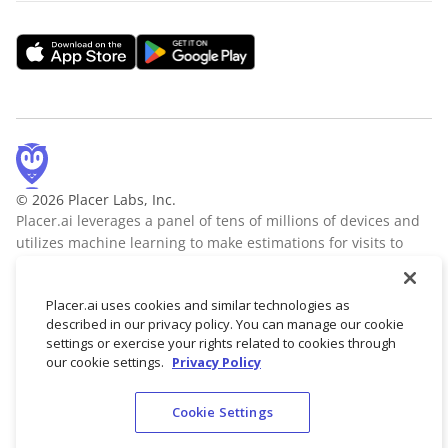
© 2026 Placer Labs, Inc.
Placer.ai leverages a panel of tens of millions of devices and
utilizes machine learning to make estimations for visits to
locations across the US. The data is trusted by thousands of
industry leaders who leverage Placer.ai for insights into foot
Placer.ai uses cookies and similar technologies as
traffic, demographic breakdowns, retail sale predictions,
described in our privacy policy. You can manage our cookie
migration trends, site selection, and more.
Learn more
settings or exercise your rights related to cookies through
our cookie settings.
Privacy Policy
Cookie Settings