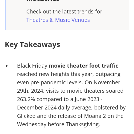
Check out the latest trends for
Theatres & Music Venues
Key Takeaways
Black Friday
movie theater foot traffic
reached new heights this year, outpacing
even pre-pandemic levels. On November
29th, 2024, visits to movie theaters soared
263.2% compared to a June 2023 -
December 2024 daily average, bolstered by
Glicked and the release of Moana 2 on the
Wednesday before Thanksgiving.