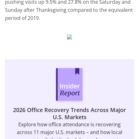
pushing visits up 9.5% and 27.8% on the Saturday and
Sunday after Thanksgiving compared to the equivalent
period of 2019.
2026 Office Recovery Trends Across Major
U.S. Markets
Explore how office attendance is recovering
across 11 major U.S. markets – and how local