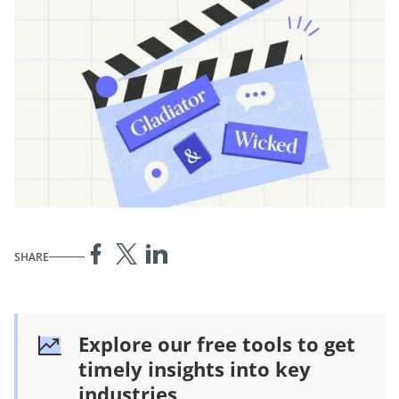
SHARE
Explore our free tools to get
timely insights into key
industries