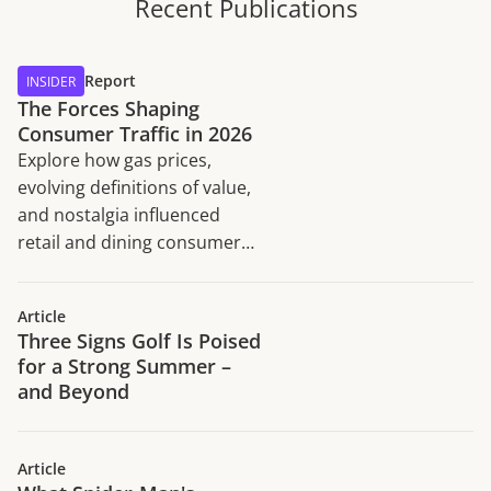
Recent Publications
Report
INSIDER
The Forces Shaping
Consumer Traffic in 2026
Explore how gas prices,
evolving definitions of value,
and nostalgia influenced
retail and dining consumer
traffic trends in H1 2026.
Article
Three Signs Golf Is Poised
for a Strong Summer –
and Beyond
Article