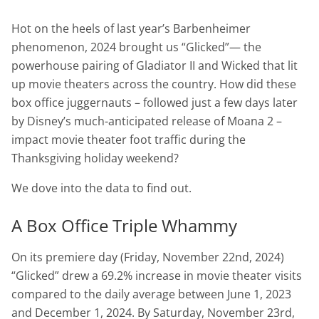
Hot on the heels of last year’s Barbenheimer
phenomenon, 2024 brought us “Glicked”— the
powerhouse pairing of Gladiator II and Wicked that lit
up movie theaters across the country. How did these
box office juggernauts – followed just a few days later
by Disney’s much-anticipated release of Moana 2 –
impact movie theater foot traffic during the
Thanksgiving holiday weekend?
We dove into the data to find out.
A Box Office Triple Whammy
On its premiere day (Friday, November 22nd, 2024)
“Glicked” drew a 69.2% increase in movie theater visits
compared to the daily average between June 1, 2023
and December 1, 2024. By Saturday, November 23rd,