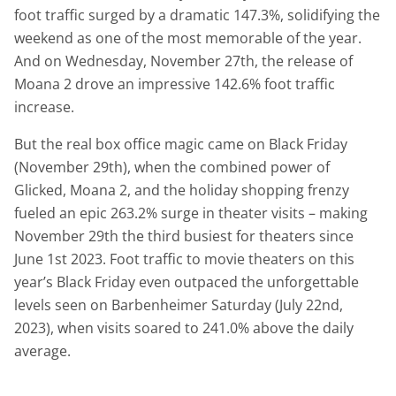
foot traffic surged by a dramatic 147.3%, solidifying the
weekend as one of the most memorable of the year.
And on Wednesday, November 27th, the release of
Moana 2 drove an impressive 142.6% foot traffic
increase.
But the real box office magic came on Black Friday
(November 29th), when the combined power of
Glicked, Moana 2, and the holiday shopping frenzy
fueled an epic 263.2% surge in theater visits – making
November 29th the third busiest for theaters since
June 1st 2023. Foot traffic to movie theaters on this
year’s Black Friday even outpaced the unforgettable
levels seen on Barbenheimer Saturday (July 22nd,
2023), when visits soared to 241.0% above the daily
average.