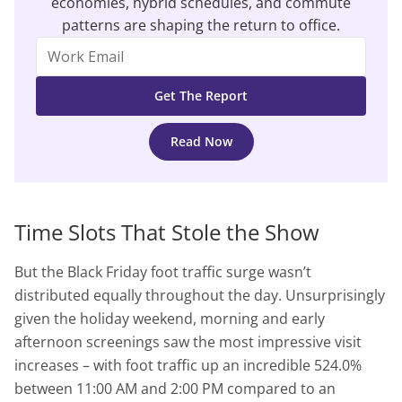
economies, hybrid schedules, and commute
patterns are shaping the return to office.
Read Now
Time Slots That Stole the Show
But the Black Friday foot traffic surge wasn’t
distributed equally throughout the day. Unsurprisingly
given the holiday weekend, morning and early
afternoon screenings saw the most impressive visit
increases – with foot traffic up an incredible 524.0%
between 11:00 AM and 2:00 PM compared to an