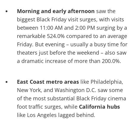
Morning and early afternoon
saw the
biggest Black Friday visit surges, with visits
between 11:00 AM and 2:00 PM surging by a
remarkable 524.0% compared to an average
Friday. But evening – usually a busy time for
theaters just before the weekend – also saw
a dramatic increase of more than 200.0%.
East Coast metro areas
like Philadelphia,
New York, and Washington D.C. saw some
of the most substantial Black Friday cinema
foot traffic surges, while
California hubs
like Los Angeles lagged behind.