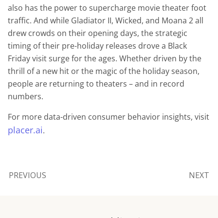
also has the power to supercharge movie theater foot
traffic. And while Gladiator II, Wicked, and Moana 2 all
drew crowds on their opening days, the strategic
timing of their pre-holiday releases drove a Black
Friday visit surge for the ages. Whether driven by the
thrill of a new hit or the magic of the holiday season,
people are returning to theaters – and in record
numbers.
For more data-driven consumer behavior insights, visit
placer.ai
.
PREVIOUS
NEXT