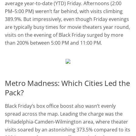
average year-to-date (YTD) Friday. Afternoons (2:00
PM–5:00 PM) weren’t far behind, with visits climbing
389.9%. But impressively, even though Friday evenings
are typically busy times for movie theaters year round,
visits on the evening of Black Friday surged by more
than 200% between 5:00 PM and 11:00 PM.
Metro Madness: Which Cities Led the
Pack?
Black Friday’s box office boost also wasn’t evenly
spread across the map. Leading the charge was the
Philadelphia-Camden-Wilmington area, where theater
visits soared by an astonishing 373.5% compared to its