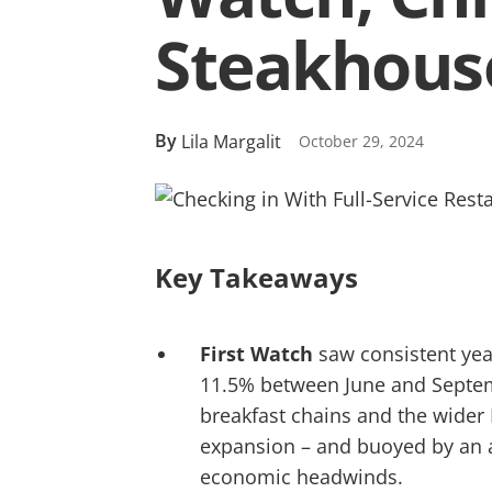
Steakhous
By
Lila Margalit
October 29, 2024
Key Takeaways
First Watch
saw consistent year
11.5% between June and Septemb
breakfast chains and the wider
expansion – and buoyed by an a
economic headwinds.