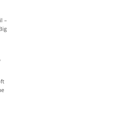
l –
Big
%
ft
he