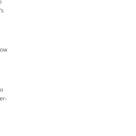
o
’s
now
.
to
er-