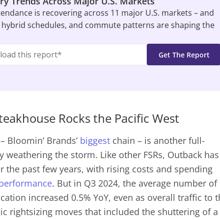
ry Trends Across Major U.S. Markets
tendance is recovering across 11 major U.S. markets – and
 hybrid schedules, and commute patterns are shaping the
eakhouse Rocks the Pacific West
– Bloomin’ Brands’
biggest
chain – is another full-
lly weathering the storm. Like other FSRs, Outback has
er the past few years, with rising costs and spending
performance
. But in Q3 2024, the average number of
cation increased 0.5% YoY, even as overall traffic to 
gic rightsizing moves that included the shuttering of a