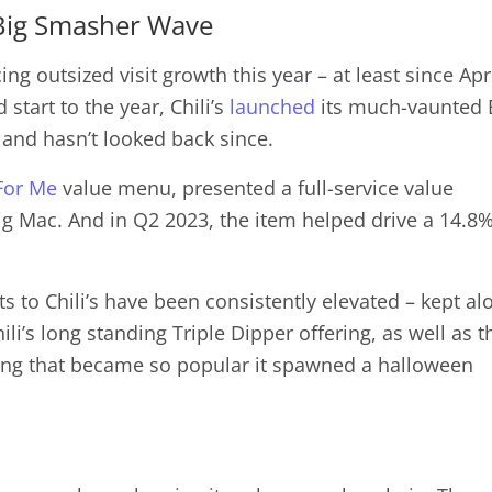
e Big Smasher Wave
g outsized visit growth this year – at least since Apri
d start to the year, Chili’s
launched
its much-vaunted 
 and hasn’t looked back since.
For Me
value menu, presented a full-service value
Big Mac. And in Q2 2023, the item helped drive a 14.8
ts to Chili’s have been consistently elevated – kept alo
li’s long standing Triple Dipper offering, as well as t
ring that became so popular it spawned a halloween