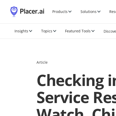
Products
Solutions
Res
Insights
Topics
Featured Tools
Discov
Article
Checking in
Service Res
Watch, Chi