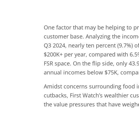
One factor that may be helping to pro
customer base. Analyzing the income
Q3 2024, nearly ten percent (9.7%) 
$200K+ per year, compared with 6.5%
FSR space. On the flip side, only 43
annual incomes below $75K, compare
Amidst concerns surrounding food inf
cutbacks, First Watch’s wealthier c
the value pressures that have weighed