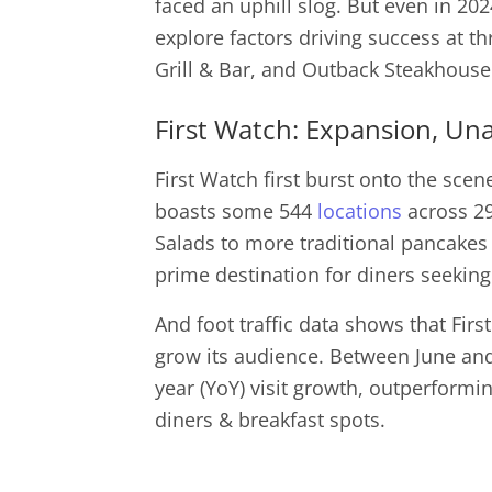
faced an uphill slog. But even in 20
explore factors driving success at thr
Grill & Bar, and Outback Steakhou
First Watch: Expansion, Un
First Watch first burst onto the scen
boasts some 544
locations
across 29
Salads to more traditional pancakes
prime destination for diners seeking 
And foot traffic data shows that First
grow its audience. Between June and
year (YoY) visit growth, outperformi
diners & breakfast spots.