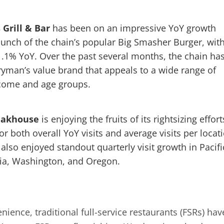
s Grill & Bar
has been on an impressive YoY growth
 launch of the chain’s popular Big Smasher Burger, wit
21.1% YoY. Over the past several months, the chain ha
eryman’s value brand that appeals to a wide range of
ncome and age groups.
teakhouse
is enjoying the fruits of its rightsizing effort
 both overall YoY visits and average visits per locati
so enjoyed standout quarterly visit growth in Pacifi
nia, Washington, and Oregon.
ience, traditional full-service restaurants (FSRs) hav