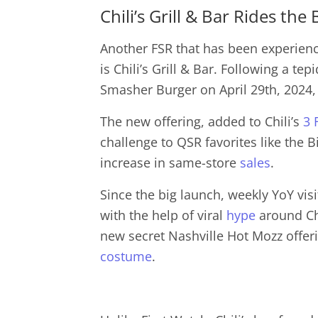
Chili’s Grill & Bar Rides th
Another FSR that has been experiencin
is Chili’s Grill & Bar. Following a tepi
Smasher Burger on April 29th, 2024,
The new offering, added to Chili’s
3 
challenge to QSR favorites like the 
increase in same-store
sales
.
Since the big launch, weekly YoY visi
with the help of viral
hype
around Chi
new secret Nashville Hot Mozz offe
costume
.