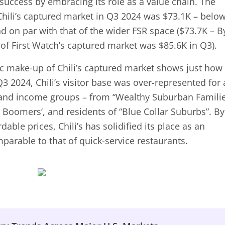
 success by embracing its role as a value chain. The
hili’s captured market in Q3 2024 was $73.1K – belo
d on par with that of the wider FSR space ($73.7K – B
f First Watch’s captured market was $85.6K in Q3).
c make-up of Chili’s captured market shows just how
Q3 2024, Chili’s visitor base was over-represented for 
and income groups – from “Wealthy Suburban Famili
 Boomers’, and residents of “Blue Collar Suburbs”. By
dable prices, Chili’s has solidified its place as an
parable to that of quick-service restaurants.