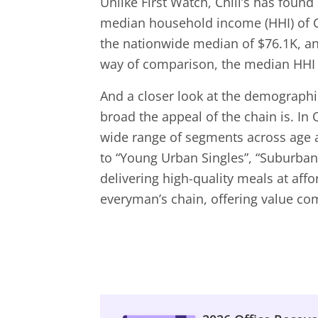
Unlike First Watch, Chili’s has found
median household income (HHI) of C
the nationwide median of $76.1K, an
way of comparison, the median HHI o
And a closer look at the demographi
broad the appeal of the chain is. In 
wide range of segments across age 
to “Young Urban Singles”, “Suburban
delivering high-quality meals at affor
everyman’s chain, offering value com