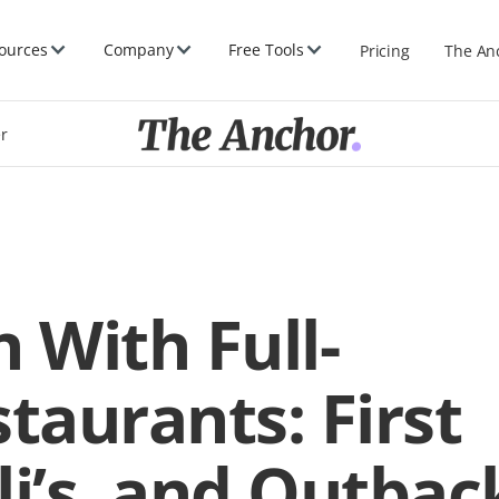
ources
Company
Free Tools
Pricing
The An
er
 With Full-
taurants: First
li’s, and Outbac