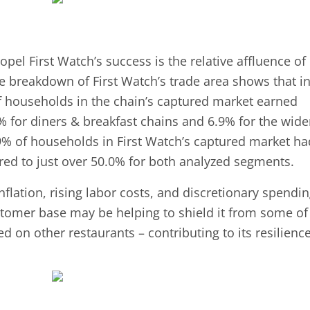
pel First Watch’s success is the relative affluence of 
 breakdown of First Watch’s trade area shows that i
of households in the chain’s captured market earned
 for diners & breakfast chains and 6.9% for the wide
.9% of households in First Watch’s captured market ha
d to just over 50.0% for both analyzed segments.
lation, rising labor costs, and discretionary spendi
ustomer base may be helping to shield it from some of
 on other restaurants – contributing to its resilience