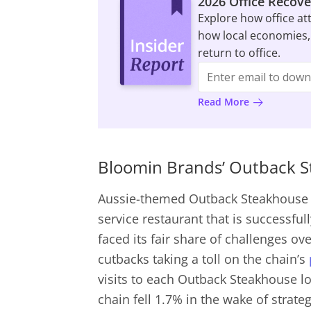
2026 Office Recove
Explore how office at
how local economies,
return to office.
Read More
Bloomin Brands’ Outback St
Aussie-themed Outback Steakhouse 
service restaurant that is successfu
faced its fair share of challenges ov
cutbacks taking a toll on the chain’s
visits to each Outback Steakhouse lo
chain fell 1.7% in the wake of strate