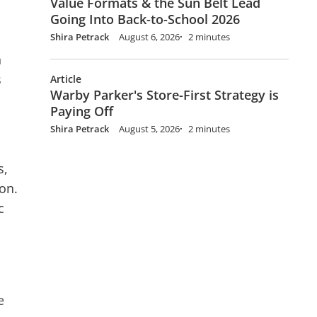
Value Formats & the Sun Belt Lead
Going Into Back-to-School 2026
Shira Petrack
August 6, 2026
2 minutes
h
s
Article
Warby Parker's Store-First Strategy is
Paying Off
Shira Petrack
August 5, 2026
2 minutes
s,
on.
c
e