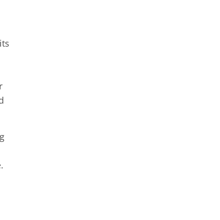
its
n
r
d
ng
.