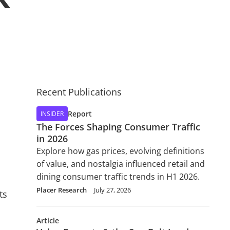
Recent Publications
Report
INSIDER
The Forces Shaping Consumer Traffic
in 2026
Explore how gas prices, evolving definitions
of value, and nostalgia influenced retail and
dining consumer traffic trends in H1 2026.
Placer Research
July 27, 2026
ts
Article