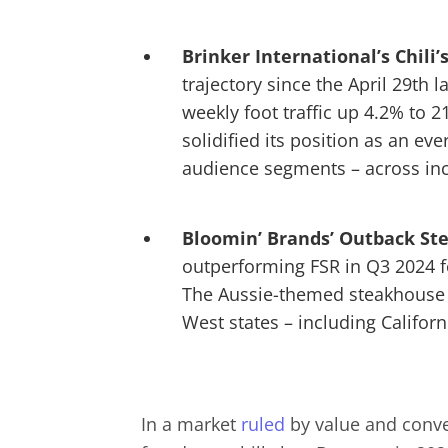
Brinker International’s
Chili’
trajectory since the April 29th
weekly foot traffic up 4.2% to 
solidified its position as an ev
audience segments – across i
Bloomin’ Brands’ Outback S
outperforming FSR in Q3 2024 for
The Aussie-themed steakhouse al
West states – including Califor
In a market
ruled
by value and conven