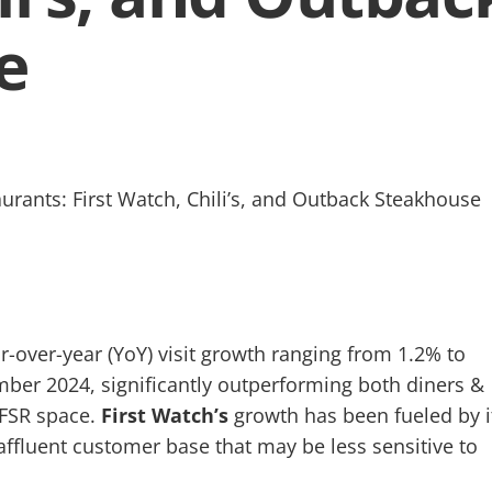
e
-over-year (YoY) visit growth ranging from 1.2% to
er 2024, significantly outperforming both diners &
 FSR space.
First Watch’s
growth has been fueled by i
ffluent customer base that may be less sensitive to