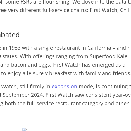
24, some FSRs are flourishing. We dove into the data t
ee very different full-service chains: First Watch, Chili
se.
abated
e in 1983 with a single restaurant in California – and 
 states. With offerings ranging from Superfood Kale
 and bacon and eggs, First Watch has emerged as a
to enjoy a leisurely breakfast with family and friends
 Watch, still firmly in
expansion
mode, is continuing 
 September 2024, First Watch saw consistent year-ov
ng both the full-service restaurant category and other