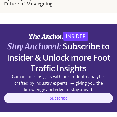
Future of Moviegoing
INSIDER
Subscribe to
Stay Anchored:
Insider & Unlock more Foot
Traffic Insights
Gain insider insights with our in-depth analytics
crafted by industry experts — giving you the
knowledge and edge to stay ahead.
Subscribe