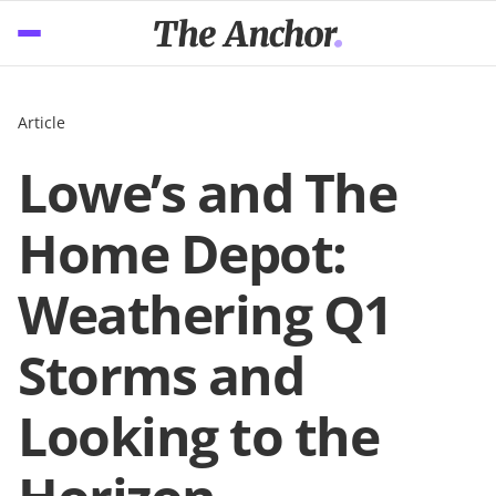
Article
Lowe’s and The
Home Depot:
Weathering Q1
Storms and
Looking to the