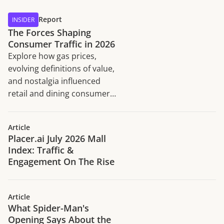
Report
INSIDER
The Forces Shaping
Consumer Traffic in 2026
Explore how gas prices,
evolving definitions of value,
and nostalgia influenced
retail and dining consumer
traffic trends in H1 2026.
Article
Placer.ai July 2026 Mall
Index: Traffic &
Engagement On The Rise
Article
What Spider-Man's
Opening Says About the