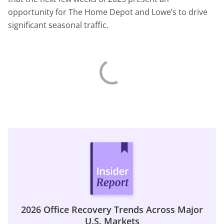
opportunity for The Home Depot and Lowe’s to drive
significant seasonal traffic.
2026 Office Recovery Trends Across Major
U.S. Markets