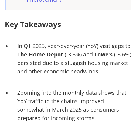
Key Takeaways
In Q1 2025, year-over-year (YoY) visit gaps to
The Home Depot
(-3.8%) and
Lowe’s
(-3.6%)
persisted due to a sluggish housing market
and other economic headwinds.
Zooming into the monthly data shows that
YoY traffic to the chains improved
somewhat in March 2025 as consumers
prepared for incoming storms.