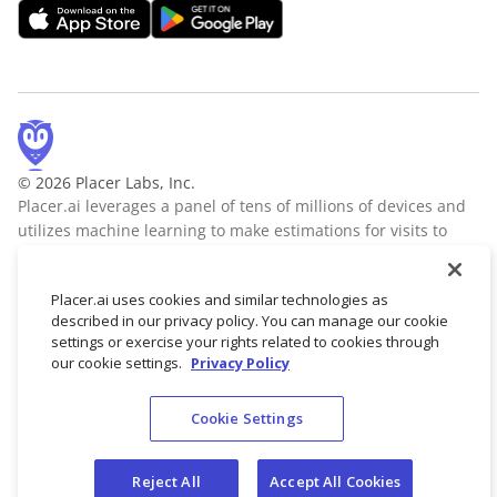
© 2026 Placer Labs, Inc.
Placer.ai leverages a panel of tens of millions of devices and
utilizes machine learning to make estimations for visits to
locations across the US. The data is trusted by thousands of
industry leaders who leverage Placer.ai for insights into foot
Placer.ai uses cookies and similar technologies as
traffic, demographic breakdowns, retail sale predictions,
described in our privacy policy. You can manage our cookie
migration trends, site selection, and more.
Learn more
settings or exercise your rights related to cookies through
our cookie settings.
Privacy Policy
Cookie Settings
Terms of Service
Privacy Policy
Reject All
Accept All Cookies