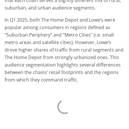
that each chain serves a slightly different mix of rural,
suburban, and urban audience segments.
In Q1 2025, both The Home Depot and Lowe’s were
popular among consumers in regions defined as
“Suburban Periphery” and “Metro Cities” (i.e. small
metro areas and satellite cities). However, Lowe’s
drove higher shares of traffic from rural segments and
The Home Depot from strongly urbanized ones. This
audience segmentation highlights several differences
between the chains’ retail footprints and the regions
from which they command traffic.