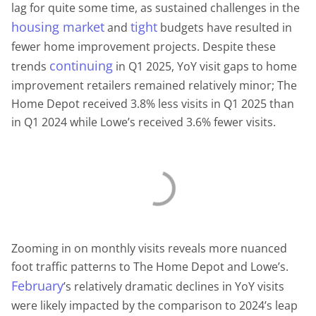
lag for quite some time, as sustained challenges in the
housing market
tight
and
budgets have resulted in
fewer home improvement projects. Despite these
continuing
trends
in Q1 2025, YoY visit gaps to home
improvement retailers remained relatively minor; The
Home Depot received 3.8% less visits in Q1 2025 than
in Q1 2024 while Lowe’s received 3.6% fewer visits.
Zooming in on monthly visits reveals more nuanced
foot traffic patterns to The Home Depot and Lowe’s.
February
’s relatively dramatic declines in YoY visits
were likely impacted by the comparison to 2024’s leap