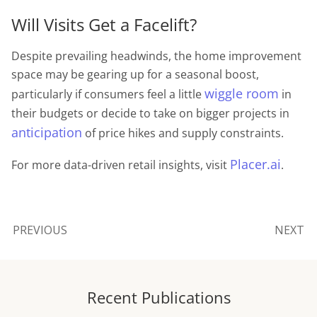
Will Visits Get a Facelift?
Despite prevailing headwinds, the home improvement
space may be gearing up for a seasonal boost,
wiggle room
particularly if consumers feel a little
in
their budgets or decide to take on bigger projects in
anticipation
of price hikes and supply constraints.
Placer.ai
For more data-driven retail insights, visit
.
PREVIOUS
NEXT
Recent Publications