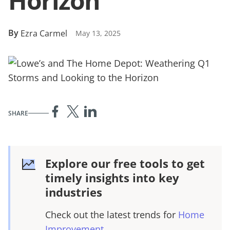
Horizon
By
Ezra Carmel
May 13, 2025
SHARE
Explore our free tools to get
timely insights into key
industries
Check out the latest trends for
Home
Improvement