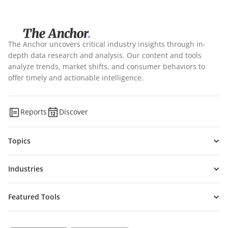
The Anchor uncovers critical industry insights through in-
depth data research and analysis. Our content and tools
analyze trends, market shifts, and consumer behaviors to
offer timely and actionable intelligence.
Reports
Discover
Topics
Industries
Featured Tools