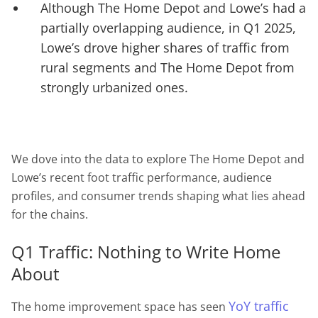
Although The Home Depot and Lowe’s had a
partially overlapping audience, in Q1 2025,
Lowe’s drove higher shares of traffic from
rural segments and The Home Depot from
strongly urbanized ones.
We dove into the data to explore The Home Depot and
Lowe’s recent foot traffic performance, audience
profiles, and consumer trends shaping what lies ahead
for the chains.
Q1 Traffic: Nothing to Write Home
About
YoY traffic
The home improvement space has seen