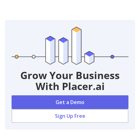
Grow Your Business
With Placer.ai
Get a Demo
Sign Up Free