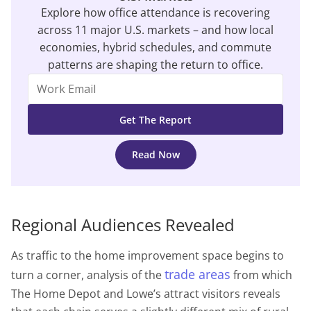
Explore how office attendance is recovering
across 11 major U.S. markets – and how local
economies, hybrid schedules, and commute
patterns are shaping the return to office.
Read Now
Regional Audiences Revealed
As traffic to the home improvement space begins to
trade areas
turn a corner, analysis of the
from which
The Home Depot and Lowe’s attract visitors reveals