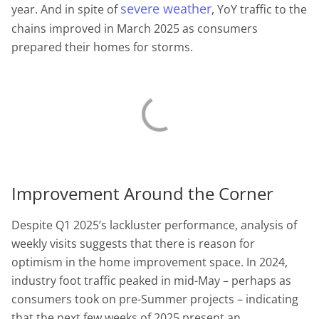
severe weather
year. And in spite of
, YoY traffic to the
chains improved in March 2025 as consumers
prepared their homes for storms.
Improvement Around the Corner
Despite Q1 2025’s lackluster performance, analysis of
weekly visits suggests that there is reason for
optimism in the home improvement space. In 2024,
industry foot traffic peaked in mid-May – perhaps as
consumers took on pre-Summer projects – indicating
that the next few weeks of 2025 present an