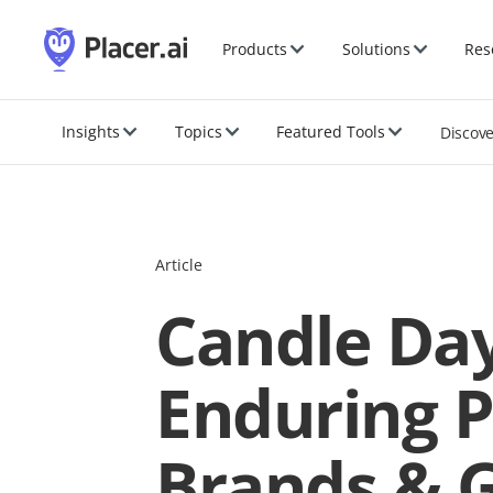
Products
Solutions
Res
Insights
Topics
Featured Tools
Discov
Article
Candle Day
Enduring P
Brands & 