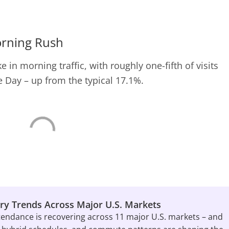
orning Rush
 in morning traffic, with roughly one-fifth of visits
 Day – up from the typical 17.1%.
ry Trends Across Major U.S. Markets
tendance is recovering across 11 major U.S. markets – and