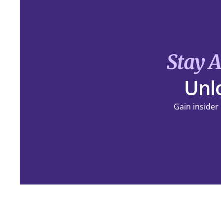
Stay 
Unlo
Gain insider