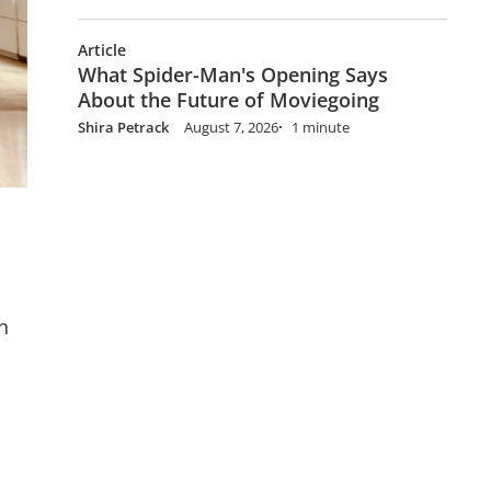
Article
What Spider-Man's Opening Says
About the Future of Moviegoing
Shira Petrack
August 7, 2026
1 minute
n