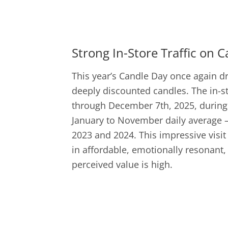
Strong In-Store Traffic on 
This year’s Candle Day once again d
deeply discounted candles. The in-s
through December 7th, 2025, during 
January to November daily average – 
2023 and 2024. This impressive visit 
in affordable, emotionally resonant,
perceived value is high.