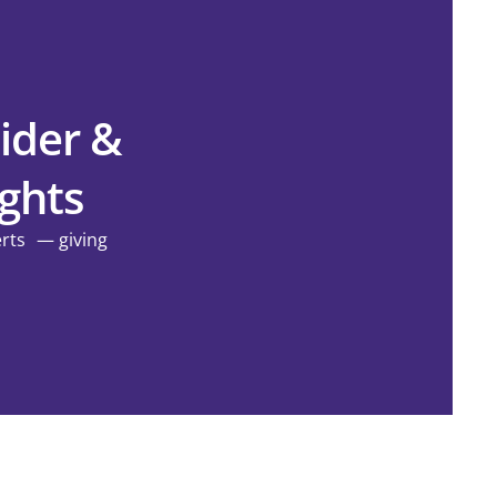
ider &
ights
erts — giving