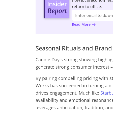
how local economies,
return to office.
Read More
Seasonal Rituals and Bra
Candle Day's strong showing highlig
generate strong consumer interest 
By pairing compelling pricing with s
Works has succeeded in turning a dis
drives engagement. Much like
Starb
availability and emotional resonance
leverages anticipation, tradition, a