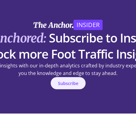
INSIDER
Subscribe to Ins
Anchored:
ck more Foot Traffic Ins
 insights with our in-depth analytics crafted by industry exp
you the knowledge and edge to stay ahead.
Subscribe