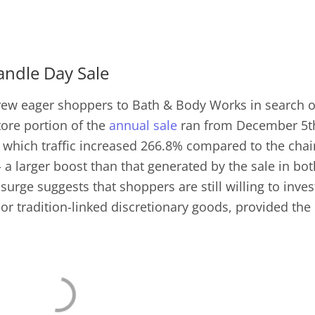
Candle Day Sale
rew eager shoppers to Bath & Body Works in search o
tore portion of the
annual sale
ran from December 5t
which traffic increased 266.8% compared to the chai
a larger boost than that generated by the sale in bot
surge suggests that shoppers are still willing to inves
 or tradition-linked discretionary goods, provided the