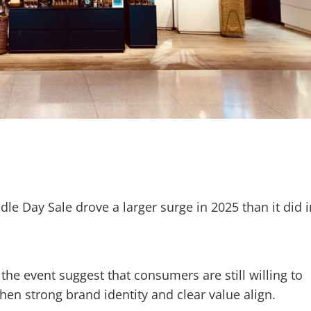
e Day Sale drove a larger surge in 2025 than it did i
 the event suggest that consumers are still willing to
en strong brand identity and clear value align.