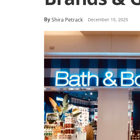
By
Shira Petrack
December 15, 2025