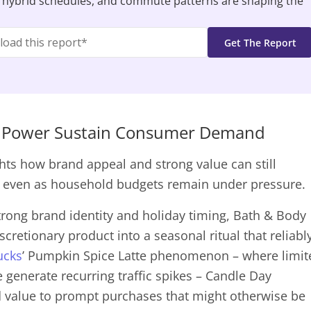
 hybrid schedules, and commute patterns are shaping the
nd Power Sustain Consumer Demand
hts how brand appeal and strong value can still
– even as household budgets remain under pressure.
trong brand identity and holiday timing, Bath & Body
cretionary product into a seasonal ritual that reliabl
ucks
’ Pumpkin Spice Latte phenomenon – where limit
 generate recurring traffic spikes – Candle Day
nd value to prompt purchases that might otherwise be