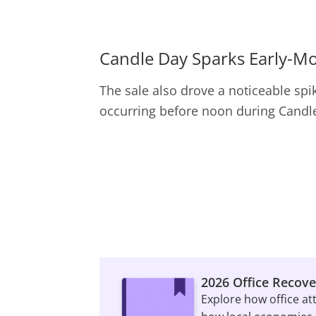
Candle Day Sparks Early-M
The sale also drove a noticeable spike
occurring before noon during Candle
2026 Office Recove
Explore how office at