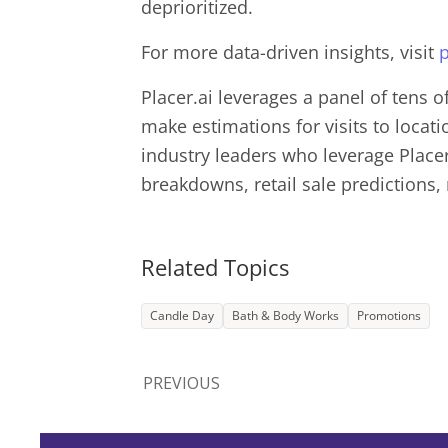
deprioritized.
For more data-driven insights, visit
p
Placer.ai leverages a panel of tens o
make estimations for visits to locat
industry leaders who leverage Placer.
breakdowns, retail sale predictions,
Related Topics
Candle Day
Bath & Body Works
Promotions
PREVIOUS