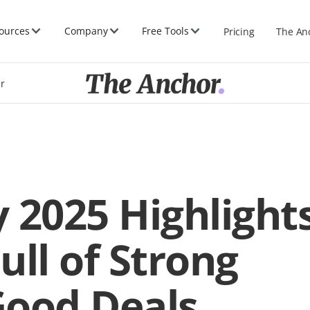
ources
Company
Free Tools
Pricing
The An
er
 2025 Highlight
ull of Strong
Good Deals