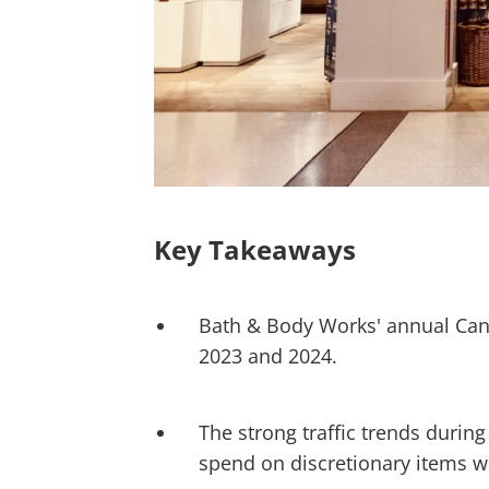
Key Takeaways
Bath & Body Works' annual Candl
2023 and 2024.
The strong traffic trends during
spend on discretionary items wh