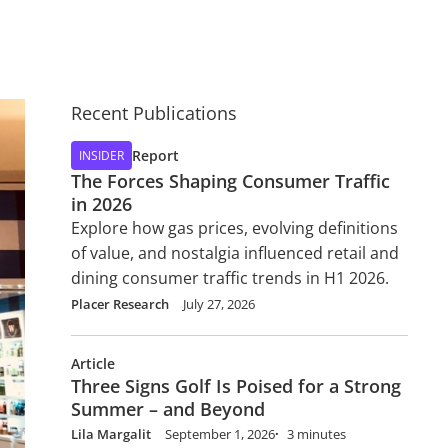
Recent Publications
Report
INSIDER
The Forces Shaping Consumer Traffic
in 2026
Explore how gas prices, evolving definitions
of value, and nostalgia influenced retail and
dining consumer traffic trends in H1 2026.
Placer Research
July 27, 2026
Article
Three Signs Golf Is Poised for a Strong
Summer – and Beyond
Lila Margalit
September 1, 2026
3 minutes