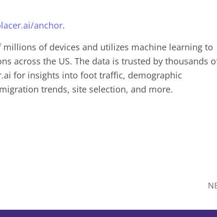
lacer.ai/anchor
.
f millions of devices and utilizes machine learning to
ions across the US. The data is trusted by thousands o
ai for insights into foot traffic, demographic
 migration trends, site selection, and more.
N