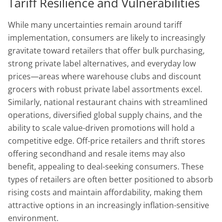
Tariff Resilience and Vulnerabilities
While many uncertainties remain around tariff
implementation, consumers are likely to increasingly
gravitate toward retailers that offer bulk purchasing,
strong private label alternatives, and everyday low
prices—areas where warehouse clubs and discount
grocers with robust private label assortments excel.
Similarly, national restaurant chains with streamlined
operations, diversified global supply chains, and the
ability to scale value-driven promotions will hold a
competitive edge. Off-price retailers and thrift stores
offering secondhand and resale items may also
benefit, appealing to deal-seeking consumers. These
types of retailers are often better positioned to absorb
rising costs and maintain affordability, making them
attractive options in an increasingly inflation-sensitive
environment.