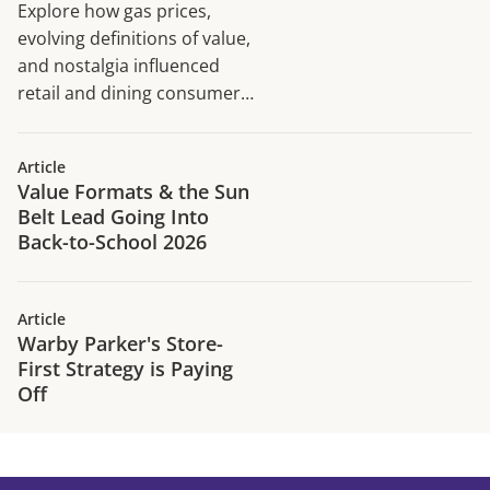
Explore how gas prices,
evolving definitions of value,
and nostalgia influenced
retail and dining consumer
traffic trends in H1 2026.
Article
Value Formats & the Sun
Belt Lead Going Into
Back-to-School 2026
Article
Warby Parker's Store-
First Strategy is Paying
Off