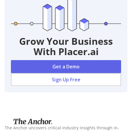
Grow Your Business
With Placer.ai
Get a Demo
Sign Up Free
The Anchor uncovers critical industry insights through in-