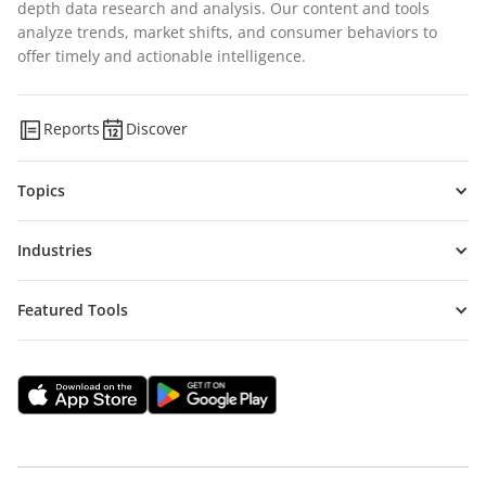
depth data research and analysis. Our content and tools
analyze trends, market shifts, and consumer behaviors to
offer timely and actionable intelligence.
Reports
Discover
Topics
Industries
Featured Tools