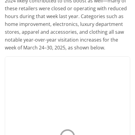
2024 likely contributed to this boost as well—many of
these retailers were closed or operating with reduced
hours during that week last year. Categories such as
home improvement, electronics, luxury department
stores, apparel and accessories, and clothing all saw
notable year-over-year visitation increases for the
week of March 24–30, 2025, as shown below.