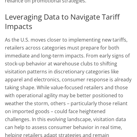
reliance on promotional strategies.
Leveraging Data to Navigate Tariff
Impacts
As the U.S. moves closer to implementing new tariffs,
retailers across categories must prepare for both
immediate and long-term impacts. From early signs of
stock-up behavior at warehouse clubs to shifting
visitation patterns in discretionary categories like
apparel and electronics, consumer response is already
taking shape. While value-focused retailers and those
with operational agility may be better positioned to
weather the storm, others – particularly those reliant
on imported goods – could face heightened
challenges. In this evolving landscape, visitation data
can help to assess consumer behavior in real time,
helping retailers adapt strategies and remain