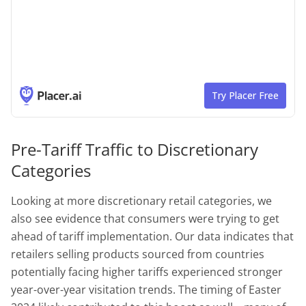
Pre-Tariff Traffic to Discretionary
Categories
Looking at more discretionary retail categories, we
also see evidence that consumers were trying to get
ahead of tariff implementation. Our data indicates that
retailers selling products sourced from countries
potentially facing higher tariffs experienced stronger
year-over-year visitation trends. The timing of Easter