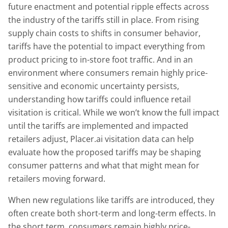
future enactment and potential ripple effects across
the industry of the tariffs still in place. From rising
supply chain costs to shifts in consumer behavior,
tariffs have the potential to impact everything from
product pricing to in-store foot traffic. And in an
environment where consumers remain highly price-
sensitive and economic uncertainty persists,
understanding how tariffs could influence retail
visitation is critical. While we won’t know the full impact
until the tariffs are implemented and impacted
retailers adjust, Placer.ai visitation data can help
evaluate how the proposed tariffs may be shaping
consumer patterns and what that might mean for
retailers moving forward.
When new regulations like tariffs are introduced, they
often create both short-term and long-term effects. In
the short term, consumers remain highly price-