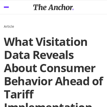
Article
What Visitation
Data Reveals
About Consumer
Behavior Ahead of
Tariff