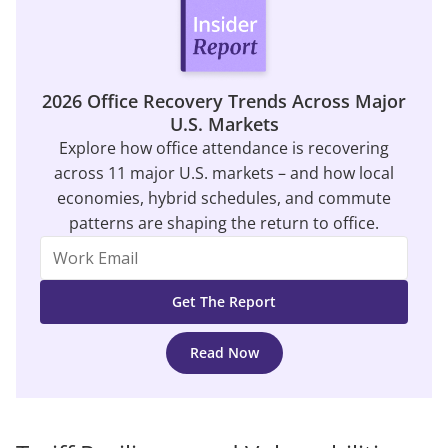
2026 Office Recovery Trends Across Major
U.S. Markets
Explore how office attendance is recovering
across 11 major U.S. markets – and how local
economies, hybrid schedules, and commute
patterns are shaping the return to office.
Read Now