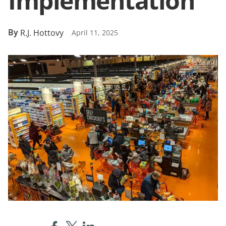
Implementation
By
R.J. Hottovy
April 11, 2025