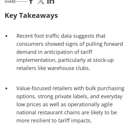
SHARE
Key Takeaways
Recent foot traffic data suggests that
consumers showed signs of pulling forward
demand in anticipation of tariff
implementation, particularly at stock-up
retailers like warehouse clubs.
Value-focused retailers with bulk purchasing
options, strong private labels, and everyday
low prices as well as operationally agile
national restaurant chains are likely to be
more resilient to tariff impacts.