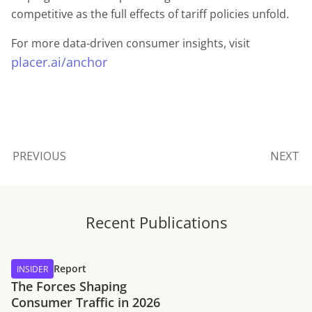
competitive as the full effects of tariff policies unfold.
For more data-driven consumer insights, visit
placer.ai/anchor
PREVIOUS
NEXT
Recent Publications
Report
INSIDER
The Forces Shaping
Consumer Traffic in 2026