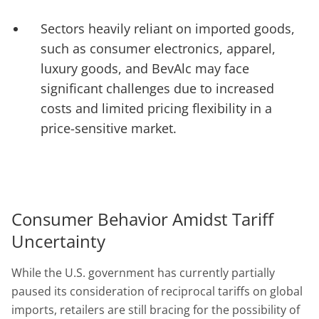
Sectors heavily reliant on imported goods,
such as consumer electronics, apparel,
luxury goods, and BevAlc may face
significant challenges due to increased
costs and limited pricing flexibility in a
price-sensitive market.
Consumer Behavior Amidst Tariff
Uncertainty
While the U.S. government has currently partially
paused its consideration of reciprocal tariffs on global
imports, retailers are still bracing for the possibility of