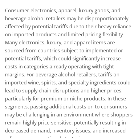
Consumer electronics, apparel, luxury goods, and
beverage alcohol retailers may be disproportionately
affected by potential tariffs due to their heavy reliance
on imported products and limited pricing flexibility.
Many electronics, luxury, and apparel items are
sourced from countries subject to implemented or
potential tariffs, which could significantly increase
costs in categories already operating with tight
margins. For beverage alcohol retailers, tariffs on
imported wine, spirits, and specialty ingredients could
lead to supply chain disruptions and higher prices,
particularly for premium or niche products. In these
segments, passing additional costs on to consumers
may be challenging in an environment where shoppers
remain highly price-sensitive, potentially resulting in
decreased demand, inventory issues, and increased