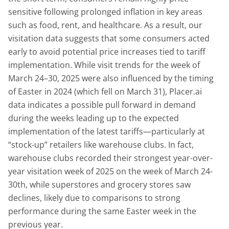
sensitive following prolonged inflation in key areas
such as food, rent, and healthcare. As a result, our
visitation data suggests that some consumers acted
early to avoid potential price increases tied to tariff
implementation. While visit trends for the week of
March 24–30, 2025 were also influenced by the timing
of Easter in 2024 (which fell on March 31), Placer.ai
data indicates a possible pull forward in demand
during the weeks leading up to the expected
implementation of the latest tariffs—particularly at
“stock-up” retailers like warehouse clubs. In fact,
warehouse clubs recorded their strongest year-over-
year visitation week of 2025 on the week of March 24-
30th, while superstores and grocery stores saw
declines, likely due to comparisons to strong
performance during the same Easter week in the
previous year.