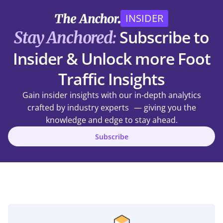
INSIDER
Subscribe to
Stay Anchored:
Insider & Unlock more Foot
Traffic Insights
Gain insider insights with our in-depth analytics
crafted by industry experts — giving you the
knowledge and edge to stay ahead.
Subscribe