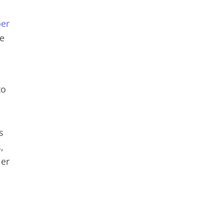
er
le
to
s
,
ler