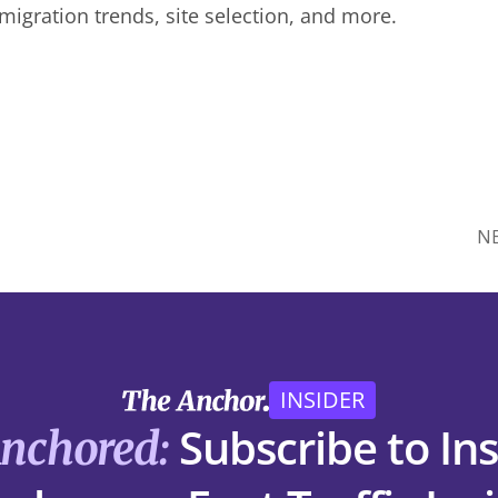
 migration trends, site selection, and more.
N
INSIDER
Subscribe to Ins
Anchored: