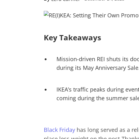
Key Takeaways
Mission-driven REI shuts its doo
during its May Anniversary Sale
IKEA’s traffic peaks during event
coming during the summer sale
Black Friday
has long served as a rel
place less weight on the post-Thanksg