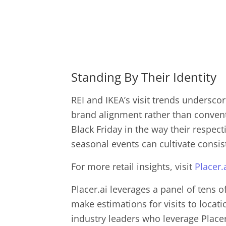
Standing By Their Identity
REI and IKEA’s visit trends undersco
brand alignment rather than conventi
Black Friday in the way their respec
seasonal events can cultivate consis
For more retail insights, visit
Placer.
Placer.ai leverages a panel of tens o
make estimations for visits to locat
industry leaders who leverage Placer.