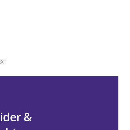
EXT
ider &