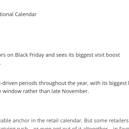
rs on Black Friday and sees its biggest visit boost
.
-driven periods throughout the year, with its biggest l
 window rather than late November.
iable anchor in the retail calendar. But some retailers
iving rush – or even opt out of it altogether – in fav