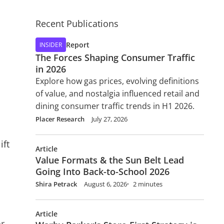
Recent Publications
Report
INSIDER
The Forces Shaping Consumer Traffic
in 2026
Explore how gas prices, evolving definitions
of value, and nostalgia influenced retail and
dining consumer traffic trends in H1 2026.
Placer Research
July 27, 2026
ift
Article
Value Formats & the Sun Belt Lead
Going Into Back-to-School 2026
Shira Petrack
August 6, 2026
2 minutes
Article
or