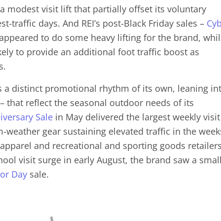
 modest visit lift that partially offset its voluntary
t-traffic days. And REI’s post-Black Friday sales –
Cyb
appeared to do some heavy lifting for the brand, whi
kely to provide an additional foot traffic boost as
s.
 a distinct promotional rhythm of its own, leaning in
 that reflect the seasonal outdoor needs of its
iversary Sale
in May delivered the largest weekly visit
-weather gear sustaining elevated traffic in the week
 apparel and recreational and sporting goods retailers
ol visit surge in early August, the brand saw a smal
or Day
sale.