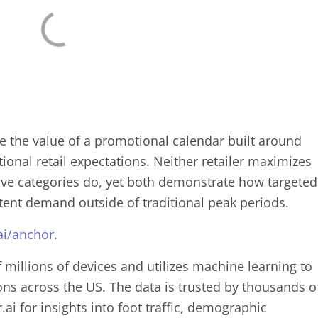
re the value of a promotional calendar built around
onal retail expectations. Neither retailer maximizes
tive categories do, yet both demonstrate how targeted
tent demand outside of traditional peak periods.
ai/anchor
.
f millions of devices and utilizes machine learning to
ions across the US. The data is trusted by thousands o
ai for insights into foot traffic, demographic