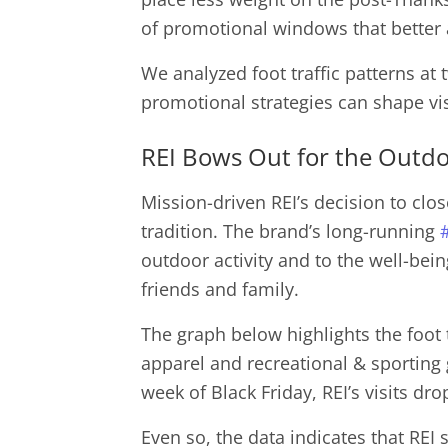
of promotional windows that better 
We analyzed foot traffic patterns at 
promotional strategies can shape vi
REI Bows Out for the Outd
Mission-driven REI’s decision to clos
tradition. The brand’s long-running
outdoor activity and to the well-bei
friends and family.
The graph below highlights the foot t
apparel and recreational & sporting
week of Black Friday, REI’s visits d
Even so, the data indicates that REI