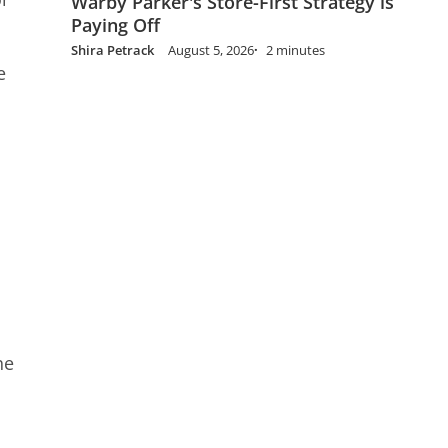
Warby Parker's Store-First Strategy is
Paying Off
Shira Petrack
August 5, 2026
2 minutes
e
he