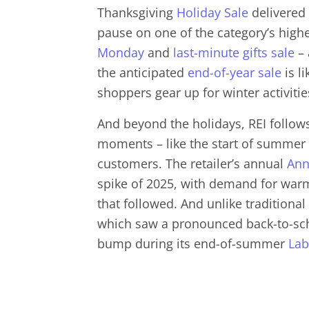
Thanksgiving
Holiday Sale
delivered a
pause on one of the category’s highes
Monday
and
last-minute gifts sale
– 
the anticipated
end-of-year sale
is li
shoppers gear up for winter activitie
And beyond the holidays, REI follows
moments – like the start of summer –
customers. The retailer’s annual
Ann
spike of 2025, with demand for warm
that followed. And unlike traditional
which saw a pronounced back-to-scho
bump during its end-of-summer
Lab