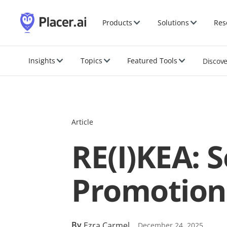
Products
Solutions
Res
Insights
Topics
Featured Tools
Discov
Article
RE(I)KEA: 
Promotion
By
Ezra Carmel
December 24, 2025