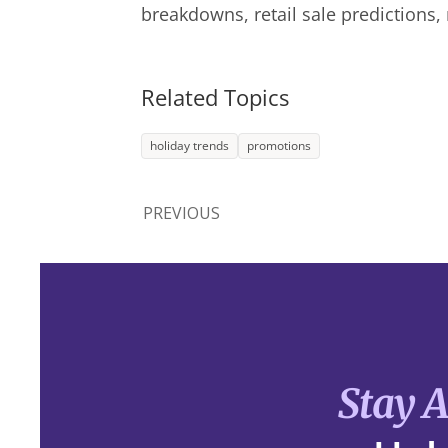
breakdowns, retail sale predictions,
Related Topics
holiday trends
promotions
PREVIOUS
Stay 