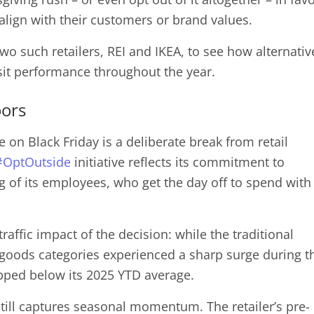
align with their customers or brand values.
two such retailers, REI and IKEA, to see how alternativ
sit performance throughout the year.
oors
e on Black Friday is a deliberate break from retail
#OptOutside
initiative reflects its commitment to
ng of its employees, who get the day off to spend with
raffic impact of the decision: while the traditional
 goods categories experienced a sharp surge during t
ropped below its 2025 YTD average.
 still captures seasonal momentum. The retailer’s pre-