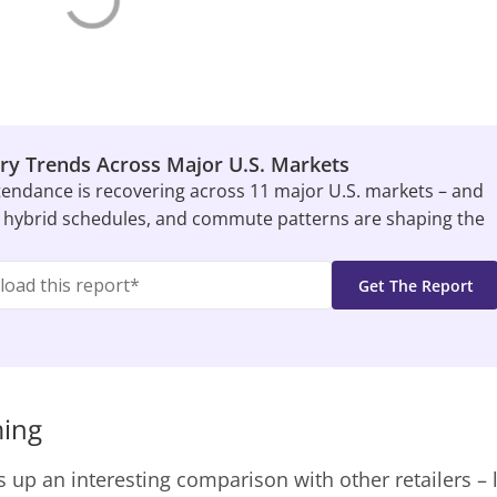
ry Trends Across Major U.S. Markets
tendance is recovering across 11 major U.S. markets – and
 hybrid schedules, and commute patterns are shaping the
ming
s up an interesting comparison with other retailers – 