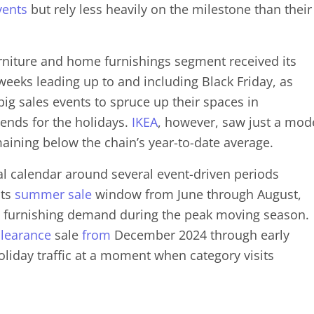
vents
but rely less heavily on the milestone than their
rniture and home furnishings segment received its
e weeks leading up to and including Black Friday, as
ig sales events to spruce up their spaces in
iends for the holidays.
IKEA
, however, saw just a mod
maining below the chain’s year-to-date average.
al calendar around several event-driven periods
its
summer sale
window from June through August,
 furnishing demand during the peak moving season.
clearance
sale
from
December 2024 through early
oliday traffic at a moment when category visits