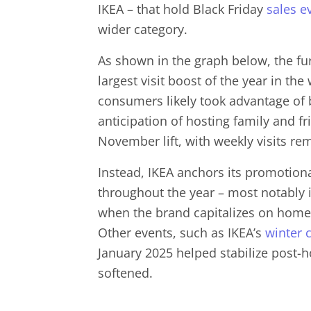
IKEA – that hold Black Friday
sales e
wider category.
As shown in the graph below, the fu
largest visit boost of the year in th
consumers likely took advantage of b
anticipation of hosting family and fr
November lift, with weekly visits re
Instead, IKEA anchors its promotion
throughout the year – most notably 
when the brand capitalizes on home
Other events, such as IKEA’s
winter 
January 2025 helped stabilize post-h
softened.