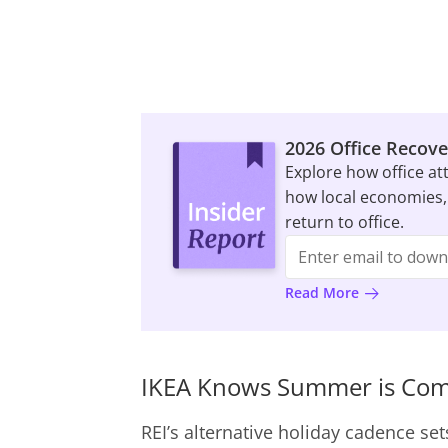
2026 Office Recove
Explore how office at
how local economies,
return to office.
Read More
IKEA Knows Summer is Co
REI’s alternative holiday cadence set