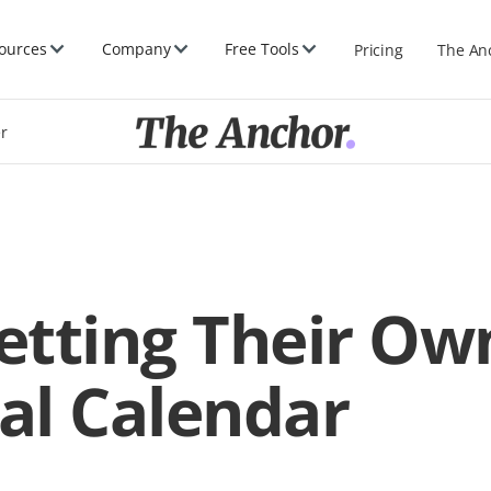
ources
Company
Free Tools
Pricing
The An
er
Setting Their Ow
al Calendar