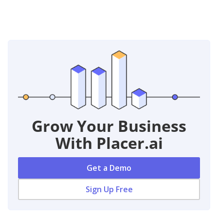
Grow Your Business
With Placer.ai
Get a Demo
Sign Up Free