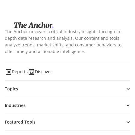
The Anchor uncovers critical industry insights through in-
depth data research and analysis. Our content and tools
analyze trends, market shifts, and consumer behaviors to
offer timely and actionable intelligence.
Reports
Discover
Topics
Industries
Featured Tools