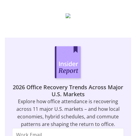
2026 Office Recovery Trends Across Major
U.S. Markets
Explore how office attendance is recovering
across 11 major U.S. markets – and how local
economies, hybrid schedules, and commute
patterns are shaping the return to office.