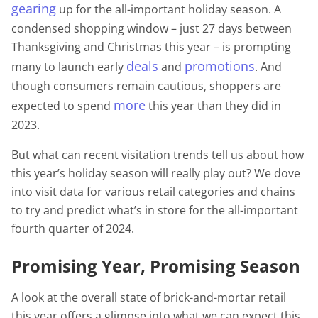
gearing
up for the all-important holiday season. A
condensed shopping window – just 27 days between
Thanksgiving and Christmas this year – is prompting
deals
promotions
many to launch early
and
. And
though consumers remain cautious, shoppers are
more
expected to spend
this year than they did in
2023.
But what can recent visitation trends tell us about how
this year’s holiday season will really play out? We dove
into visit data for various retail categories and chains
to try and predict what’s in store for the all-important
fourth quarter of 2024.
Promising Year, Promising Season
A look at the overall state of brick-and-mortar retail
this year offers a glimpse into what we can expect this