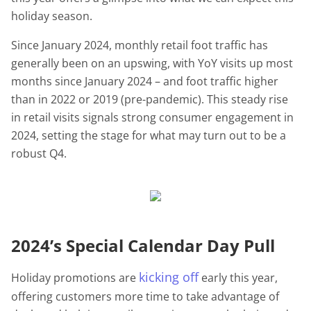
holiday season.
Since January 2024, monthly retail foot traffic has
generally been on an upswing, with YoY visits up most
months since January 2024 – and foot traffic higher
than in 2022 or 2019 (pre-pandemic). This steady rise
in retail visits signals strong consumer engagement in
2024, setting the stage for what may turn out to be a
robust Q4.
2024’s Special Calendar Day Pull
kicking off
Holiday promotions are
early this year,
offering customers more time to take advantage of