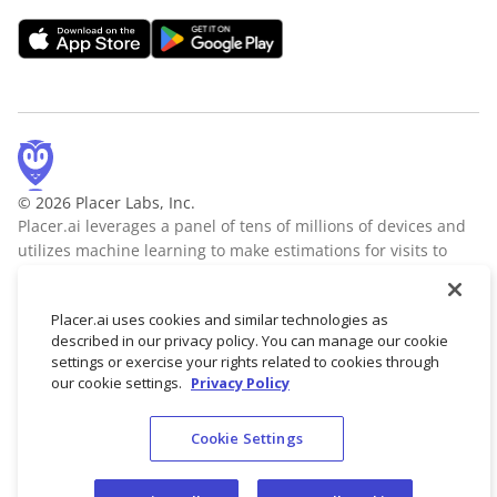
© 2026 Placer Labs, Inc.
Placer.ai leverages a panel of tens of millions of devices and
utilizes machine learning to make estimations for visits to
locations across the US. The data is trusted by thousands of
industry leaders who leverage Placer.ai for insights into foot
Placer.ai uses cookies and similar technologies as
traffic, demographic breakdowns, retail sale predictions,
described in our privacy policy. You can manage our cookie
migration trends, site selection, and more.
Learn more
settings or exercise your rights related to cookies through
our cookie settings.
Privacy Policy
Cookie Settings
Terms of Service
Privacy Policy