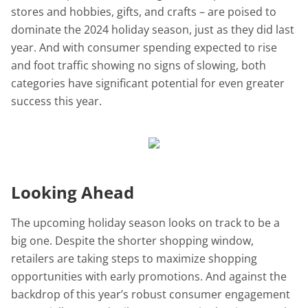
stores and hobbies, gifts, and crafts – are poised to
dominate the 2024 holiday season, just as they did last
year. And with consumer spending expected to rise
and foot traffic showing no signs of slowing, both
categories have significant potential for even greater
success this year.
Looking Ahead
The upcoming holiday season looks on track to be a
big one. Despite the shorter shopping window,
retailers are taking steps to maximize shopping
opportunities with early promotions. And against the
backdrop of this year’s robust consumer engagement