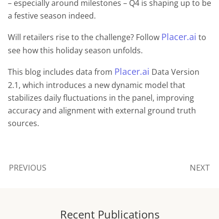
– especially around milestones – Q4 is shaping up to be
a festive season indeed.
Placer.ai
Will retailers rise to the challenge? Follow
to
see how this holiday season unfolds.
Placer.ai
This blog includes data from
Data Version
2.1, which introduces a new dynamic model that
stabilizes daily fluctuations in the panel, improving
accuracy and alignment with external ground truth
sources.
PREVIOUS
NEXT
Recent Publications