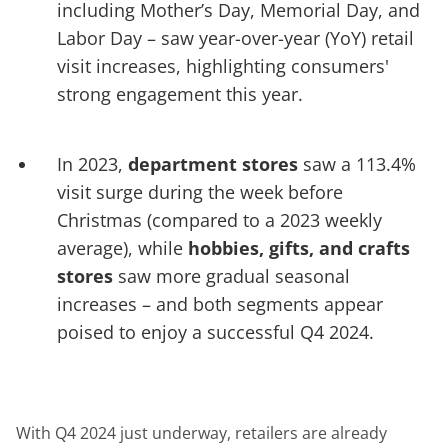
including Mother’s Day, Memorial Day, and
Labor Day – saw year-over-year (YoY) retail
visit increases, highlighting consumers'
strong engagement this year.
In 2023,
department stores
saw a 113.4%
visit surge during the week before
Christmas (compared to a 2023 weekly
average), while
hobbies, gifts, and crafts
stores
saw more gradual seasonal
increases – and both segments appear
poised to enjoy a successful Q4 2024.
With Q4 2024 just underway, retailers are already