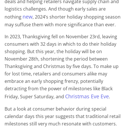
deals and helping retailers navigate supply chain and
logistics challenges. And though early sales are
new
nothing
, 2024’s shorter holiday shopping season
may suffuse them with more significance than ever.
In 2023, Thanksgiving fell on November 23rd, leaving
consumers with 32 days in which to do their holiday
shopping. But this year, the holiday will be on
November 28th, shortening the period between
Thanksgiving and Christmas by five days. To make up
for lost time, retailers and consumers alike may
embrace an early shopping frenzy, potentially
detracting from the power of milestones like Black
Christmas Eve Eve
Friday, Super Saturday, and
.
But a look at consumer behavior during special
calendar days this year suggests that traditional retail
milestones still very much resonate with customers.