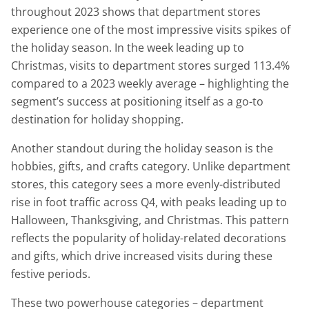
throughout 2023 shows that department stores
experience one of the most impressive visits spikes of
the holiday season. In the week leading up to
Christmas, visits to department stores surged 113.4%
compared to a 2023 weekly average – highlighting the
segment’s success at positioning itself as a go-to
destination for holiday shopping.
Another standout during the holiday season is the
hobbies, gifts, and crafts category. Unlike department
stores, this category sees a more evenly-distributed
rise in foot traffic across Q4, with peaks leading up to
Halloween, Thanksgiving, and Christmas. This pattern
reflects the popularity of holiday-related decorations
and gifts, which drive increased visits during these
festive periods.
These two powerhouse categories – department