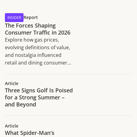
Report
INSIDER
The Forces Shaping
Consumer Traffic in 2026
Explore how gas prices,
evolving definitions of value,
and nostalgia influenced
retail and dining consumer
traffic trends in H1 2026.
Article
Three Signs Golf Is Poised
for a Strong Summer –
and Beyond
Article
What Spider-Man's