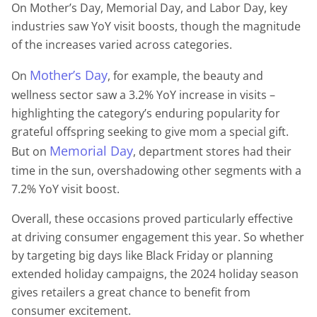
On Mother’s Day, Memorial Day, and Labor Day, key
industries saw YoY visit boosts, though the magnitude
of the increases varied across categories.
Mother’s Day
On
, for example, the beauty and
wellness sector saw a 3.2% YoY increase in visits –
highlighting the category’s enduring popularity for
grateful offspring seeking to give mom a special gift.
Memorial Day
But on
, department stores had their
time in the sun, overshadowing other segments with a
7.2% YoY visit boost.
Overall, these occasions proved particularly effective
at driving consumer engagement this year. So whether
by targeting big days like Black Friday or planning
extended holiday campaigns, the 2024 holiday season
gives retailers a great chance to benefit from
consumer excitement.