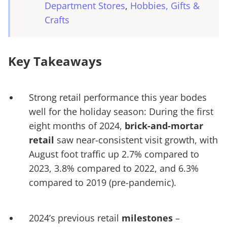
Department Stores
Hobbies, Gifts &
Crafts
Key Takeaways
Strong retail performance this year bodes
well for the holiday season: During the first
eight months of 2024,
brick-and-mortar
retail
saw near-consistent visit growth, with
August foot traffic up 2.7% compared to
2023, 3.8% compared to 2022, and 6.3%
compared to 2019 (pre-pandemic).
2024’s previous retail
milestones
–