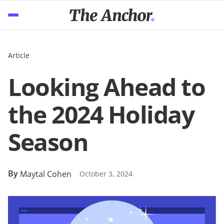
Article
Looking Ahead to
the 2024 Holiday
Season
By
Maytal Cohen
October 3, 2024