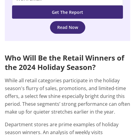
Read Now
Who Will Be the Retail Winners of
the 2024 Holiday Season?
While all retail categories participate in the holiday
season's flurry of sales, promotions, and limited-time
offers, a select few shine especially bright during this
period. These segments’ strong performance can often
make up for quieter stretches earlier in the year.
Department stores are prime examples of holiday
season winners. An analysis of weekly visits