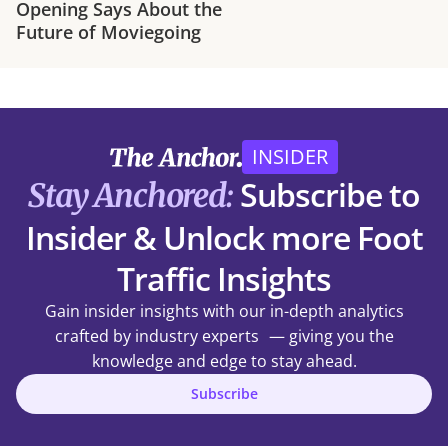
Opening Says About the
Future of Moviegoing
INSIDER
Subscribe to
Stay Anchored:
Insider & Unlock more Foot
Traffic Insights
Gain insider insights with our in-depth analytics
crafted by industry experts — giving you the
knowledge and edge to stay ahead.
Subscribe