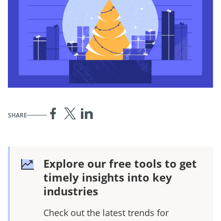
SHARE
Explore our free tools to get
timely insights into key
industries
Check out the latest trends for