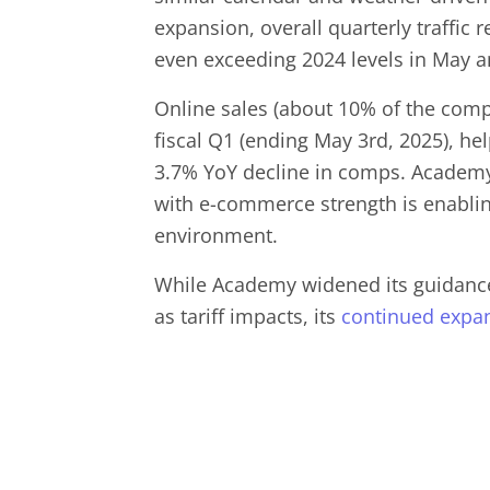
expansion, overall quarterly traffic 
even exceeding 2024 levels in May a
Online sales (about 10% of the com
fiscal Q1 (ending May 3rd, 2025), hel
3.7% YoY decline in comps. Academy
with e-commerce strength is enabli
environment.
While Academy widened its guidance 
as tariff impacts, its
continued
expa