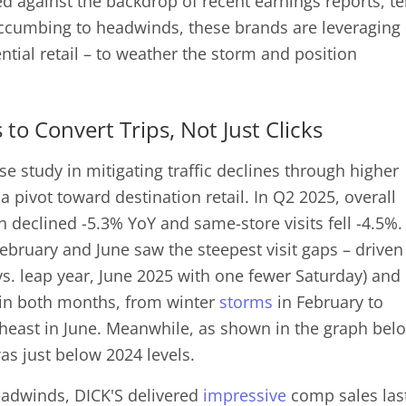
d against the backdrop of recent earnings reports, tel
ccumbing to headwinds, these brands are leveraging
ntial retail – to weather the storm and position
 to Convert Trips, Not Just Clicks
e study in mitigating traffic declines through higher
d a pivot toward destination retail. In Q2 2025, overall
n declined -5.3% YoY and same-store visits fell -4.5%.
ebruary and June saw the steepest visit gaps – driven
 vs. leap year, June 2025 with one fewer Saturday) and
in both months, from winter
storms
in February to
heast in June. Meanwhile, as shown in the graph bel
was just below 2024 levels.
headwinds, DICK'S delivered
impressive
comp sales las