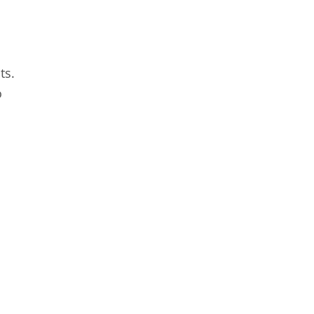
ts.
o