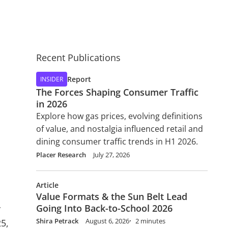
Recent Publications
Report
INSIDER
The Forces Shaping Consumer Traffic
in 2026
Explore how gas prices, evolving definitions
of value, and nostalgia influenced retail and
dining consumer traffic trends in H1 2026.
Placer Research
July 27, 2026
Article
Value Formats & the Sun Belt Lead
Going Into Back-to-School 2026
y
Shira Petrack
August 6, 2026
2 minutes
25,