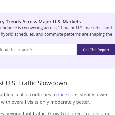
ry Trends Across Major U.S. Markets
tendance is recovering across 11 major U.S. markets – and
 hybrid schedules, and commute patterns are shaping the
t U.S. Traffic Slowdown
athletica also continues to
face
consistently lower
with overall visits only moderately better.
lies beyond foot traffic. Growth in direct-to-consumer