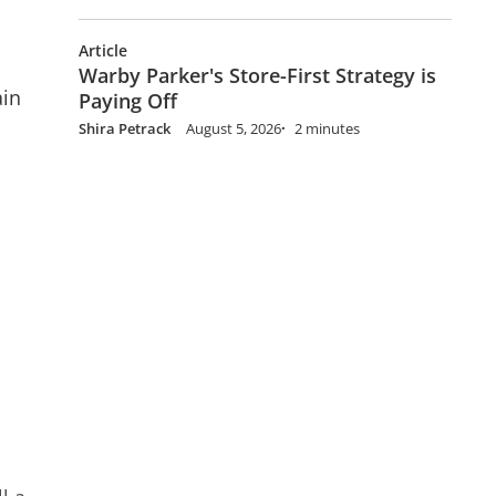
Article
Warby Parker's Store-First Strategy is
ain
Paying Off
Shira Petrack
August 5, 2026
2 minutes