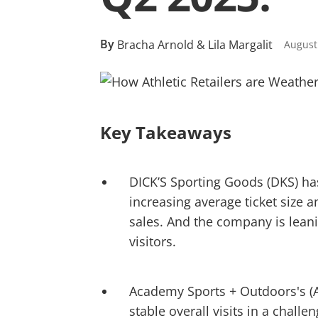
By
Bracha Arnold & Lila Margalit
August
Key Takeaways
DICK’S Sporting Goods (DKS) has
increasing average ticket size
sales. And the company is leani
visitors.
Academy Sports + Outdoors's (AS
stable overall visits in a chall