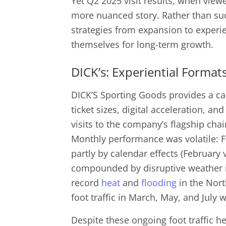
Yet Q2 2025 visit results, when viewe
more nuanced story. Rather than su
strategies from expansion to experie
themselves for long-term growth.
DICK’s: Experiential Formats
DICK’S Sporting Goods provides a cas
ticket sizes, digital acceleration, an
visits to the company’s flagship chai
Monthly performance was volatile: F
partly by calendar effects (February
compounded by disruptive weather 
record
heat
and
flooding
in the Nort
foot traffic in March, May, and July 
Despite these ongoing foot traffic 