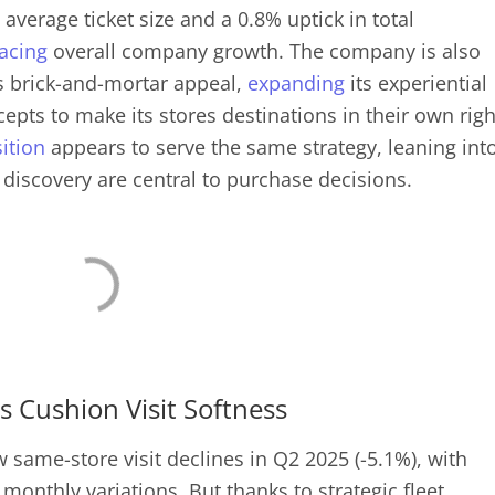
 average ticket size and a 0.8% uptick in total
acing
overall company growth. The company is also
ts brick-and-mortar appeal,
expanding
its experiential
pts to make its stores destinations in their own righ
ition
appears to serve the same strategy, leaning int
 discovery are central to purchase decisions.
 Cushion Visit Softness
same-store visit declines in Q2 2025 (-5.1%), with
monthly variations. But thanks to strategic fleet