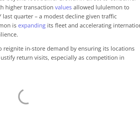
th higher transaction
values
allowed lululemon to
last quarter – a modest decline given traffic
emon is
expanding
its fleet and accelerating internatio
ilience.
 to reignite in-store demand by ensuring its locations
stify return visits, especially as competition in