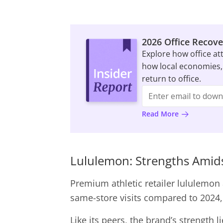
2026 Office Recove
Explore how office at
how local economies,
return to office.
Read More
Lululemon: Strengths Amids
Premium athletic retailer lululemon 
same-store visits compared to 2024, 
Like its peers, the brand’s strength 