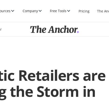
ources
Company
Free Tools
Pricing
The An
er
ic Retailers are
 the Storm in