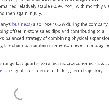
remained relatively stable (-0.9% YoY), with monthly vis
nd then again in July.
pany’s
business
) also rose 10.2% during the company’
ping offset in-store sales dips and contributing to a
’s balanced strategy of combining physical expansio
ng the chain to maintain momentum even in a toughe
range last quarter to reflect macroeconomic risks s
nsion
signals confidence in its long-term trajectory.