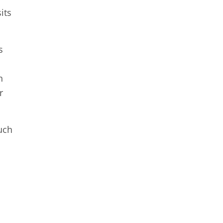
its
s
n
r
uch