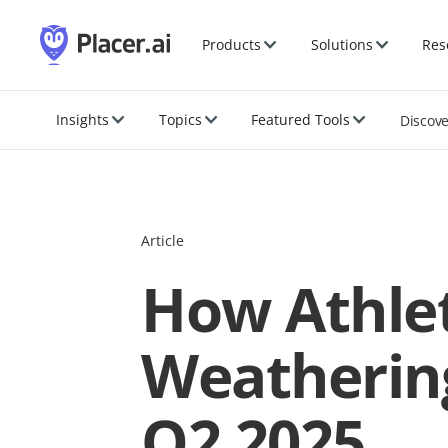
Products
Solutions
Res
Insights
Topics
Featured Tools
Discov
Article
How Athlet
Weathering
Q2 2025.