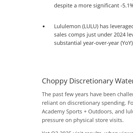
despite a more significant -5.1%
Lululemon (LULU) has leveraged 
sales comps just under 2024 lev
substantial year-over-year (YoY) 
Choppy Discretionary Wate
The past few years have been challen
reliant on discretionary spending. Fo
Academy Sports + Outdoors, and lulu
pressure on physical store visits.