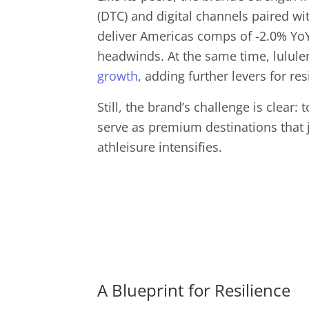
(DTC) and digital channels paired wi
deliver Americas comps of -2.0% YoY 
headwinds. At the same time, lulul
growth
, adding further levers for res
Still, the brand’s challenge is clear:
serve as premium destinations that ju
athleisure intensifies.
A Blueprint for Resilience