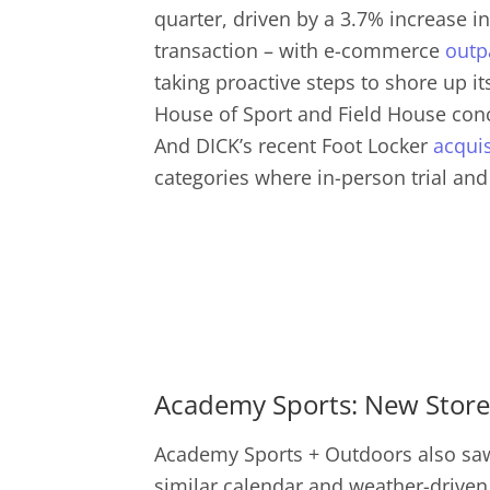
quarter, driven by a 3.7% increase in
transaction – with e-commerce
outp
taking proactive steps to shore up i
House of Sport and Field House conce
And DICK’s recent Foot Locker
acquis
categories where in-person trial and
Academy Sports: New Stores
Academy Sports + Outdoors also saw 
similar calendar and weather-driven 