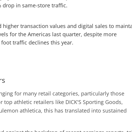
 drop in same-store traffic.
higher transaction values and digital sales to maint
els for the Americas last quarter, despite more
foot traffic declines this year.
rs
ging for many retail categories, particularly those
r top athletic retailers like DICK'S Sporting Goods,
lemon athletica, this has translated into sustained