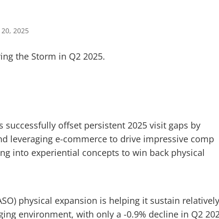
 20, 2025
 successfully offset persistent 2025 visit gaps by
 and leveraging e-commerce to drive impressive comp
ng into experiential concepts to win back physical
O) physical expansion is helping it sustain relativel
enging environment, with only a -0.9% decline in Q2 20