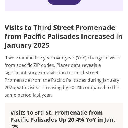
Visits to Third Street Promenade
from Pacific Palisades Increased in
January 2025
If we examine the year-over-year (YoY) change in visits
from specific ZIP codes, Placer data reveals a
significant surge in visitation to Third Street
Promenade from the Pacific Palisades during January
2025, with visits increasing by 20.4% compared to the
same period last year.