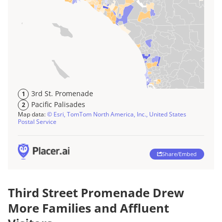
Third Street Promenade Drew
More Families and Affluent