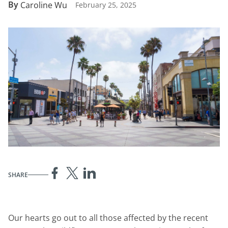
By
Caroline Wu
February 25, 2025
SHARE
Our hearts go out to all those affected by the recent