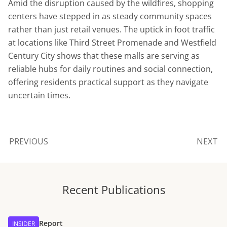
Amid the disruption caused by the wildfires, shopping
centers have stepped in as steady community spaces
rather than just retail venues. The uptick in foot traffic
at locations like Third Street Promenade and Westfield
Century City shows that these malls are serving as
reliable hubs for daily routines and social connection,
offering residents practical support as they navigate
uncertain times.
PREVIOUS
NEXT
Recent Publications
Report
INSIDER