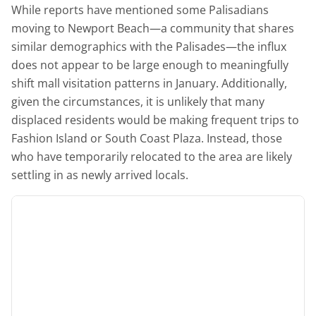
While reports have mentioned some Palisadians
moving to Newport Beach—a community that shares
similar demographics with the Palisades—the influx
does not appear to be large enough to meaningfully
shift mall visitation patterns in January. Additionally,
given the circumstances, it is unlikely that many
displaced residents would be making frequent trips to
Fashion Island or South Coast Plaza. Instead, those
who have temporarily relocated to the area are likely
settling in as newly arrived locals.