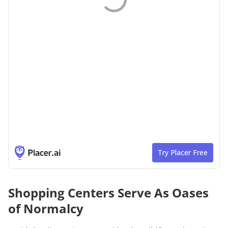
Shopping Centers Serve As Oases
of Normalcy