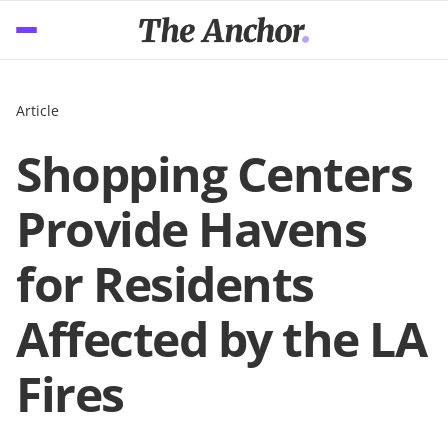
Article
Shopping Centers
Provide Havens
for Residents
Affected by the LA
Fires