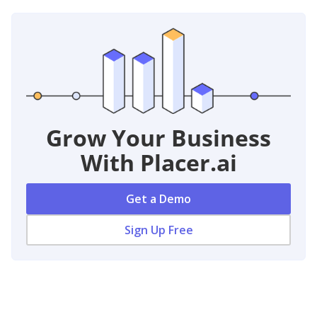
Grow Your Business
With Placer.ai
Get a Demo
Sign Up Free