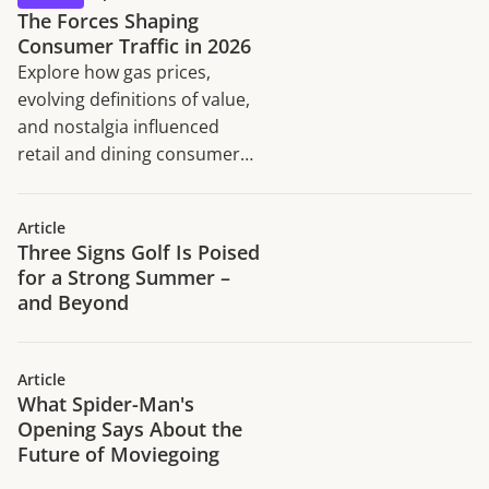
The Forces Shaping
Consumer Traffic in 2026
Explore how gas prices,
evolving definitions of value,
and nostalgia influenced
retail and dining consumer
traffic trends in H1 2026.
Article
Three Signs Golf Is Poised
for a Strong Summer –
and Beyond
Article
What Spider-Man's
Opening Says About the
Future of Moviegoing