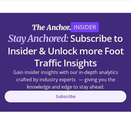
INSIDER
Subscribe to
Stay Anchored:
Insider & Unlock more Foot
Traffic Insights
Gain insider insights with our in-depth analytics
crafted by industry experts — giving you the
knowledge and edge to stay ahead.
Subscribe