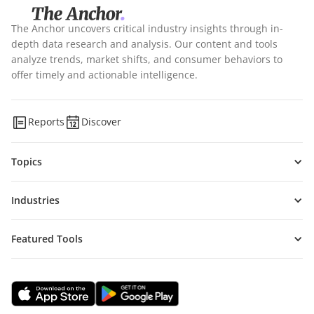
The Anchor uncovers critical industry insights through in-
depth data research and analysis. Our content and tools
analyze trends, market shifts, and consumer behaviors to
offer timely and actionable intelligence.
Reports
Discover
Topics
Industries
Featured Tools