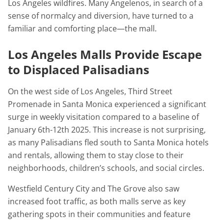
Los Angeles wildfires. Many Angelenos, in search of a
sense of normalcy and diversion, have turned to a
familiar and comforting place—the mall.
Los Angeles Malls Provide Escape
to Displaced Palisadians
On the west side of Los Angeles, Third Street
Promenade in Santa Monica experienced a significant
surge in weekly visitation compared to a baseline of
January 6th-12th 2025. This increase is not surprising,
as many Palisadians fled south to Santa Monica hotels
and rentals, allowing them to stay close to their
neighborhoods, children’s schools, and social circles.
Westfield Century City and The Grove also saw
increased foot traffic, as both malls serve as key
gathering spots in their communities and feature