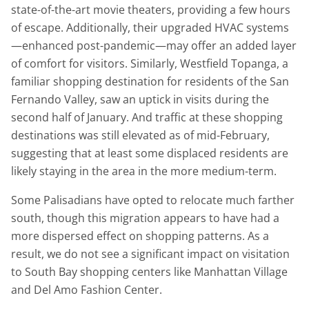
state-of-the-art movie theaters, providing a few hours
of escape. Additionally, their upgraded HVAC systems
—enhanced post-pandemic—may offer an added layer
of comfort for visitors. Similarly, Westfield Topanga, a
familiar shopping destination for residents of the San
Fernando Valley, saw an uptick in visits during the
second half of January. And traffic at these shopping
destinations was still elevated as of mid-February,
suggesting that at least some displaced residents are
likely staying in the area in the more medium-term.
Some Palisadians have opted to relocate much farther
south, though this migration appears to have had a
more dispersed effect on shopping patterns. As a
result, we do not see a significant impact on visitation
to South Bay shopping centers like Manhattan Village
and Del Amo Fashion Center.