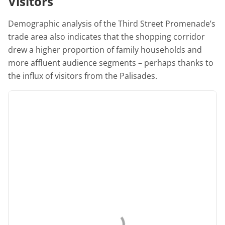
Visitors
Demographic analysis of the Third Street Promenade’s
trade area also indicates that the shopping corridor
drew a higher proportion of family households and
more affluent audience segments – perhaps thanks to
the influx of visitors from the Palisades.