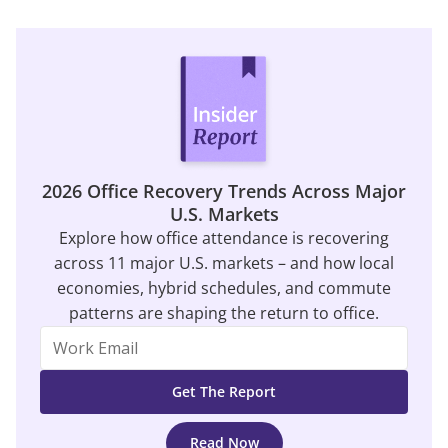
2026 Office Recovery Trends Across Major
U.S. Markets
Explore how office attendance is recovering
across 11 major U.S. markets – and how local
economies, hybrid schedules, and commute
patterns are shaping the return to office.
Read Now