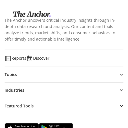
The Anchor uncovers critical industry insights through in-
depth data research and analysis. Our content and tools
analyze trends, market shifts, and consumer behaviors to
offer timely and actionable intelligence.
Reports
Discover
Topics
Industries
Featured Tools