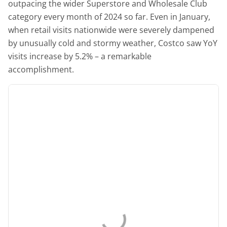
outpacing the wider Superstore and Wholesale Club
category every month of 2024 so far. Even in January,
when retail visits nationwide were severely dampened
by unusually cold and stormy weather, Costco saw YoY
visits increase by 5.2% – a remarkable
accomplishment.