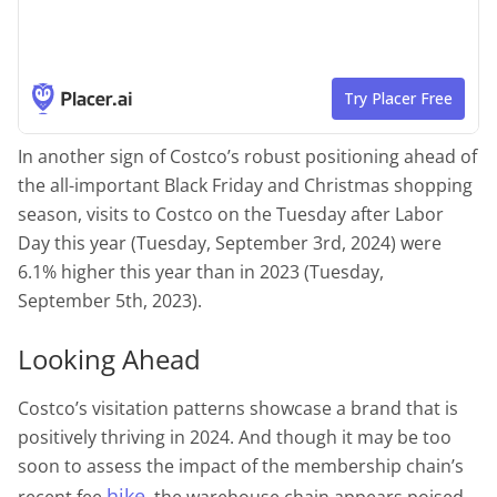
In another sign of Costco’s robust positioning ahead of
the all-important Black Friday and Christmas shopping
season, visits to Costco on the Tuesday after Labor
Day this year (Tuesday, September 3rd, 2024) were
6.1% higher this year than in 2023 (Tuesday,
September 5th, 2023).
Looking Ahead
Costco’s visitation patterns showcase a brand that is
positively thriving in 2024. And though it may be too
soon to assess the impact of the membership chain’s
hike
recent fee
, the warehouse chain appears poised