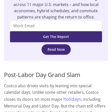
across 11 major U.S. markets – and how local
economies, hybrid schedules, and commute
patterns are shaping the return to office.
Read Now
Post-Labor Day Grand Slam
Costco also drives visits by leaning into special
calendar days. Unlike some other retailers, Costco
holidays
closes its doors on most major
, including
Memorial Day and Labor Day. But the chain still offers