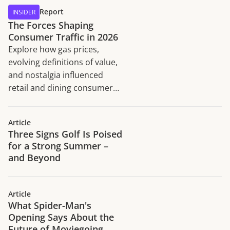
Report
INSIDER
The Forces Shaping
Consumer Traffic in 2026
Explore how gas prices,
evolving definitions of value,
and nostalgia influenced
retail and dining consumer
traffic trends in H1 2026.
Article
Three Signs Golf Is Poised
for a Strong Summer –
and Beyond
Article
What Spider-Man's
Opening Says About the
Future of Moviegoing