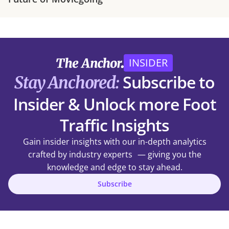
INSIDER
Subscribe to
Stay Anchored:
Insider & Unlock more Foot
Traffic Insights
Gain insider insights with our in-depth analytics
crafted by industry experts — giving you the
knowledge and edge to stay ahead.
Subscribe