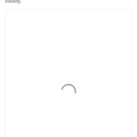
steady.