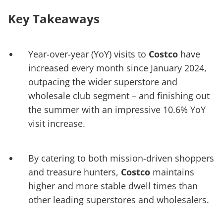
Key Takeaways
Year-over-year (YoY) visits to
Costco
have
increased every month since January 2024,
outpacing the wider superstore and
wholesale club segment – and finishing out
the summer with an impressive 10.6% YoY
visit increase.
By catering to both mission-driven shoppers
and treasure hunters,
Costco
maintains
higher and more stable dwell times than
other leading superstores and wholesalers.