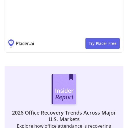
2026 Office Recovery Trends Across Major
U.S. Markets
Explore how office attendance is recovering