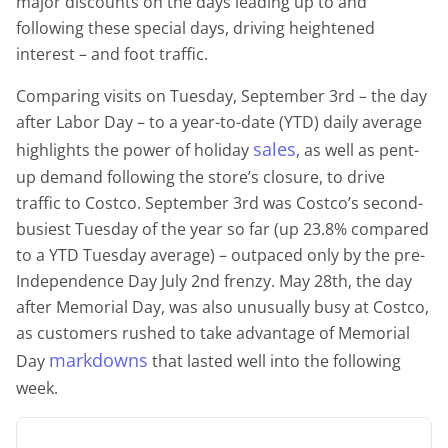
major discounts on the days leading up to and
following these special days, driving heightened
interest – and foot traffic.
Comparing visits on Tuesday, September 3rd – the day
after Labor Day – to a year-to-date (YTD) daily average
sales
highlights the power of holiday
, as well as pent-
up demand following the store’s closure, to drive
traffic to Costco. September 3rd was Costco’s second-
busiest Tuesday of the year so far (up 23.8% compared
to a YTD Tuesday average) – outpaced only by the pre-
Independence Day July 2nd frenzy. May 28th, the day
after Memorial Day, was also unusually busy at Costco,
as customers rushed to take advantage of Memorial
markdowns
Day
that lasted well into the following
week.