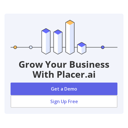
Grow Your Business
With Placer.ai
Get a Demo
Sign Up Free