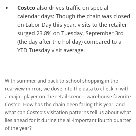
Costco
also drives traffic on special
calendar days: Though the chain was closed
on Labor Day this year, visits to the retailer
surged 23.8% on Tuesday, September 3rd
(the day after the holiday) compared to a
YTD Tuesday visit average.
With summer and back-to-school shopping in the
rearview mirror, we dove into the data to check in with
a major player on the retail scene – warehouse favorite
Costco. How has the chain been faring this year, and
what can Costco’s visitation patterns tell us about what
lies ahead for it during the all-important fourth quarter
of the year?