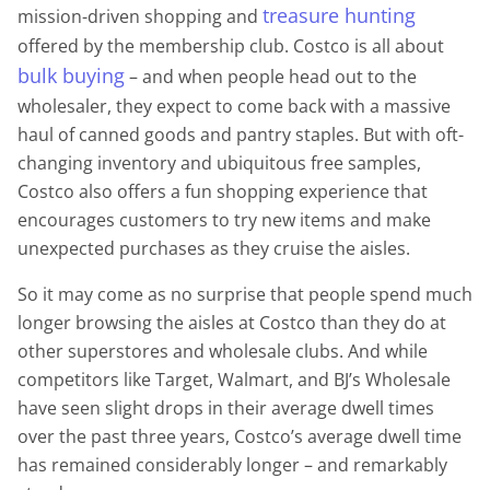
treasure hunting
mission-driven shopping and
offered by the membership club. Costco is all about
bulk buying
– and when people head out to the
wholesaler, they expect to come back with a massive
haul of canned goods and pantry staples. But with oft-
changing inventory and ubiquitous free samples,
Costco also offers a fun shopping experience that
encourages customers to try new items and make
unexpected purchases as they cruise the aisles.
So it may come as no surprise that people spend much
longer browsing the aisles at Costco than they do at
other superstores and wholesale clubs. And while
competitors like Target, Walmart, and BJ’s Wholesale
have seen slight drops in their average dwell times
over the past three years, Costco’s average dwell time
has remained considerably longer – and remarkably