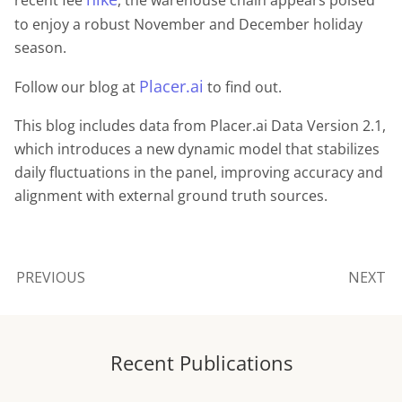
to enjoy a robust November and December holiday
season.
Placer.ai
Follow our blog at
to find out.
This blog includes data from Placer.ai Data Version 2.1,
which introduces a new dynamic model that stabilizes
daily fluctuations in the panel, improving accuracy and
alignment with external ground truth sources.
PREVIOUS
NEXT
Recent Publications