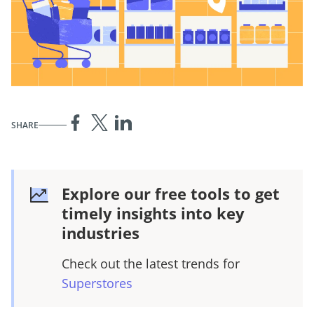
SHARE
Explore our free tools to get
timely insights into key
industries
Check out the latest trends for
Superstores