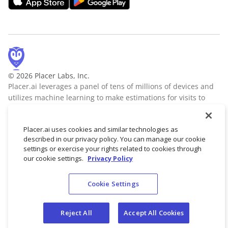
© 2026 Placer Labs, Inc.
Placer.ai leverages a panel of tens of millions of devices and
utilizes machine learning to make estimations for visits to
locations across the US. The data is trusted by thousands of
industry leaders who leverage Placer.ai for insights into foot
Placer.ai uses cookies and similar technologies as
traffic, demographic breakdowns, retail sale predictions,
described in our privacy policy. You can manage our cookie
migration trends, site selection, and more.
Learn more
settings or exercise your rights related to cookies through
our cookie settings.
Privacy Policy
Cookie Settings
Terms of Service
Privacy Policy
Reject All
Accept All Cookies
Do not sell/share my personal data