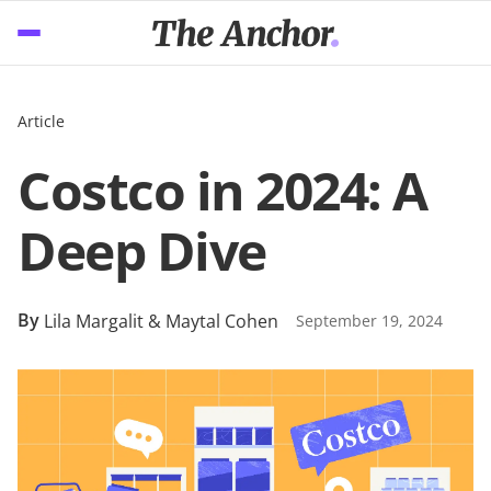
Article
Costco in 2024: A
Deep Dive
By
Lila Margalit & Maytal Cohen
September 19, 2024