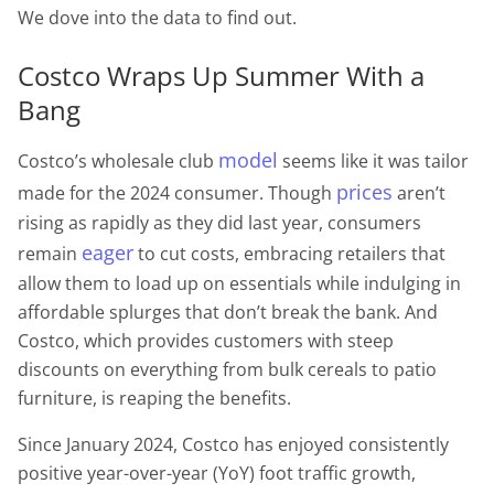
We dove into the data to find out.
Costco Wraps Up Summer With a
Bang
model
Costco’s wholesale club
seems like it was tailor
prices
made for the 2024 consumer. Though
aren’t
rising as rapidly as they did last year, consumers
eager
remain
to cut costs, embracing retailers that
allow them to load up on essentials while indulging in
affordable splurges that don’t break the bank. And
Costco, which provides customers with steep
discounts on everything from bulk cereals to patio
furniture, is reaping the benefits.
Since January 2024, Costco has enjoyed consistently
positive year-over-year (YoY) foot traffic growth,