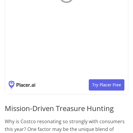
Mission-Driven Treasure Hunting
Why is Costco resonating so strongly with consumers
this year? One factor may be the unique blend of