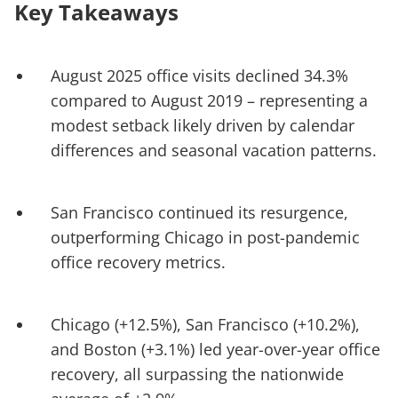
Key Takeaways
August 2025 office visits declined 34.3%
compared to August 2019 – representing a
modest setback likely driven by calendar
differences and seasonal vacation patterns.
San Francisco continued its resurgence,
outperforming Chicago in post-pandemic
office recovery metrics.
Chicago (+12.5%), San Francisco (+10.2%),
and Boston (+3.1%) led year-over-year office
recovery, all surpassing the nationwide