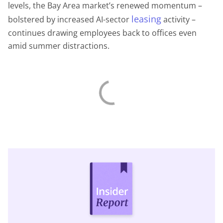
levels, the Bay Area market’s renewed momentum –
leasing
bolstered by increased AI-sector
activity –
continues drawing employees back to offices even
amid summer distractions.