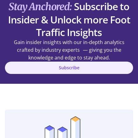
Subscribe to
Stay Anchored:
Insider & Unlock more Foot
Traffic Insights
Gain insider insights with our in-depth analytics
crafted by industry experts — giving you the
knowledge and edge to stay ahead.
Subscribe