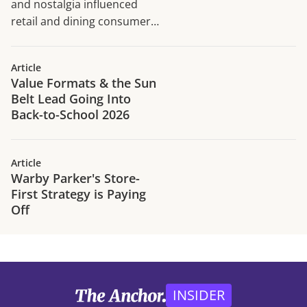
and nostalgia influenced
retail and dining consumer
traffic trends in H1 2026.
Article
Value Formats & the Sun
Belt Lead Going Into
Back-to-School 2026
Article
Warby Parker's Store-
First Strategy is Paying
Off
INSIDER