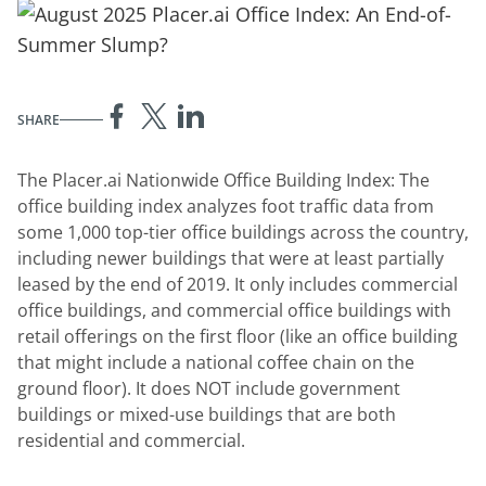
SHARE
The Placer.ai Nationwide Office Building Index: The
office building index analyzes foot traffic data from
some 1,000 top-tier office buildings across the country,
including newer buildings that were at least partially
leased by the end of 2019. It only includes commercial
office buildings, and commercial office buildings with
retail offerings on the first floor (like an office building
that might include a national coffee chain on the
ground floor). It does NOT include government
buildings or mixed-use buildings that are both
residential and commercial.