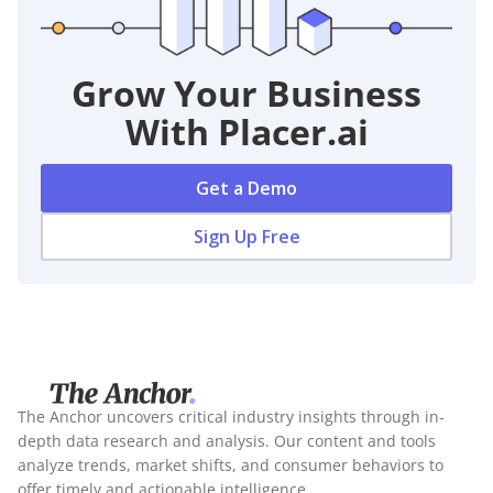
Grow Your Business
With Placer.ai
Get a Demo
Sign Up Free
The Anchor uncovers critical industry insights through in-
depth data research and analysis. Our content and tools
analyze trends, market shifts, and consumer behaviors to
offer timely and actionable intelligence.