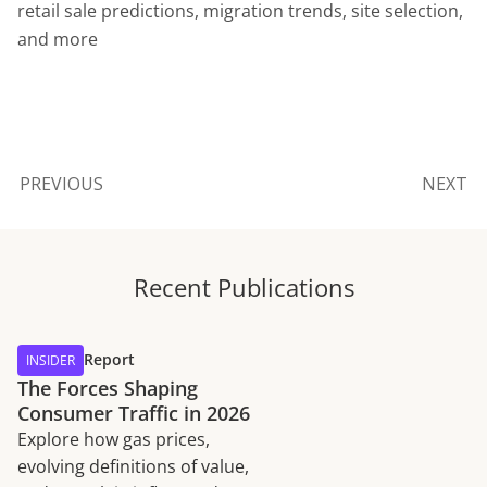
retail sale predictions, migration trends, site selection,
and more
PREVIOUS
NEXT
Recent Publications
Report
INSIDER
The Forces Shaping
Consumer Traffic in 2026
Explore how gas prices,
evolving definitions of value,