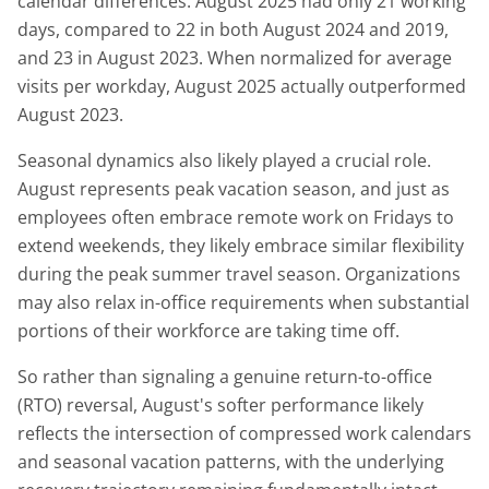
calendar differences: August 2025 had only 21 working
days, compared to 22 in both August 2024 and 2019,
and 23 in August 2023. When normalized for average
visits per workday, August 2025 actually outperformed
August 2023.
Seasonal dynamics also likely played a crucial role.
August represents peak vacation season, and just as
employees often embrace remote work on Fridays to
extend weekends, they likely embrace similar flexibility
during the peak summer travel season. Organizations
may also relax in-office requirements when substantial
portions of their workforce are taking time off.
So rather than signaling a genuine return-to-office
(RTO) reversal, August's softer performance likely
reflects the intersection of compressed work calendars
and seasonal vacation patterns, with the underlying