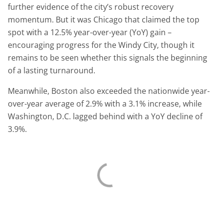
further evidence of the city’s robust recovery
momentum. But it was Chicago that claimed the top
spot with a 12.5% year-over-year (YoY) gain –
encouraging progress for the Windy City, though it
remains to be seen whether this signals the beginning
of a lasting turnaround.
Meanwhile, Boston also exceeded the nationwide year-
over-year average of 2.9% with a 3.1% increase, while
Washington, D.C. lagged behind with a YoY decline of
3.9%.