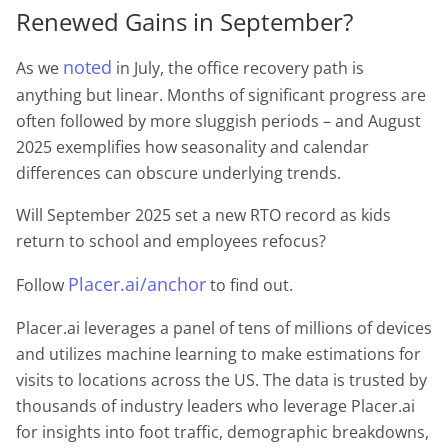
Renewed Gains in September?
noted
As we
in July, the office recovery path is
anything but linear. Months of significant progress are
often followed by more sluggish periods – and August
2025 exemplifies how seasonality and calendar
differences can obscure underlying trends.
Will September 2025 set a new RTO record as kids
return to school and employees refocus?
Placer.ai/anchor
Follow
to find out.
Placer.ai leverages a panel of tens of millions of devices
and utilizes machine learning to make estimations for
visits to locations across the US. The data is trusted by
thousands of industry leaders who leverage Placer.ai
for insights into foot traffic, demographic breakdowns,