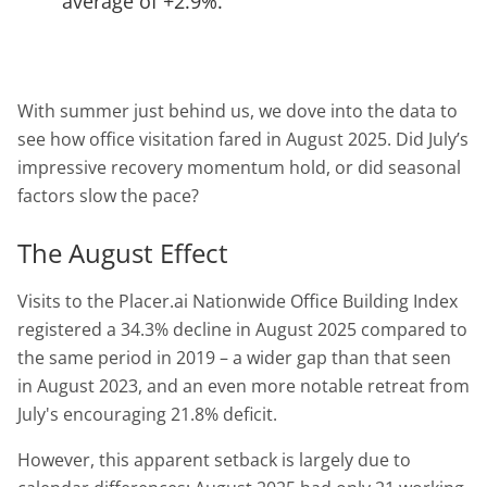
average of +2.9%.
With summer just behind us, we dove into the data to
see how office visitation fared in August 2025. Did July’s
impressive recovery momentum hold, or did seasonal
factors slow the pace?
The August Effect
Visits to the Placer.ai Nationwide Office Building Index
registered a 34.3% decline in August 2025 compared to
the same period in 2019 – a wider gap than that seen
in August 2023, and an even more notable retreat from
July's encouraging 21.8% deficit.
However, this apparent setback is largely due to