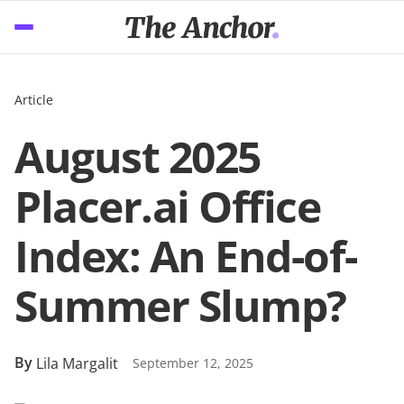
Article
August 2025
Placer.ai Office
Index: An End-of-
Summer Slump?
By
Lila Margalit
September 12, 2025