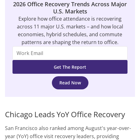
2026 Office Recovery Trends Across Major
U.S. Markets
Explore how office attendance is recovering
across 11 major U.S. markets – and how local
economies, hybrid schedules, and commute
patterns are shaping the return to office.
Read Now
Chicago Leads YoY Office Recovery
San Francisco also ranked among August's year-over-
year (YoY) office visit recovery leaders, providing