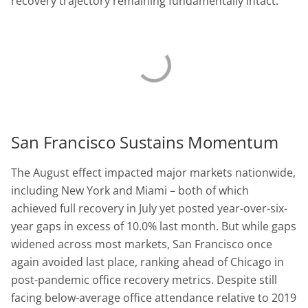
recovery trajectory remaining fundamentally intact.
San Francisco Sustains Momentum
The August effect impacted major markets nationwide,
including New York and Miami – both of which
achieved full recovery in July yet posted year-over-six-
year gaps in excess of 10.0% last month. But while gaps
widened across most markets, San Francisco once
again avoided last place, ranking ahead of Chicago in
post-pandemic office recovery metrics. Despite still
facing below-average office attendance relative to 2019