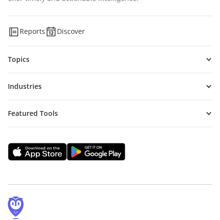
Reports
Discover
Topics
Industries
Featured Tools