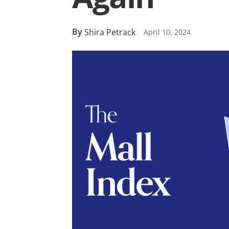
By
Shira Petrack
April 10, 2024