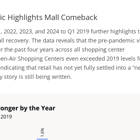
c Highlights Mall Comeback
, 2022, 2023, and 2024 to Q1 2019 further highlights 
ll recovery. The data reveals that the pre-pandemic vi
 the past four years across all shopping center
Open-Air Shopping Centers even exceeded 2019 levels f
ndicating that retail has not yet fully settled into a “
story is still being written.