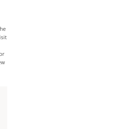
the
sit
or
new