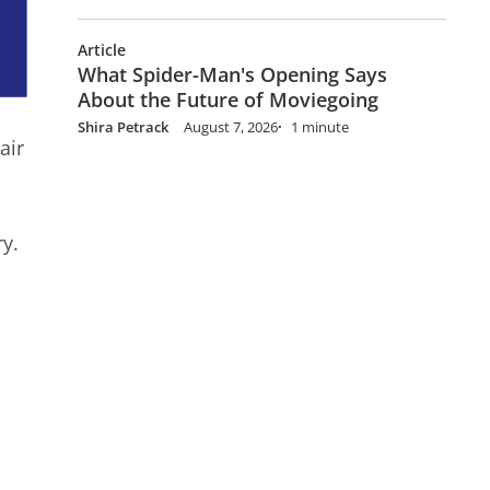
Article
What Spider-Man's Opening Says
About the Future of Moviegoing
Shira Petrack
August 7, 2026
1 minute
air
ry.