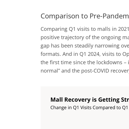
Comparison to Pre-Pandemi
Comparing Q1 visits to malls in 2021
positive trajectory of the ongoing ma
gap has been steadily narrowing over
formats. And in Q1 2024, visits to 
the first time since the lockdowns – i
normal” and the post-COVID recovery 