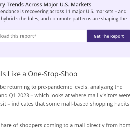
ry Trends Across Major U.S. Markets
tendance is recovering across 11 major U.S. markets – and
 hybrid schedules, and commute patterns are shaping the
ls Like a One-Stop-Shop
be returning to pre-pandemic levels, analyzing the
 and Q1 2023 – which looks at where mall visitors wer
visit – indicates that some mall-based shopping habits
hare of shoppers coming to a mall directly from ho