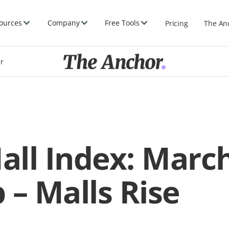
ources
Company
Free Tools
Pricing
The An
er
Mall Index: Marc
 – Malls Rise