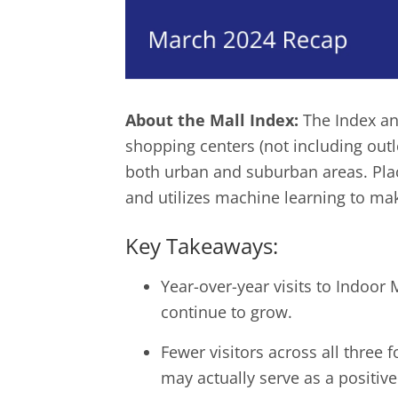
About the Mall Index:
The Index an
shopping centers (not including outl
both urban and suburban areas. Place
and utilizes machine learning to mak
Key Takeaways:
Year-over-year visits to Indoor
continue to grow.
Fewer visitors across all three
may actually serve as a positive