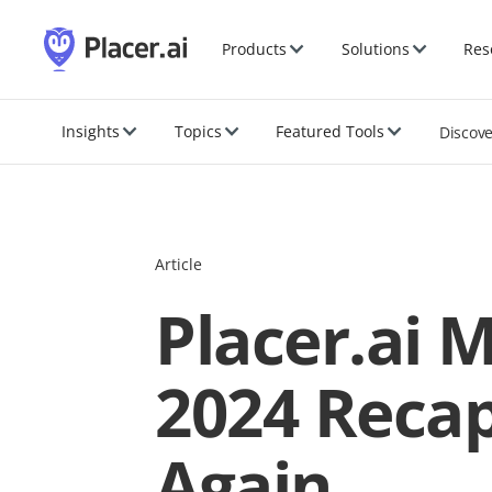
Products
Solutions
Res
Insights
Topics
Featured Tools
Discov
Article
Placer.ai 
2024 Recap
Again