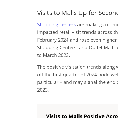
Visits to Malls Up for Sec
Shopping centers
are making a comeb
impacted retail visit trends across t
February 2024 and rose even higher i
Shopping Centers, and Outlet Malls
to March 2023.
The positive visitation trends along 
off the first quarter of 2024 bode wel
particular – and may signal the end 
2023.