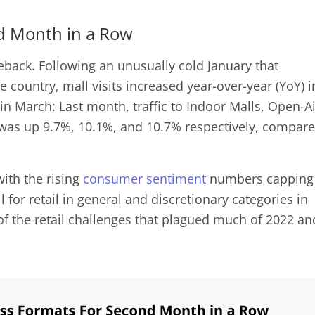
ond Month in a Row
ack. Following an unusually cold January that
he country, mall visits increased year-over-year (YoY) i
n March: Last month, traffic to Indoor Malls, Open-Ai
 was up 9.7%, 10.1%, and 10.7% respectively, compar
with the rising
consumer sentiment
numbers capping
l for retail in general and discretionary categories in
of the retail challenges that plagued much of 2022 an