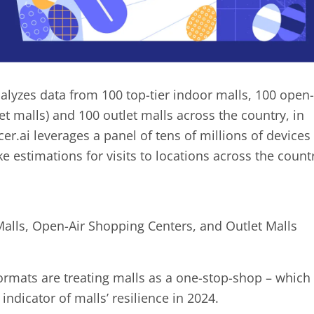
alyzes data from 100 top-tier indoor malls, 100 open-
et malls) and 100 outlet malls across the country, in
r.ai leverages a panel of tens of millions of devices
e estimations for visits to locations across the count
 Malls, Open-Air Shopping Centers, and Outlet Malls
 formats are treating malls as a one-stop-shop – which
 indicator of malls’ resilience in 2024.