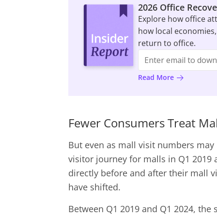
2026 Office Recove
Explore how office at
how local economies,
return to office.
Read More
Fewer Consumers Treat Mal
But even as mall visit numbers may 
visitor journey for malls in Q1 2019
directly before and after their mall 
have shifted.
Between Q1 2019 and Q1 2024, the s