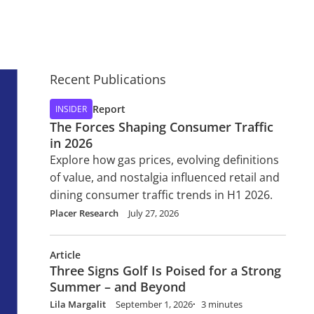
Recent Publications
Report
INSIDER
The Forces Shaping Consumer Traffic
in 2026
Explore how gas prices, evolving definitions
of value, and nostalgia influenced retail and
dining consumer traffic trends in H1 2026.
Placer Research
July 27, 2026
Article
Three Signs Golf Is Poised for a Strong
Summer – and Beyond
Lila Margalit
September 1, 2026
3 minutes