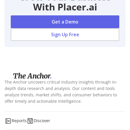
With Placer.ai
Get a Demo
Sign Up Free
The Anchor uncovers critical industry insights through in-
depth data research and analysis. Our content and tools
analyze trends, market shifts, and consumer behaviors to
offer timely and actionable intelligence.
Reports
Discover