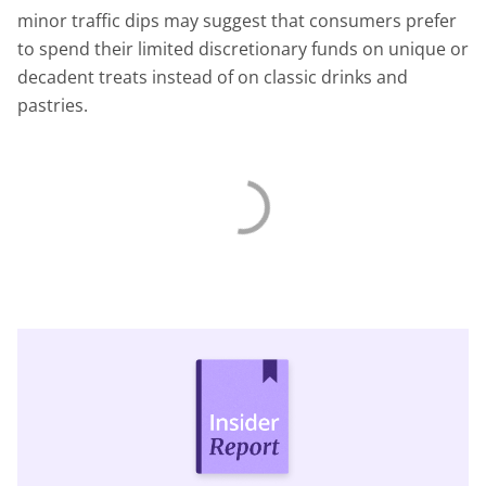
minor traffic dips may suggest that consumers prefer
to spend their limited discretionary funds on unique or
decadent treats instead of on classic drinks and
pastries.