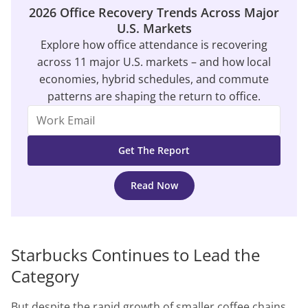
2026 Office Recovery Trends Across Major
U.S. Markets
Explore how office attendance is recovering
across 11 major U.S. markets – and how local
economies, hybrid schedules, and commute
patterns are shaping the return to office.
Read Now
Starbucks Continues to Lead the
Category
But despite the rapid growth of smaller coffee chains,