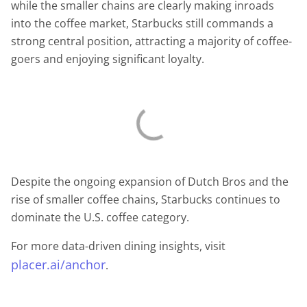
while the smaller chains are clearly making inroads
into the coffee market, Starbucks still commands a
strong central position, attracting a majority of coffee-
goers and enjoying significant loyalty.
Despite the ongoing expansion of Dutch Bros and the
rise of smaller coffee chains, Starbucks continues to
dominate the U.S. coffee category.
For more data-driven dining insights, visit
placer.ai/anchor
.