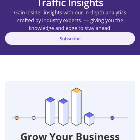
Traffic Insights
Gain insider insights with our in-depth analytics
crafted by industry experts — giving you the
knowledge and edge to stay ahead.
Subscribe
Grow Your Business