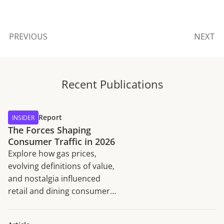
PREVIOUS
NEXT
Recent Publications
Report
INSIDER
The Forces Shaping
Consumer Traffic in 2026
Explore how gas prices,
evolving definitions of value,
and nostalgia influenced
retail and dining consumer
traffic trends in H1 2026.