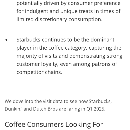
potentially driven by consumer preference
for indulgent and unique treats in times of
limited discretionary consumption.
Starbucks continues to be the dominant
player in the coffee category, capturing the
majority of visits and demonstrating strong
customer loyalty, even among patrons of
competitor chains.
We dove into the visit data to see how Starbucks,
Dunkin,’ and Dutch Bros are faring in Q1 2025.
Coffee Consumers Looking For