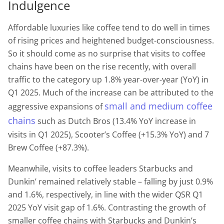
Indulgence
Affordable luxuries like coffee tend to do well in times
of rising prices and heightened budget-consciousness.
So it should come as no surprise that visits to coffee
chains have been on the rise recently, with overall
traffic to the category up 1.8% year-over-year (YoY) in
Q1 2025. Much of the increase can be attributed to the
small and medium coffee
aggressive expansions of
chains
such as Dutch Bros (13.4% YoY increase in
visits in Q1 2025), Scooter’s Coffee (+15.3% YoY) and 7
Brew Coffee (+87.3%).
Meanwhile, visits to coffee leaders Starbucks and
Dunkin’ remained relatively stable – falling by just 0.9%
and 1.6%, respectively, in line with the wider QSR Q1
2025 YoY visit gap of 1.6%. Contrasting the growth of
smaller coffee chains with Starbucks and Dunkin’s