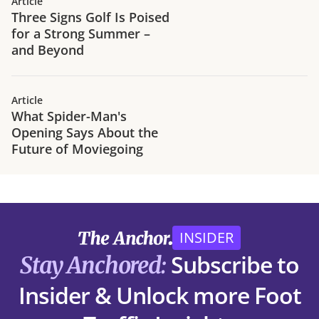
Article
Three Signs Golf Is Poised
for a Strong Summer –
and Beyond
Article
What Spider-Man's
Opening Says About the
Future of Moviegoing
INSIDER
Subscribe to
Stay Anchored:
Insider & Unlock more Foot