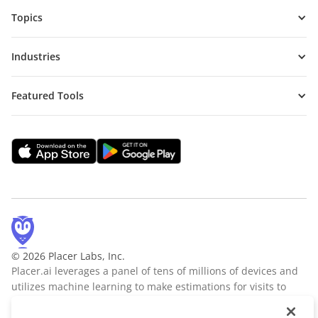
Topics
Industries
Featured Tools
© 2026 Placer Labs, Inc.
Placer.ai leverages a panel of tens of millions of devices and
utilizes machine learning to make estimations for visits to
locations across the US. The data is trusted by thousands of
industry leaders who leverage Placer.ai for insights into foot