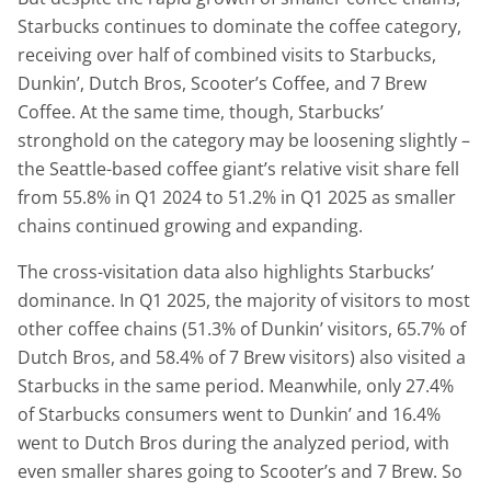
Starbucks continues to dominate the coffee category,
receiving over half of combined visits to Starbucks,
Dunkin’, Dutch Bros, Scooter’s Coffee, and 7 Brew
Coffee. At the same time, though, Starbucks’
stronghold on the category may be loosening slightly –
the Seattle-based coffee giant’s relative visit share fell
from 55.8% in Q1 2024 to 51.2% in Q1 2025 as smaller
chains continued growing and expanding.
The cross-visitation data also highlights Starbucks’
dominance. In Q1 2025, the majority of visitors to most
other coffee chains (51.3% of Dunkin’ visitors, 65.7% of
Dutch Bros, and 58.4% of 7 Brew visitors) also visited a
Starbucks in the same period. Meanwhile, only 27.4%
of Starbucks consumers went to Dunkin’ and 16.4%
went to Dutch Bros during the analyzed period, with
even smaller shares going to Scooter’s and 7 Brew. So