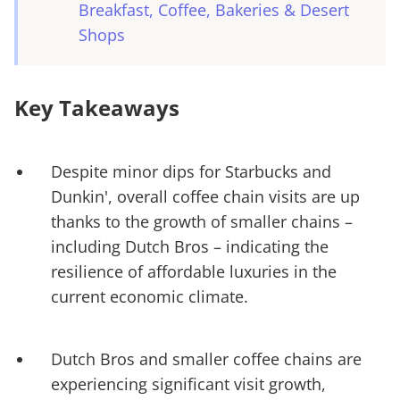
Breakfast, Coffee, Bakeries & Desert
Shops
Key Takeaways
Despite minor dips for Starbucks and
Dunkin', overall coffee chain visits are up
thanks to the growth of smaller chains –
including Dutch Bros – indicating the
resilience of affordable luxuries in the
current economic climate.
Dutch Bros and smaller coffee chains are
experiencing significant visit growth,