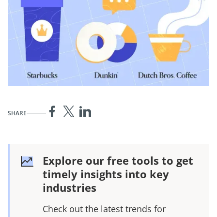
SHARE
Explore our free tools to get
timely insights into key
industries
Check out the latest trends for