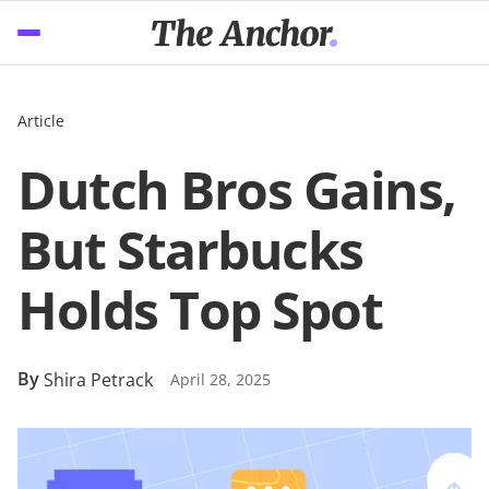
Article
Dutch Bros Gains,
But Starbucks
Holds Top Spot
By
Shira Petrack
April 28, 2025