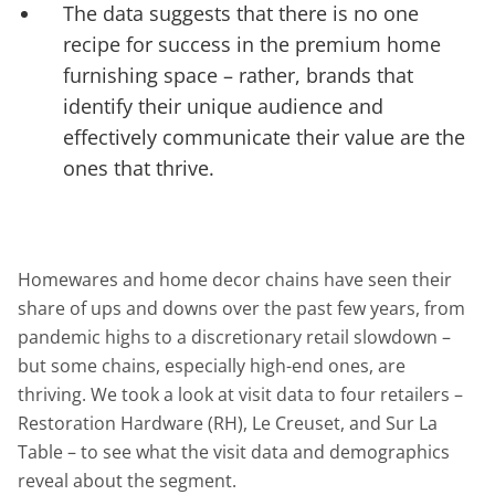
The data suggests that there is no one
recipe for success in the premium home
furnishing space – rather, brands that
identify their unique audience and
effectively communicate their value are the
ones that thrive.
Homewares and home decor chains have seen their
share of ups and downs over the past few years, from
pandemic highs to a discretionary retail slowdown –
but some chains, especially high-end ones, are
thriving. We took a look at visit data to four retailers –
Restoration Hardware (RH), Le Creuset, and Sur La
Table – to see what the visit data and demographics
reveal about the segment.