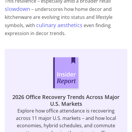
This resilience – especially amid a broader retail
slowdown
– underscores how home decor and
kitchenware are evolving into status and lifestyle
culinary aesthetics
symbols, with
even finding
expression in decor trends.
2026 Office Recovery Trends Across Major
U.S. Markets
Explore how office attendance is recovering
across 11 major U.S. markets – and how local
economies, hybrid schedules, and commute