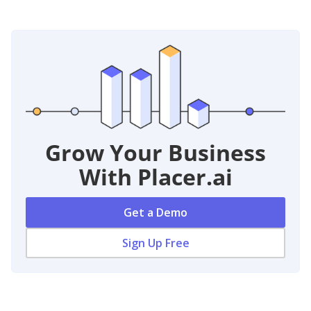
Grow Your Business
With Placer.ai
Get a Demo
Sign Up Free