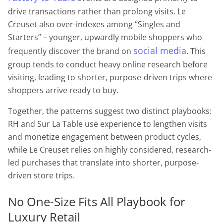
drive transactions rather than prolong visits. Le
Creuset also over-indexes among “Singles and
Starters” – younger, upwardly mobile shoppers who
social media
frequently discover the brand on
. This
group tends to conduct heavy online research before
visiting, leading to shorter, purpose-driven trips where
shoppers arrive ready to buy.
Together, the patterns suggest two distinct playbooks:
RH and Sur La Table use experience to lengthen visits
and monetize engagement between product cycles,
while Le Creuset relies on highly considered, research-
led purchases that translate into shorter, purpose-
driven store trips.
No One-Size Fits All Playbook for
Luxury Retail