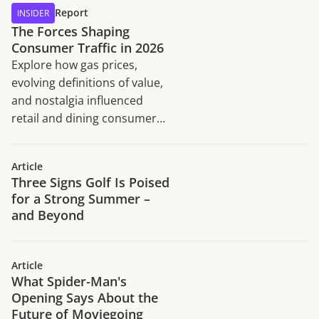
Report
INSIDER
The Forces Shaping
Consumer Traffic in 2026
Explore how gas prices,
evolving definitions of value,
and nostalgia influenced
retail and dining consumer
traffic trends in H1 2026.
Article
Three Signs Golf Is Poised
for a Strong Summer –
and Beyond
Article
What Spider-Man's
Opening Says About the
Future of Moviegoing