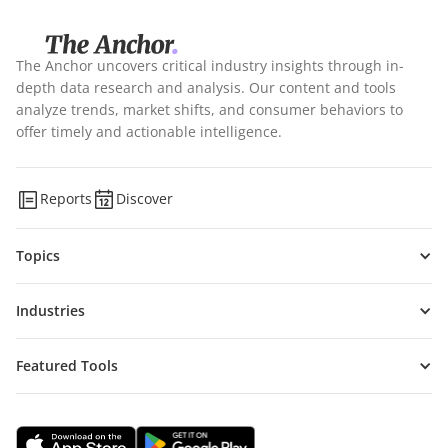
The Anchor uncovers critical industry insights through in-
depth data research and analysis. Our content and tools
analyze trends, market shifts, and consumer behaviors to
offer timely and actionable intelligence.
Reports
Discover
Topics
Industries
Featured Tools