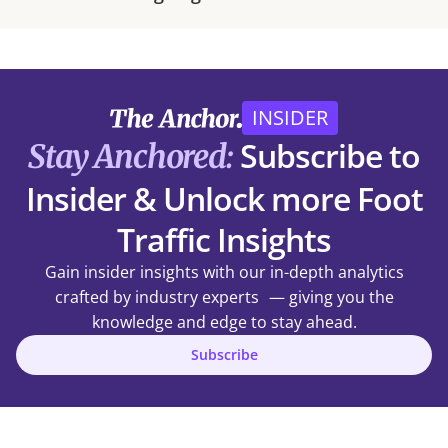
INSIDER
Subscribe to
Stay Anchored:
Insider & Unlock more Foot
Traffic Insights
Gain insider insights with our in-depth analytics
crafted by industry experts — giving you the
knowledge and edge to stay ahead.
Subscribe