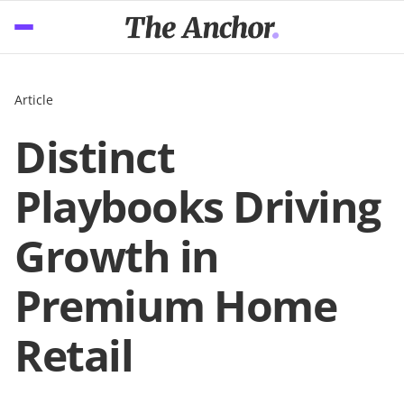
Article
Distinct
Playbooks Driving
Growth in
Premium Home
Retail