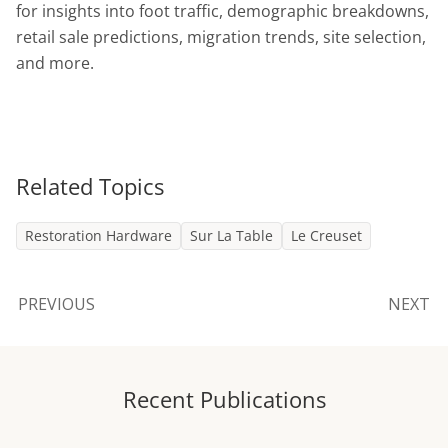
for insights into foot traffic, demographic breakdowns,
retail sale predictions, migration trends, site selection,
and more.
Related Topics
Restoration Hardware
Sur La Table
Le Creuset
PREVIOUS
NEXT
Recent Publications