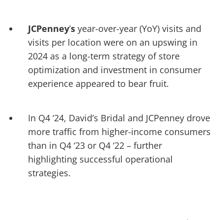
JCPenney
’
s
year-over-year (YoY) visits and
visits per location were on an upswing in
2024 as a long-term strategy of store
optimization and investment in consumer
experience appeared to bear fruit.
In Q4 ‘24, David’s Bridal and JCPenney drove
more traffic from higher-income consumers
than in Q4 ‘23 or Q4 ‘22
–
further
highlighting successful operational
strategies.