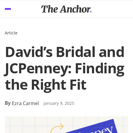
Article
David’s Bridal and
JCPenney: Finding
the Right Fit
By
Ezra Carmel
January 9, 2025