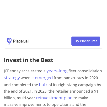
Invest in the Best
years-long
JCPenney accelerated a
fleet consolidation
strategy
emerged
when it
from bankruptcy in 2020
bulk
and completed the
of its rightsizing campaign by
the end of 2021. In 2023, the retailer announced a $1
reinvestment plan
billion, multi-year
to make
massive improvements to operations and the