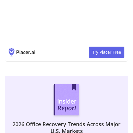
2026 Office Recovery Trends Across Major
U.S. Markets