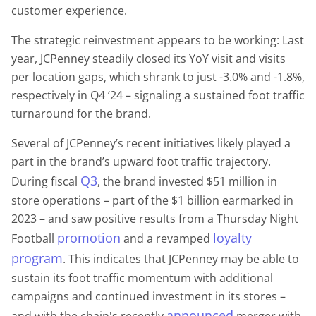
customer experience.
The strategic reinvestment appears to be working: Last
year, JCPenney steadily closed its YoY visit and visits
per location gaps, which shrank to just -3.0% and -1.8%,
respectively in Q4 ‘24 – signaling a sustained foot traffic
turnaround for the brand.
Several of JCPenney’s recent initiatives likely played a
part in the brand’s upward foot traffic trajectory.
Q3
During fiscal
, the brand invested $51 million in
store operations – part of the $1 billion earmarked in
2023 – and saw positive results from a Thursday Night
promotion
loyalty
Football
and a revamped
program
. This indicates that JCPenney may be able to
sustain its foot traffic momentum with additional
campaigns and continued investment in its stores –
announced
and with the chain's recently
merger with