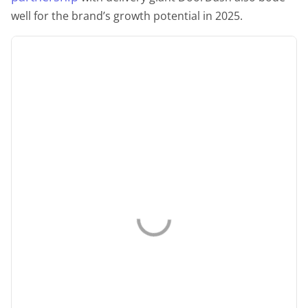
well for the brand’s growth potential in 2025.