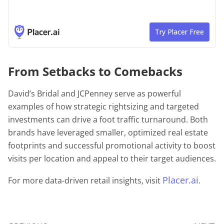
From Setbacks to Comebacks
David’s Bridal and JCPenney serve as powerful
examples of how strategic rightsizing and targeted
investments can drive a foot traffic turnaround. Both
brands have leveraged smaller, optimized real estate
footprints and successful promotional activity to boost
visits per location and appeal to their target audiences.
Placer.ai
For more data-driven retail insights, visit
.