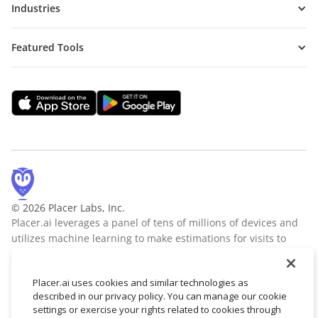
Industries
Featured Tools
© 2026 Placer Labs, Inc.
Placer.ai leverages a panel of tens of millions of devices and
utilizes machine learning to make estimations for visits to
locations across the US. The data is trusted by thousands of
industry leaders who leverage Placer.ai for insights into foot
Placer.ai uses cookies and similar technologies as
traffic, demographic breakdowns, retail sale predictions,
described in our privacy policy. You can manage our cookie
migration trends, site selection, and more.
Learn more
settings or exercise your rights related to cookies through