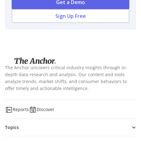
Get a Demo
Sign Up Free
The Anchor uncovers critical industry insights through in-
depth data research and analysis. Our content and tools
analyze trends, market shifts, and consumer behaviors to
offer timely and actionable intelligence.
Reports
Discover
Topics