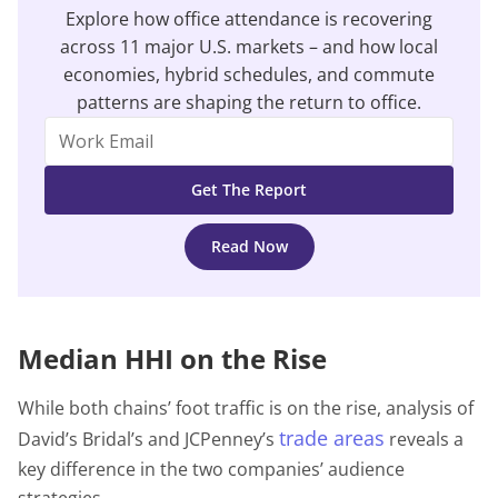
Explore how office attendance is recovering
across 11 major U.S. markets – and how local
economies, hybrid schedules, and commute
patterns are shaping the return to office.
Read Now
Median HHI on the Rise
While both chains’ foot traffic is on the rise, analysis of
trade areas
David’s Bridal’s and JCPenney’s
reveals a
key difference in the two companies’ audience
strategies.