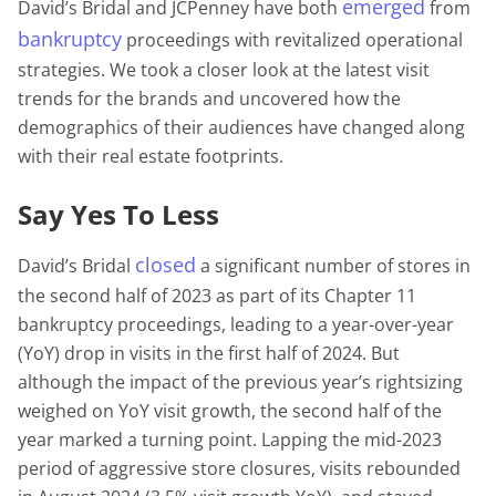
emerged
David’s Bridal and JCPenney have both
from
bankruptcy
proceedings with revitalized operational
strategies. We took a closer look at the latest visit
trends for the brands and uncovered how the
demographics of their audiences have changed along
with their real estate footprints.
Say Yes To Less
closed
David’s Bridal
a significant number of stores in
the second half of 2023 as part of its Chapter 11
bankruptcy proceedings, leading to a year-over-year
(YoY) drop in visits in the first half of 2024. But
although the impact of the previous year’s rightsizing
weighed on YoY visit growth, the second half of the
year marked a turning point. Lapping the mid-2023
period of aggressive store closures, visits rebounded