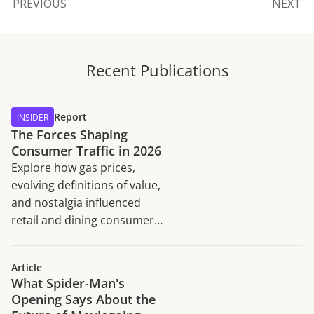
PREVIOUS
NEXT
Recent Publications
Report
INSIDER
The Forces Shaping
Consumer Traffic in 2026
Explore how gas prices,
evolving definitions of value,
and nostalgia influenced
retail and dining consumer
traffic trends in H1 2026.
Article
What Spider-Man's
Opening Says About the