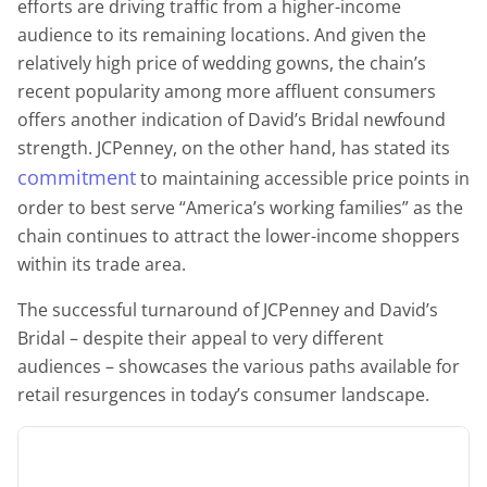
efforts are driving traffic from a higher-income
audience to its remaining locations. And given the
relatively high price of wedding gowns, the chain’s
recent popularity among more affluent consumers
offers another indication of David’s Bridal newfound
strength. JCPenney, on the other hand, has stated its
commitment
to maintaining accessible price points in
order to best serve “America’s working families” as the
chain continues to attract the lower-income shoppers
within its trade area.
The successful turnaround of JCPenney and David’s
Bridal – despite their appeal to very different
audiences – showcases the various paths available for
retail resurgences in today’s consumer landscape.