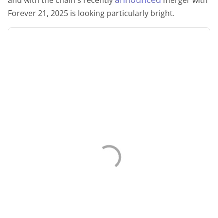
Forever 21, 2025 is looking particularly bright.