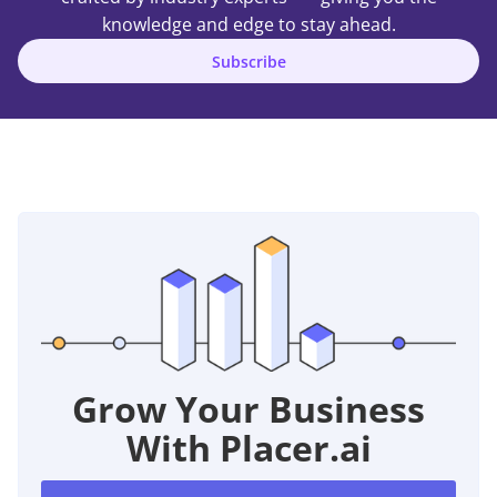
knowledge and edge to stay ahead.
Subscribe
Grow Your Business
With Placer.ai