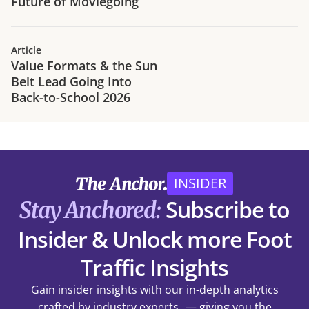
Future of Moviegoing
Article
Value Formats & the Sun
Belt Lead Going Into
Back-to-School 2026
INSIDER
Subscribe to
Stay Anchored:
Insider & Unlock more Foot
Traffic Insights
Gain insider insights with our in-depth analytics
crafted by industry experts — giving you the