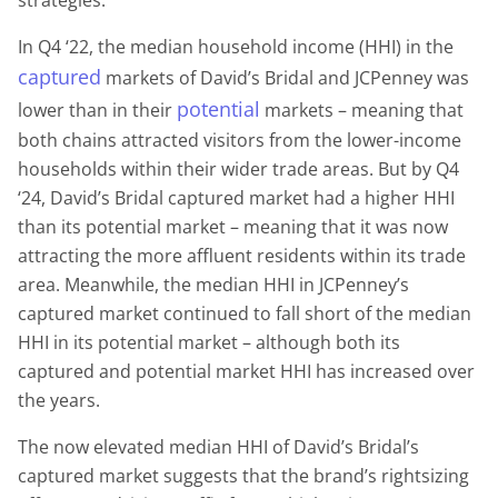
In Q4 ‘22, the median household income (HHI) in the
captured
markets of David’s Bridal and JCPenney was
potential
lower than in their
markets – meaning that
both chains attracted visitors from the lower-income
households within their wider trade areas. But by Q4
‘24, David’s Bridal captured market had a higher HHI
than its potential market – meaning that it was now
attracting the more affluent residents within its trade
area. Meanwhile, the median HHI in JCPenney’s
captured market continued to fall short of the median
HHI in its potential market – although both its
captured and potential market HHI has increased over
the years.
The now elevated median HHI of David’s Bridal’s
captured market suggests that the brand’s rightsizing