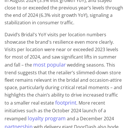
in August 2024 (3.5% visit growth YoY), and stayed
close to or exceeded the previous year’s levels through
the end of 2024 (6.3% visit growth YoY), signaling a
stabilization in consumer traffic.
David’s Bridal's YoY visits per location numbers
showcase the brand's resilience even more clearly.
Visits per location were near or exceeded 2023 levels
for most of 2024, and saw significant lifts in summer
most popular
and fall – the
wedding seasons. This
trend suggests that the retailer’s slimmed-down store
fleet remains relevant in the bridal and occasion-attire
space, particularly during critical retail moments – and
highlights the chain’s ability to drive increased traffic
footprint
to a smaller real estate
. More recent
initiatives such as the October 2024 launch of a
loyalty program
revamped
and a December 2024
partnership
with delivery giant DoorDash also bode