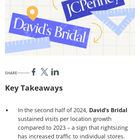
SHARE
Key Takeaways
In the second half of 2024,
David’s Bridal
sustained visits per location growth
compared to 2023 – a sign that rightsizing
has increased traffic to individual stores.