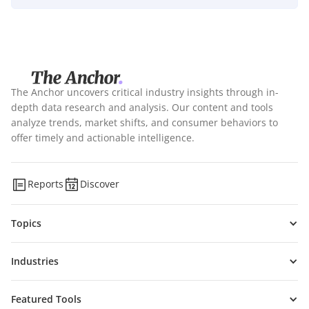
The Anchor uncovers critical industry insights through in-
depth data research and analysis. Our content and tools
analyze trends, market shifts, and consumer behaviors to
offer timely and actionable intelligence.
Reports
Discover
Topics
Industries
Featured Tools