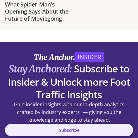
What Spider-Man's
Opening Says About the
Future of Moviegoing
INSIDER
Subscribe to
Stay Anchored:
Insider & Unlock more Foot
Traffic Insights
Gain insider insights with our in-depth analytics
crafted by industry experts — giving you the
knowledge and edge to stay ahead.
Subscribe