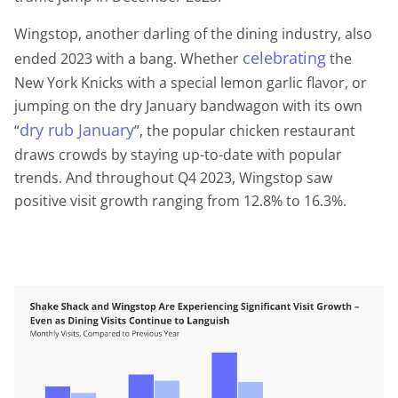
Wingstop, another darling of the dining industry, also
celebrating
ended 2023 with a bang. Whether
the
New York Knicks with a special lemon garlic flavor, or
jumping on the dry January bandwagon with its own
dry
rub
January
“
”, the popular chicken restaurant
draws crowds by staying up-to-date with popular
trends. And throughout Q4 2023, Wingstop saw
positive visit growth ranging from 12.8% to 16.3%.