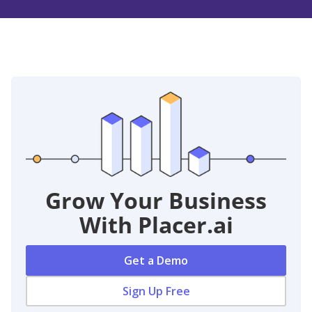
Grow Your Business
With Placer.ai
Get a Demo
Sign Up Free