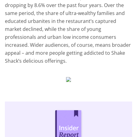
dropping by 8.6% over the past four years. Over the
same period, the share of ultra-wealthy families and
educated urbanites in the restaurant’s captured
market declined, while the share of young
professionals and urban low income consumers
increased. Wider audiences, of course, means broader
appeal – and more people getting addicted to Shake
Shack’s delicious offerings.