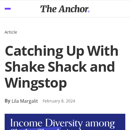
Article
Catching Up With
Shake Shack and
Wingstop
By
Lila Margalit
February 8, 2024