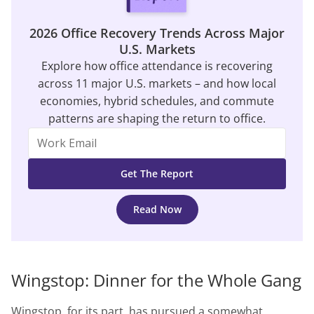
2026 Office Recovery Trends Across Major
U.S. Markets
Explore how office attendance is recovering
across 11 major U.S. markets – and how local
economies, hybrid schedules, and commute
patterns are shaping the return to office.
Read Now
Wingstop: Dinner for the Whole Gang
Wingstop, for its part, has pursued a somewhat