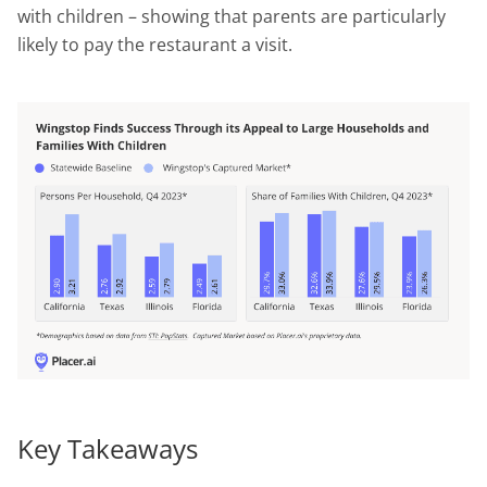
with children – showing that parents are particularly
likely to pay the restaurant a visit.
Key Takeaways