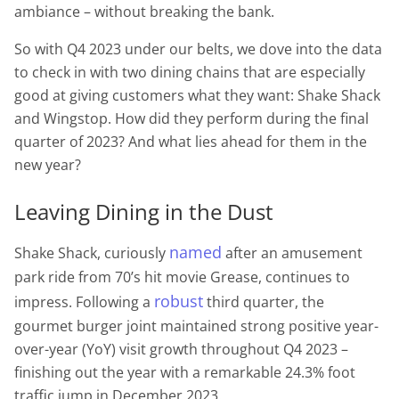
ambiance – without breaking the bank.
So with Q4 2023 under our belts, we dove into the data
to check in with two dining chains that are especially
good at giving customers what they want: Shake Shack
and Wingstop. How did they perform during the final
quarter of 2023? And what lies ahead for them in the
new year?
Leaving Dining in the Dust
named
Shake Shack, curiously
after an amusement
park ride from 70’s hit movie Grease, continues to
robust
impress. Following a
third quarter, the
gourmet burger joint maintained strong positive year-
over-year (YoY) visit growth throughout Q4 2023 –
finishing out the year with a remarkable 24.3% foot
traffic jump in December 2023.