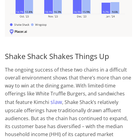
Shake Shack Shakes Things Up
The ongoing success of these two chains in a difficult
overall environment shows that there’s more than one
way to win at the dining game. With limited-time
offerings like White Truffle Burgers, and sandwiches
slaw
that feature Kimchi
, Shake Shack’s relatively
upscale offerings have traditionally drawn affluent
audiences. But as the chain has continued to expand,
its customer base has diversified – with the median
household income (HHI) of its captured market