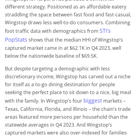
different strategy. Positioned as an affordable eatery
straddling the space between fast food and fast-casual,
Wingstop draws less well-to-do consumers. Combining
STI’s
foot traffic data with demographics from
PopStats
shows that the median HHI of Wingstop’s
captured market came in at $62.1K in Q4 2023, well
below the nationwide baseline of $69.5K.
But despite targeting a demographic with less
discretionary income, Wingstop has carved out a niche
for itself as a to-go dining destination for people
seeking the perfect place to sit down to a nice, big meal
biggest
with the family. In Wingstop’s four
markets –
Texas, California, Florida, and Illinois – the chain’s trade
areas featured more persons per household than the
statewide averages in Q4 2023. And Wingstop’s
captured markets were also over-indexed for families