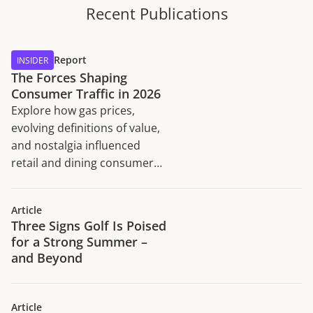
Recent Publications
Report
INSIDER
The Forces Shaping
Consumer Traffic in 2026
Explore how gas prices,
evolving definitions of value,
and nostalgia influenced
retail and dining consumer
traffic trends in H1 2026.
Article
Three Signs Golf Is Poised
for a Strong Summer –
and Beyond
Article