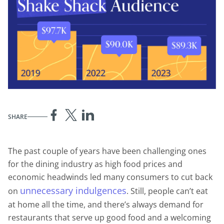
SHARE
The past couple of years have been challenging ones
for the dining industry as high food prices and
economic headwinds led many consumers to cut back
unnecessary indulgences
on
. Still, people can’t eat
at home all the time, and there’s always demand for
restaurants that serve up good food and a welcoming