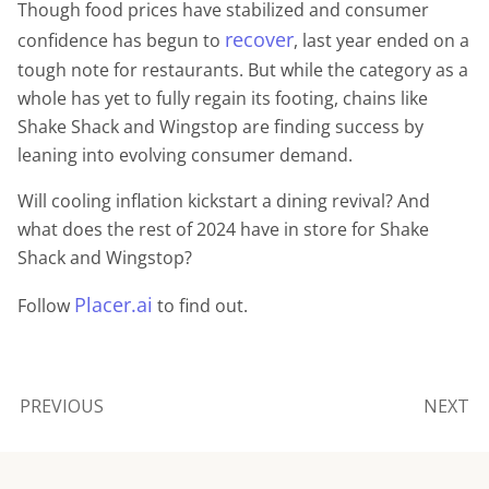
Though food prices have stabilized and consumer
recover
confidence has begun to
, last year ended on a
tough note for restaurants. But while the category as a
whole has yet to fully regain its footing, chains like
Shake Shack and Wingstop are finding success by
leaning into evolving consumer demand.
Will cooling inflation kickstart a dining revival? And
what does the rest of 2024 have in store for Shake
Shack and Wingstop?
Placer.ai
Follow
to find out.
PREVIOUS
NEXT