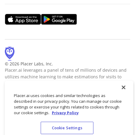
© 2026 Placer Labs, Inc.
Placer.ai leverages a panel of tens of millions of devices and
utilizes machine learning to make estimations for visits to
locations across the US. The data is trusted by thousands of
industry leaders who leverage Placer.ai for insights into foot
Placer.ai uses cookies and similar technologies as
traffic, demographic breakdowns, retail sale predictions,
described in our privacy policy. You can manage our cookie
migration trends, site selection, and more.
Learn more
settings or exercise your rights related to cookies through
our cookie settings.
Privacy Policy
Cookie Settings