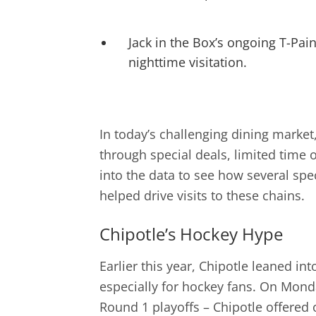
Jack in the Box’s ongoing T-Pai
nighttime visitation.
In today’s challenging dining market
through special deals, limited time 
into the data to see how several spec
helped drive visits to these chains.
Chipotle’s Hockey Hype
Earlier this year, Chipotle leaned i
especially for hockey fans. On Monday
Round 1 playoffs – Chipotle offered 