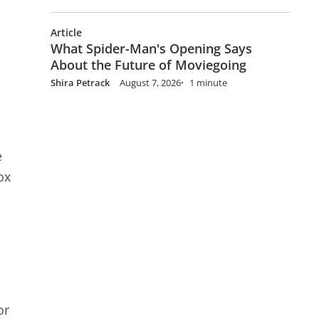
Article
What Spider-Man's Opening Says
About the Future of Moviegoing
Shira Petrack
August 7, 2026
1 minute
e
ox
or