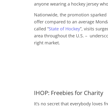
anyone wearing a hockey jersey who 
Nationwide, the promotion sparked a
offer compared to an average Monday.
called “
State of Hockey
”, visits sur
area throughout the U.S. – undersco
right market.
IHOP: Freebies for Charity
It’s no secret that everybody loves 