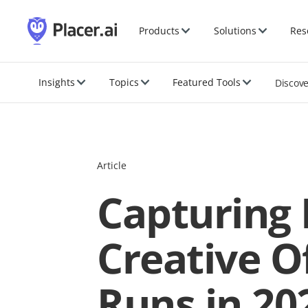
Products
Solutions
Res
Insights
Topics
Featured Tools
Discov
Article
Capturing 
Creative O
Runs in 20