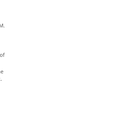
d
PM.
of
ne
-