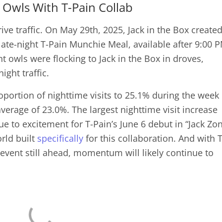
 Owls With T-Pain Collab
rive traffic. On May 29th, 2025, Jack in the Box create
 late-night T-Pain Munchie Meal, available after 9:00 
t owls were flocking to Jack in the Box in droves,
ight traffic.
oportion of nighttime visits to 25.1% during the week 
erage of 23.0%. The largest nighttime visit increase
ue to excitement for T-Pain’s June 6 debut in “Jack Zo
rld built
specifically
for this collaboration. And with T
 event still ahead, momentum will likely continue to