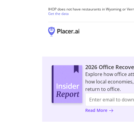
2026 Office Recove
Explore how office at
how local economies,
return to office.
Read More