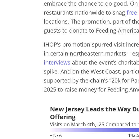
embrace the chance to do good. On 
restaurants nationwide to snag
free
locations. The promotion, part of th
guests to donate to Feeding Americ
IHOP’s promotion spurred visit incre
in certain northeastern markets – es
interviews
about the event’s charita
spike. And on the West Coast, partic
supported by the chain’s “20k for P
2025 to raise money for Feeding Am