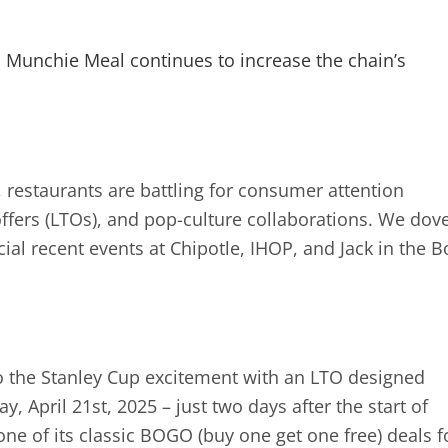
n Munchie Meal continues to increase the chain’s
, restaurants are battling for consumer attention
offers (LTOs), and pop-culture collaborations. We dov
ial recent events at Chipotle, IHOP, and Jack in the B
nto the Stanley Cup excitement with an LTO designed
, April 21st, 2025 – just two days after the start of
one of its classic BOGO (buy one get one free) deals f