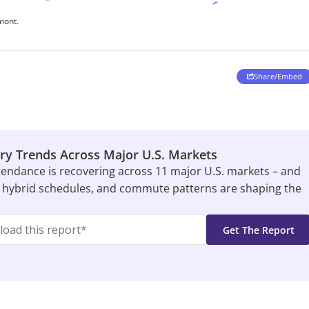
ry Trends Across Major U.S. Markets
tendance is recovering across 11 major U.S. markets – and
 hybrid schedules, and commute patterns are shaping the