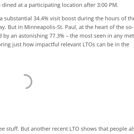
dined at a participating location after 3:00 PM.
 substantial 34.4% visit boost during the hours of th
 But in Minneapolis-St. Paul, at the heart of the so-
ged by an astonishing 77.3% – the most seen in any me
ring just how impactful relevant LTOs can be in the
free stuff. But another recent LTO shows that people a