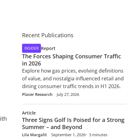
Recent Publications
Report
INSIDER
The Forces Shaping Consumer Traffic
in 2026
Explore how gas prices, evolving definitions
of value, and nostalgia influenced retail and
dining consumer traffic trends in H1 2026.
Placer Research
July 27, 2026
Article
ith
Three Signs Golf Is Poised for a Strong
Summer – and Beyond
Lila Margalit
September 1, 2026
3 minutes