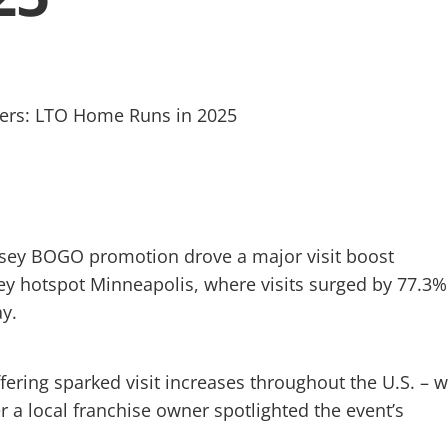
ersey BOGO promotion drove a major visit boost
key hotspot Minneapolis, where visits surged by 77.3%
y.
ering sparked visit increases throughout the U.S. – w
r a local franchise owner spotlighted the event’s