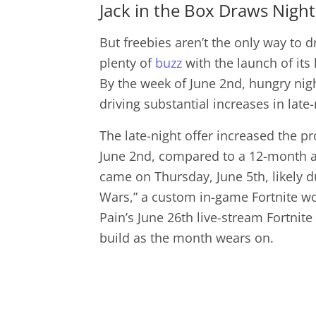
Jack in the Box Draws Night
But freebies aren’t the only way to d
plenty of
buzz
with the launch of its
By the week of June 2nd, hungry nigh
driving substantial increases in late-n
The late-night offer increased the pr
June 2nd, compared to a 12-month av
came on Thursday, June 5th, likely d
Wars,” a custom in-game Fortnite wo
Pain’s June 26th live-stream Fortnite
build as the month wears on.