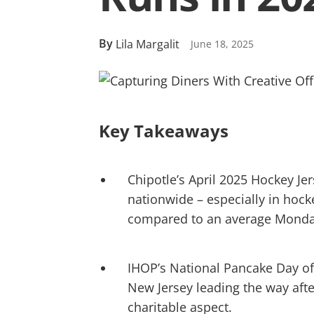
By
Lila Margalit
June 18, 2025
Key Takeaways
Chipotle’s April 2025 Hockey J
nationwide – especially in hoc
compared to an average Monda
IHOP’s National Pancake Day off
New Jersey leading the way afte
charitable aspect.