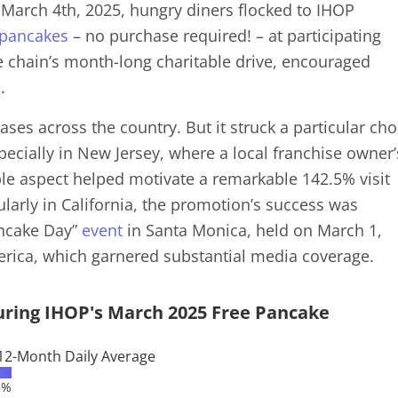
March 4th, 2025, hungry diners flocked to IHOP
 pancakes
– no purchase required! – at participating
e chain’s month-long charitable drive, encouraged
a.
ases across the country. But it struck a particular ch
pecially in New Jersey, where a local franchise owner’
ble aspect helped motivate a remarkable 142.5% visit
ularly in California, the promotion’s success was
ancake Day”
event
in Santa Monica, held on March 1,
erica, which garnered substantial media coverage.