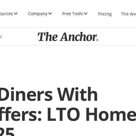
ources
Company
Free Tools
Pricing
The An
er
Diners With
ffers: LTO Hom
25