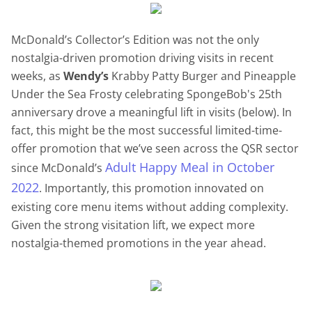
McDonald’s Collector’s Edition was not the only
nostalgia-driven promotion driving visits in recent
weeks, as
Wendy’s
Krabby Patty Burger and Pineapple
Under the Sea Frosty celebrating SpongeBob's 25th
anniversary drove a meaningful lift in visits (below). In
fact, this might be the most successful limited-time-
offer promotion that we’ve seen across the QSR sector
Adult Happy Meal in October
since McDonald’s
2022
. Importantly, this promotion innovated on
existing core menu items without adding complexity.
Given the strong visitation lift, we expect more
nostalgia-themed promotions in the year ahead.