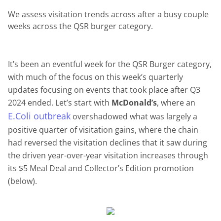
We assess visitation trends across after a busy couple
weeks across the QSR burger category.
It’s been an eventful week for the QSR Burger category,
with much of the focus on this week’s quarterly
updates focusing on events that took place after Q3
2024 ended. Let’s start with
McDonald’s
, where an
E.Coli outbreak
overshadowed what was largely a
positive quarter of visitation gains, where the chain
had reversed the visitation declines that it saw during
the driven year-over-year visitation increases through
its $5 Meal Deal and Collector’s Edition promotion
(below).