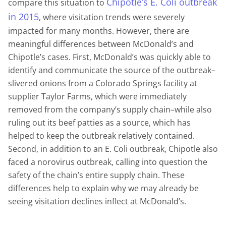
Chipotle’s E. Coli outbreak
compare this situation to
in 2015
, where visitation trends were severely
impacted for many months. However, there are
meaningful differences between McDonald’s and
Chipotle’s cases. First, McDonald’s was quickly able to
identify and communicate the source of the outbreak–
slivered onions from a Colorado Springs facility at
supplier Taylor Farms, which were immediately
removed from the company’s supply chain–while also
ruling out its beef patties as a source, which has
helped to keep the outbreak relatively contained.
Second, in addition to an E. Coli outbreak, Chipotle also
faced a norovirus outbreak, calling into question the
safety of the chain’s entire supply chain. These
differences help to explain why we may already be
seeing visitation declines inflect at McDonald’s.