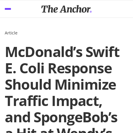
Article
McDonald’s Swift
E. Coli Response
Should Minimize
Traffic Impact,
and SpongeBob’s