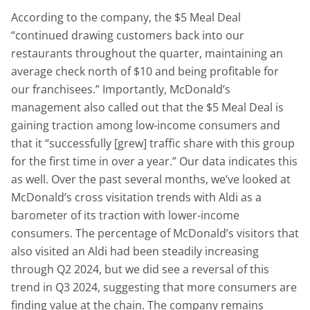
According to the company, the $5 Meal Deal
“continued drawing customers back into our
restaurants throughout the quarter, maintaining an
average check north of $10 and being profitable for
our franchisees.” Importantly, McDonald’s
management also called out that the $5 Meal Deal is
gaining traction among low-income consumers and
that it “successfully [grew] traffic share with this group
for the first time in over a year.” Our data indicates this
as well. Over the past several months, we’ve looked at
McDonald’s cross visitation trends with Aldi as a
barometer of its traction with lower-income
consumers. The percentage of McDonald’s visitors that
also visited an Aldi had been steadily increasing
through Q2 2024, but we did see a reversal of this
trend in Q3 2024, suggesting that more consumers are
finding value at the chain. The company remains