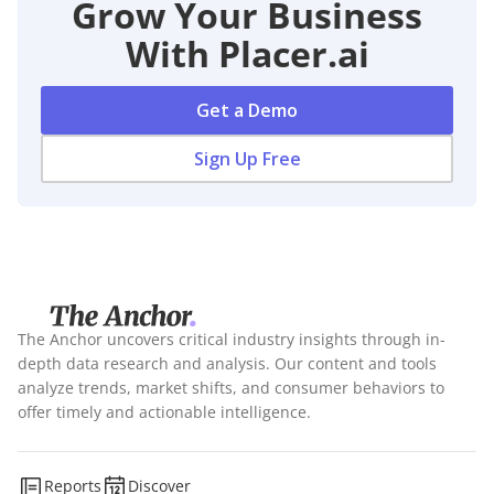
Grow Your Business
With Placer.ai
Get a Demo
Sign Up Free
The Anchor uncovers critical industry insights through in-
depth data research and analysis. Our content and tools
analyze trends, market shifts, and consumer behaviors to
offer timely and actionable intelligence.
Reports
Discover