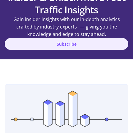
Traffic Insights
Gain insider insights with our in-depth analytics
crafted by industry experts — giving you the
knowledge and edge to stay ahead.
Subscribe