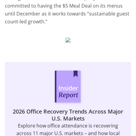
committed to having the $5 Meal Deal on its menus
until December as it works towards “sustainable guest
count-led growth.”
2026 Office Recovery Trends Across Major
U.S. Markets
Explore how office attendance is recovering
across 11 major U.S. markets – and how local