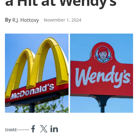
a Hit at Wendy’s
By
R.J. Hottovy
November 1, 2024
SHARE