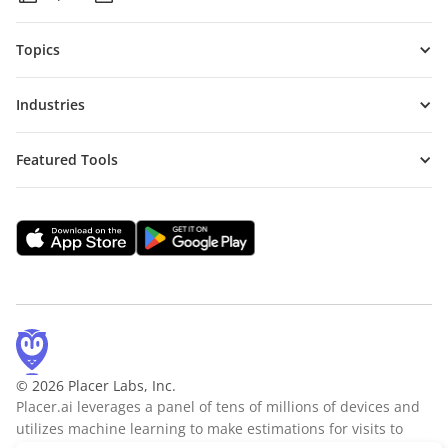
Topics
Industries
Featured Tools
© 2026 Placer Labs, Inc.
Placer.ai leverages a panel of tens of millions of devices and
utilizes machine learning to make estimations for visits to