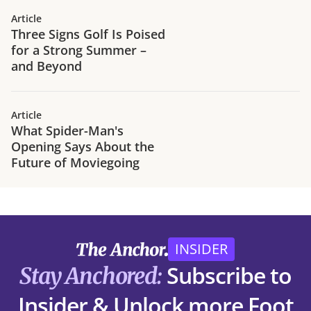
Article
Three Signs Golf Is Poised
for a Strong Summer –
and Beyond
Article
What Spider-Man's
Opening Says About the
Future of Moviegoing
INSIDER
Subscribe to
Stay Anchored:
Insider & Unlock more Foot