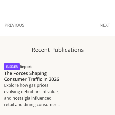
PREVIOUS
NEXT
Recent Publications
Report
INSIDER
The Forces Shaping
Consumer Traffic in 2026
Explore how gas prices,
evolving definitions of value,
and nostalgia influenced
retail and dining consumer
traffic trends in H1 2026.