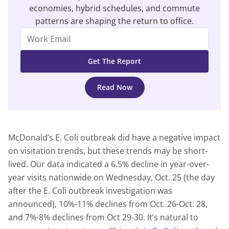
economies, hybrid schedules, and commute
patterns are shaping the return to office.
Read Now
McDonald’s E. Coli outbreak did have a negative impact
on visitation trends, but these trends may be short-
lived. Our data indicated a 6.5% decline in year-over-
year visits nationwide on Wednesday, Oct. 25 (the day
after the E. Coli outbreak investigation was
announced), 10%-11% declines from Oct. 26-Oct. 28,
and 7%-8% declines from Oct 29-30. It’s natural to