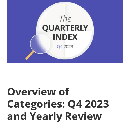
Overview of
Categories: Q4 2023
and Yearly Review