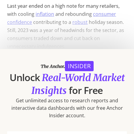
Last year ended on a high note for many retailers,
with cooling
inflation
and rebounding
consumer
confidence
contributing to a
robust
holiday season.
Still, 2023 was a year of headwinds for the sector, as
consumers traded down and cut back on
unnecessary indulgences.
In the midst of these challenges, some segments
INSIDER
thrived. Continued prioritization of health and
Unlock
Real-World Market
wellness by consumers drove strong visit growth for
the Fitness and Beauty & Self Care segments – which
for Free
Insights
emerged as 2023 winners and enjoyed positive foot
traffic growth in Q4. At the same time, price
Get unlimited access to research reports and
consciousness drove foot traffic to Discount &
interactive data dashboards with our free Anchor
Insider account.
Dollar Stores and Superstores, both of which made
inroads
into the affordable grocery space during the
year.