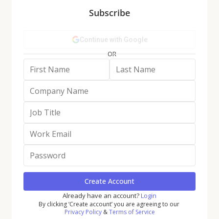
Subscribe
The Grocery category, too, saw a 4.3% jump in visits
last year compared to 2022, as well as a slight uptick
in Q4 visits. And even the discretionary Dining sector
held its own, with a 2.1% year-over-year (YoY) annual
increase in foot traffic, and a Q4 quarterly visit gap of
just 1.8%.
Fitness: Not Just for
New Year’s
Resolutions Anymore
Fitness had a particularly strong 2023, buoyed by
consumers’ sustained interest in self-care and