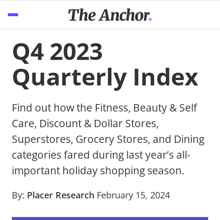
Q4 2023
Quarterly Index
Find out how the Fitness, Beauty & Self
Care, Discount & Dollar Stores,
Superstores, Grocery Stores, and Dining
categories fared during last year’s all-
important holiday shopping season.
By:
Placer Research
February 15, 2024