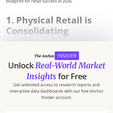
blueprint for retail success in 2026.
1. Physical Retail is
Consolidating
Retail giants Walmart, Target, Costco Wholesale, and
Dollar General continue to capture a growing share
INSIDER
of brick-and-mortar visits nationwide.
Unlock
Real-World Market
for Free
Insights
Get unlimited access to research reports and
interactive data dashboards with our free Anchor
Insider account.
Major Insight: