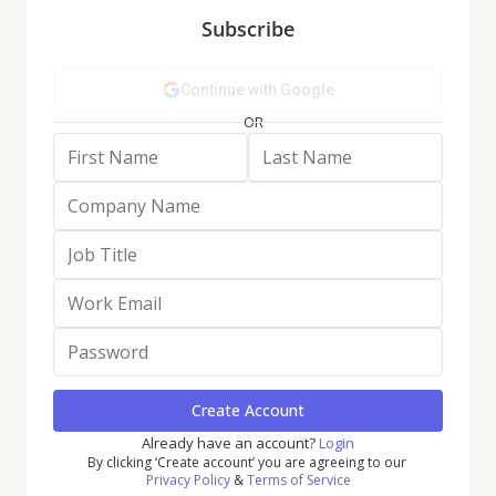
Subscribe
• The share of physical retail traffic captured by
these giants rose from 16.8% in 2019 to 17.5% in Q1
2026, signaling continued sector consolidation.
• The scale advantage enjoyed by retail giants is
increasingly self-reinforcing: Larger players benefit
from superior data, stronger vendor leverage, and
operational efficiencies that in turn further widen
the gap.
Strategic Takeaways:
• As these advantages compound, direct competition
becomes less viable. Instead, smaller retailers
should focus on owning specific trip missions – such
as convenience, fill-in, or discovery – where format,
assortment curation, and in-store experience can