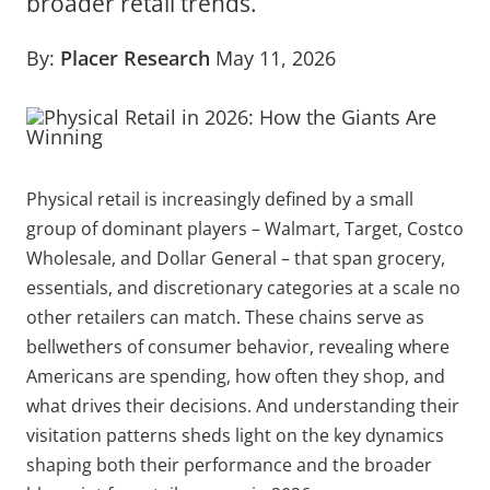
broader retail trends.
By:
Placer Research
May 11, 2026
Physical retail is increasingly defined by a small
group of dominant players – Walmart, Target, Costco
Wholesale, and Dollar General – that span grocery,
essentials, and discretionary categories at a scale no
other retailers can match. These chains serve as
bellwethers of consumer behavior, revealing where
Americans are spending, how often they shop, and
what drives their decisions. And understanding their
visitation patterns sheds light on the key dynamics
shaping both their performance and the broader