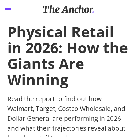
Physical Retail
in 2026: How the
Giants Are
Winning
Read the report to find out how
Walmart, Target, Costco Wholesale, and
Dollar General are performing in 2026 –
and what their trajectories reveal about