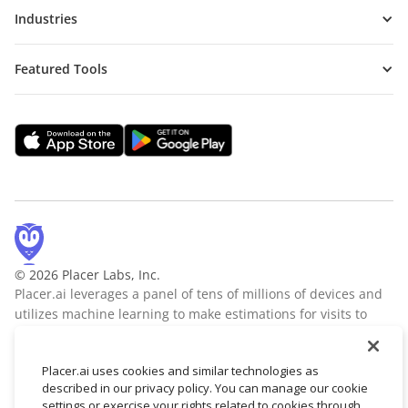
Industries
Featured Tools
© 2026 Placer Labs, Inc.
Placer.ai leverages a panel of tens of millions of devices and
utilizes machine learning to make estimations for visits to
locations across the US. The data is trusted by thousands of
industry leaders who leverage Placer.ai for insights into foot
Placer.ai uses cookies and similar technologies as
traffic, demographic breakdowns, retail sale predictions,
described in our privacy policy. You can manage our cookie
migration trends, site selection, and more.
Learn more
settings or exercise your rights related to cookies through