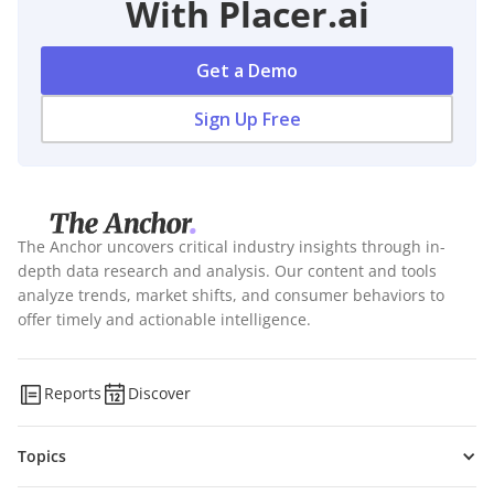
With Placer.ai
Get a Demo
Sign Up Free
The Anchor uncovers critical industry insights through in-
depth data research and analysis. Our content and tools
analyze trends, market shifts, and consumer behaviors to
offer timely and actionable intelligence.
Reports
Discover
Topics