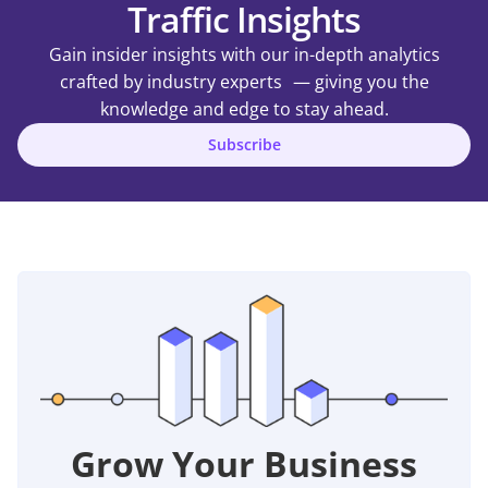
Traffic Insights
Gain insider insights with our in-depth analytics
crafted by industry experts — giving you the
knowledge and edge to stay ahead.
Subscribe
Grow Your Business