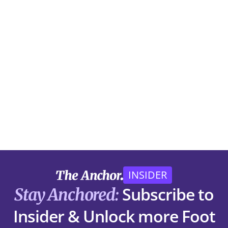
INSIDER
Subscribe to
Stay Anchored:
Insider & Unlock more Foot