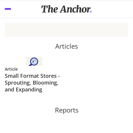
Articles
Article
Small Format Stores -
Sprouting, Blooming,
and Expanding
Reports