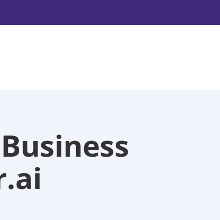
 Business
.ai