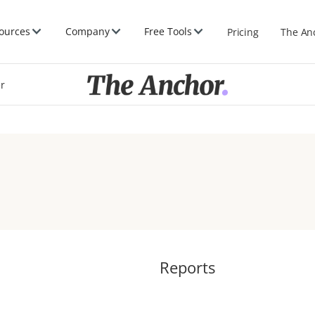
ources
Company
Free Tools
Pricing
The An
er
Reports