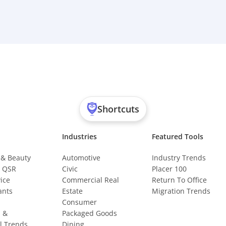
Shortcuts
Industries
Featured Tools
 & Beauty
Automotive
Industry Trends
& QSR
Civic
Placer 100
vice
Commercial Real
Return To Office
ants
Estate
Migration Trends
Consumer
s &
Packaged Goods
l Trends
Dining