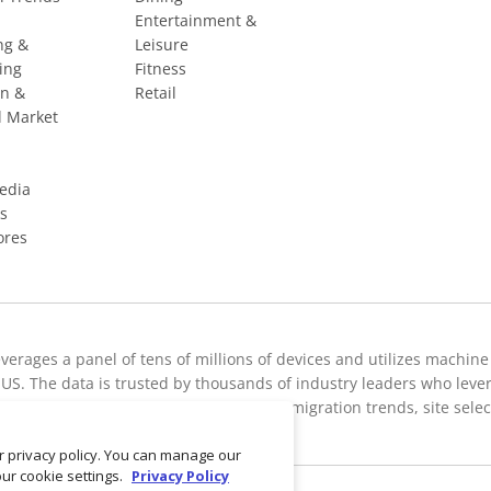
Entertainment &
ng &
Leisure
ing
Fitness
on &
Retail
l Market
Media
s
ores
everages a panel of tens of millions of devices and utilizes machine
US. The data is trusted by thousands of industry leaders who leverage
c breakdowns, retail sale predictions, migration trends, site sele
ur privacy policy. You can manage our
our cookie settings.
Privacy Policy