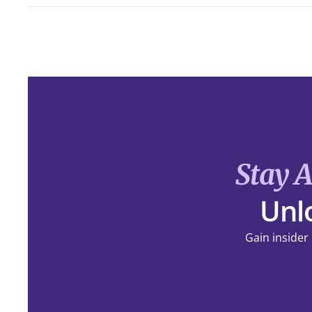
Stay 
Unlo
Gain insider