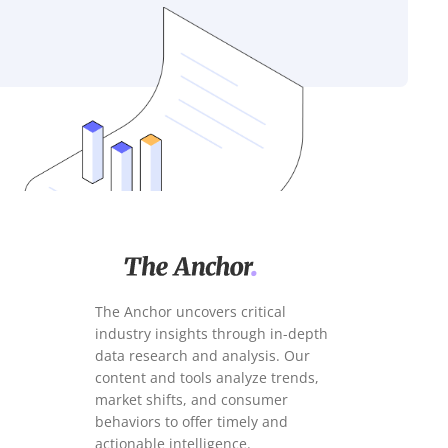
The Anchor uncovers critical
industry insights through in-depth
data research and analysis. Our
content and tools analyze trends,
market shifts, and consumer
behaviors to offer timely and
actionable intelligence.