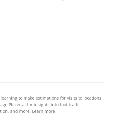
 learning to make estimations for visits to locations
 Placer.ai for insights into foot traffic,
ction, and more.
Learn more