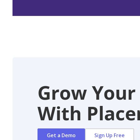
Grow Your
With Placer
Get a Demo
Sign Up Free