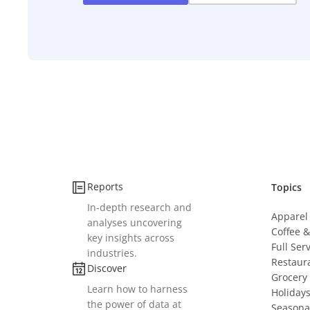
Reports
Topics
In-depth research and
Apparel
analyses uncovering
Coffee 
key insights across
Full Ser
industries.
Restaur
Discover
Grocery
Learn how to harness
Holiday
the power of data at
Seasona