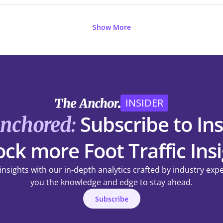
Show More
INSIDER
Subscribe to Ins
Anchored:
ck more Foot Traffic Ins
 insights with our in-depth analytics crafted by industry exp
you the knowledge and edge to stay ahead.
Subscribe