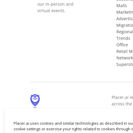
our in-person and
Malls
virtual events.
Marketi
Advertis
Migrati
Regiona
Trends
Office
Retail 
Network
Superst
Placer.ai l
across the 
demographi
© 2026 Placer Labs, Inc.
Placer.ai uses cookies and similar technologies as described in o
cookie settings or exercise your rights related to cookies through 