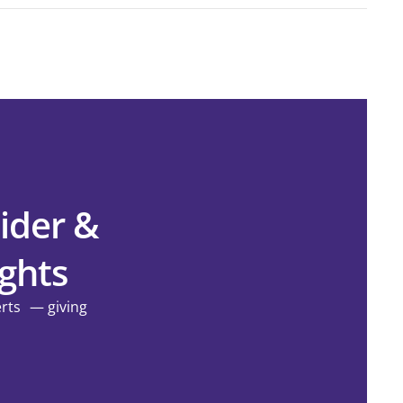
ider &
ights
erts — giving