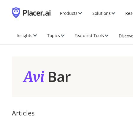
Products
Solutions
Res
Insights
Topics
Featured Tools
Discov
Bar
Avi
Articles