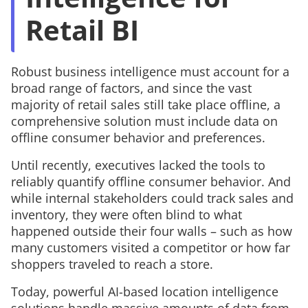
Retail BI
Robust business intelligence must account for a
broad range of factors, and since the vast
majority of retail sales still take place offline, a
comprehensive solution must include data on
offline consumer behavior and preferences.
Until recently, executives lacked the tools to
reliably quantify offline consumer behavior. And
while internal stakeholders could track sales and
inventory, they were often blind to what
happened
outside
their four walls – such as how
many customers visited a competitor or how far
shoppers traveled to reach a store.
Today, powerful AI-based location intelligence