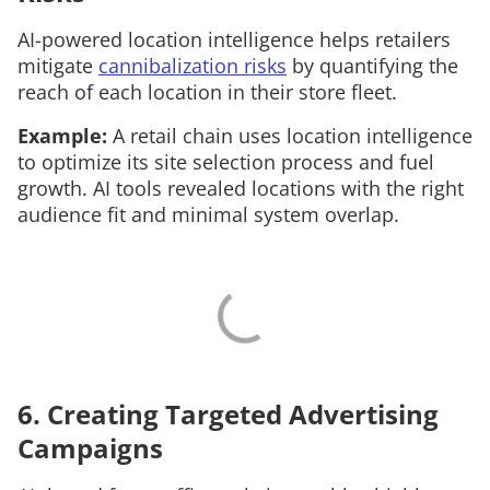
AI-powered location intelligence helps retailers
mitigate
cannibalization risks
by quantifying the
reach of each location in their store fleet.
Example:
A retail chain uses location intelligence
to optimize its site selection process and fuel
growth. AI tools revealed locations with the right
audience fit and minimal system overlap.
6. Creating Targeted Advertising
Campaigns