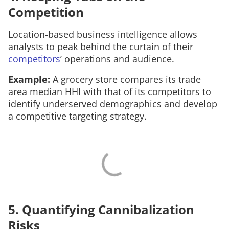
Competition
Location-based business intelligence allows
analysts to peak behind the curtain of their
competitors
’ operations and audience.
Example:
A grocery store compares its trade
area median HHI with that of its competitors to
identify underserved demographics and develop
a competitive targeting strategy.
5. Quantifying Cannibalization
Risks