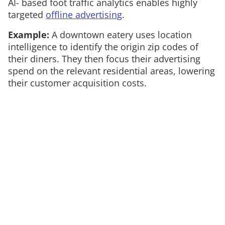
AI- based foot traffic analytics enables highly
targeted
offline advertising
.
Example:
A downtown eatery uses location
intelligence to identify the origin zip codes of
their diners. They then focus their advertising
spend on the relevant residential areas, lowering
their customer acquisition costs.