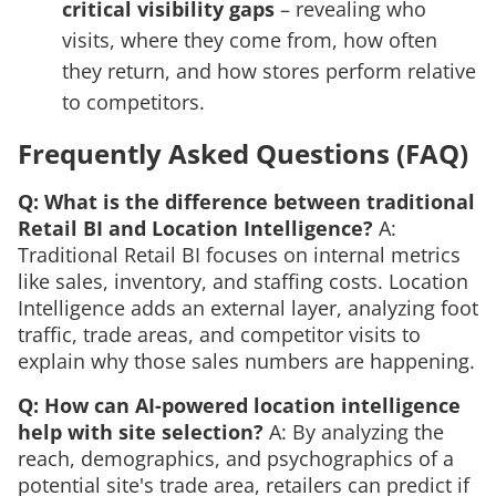
critical visibility gaps
– revealing who
visits, where they come from, how often
they return, and how stores perform relative
to competitors.
Frequently Asked Questions (FAQ)
Q: What is the difference between traditional
Retail BI and Location Intelligence?
A:
Traditional Retail BI focuses on internal metrics
like sales, inventory, and staffing costs. Location
Intelligence adds an external layer, analyzing foot
traffic, trade areas, and competitor visits to
explain
why
those sales numbers are happening.
Q: How can AI-powered location intelligence
help with site selection?
A: By analyzing the
reach, demographics, and psychographics of a
potential site's trade area, retailers can predict if