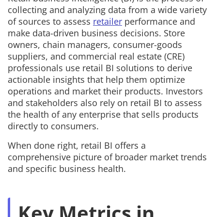
collecting and analyzing data from a wide variety
of sources to assess
retailer
performance and
make data-driven business decisions. Store
owners, chain managers, consumer-goods
suppliers, and commercial real estate (CRE)
professionals use retail BI solutions to derive
actionable insights that help them optimize
operations and market their products. Investors
and stakeholders also rely on retail BI to assess
the health of any enterprise that sells products
directly to consumers.
When done right, retail BI offers a
comprehensive picture of broader market trends
and specific business health.
Key Metrics in