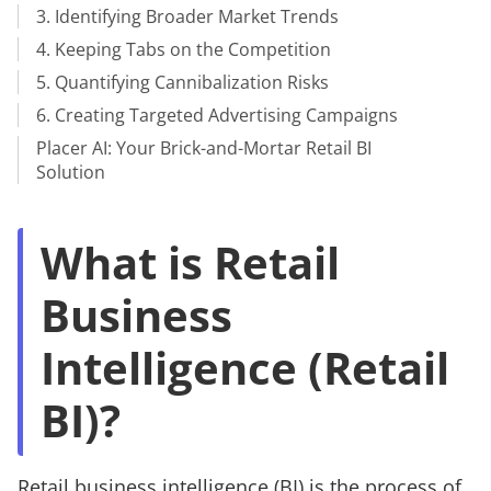
3. Identifying Broader Market Trends
4. Keeping Tabs on the Competition
5. Quantifying Cannibalization Risks
6. Creating Targeted Advertising Campaigns
Placer AI: Your Brick-and-Mortar Retail BI
Solution
What is Retail
Business
Intelligence (Retail
BI)?
Retail business intelligence (BI) is the process of