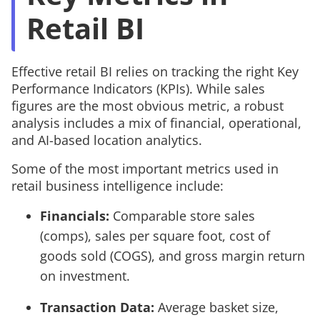
Retail BI
Effective retail BI relies on tracking the right Key
Performance Indicators (KPIs). While sales
figures are the most obvious metric, a robust
analysis includes a mix of financial, operational,
and AI-based location analytics.
Some of the most important metrics used in
retail business intelligence include:
Financials:
Comparable store sales
(comps), sales per square foot, cost of
goods sold (COGS), and gross margin return
on investment.
Transaction Data:
Average basket size,