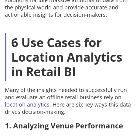
solutions handle massive amounts of data from
the physical world and provide accurate and
actionable insights for decision-makers.
6 Use Cases for
Location Analytics
in Retail BI
Many of the insights needed to successfully run
and evaluate an offline retail business rely on
location analytics
. Here are six key ways this data
drives decision-making.
1. Analyzing Venue Performance