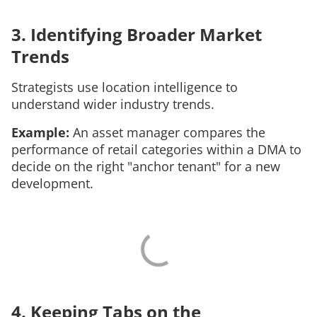
3. Identifying Broader Market
Trends
Strategists use location intelligence to
understand wider industry trends.
Example:
An asset manager compares the
performance of retail categories within a DMA to
decide on the right "anchor tenant" for a new
development.
4. Keeping Tabs on the