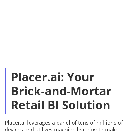
Placer.ai: Your
Brick-and-Mortar
Retail BI Solution
Placer.ai leverages a panel of tens of millions of
devices and utilizes machine learning to make