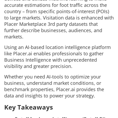
accurate estimations for foot traffic across the
country – from specific points-of-interest (POIs)
to large markets. Visitation data is enhanced with
Placer Marketplace 3rd party datasets that
further describe businesses, audiences, and
markets.
Using an AI-based location intelligence platform
like Placer.ai enables professionals to gather
Business Intelligence with unprecedented
visibility and greater precision.
Whether you need AI-tools to optimize your
business, understand market conditions, or
benchmark properties, Placer.ai provides the
data and insights to power your strategy.
Key Takeaways