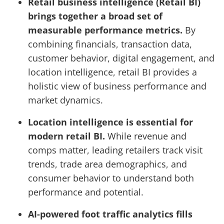
Retail business intelligence (Retail BI)
brings together a broad set of
measurable performance metrics.
By
combining financials, transaction data,
customer behavior, digital engagement, and
location intelligence, retail BI provides a
holistic view of business performance and
market dynamics.
Location intelligence is essential for
modern retail BI.
While revenue and
comps matter, leading retailers track visit
trends, trade area demographics, and
consumer behavior to understand both
performance and potential.
AI-powered foot traffic analytics fills