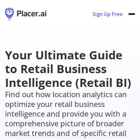
Sign Up Free
Your Ultimate Guide
to Retail Business
Intelligence (Retail BI)
Find out how location analytics can
optimize your retail business
intelligence and provide you with a
comprehensive picture of broader
market trends and of specific retail