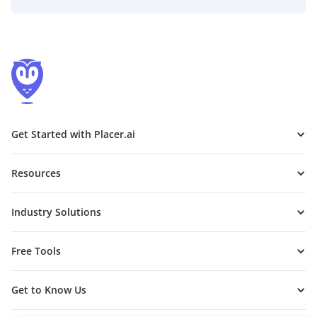
Get Started with Placer.ai
Resources
Industry Solutions
Free Tools
Get to Know Us