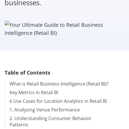
businesses.
Table of Contents
What is Retail Business Intelligence (Retail BI)?
Key Metrics in Retail BI
6 Use Cases for Location Analytics in Retail BI
1. Analyzing Venue Performance
2. Understanding Consumer Behavior
Patterns