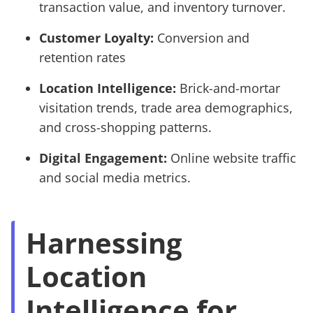
transaction value, and inventory turnover.
Customer Loyalty:
Conversion and
retention rates
Location Intelligence:
Brick-and-mortar
visitation trends, trade area demographics,
and cross-shopping patterns.
Digital Engagement:
Online website traffic
and social media metrics.
Harnessing
Location
Intelligence for