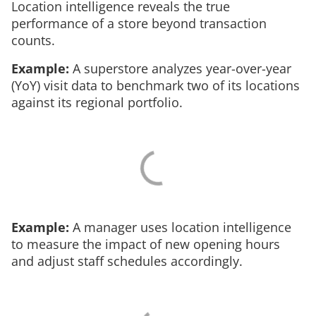
Location intelligence reveals the true
performance of a store beyond transaction
counts.
Example:
A superstore analyzes year-over-year
(YoY) visit data to benchmark two of its locations
against its regional portfolio.
Example:
A manager uses location intelligence
to measure the impact of new opening hours
and adjust staff schedules accordingly.