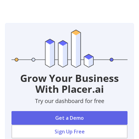
Grow Your Business
With Placer.ai
Try our dashboard for free
Get a Demo
Sign Up Free