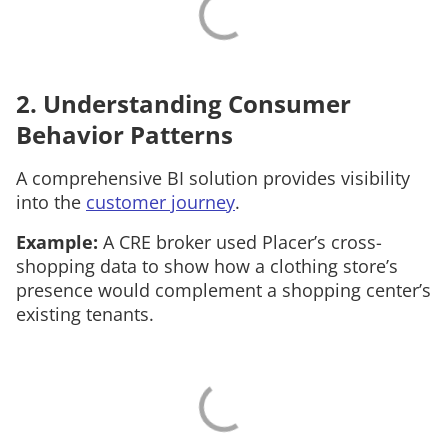
2. Understanding Consumer
Behavior Patterns
A comprehensive BI solution provides visibility
into the
customer journey
.
Example:
A CRE broker used Placer’s cross-
shopping data to show how a clothing store’s
presence would complement a shopping center’s
existing tenants.