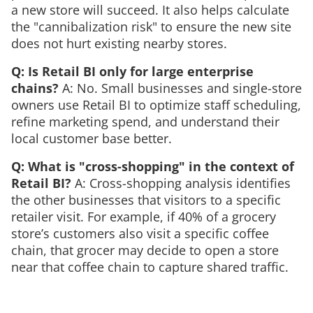
a new store will succeed. It also helps calculate
the "cannibalization risk" to ensure the new site
does not hurt existing nearby stores.
Q: Is Retail BI only for large enterprise
chains?
A: No. Small businesses and single-store
owners use Retail BI to optimize staff scheduling,
refine marketing spend, and understand their
local customer base better.
Q: What is "cross-shopping" in the context of
Retail BI?
A: Cross-shopping analysis identifies
the other businesses that visitors to a specific
retailer visit. For example, if 40% of a grocery
store’s customers also visit a specific coffee
chain, that grocer may decide to open a store
near that coffee chain to capture shared traffic.