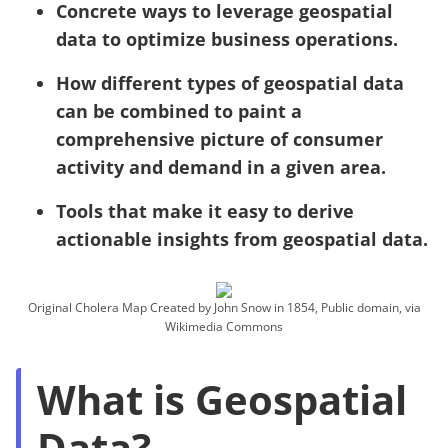
Concrete ways to leverage geospatial
data to optimize business operations.
How different types of geospatial data
can be combined to paint a
comprehensive picture of consumer
activity and demand in a given area.
Tools that make it easy to derive
actionable insights from geospatial data.
Original Cholera Map Created by John Snow in 1854, Public domain, via
Wikimedia Commons
What is Geospatial
Data?