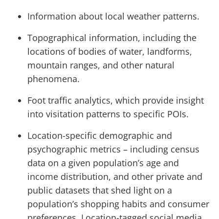
Information about local weather patterns.
Topographical information, including the
locations of bodies of water, landforms,
mountain ranges, and other natural
phenomena.
Foot traffic analytics, which provide insight
into visitation patterns to specific POIs.
Location-specific demographic and
psychographic metrics – including census
data on a given population’s age and
income distribution, and other private and
public datasets that shed light on a
population’s shopping habits and consumer
preferences. Location-tagged social media