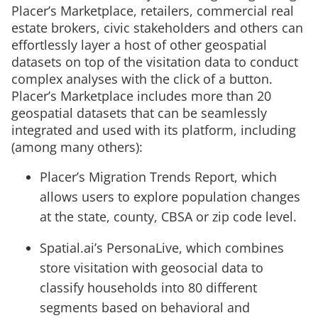
Placer’s Marketplace, retailers, commercial real
estate brokers, civic stakeholders and others can
effortlessly layer a host of other geospatial
datasets on top of the visitation data to conduct
complex analyses with the click of a button.
Placer’s Marketplace includes more than 20
geospatial datasets that can be seamlessly
integrated and used with its platform, including
(among many others):
Placer’s Migration Trends Report, which
allows users to explore population changes
at the state, county, CBSA or zip code level.
Spatial.ai’s PersonaLive, which combines
store visitation with geosocial data to
classify households into 80 different
segments based on behavioral and