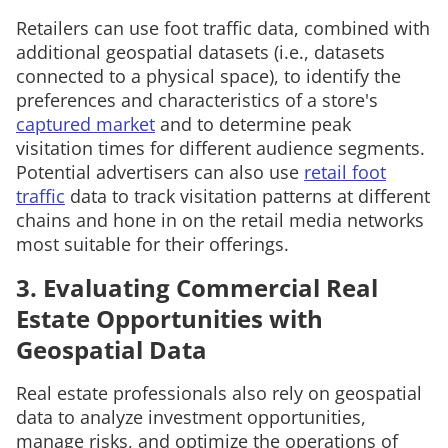
Retailers can use foot traffic data, combined with
additional geospatial datasets (i.e., datasets
connected to a physical space), to identify the
preferences and characteristics of a store's
captured market
and to determine peak
visitation times for different audience segments.
Potential advertisers can also use
retail foot
traffic
data to track visitation patterns at different
chains and hone in on the retail media networks
most suitable for their offerings.
3. Evaluating Commercial Real
Estate Opportunities with
Geospatial Data
Real estate professionals also rely on geospatial
data to analyze investment opportunities,
manage risks, and optimize the operations of