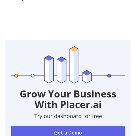
Grow Your Business
With Placer.ai
Try our dashboard for free
Get a Demo