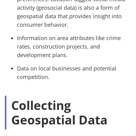
activity (geosocial data) is also a form of
geospatial data that provides insight into
consumer behavior.
Information on area attributes like crime
rates, construction projects, and
development plans.
Data on local businesses and potential
competition.
Collecting
Geospatial Data