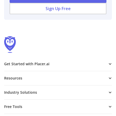
Sign Up Free
Get Started with Placer.ai
Resources
Industry Solutions
Free Tools