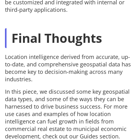
be customized and integrated with internal or
third-party applications.
Final Thoughts
Location intelligence derived from accurate, up-
to-date, and comprehensive geospatial data has
become key to decision-making across many
industries.
In this piece, we discussed some key geospatial
data types, and some of the ways they can be
harnessed to drive business success. For more
use cases and examples of how location
intelligence can fuel growth in fields from
commercial real estate to municipal economic
development, check out our Guides section.