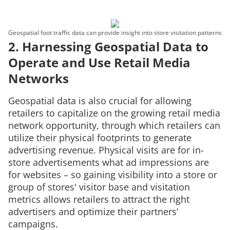
Geospatial foot traffic data can provide insight into store visitation patterns
2. Harnessing Geospatial Data to
Operate and Use Retail Media
Networks
Geospatial data is also crucial for allowing
retailers to capitalize on the growing retail media
network opportunity, through which retailers can
utilize their physical footprints to generate
advertising revenue. Physical visits are for in-
store advertisements what ad impressions are
for websites – so gaining visibility into a store or
group of stores' visitor base and visitation
metrics allows retailers to attract the right
advertisers and optimize their partners’
campaigns.