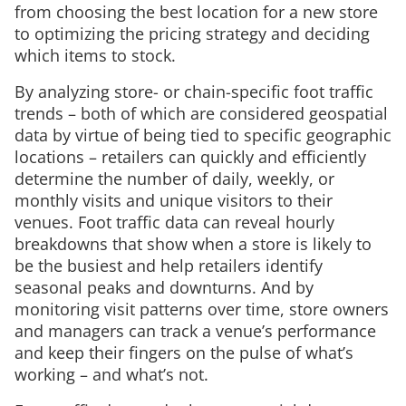
from choosing the best location for a new store
to optimizing the pricing strategy and deciding
which items to stock.
By analyzing store- or chain-specific foot traffic
trends – both of which are considered geospatial
data by virtue of being tied to specific geographic
locations – retailers can quickly and efficiently
determine the number of daily, weekly, or
monthly visits and unique visitors to their
venues. Foot traffic data can reveal hourly
breakdowns that show when a store is likely to
be the busiest and help retailers identify
seasonal peaks and downturns. And by
monitoring visit patterns over time, store owners
and managers can track a venue’s performance
and keep their fingers on the pulse of what’s
working – and what’s not.