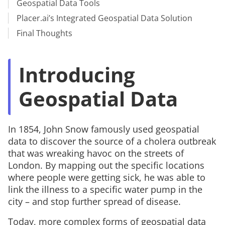
Geospatial Data Tools
Placer.ai’s Integrated Geospatial Data Solution
Final Thoughts
Introducing
Geospatial Data
In 1854, John Snow famously used geospatial
data to discover the source of a cholera outbreak
that was wreaking havoc on the streets of
London. By mapping out the specific locations
where people were getting sick, he was able to
link the illness to a specific water pump in the
city – and stop further spread of disease.
Today, more complex forms of geospatial data