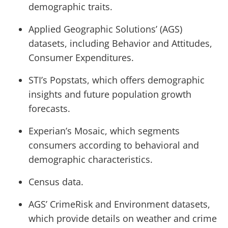
demographic traits.
Applied Geographic Solutions’ (AGS)
datasets, including Behavior and Attitudes,
Consumer Expenditures.
STI’s Popstats, which offers demographic
insights and future population growth
forecasts.
Experian’s Mosaic, which segments
consumers according to behavioral and
demographic characteristics.
Census data.
AGS’ CrimeRisk and Environment datasets,
which provide details on weather and crime