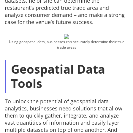
datasets, he or she can determine the
restaurant’s predicted true trade area and
analyze consumer demand – and make a strong
case for the venue’s future success.
Using geospatial data, businesses can accurately determine their true
trade areas
Geospatial Data
Tools
To unlock the potential of geospatial data
analytics, businesses need solutions that allow
them to quickly gather, integrate, and analyze
vast quantities of information and easily layer
multiple datasets on top of one another. And