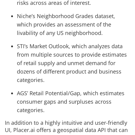
risks across areas of interest.
Niche’s Neighborhood Grades dataset,
which provides an assessment of the
livability of any US neighborhood.
STI’s Market Outlook, which analyzes data
from multiple sources to provide estimates
of retail supply and unmet demand for
dozens of different product and business
categories.
AGS’ Retail Potential/Gap, which estimates
consumer gaps and surpluses across
categories.
In addition to a highly intuitive and user-friendly
UI, Placer.ai offers a geospatial data API that can