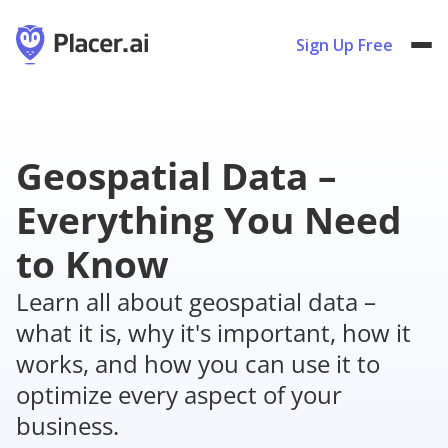
Sign Up Free
Geospatial Data –
Everything You Need
to Know
Learn all about geospatial data –
what it is, why it's important, how it
works, and how you can use it to
optimize every aspect of your
business.