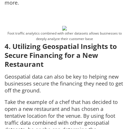
more.
Foot traffic analytics combined with other datasets allows businesses to
deeply analyze their customer base
4. Utilizing Geospatial Insights to
Secure Financing for a New
Restaurant
Geospatial data can also be key to helping new
businesses secure the financing they need to get
off the ground.
Take the example of a chef that has decided to
open a new restaurant and has chosen a
tentative location for the venue. By using foot
traffic data combined with other geospatial