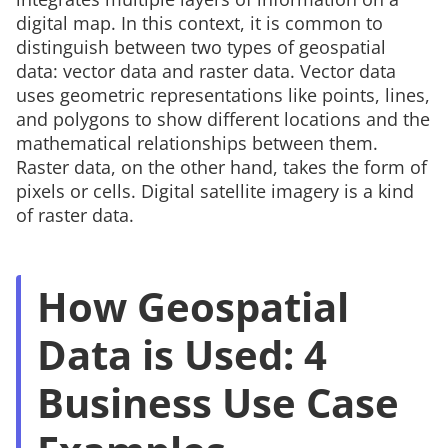
digital map. In this context, it is common to
distinguish between two types of geospatial
data:
vector data
and
raster data
. Vector data
uses geometric representations like points, lines,
and polygons to show different locations and the
mathematical relationships between them.
Raster data, on the other hand, takes the form of
pixels or cells. Digital satellite imagery is a kind
of raster data.
How Geospatial
Data is Used: 4
Business Use Case