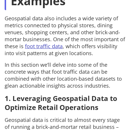
Examples
Geospatial data also includes a wide variety of
metrics connected to physical stores, dining
venues, shopping centers, and other brick-and-
mortar businesses. One of the most important of
these is
foot traffic data
, which offers visibility
into visit patterns at given locations.
In this section we’ll delve into some of the
concrete ways that foot traffic data can be
combined with other location-based datasets to
glean actionable insights across industries.
1. Leveraging Geospatial Data to
Optimize Retail Operations
Geospatial data is critical to almost every stage
of running a brick-and-mortar retail business –