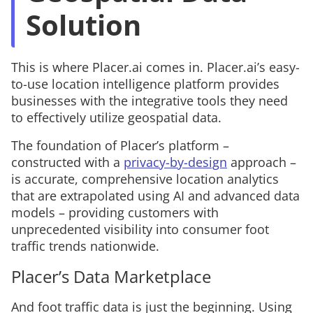
Solution
This is where Placer.ai comes in. Placer.ai’s easy-
to-use location intelligence platform provides
businesses with the integrative tools they need
to effectively utilize geospatial data.
The foundation of Placer’s platform –
constructed with a
privacy-by-design
approach –
is accurate, comprehensive
location analytics
that are extrapolated using AI and advanced data
models – providing customers with
unprecedented visibility into consumer foot
traffic trends nationwide.
Placer’s Data Marketplace
And foot traffic data is just the beginning. Using