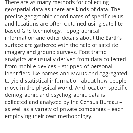
There are as many methods for collecting
geospatial data as there are kinds of data. The
precise geographic coordinates of specific POIs
and locations are often obtained using satellite-
based GPS technology. Topographical
information and other details about the Earth’s
surface are gathered with the help of satellite
imagery and ground surveys. Foot traffic
analytics are usually derived from data collected
from mobile devices – stripped of personal
identifiers like names and MAIDs and aggregated
to yield statistical information about how people
move in the physical world. And location-specific
demographic and psychographic data is
collected and analyzed by the Census Bureau –
as well as a variety of private companies – each
employing their own methodology.