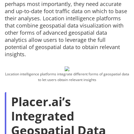
perhaps most importantly, they need accurate
and up-to-date foot traffic data on which to base
their analyses. Location intelligence platforms
that combine geospatial data visualization with
other forms of advanced geospatial data
analytics allow users to leverage the full
potential of geospatial data to obtain relevant
insights.
Location intelligence platforms integrate different forms of geospatial data
to let users obtain relevant insights
Placer.ai’s
Integrated
Geospatial Data