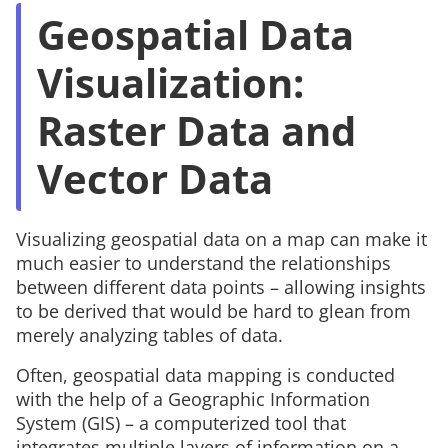
Geospatial Data
Visualization:
Raster Data and
Vector Data
Visualizing geospatial data on a map can make it
much easier to understand the relationships
between different data points – allowing insights
to be derived that would be hard to glean from
merely analyzing tables of data.
Often, geospatial data mapping is conducted
with the help of a Geographic Information
System (GIS) – a computerized tool that
integrates multiple layers of information on a