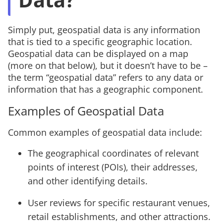
Simply put, geospatial data is any information
that is tied to a specific geographic location.
Geospatial data can be displayed on a map
(more on that below), but it doesn’t have to be –
the term “geospatial data” refers to any data or
information that has a geographic component.
Examples of Geospatial Data
Common examples of geospatial data include:
The geographical coordinates of relevant
points of interest (POIs), their addresses,
and other identifying details.
User reviews for specific restaurant venues,
retail establishments, and other attractions.