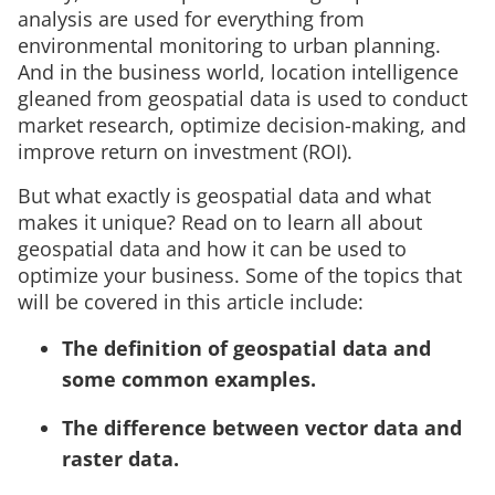
analysis are used for everything from
environmental monitoring to urban planning.
And in the business world, location intelligence
gleaned from geospatial data is used to conduct
market research, optimize decision-making, and
improve return on investment (ROI).
But what exactly is geospatial data and what
makes it unique? Read on to learn all about
geospatial data and how it can be used to
optimize your business. Some of the topics that
will be covered in this article include:
The definition of geospatial data and
some common examples.
The difference between vector data and
raster data.