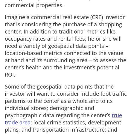
commercial properties.
Imagine a commercial real estate (CRE) investor
that is considering the purchase of a shopping
center. In addition to traditional metrics like
occupancy rates and rental fees, he or she will
need a variety of geospatial data points –
location-based metrics connected to the venue
at hand and its surrounding area – to assess the
center’s health and the investment’s potential
ROI.
Some of the geospatial data points that the
investor will want to consider include foot traffic
patterns to the center as a whole and to its
individual stores; demographic and
psychographic data regarding the center’s
true
trade area
; local crime statistics, development
plans, and transportation infrastructure; and