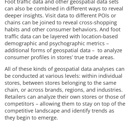
Foot traffic data and other geospatial data sets
can also be combined in different ways to reveal
deeper insights. Visit data to different POIs or
chains can be joined to reveal cross-shopping
habits and other consumer behaviors. And foot
traffic data can be layered with location-based
demographic and psychographic metrics –
additional forms of geospatial data – to analyze
consumer profiles in stores’ true trade areas.
All of these kinds of geospatial data analyses can
be conducted at various levels: within individual
stores, between stores belonging to the same
chain, or across brands, regions, and industries.
Retailers can analyze their own stores or those of
competitors – allowing them to stay on top of the
competitive landscape and identify trends as
they begin to emerge.