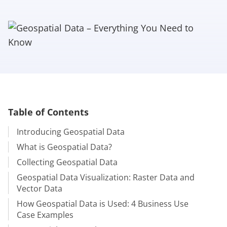
Table of Contents
Introducing Geospatial Data
What is Geospatial Data?
Collecting Geospatial Data
Geospatial Data Visualization: Raster Data and
Vector Data
How Geospatial Data is Used: 4 Business Use
Case Examples