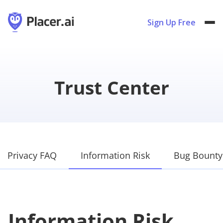
Sign Up Free
Trust Center
Privacy FAQ
Information Risk
Bug Bounty
Information Risk