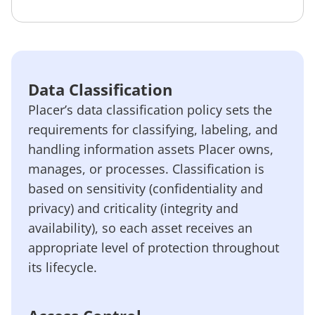
Data Classification
Placer’s data classification policy sets the
requirements for classifying, labeling, and
handling information assets Placer owns,
manages, or processes. Classification is
based on sensitivity (confidentiality and
privacy) and criticality (integrity and
availability), so each asset receives an
appropriate level of protection throughout
its lifecycle.