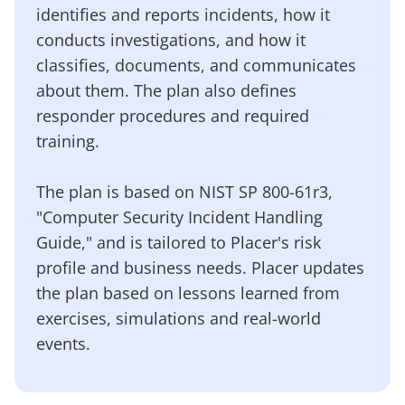
identifies and reports incidents, how it
conducts investigations, and how it
classifies, documents, and communicates
about them. The plan also defines
responder procedures and required
training.
The plan is based on NIST SP 800-61r3,
"Computer Security Incident Handling
Guide," and is tailored to Placer's risk
profile and business needs. Placer updates
the plan based on lessons learned from
exercises, simulations and real-world
events.