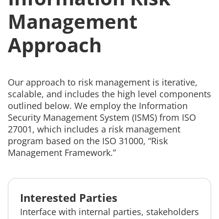
Management
Approach
Our approach to risk management is iterative,
scalable, and includes the high level components
outlined below. We employ the Information
Security Management System (ISMS) from ISO
27001, which includes a risk management
program based on the ISO 31000, “Risk
Management Framework.”
Interested Parties
Interface with internal parties, stakeholders