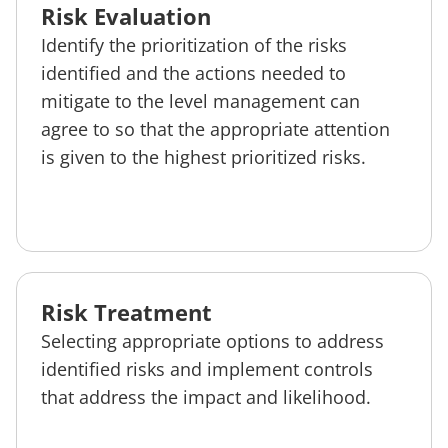
Risk Evaluation
Identify the prioritization of the risks
identified and the actions needed to
mitigate to the level management can
agree to so that the appropriate attention
is given to the highest prioritized risks.
Risk Treatment
Selecting appropriate options to address
identified risks and implement controls
that address the impact and likelihood.