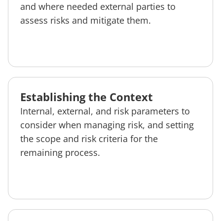
and where needed external parties to
assess risks and mitigate them.
Establishing the Context
Internal, external, and risk parameters to
consider when managing risk, and setting
the scope and risk criteria for the
remaining process.