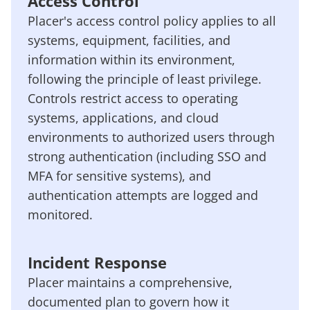
Access Control
Placer's access control policy applies to all
systems, equipment, facilities, and
information within its environment,
following the principle of least privilege.
Controls restrict access to operating
systems, applications, and cloud
environments to authorized users through
strong authentication (including SSO and
MFA for sensitive systems), and
authentication attempts are logged and
monitored.
Incident Response
Placer maintains a comprehensive,
documented plan to govern how it