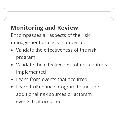
Monitoring and Review
Encompasses all aspects of the risk
management process in order to:
Validate the effectiveness of the risk
program
Validate the effectiveness of risk controls
implemented
Learn from events that occurred
Learn froEnhance program to include
additional risk sources or actorsm
events that occurred