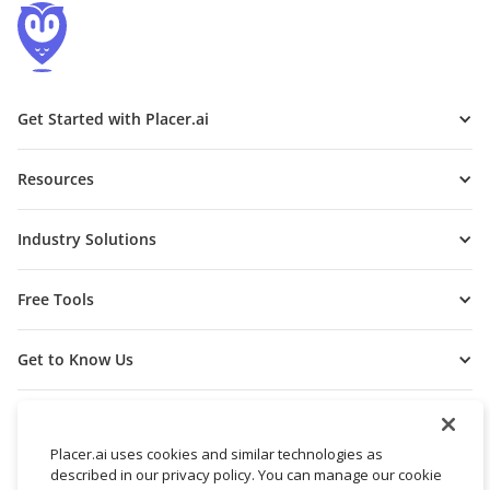
Get Started with Placer.ai
Resources
Industry Solutions
Free Tools
Get to Know Us
Placer.ai uses cookies and similar technologies as
described in our privacy policy. You can manage our cookie