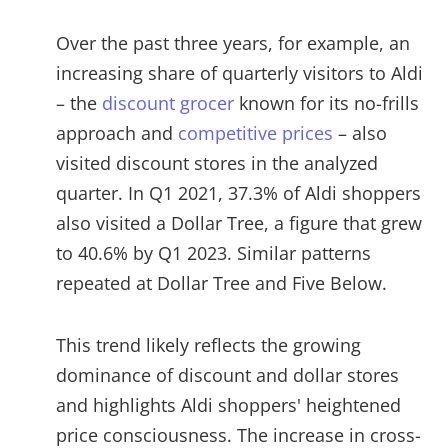
Over the past three years, for example, an
increasing share of quarterly visitors to Aldi
– the
discount grocer
known for its no-frills
approach and
competitive prices
– also
visited discount stores in the analyzed
quarter. In Q1 2021, 37.3% of Aldi shoppers
also visited a Dollar Tree, a figure that grew
to 40.6% by Q1 2023. Similar patterns
repeated at Dollar Tree and Five Below.
This trend likely reflects the growing
dominance of discount and dollar stores
and highlights Aldi shoppers' heightened
price consciousness. The increase in cross-