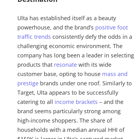
Ulta has established itself as a beauty
powerhouse, and the brand’s
positive foot
traffic trends
consistently defy the odds in a
challenging economic environment. The
company has long been a leader in selecting
products that
resonate
with its wide
customer base, opting to house
mass and
prestige
brands under one roof. Similarly to
Target, Ulta appears to be successfully
catering to all
income brackets
– and the
brand seems particularly strong among
high-income shoppers. The share of
households with a median annual HHI of
$150K is larger in Ulta’s captured market