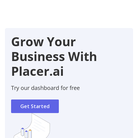
Grow Your
Business With
Placer.ai
Try our dashboard for free
Get Started