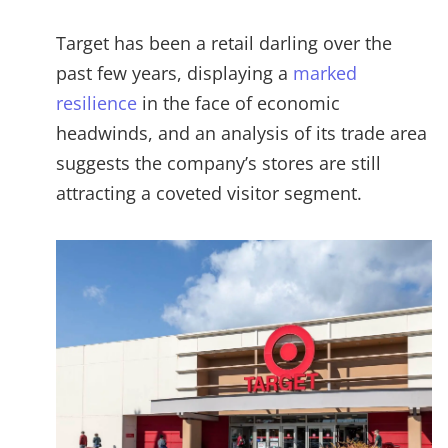
Target has been a retail darling over the
past few years, displaying a
marked
resilience
in the face of economic
headwinds, and an analysis of its trade area
suggests the company’s stores are still
attracting a coveted visitor segment.