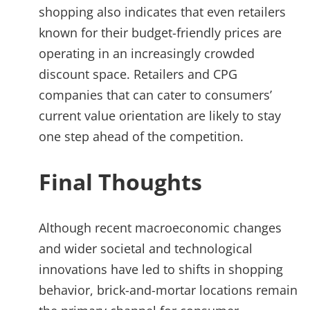
shopping also indicates that even retailers
known for their budget-friendly prices are
operating in an increasingly crowded
discount space. Retailers and CPG
companies that can cater to consumers’
current value orientation are likely to stay
one step ahead of the competition.
Final Thoughts
Although recent macroeconomic changes
and wider societal and technological
innovations have led to shifts in shopping
behavior, brick-and-mortar locations remain