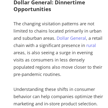
Dollar General: Dinnertime
Opportunities
The changing visitation patterns are not
limited to chains located primarily in urban
and suburban areas.
Dollar General
, a retail
chain with a significant presence in
rural
areas, is also seeing a surge in evening
visits as consumers in less densely
populated regions also move closer to their
pre-pandemic routines.
Understanding these shifts in consumer
behavior can help companies optimize their
marketing and in-store product selection.