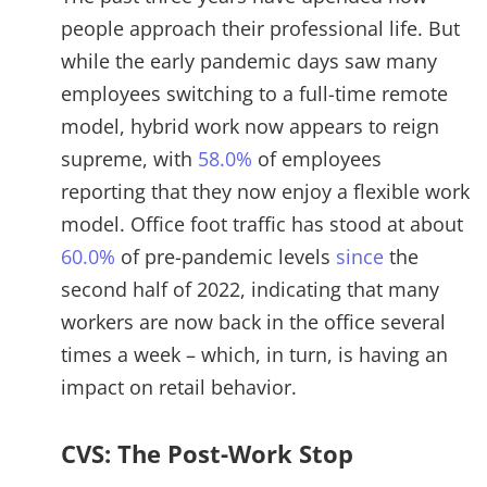
people approach their professional life. But
while the early pandemic days saw many
employees switching to a full-time remote
model, hybrid work now appears to reign
supreme, with
58.0%
of employees
reporting that they now enjoy a flexible work
model. Office foot traffic has stood at about
60.0%
of pre-pandemic levels
since
the
second half of 2022, indicating that many
workers are now back in the office several
times a week – which, in turn, is having an
impact on retail behavior.
CVS: The Post-Work Stop