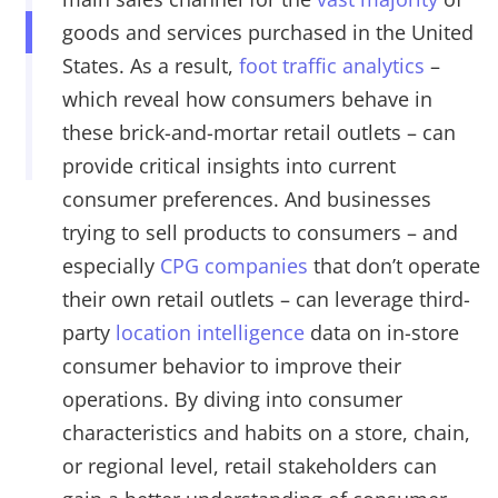
goods and services purchased in the United
States. As a result,
foot traffic analytics
–
which reveal how consumers behave in
these brick-and-mortar retail outlets – can
provide critical insights into current
consumer preferences. And businesses
trying to sell products to consumers – and
especially
CPG companies
that don’t operate
their own retail outlets – can leverage third-
party
location intelligence
data on in-store
consumer behavior to improve their
operations. By diving into consumer
characteristics and habits on a store, chain,
or regional level, retail stakeholders can