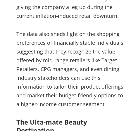
giving the company a leg up during the
current inflation-induced retail downturn.
The data also sheds light on the shopping
preferences of financially stable individuals,
suggesting that they recognize the value
offered by mid-range retailers like Target.
Retailers, CPG managers, and even dining
industry stakeholders can use this
information to tailor their product offerings
and market their budget-friendly options to
a higher-income customer segment.
The Ulta-mate Beauty
Destination