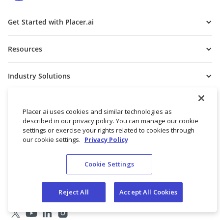
Get Started with Placer.ai
Resources
Industry Solutions
Free Tools
Placer.ai uses cookies and similar technologies as
described in our privacy policy. You can manage our cookie
Get to Know Us
settings or exercise your rights related to cookies through
our cookie settings.
Privacy Policy
Cookie Settings
Reject All
Accept All Cookies