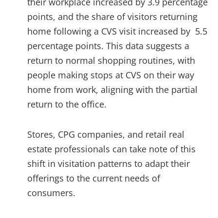
their workplace increased by 3.9 percentage
points, and the share of visitors returning
home following a CVS visit increased by 5.5
percentage points. This data suggests a
return to normal shopping routines, with
people making stops at CVS on their way
home from work, aligning with the partial
return to the office.
Stores, CPG companies, and retail real
estate professionals can take note of this
shift in visitation patterns to adapt their
offerings to the current needs of
consumers.