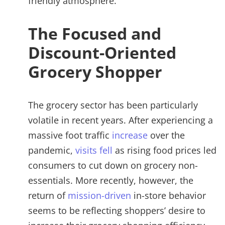
friendly atmosphere.
The Focused and
Discount-Oriented
Grocery Shopper
The grocery sector has been particularly
volatile in recent years. After experiencing a
massive foot traffic
increase
over the
pandemic,
visits fell
as rising food prices led
consumers to cut down on grocery non-
essentials. More recently, however, the
return of
mission-driven
in-store behavior
seems to be reflecting shoppers’ desire to