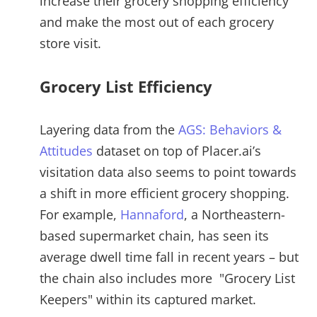
increase their grocery shopping efficiency
and make the most out of each grocery
store visit.
Grocery List Efficiency
Layering data from the
AGS: Behaviors &
Attitudes
dataset on top of Placer.ai’s
visitation data also seems to point towards
a shift in more efficient grocery shopping.
For example,
Hannaford
, a Northeastern-
based supermarket chain, has seen its
average dwell time fall in recent years – but
the chain also includes more "Grocery List
Keepers" within its captured market.