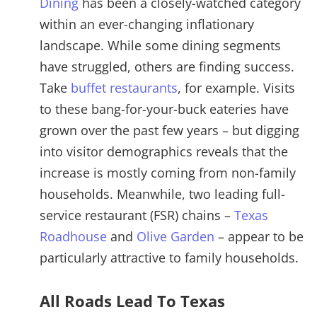
Dining
has been a closely-watched category
within an ever-changing inflationary
landscape. While some dining segments
have struggled, others are finding success.
Take
buffet restaurants
, for example. Visits
to these bang-for-your-buck eateries have
grown over the past few years – but digging
into visitor demographics reveals that the
increase is mostly coming from non-family
households. Meanwhile, two leading full-
service restaurant (FSR) chains –
Texas
Roadhouse
and
Olive Garden
– appear to be
particularly attractive to family households.
All Roads Lead To Texas