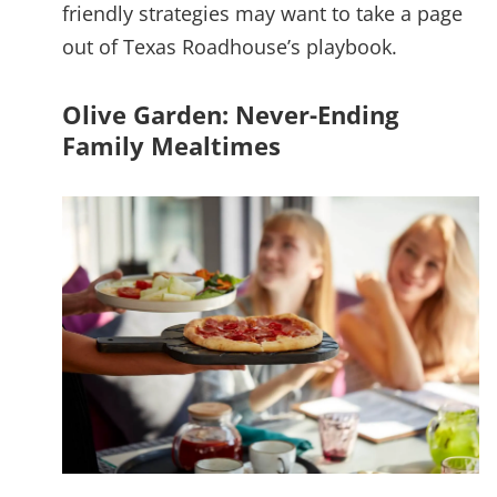
friendly strategies may want to take a page
out of Texas Roadhouse’s playbook.
Olive Garden: Never-Ending
Family Mealtimes