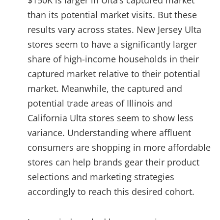
than its potential market visits. But these
results vary across states. New Jersey Ulta
stores seem to have a significantly larger
share of high-income households in their
captured market relative to their potential
market. Meanwhile, the captured and
potential trade areas of Illinois and
California Ulta stores seem to show less
variance. Understanding where affluent
consumers are shopping in more affordable
stores can help brands gear their product
selections and marketing strategies
accordingly to reach this desired cohort.