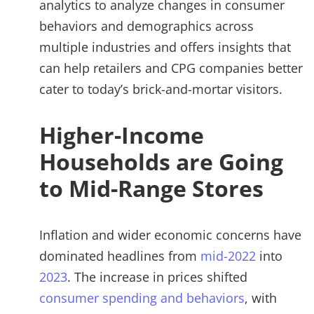
analytics to analyze changes in consumer
behaviors and demographics across
multiple industries and offers insights that
can help retailers and CPG companies better
cater to today’s brick-and-mortar visitors.
Higher-Income
Households are Going
to Mid-Range Stores
Inflation and wider economic concerns have
dominated headlines from
mid-2022
into
2023
. The increase in prices shifted
consumer spending and behaviors
, with