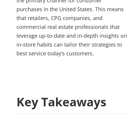
the primary channel for consumer
purchases in the United States. This means
that retailers, CPG companies, and
commercial real estate professionals that
leverage up-to-date and in-depth insights on
in-store habits can tailor their strategies to
best service today’s customers.
Key Takeaways