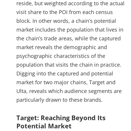
reside, but weighted according to the actual
visit share to the POI from each census
block. In other words, a chain’s potential
market includes the population that lives in
the chain’s trade areas, while the captured
market reveals the demographic and
psychographic characteristics of the
population that visits the chain in practice.
Digging into the captured and potential
market for two major chains, Target and
Ulta, reveals which audience segments are
particularly drawn to these brands.
Target: Reaching Beyond Its
Potential Market