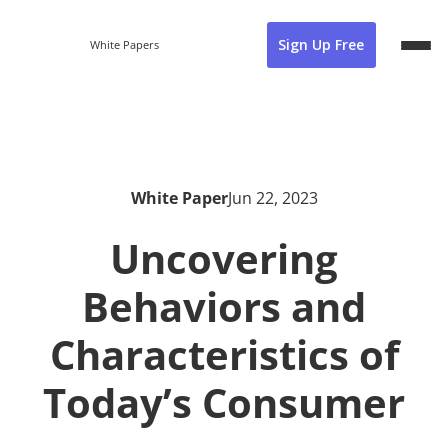
Sign Up Free
White Papers
White Paper
Jun 22, 2023
Uncovering
Behaviors and
Characteristics of
Today’s Consumer