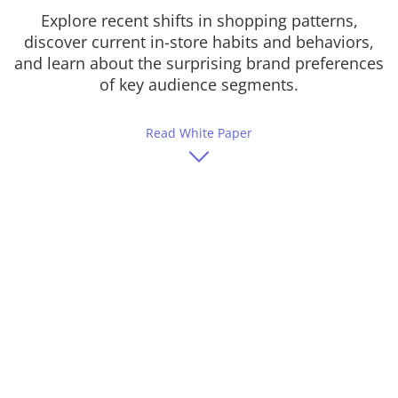
Explore recent shifts in shopping patterns,
discover current in-store habits and behaviors,
and learn about the surprising brand preferences
of key audience segments.
Read White Paper