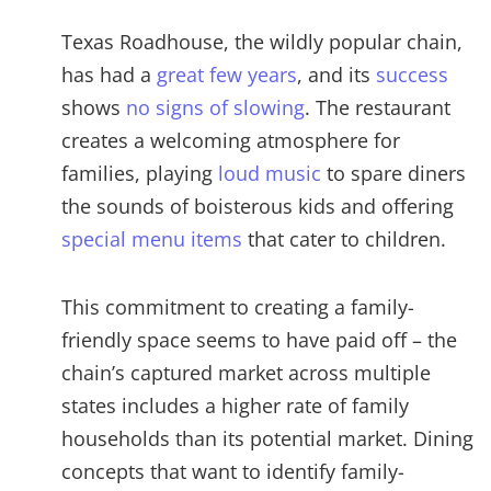
Texas Roadhouse, the wildly popular chain,
has had a
great few years
, and its
success
shows
no signs of slowing
. The restaurant
creates a welcoming atmosphere for
families, playing
loud music
to spare diners
the sounds of boisterous kids and offering
special menu items
that cater to children.
This commitment to creating a family-
friendly space seems to have paid off – the
chain’s captured market across multiple
states includes a higher rate of family
households than its potential market. Dining
concepts that want to identify family-