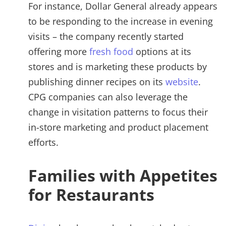
For instance, Dollar General already appears
to be responding to the increase in evening
visits – the company recently started
offering more
fresh food
options at its
stores and is marketing these products by
publishing dinner recipes on its
website
.
CPG companies can also leverage the
change in visitation patterns to focus their
in-store marketing and product placement
efforts.
Families with Appetites
for Restaurants