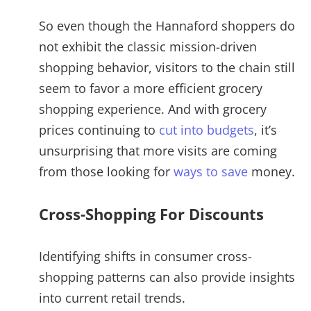
So even though the Hannaford shoppers do
not exhibit the classic mission-driven
shopping behavior, visitors to the chain still
seem to favor a more efficient grocery
shopping experience. And with grocery
prices continuing to
cut into budgets
, it’s
unsurprising that more visits are coming
from those looking for
ways to save
money.
Cross-Shopping For Discounts
Identifying shifts in consumer cross-
shopping patterns can also provide insights
into current retail trends.