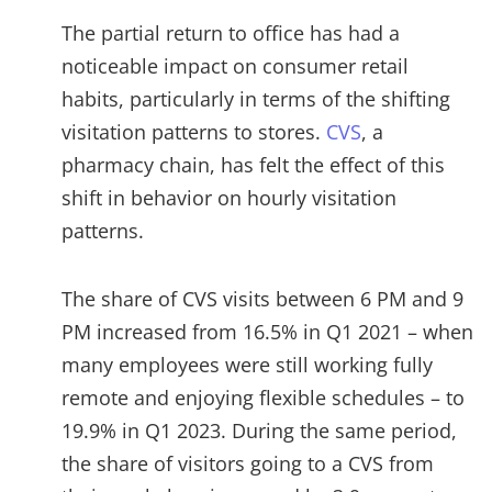
The partial return to office has had a
noticeable impact on consumer retail
habits, particularly in terms of the shifting
visitation patterns to stores.
CVS
, a
pharmacy chain, has felt the effect of this
shift in behavior on hourly visitation
patterns.
The share of CVS visits between 6 PM and 9
PM increased from 16.5% in Q1 2021 – when
many employees were still working fully
remote and enjoying flexible schedules – to
19.9% in Q1 2023. During the same period,
the share of visitors going to a CVS from