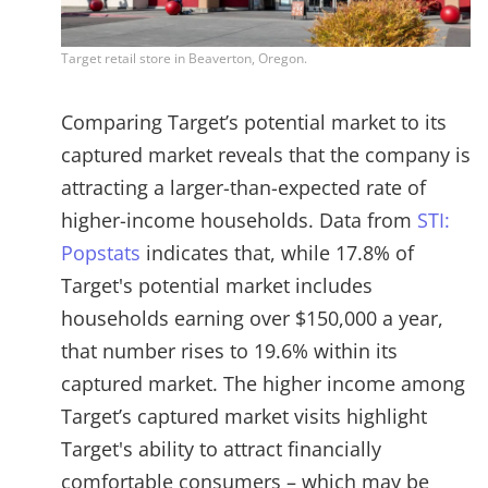
Target retail store in Beaverton, Oregon.
Comparing Target’s potential market to its
captured market reveals that the company is
attracting a larger-than-expected rate of
higher-income households. Data from
STI:
Popstats
indicates that, while 17.8% of
Target's potential market includes
households earning over $150,000 a year,
that number rises to 19.6% within its
captured market. The higher income among
Target’s captured market visits highlight
Target's ability to attract financially
comfortable consumers – which may be