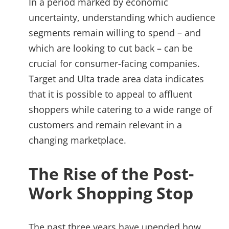
In a period marked by economic
uncertainty, understanding which audience
segments remain willing to spend – and
which are looking to cut back – can be
crucial for consumer-facing companies.
Target and Ulta trade area data indicates
that it is possible to appeal to affluent
shoppers while catering to a wide range of
customers and remain relevant in a
changing marketplace.
The Rise of the Post-
Work Shopping Stop
The past three years have upended how