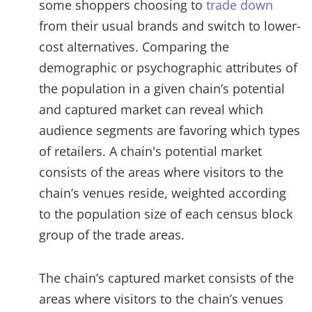
some shoppers choosing to
trade down
from their usual brands and switch to lower-
cost alternatives. Comparing the
demographic or psychographic attributes of
the population in a given chain’s potential
and captured market can reveal which
audience segments are favoring which types
of retailers. A chain's potential market
consists of the areas where visitors to the
chain’s venues reside, weighted according
to the population size of each census block
group of the trade areas.
The chain’s captured market consists of the
areas where visitors to the chain’s venues