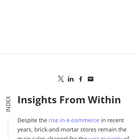
Insights From Within
INDEX
Despite the
rise in e-commerce
in recent
years, brick-and-mortar stores remain the
main sales channel for the
vast majority
of