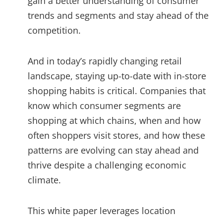
gain a better understanding of consumer
trends and segments and stay ahead of the
competition.
And in today’s rapidly changing retail
landscape, staying up-to-date with in-store
shopping habits is critical. Companies that
know which consumer segments are
shopping at which chains, when and how
often shoppers visit stores, and how these
patterns are evolving can stay ahead and
thrive despite a challenging economic
climate.
This white paper leverages location