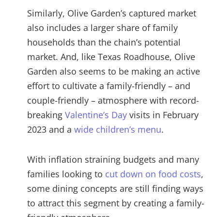
Similarly, Olive Garden’s captured market
also includes a larger share of family
households than the chain’s potential
market. And, like Texas Roadhouse, Olive
Garden also seems to be making an active
effort to cultivate a family-friendly – and
couple-friendly – atmosphere with record-
breaking
Valentine’s Day
visits in February
2023 and a
wide children’s menu
.
With inflation straining budgets and many
families looking to
cut down on food costs
,
some dining concepts are still finding ways
to attract this segment by creating a family-