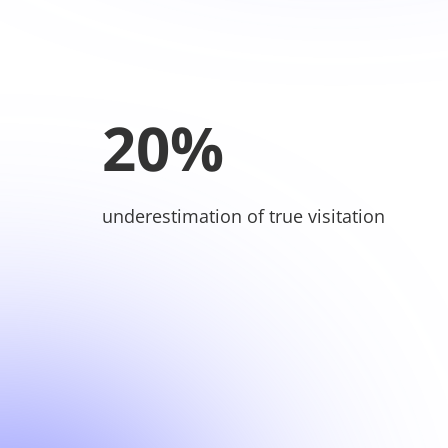
20%
underestimation of true visitation