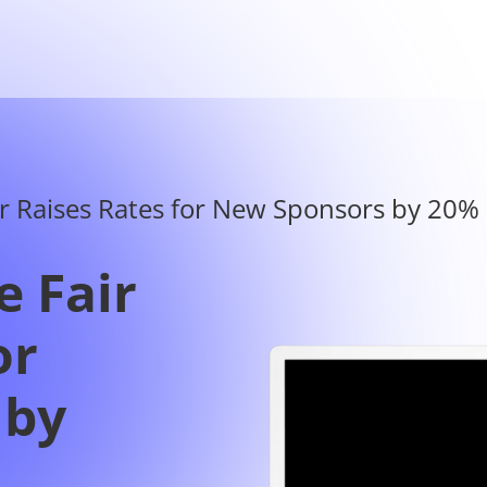
e Fair
or
 by