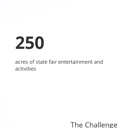
250
acres of state fair entertainment and
activities
The Challenge