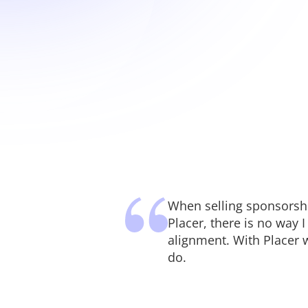
When selling sponsorship
Placer, there is no way 
alignment. With Placer 
do.