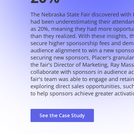
The Nebraska State Fair discovered with 
had been underestimating their attenda
as 20%, meaning they had more opportun
than they realized. With these insights, t
secure higher sponsorship fees and dem
audience alignment to win a new sponsor
securing new sponsors, Placer's granula
the fair's Director of Marketing, Ray Massi
collaborate with sponsors in audience ac
fair's team was able to engage and retai
exploring direct sales opportunities, su
to help sponsors achieve greater activati
See the Case Study