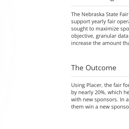
The Nebraska State Fair
support yearly fair oper
sought to maximize spo
objective, granular da
increase the amount th
The Outcome
Using Placer, the fair 
by nearly 20%, which he
with new sponsors. In ad
them win a new sponsor