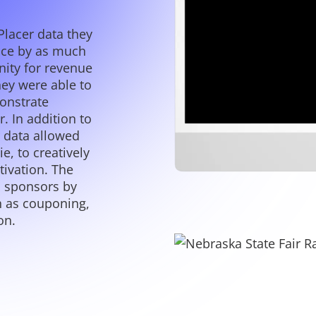
Placer data they
nce by as much
ity for revenue
hey were able to
onstrate
. In addition to
r data allowed
e, to creatively
tivation. The
n sponsors by
ch as couponing,
on.