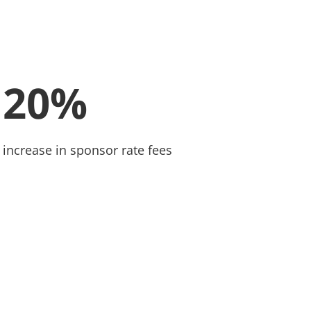
20%
increase in sponsor rate fees