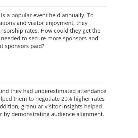
 is a popular event held annually. To
ations and visitor enjoyment, they
nsorship rates. How could they get the
ta needed to secure more sponsors and
at sponsors paid?
found they had underestimated attendance
lped them to negotiate 20% higher rates
dition, granular visitor insights helped
 by demonstrating audience alignment.