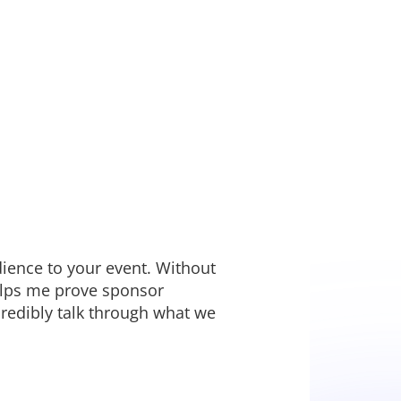
dience to your event. Without
helps me prove sponsor
redibly talk through what we