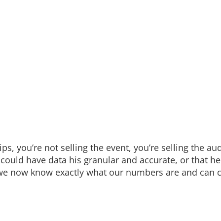
s, you’re not selling the event, you’re selling the au
I could have data his granular and accurate, or that 
we now know exactly what our numbers are and can c