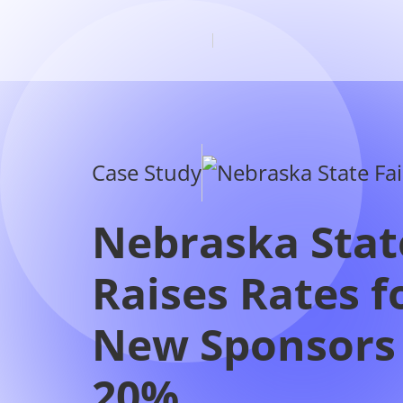
Case Study
Nebraska Stat
Raises Rates f
New Sponsors
20%